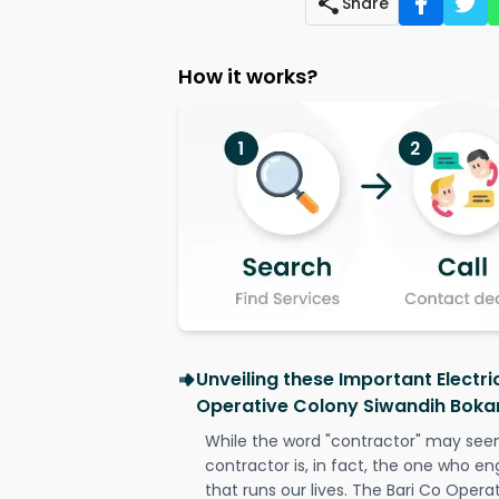
Share
How it works?
Unveiling these Important Electri
Operative Colony Siwandih Boka
While the word "contractor" may seem 
contractor is, in fact, the one who en
that runs our lives. The Bari Co Oper