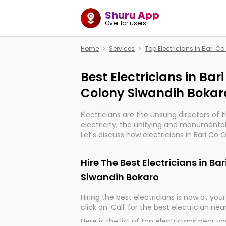
Shuru App
Over 1cr users
Home
Services
Top Electricians In Bari 
Best Electricians in Bar
Colony Siwandih Bokar
Electricians are the unsung directors of 
electricity, the unifying and monumental
Let's discuss how electricians in Bari Co
Bokaro, are, indeed, very much important 
progression of our electrified world.
Hire The Best Electricians in B
Siwandih Bokaro
Hiring the best electricians is now at your 
click on 'Call' for the best electrician nea
Here is the list of top electricians near y