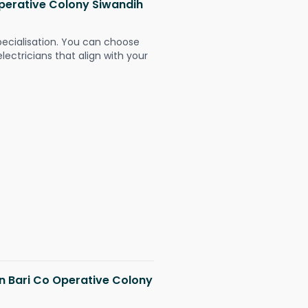
 Operative Colony Siwandih
pecialisation. You can choose
ectricians that align with your
in Bari Co Operative Colony