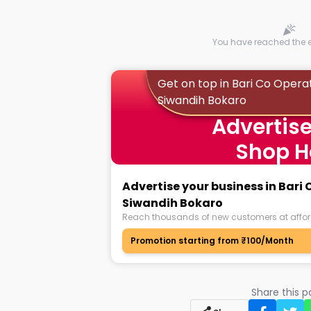
You have reached the en
Get on top in Bari Co Opera
Siwandih Bokaro
Advertise
Shop H
Advertise your business in Bari
Siwandih Bokaro
Reach thousands of new customers at affor
Promotion starting from ₹100/Month
Share this 