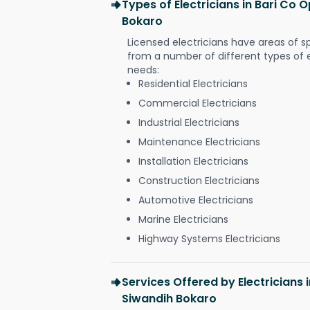
Types of Electricians in Bari Co
Bokaro
Licensed electricians have areas of s
from a number of different types of el
needs:
Residential Electricians
Commercial Electricians
Industrial Electricians
Maintenance Electricians
Installation Electricians
Construction Electricians
Automotive Electricians
Marine Electricians
Highway Systems Electricians
Services Offered by Electricians 
Siwandih Bokaro