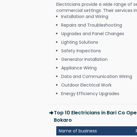
Electricians provide a wide range of s
commercial settings. Their services i
Installation and Wiring
Repairs and Troubleshooting
Upgrades and Panel Changes
Lighting Solutions
Safety Inspections
Generator Installation
Appliance Wiring
Data and Communication Wiring
Outdoor Electrical Work
Energy Efficiency Upgrades
Top 10 Electricians in Bari Co Op
Bokaro
Name of business