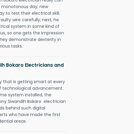
 a monotonous day; new
to test their electrical skill.
lty wire carefully; next, he
trical system in some kind of
lux, so one gets the impression
they demonstrate dexterity in
rious tasks.
ih Bokaro Electricians and
 that is getting smart at every
 of technological advancement.
e system installed, the
ny Siwandih Bokaro electrician
ds behind such digital
perts who have made the first
dential areas.