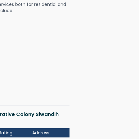
ervices both for residential and
nclude:
erative Colony Siwandih
Rating
Address