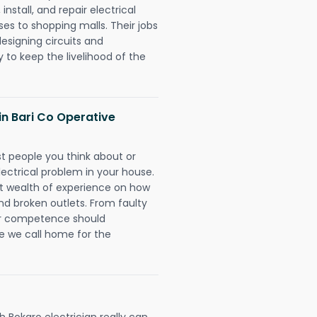
install, and repair electrical
es to shopping malls. Their jobs
designing circuits and
 to keep the livelihood of the
 in Bari Co Operative
rst people you think about or
ectrical problem in your house.
st wealth of experience on how
 and broken outlets. From faulty
eir competence should
e we call home for the
 Bokaro electrician really can