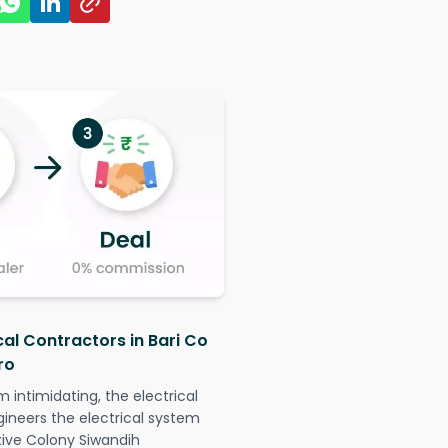
cal Contractors in Bari Co
ro
intimidating, the electrical
gineers the electrical system
ative Colony Siwandih