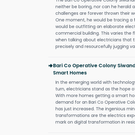
neither be boring, nor can he herald
challenges are forever thrown their way 
One moment, he would be tracing a fau
would be outfitting an elaborate elec
commercial building. This varies the f
when talking about electricians that 
precisely and resourcefully jugging va
Bari Co Operative Colony Siwand
Smart Homes
In the emerging world with technology
turn, electricians stand as the hope
With more homes getting a smart hom
demand for an Bari Co Operative Colo
has just increased. The ingenious min
transformations are the electrics ex
mark on digital transformation in resi