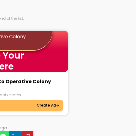
d of the list.
tive Colony
 Your
ere
 Co Operative Colony
dable rates.
Create Ad
page