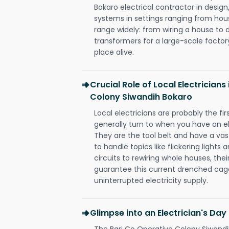
Bokaro electrical contractor in design, 
systems in settings ranging from hous
range widely: from wiring a house to 
transformers for a large-scale factory
place alive.
Crucial Role of Local Electricians
Colony Siwandih Bokaro
Local electricians are probably the fi
generally turn to when you have an el
They are the tool belt and have a va
to handle topics like flickering lights
circuits to rewiring whole houses, th
guarantee this current drenched cag
uninterrupted electricity supply.
Glimpse into an Electrician's Day
The Bari Co Operative Colony Siwandih