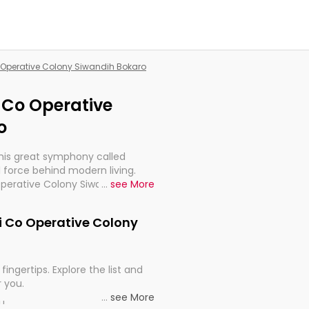
Co Operative Colony Siwandih Bokaro
i Co Operative
o
this great symphony called
 force behind modern living.
 Operative Colony Siwandih
...
see More
for the import, continuity, and
ari Co Operative Colony
fingertips. Explore the list and
r you.
...
see More
ou