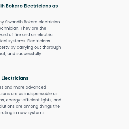
h Bokaro Electricians as
ny Siwandih Bokaro electrician
chnician. They are the
rd of fire and an electric
ical systems. Electricians
perty by carrying out thorough
eat, and successfully
 Electricians
gies and more advanced
icians are as indispensable as
ms, energy-efficient lights, and
olutions are among things the
erating in new systems.