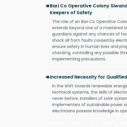
Bari Co Operative Colony Siwandi
Keepers of Safety
The role of an Bari Co Operative Colo
extends beyond one of a mastered te
guardians against any chances of haza
shock all from faults caused by electr
ensure safety in human lives and pro
checking, controlling any possible thr
implementing precautions.
Increased Necessity for Qualified
In the shift towards renewable ener
technical systems, the skills of electr
never before. Installers of solar syste
implementers of sustainable power s
electricians possess knowledge in op