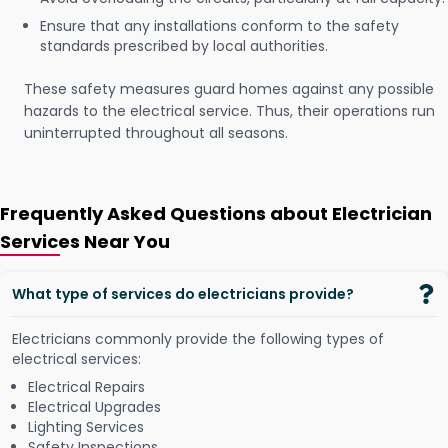
Ensure that any installations conform to the safety
standards prescribed by local authorities.
These safety measures guard homes against any possible
hazards to the electrical service. Thus, their operations run
uninterrupted throughout all seasons.
Frequently Asked Questions about Electrician
Services Near You
What type of services do electricians provide?
Electricians commonly provide the following types of
electrical services:
Electrical Repairs
Electrical Upgrades
Lighting Services
Safety Inspections