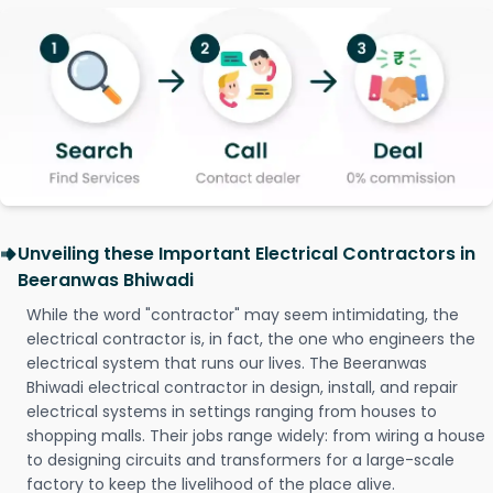
Unveiling these Important Electrical Contractors in
Beeranwas Bhiwadi
While the word "contractor" may seem intimidating, the
electrical contractor is, in fact, the one who engineers the
electrical system that runs our lives. The Beeranwas
Bhiwadi electrical contractor in design, install, and repair
electrical systems in settings ranging from houses to
shopping malls. Their jobs range widely: from wiring a house
to designing circuits and transformers for a large-scale
factory to keep the livelihood of the place alive.