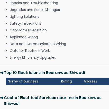
Repairs and Troubleshooting
Upgrades and Panel Changes
Lighting Solutions
Safety Inspections
Generator Installation
Appliance Wiring
Data and Communication Wiring
Outdoor Electrical Work
Energy Efficiency Upgrades
Top 10 Electricians in Beeranwas Bhiwadi
Name of business
Rating
Address
Cost of Electrical Services near me in Beeranwas
Bhiwadi