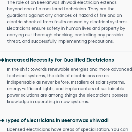
The role of an Beeranwas Bhiwadi electrician extends
beyond one of a mastered technician. They are the
guardians against any chances of hazard of fire and an
electric shock all from faults caused by electrical systems.
Electricians ensure safety in human lives and property by
carrying out thorough checking, controlling any possible
threat, and successfully implementing precautions.
Increased Necessity for Qualified Electricians
In the shift towards renewable energies and more advanced
technical systems, the skills of electricians are as
indispensable as never before. Installers of solar systems,
energy-efficient lights, and implementers of sustainable
power solutions are among things the electricians possess
knowledge in operating in new systems.
Types of Electricians in Beeranwas Bhiwadi
Licensed electricians have areas of specialisation. You can