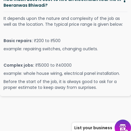
Beeranwas Bhiwadi?
It depends upon the nature and complexity of the job as
well as the location. The typical price range is given below:
Basic repairs:
₹200 to ₹500
example: repairing switches, changing outlets.
Complex jobs:
₹15000 to ₹40000
example: whole house wiring, electrical panel installation.
Before the start of the job, it is always good to ask for a
proper estimate to keep away from surprises.
List your business