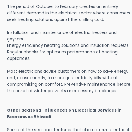
The period of October to February creates an entirely
different demand in the electrical sector where consumers
seek heating solutions against the chilling cold.
Installation and maintenance of electric heaters and
geysers.
Energy efficiency heating solutions and insulation requests.
Regular checks for optimum performance of heating
appliances.
Most electricians advise customers on how to save energy
and, consequently, to manage electricity bills without
compromising on comfort. Preventive maintenance before
the onset of winter prevents unnecessary breakages.
Other Seasonal Influences on Electrical Services in
Beeranwas Bhiwadi
Some of the seasonal features that characterize electrical