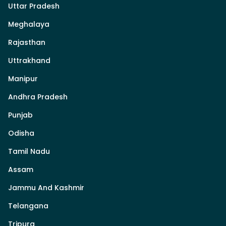
Uttar Pradesh
Meghalaya
Rajasthan
Uttrakhand
Manipur
Andhra Pradesh
Punjab
Odisha
Tamil Nadu
Assam
Jammu And Kashmir
Telangana
Tripura