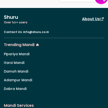
Shuru
About Us
Over 1cr+ users
Contact Us
:
info@shuru.co.in
Trending Mandi 🔥
Pipariya Mandi
Itarsi Mandi
Damoh Mandi
Adampur Mandi
Dabra Mandi
Mandi Services