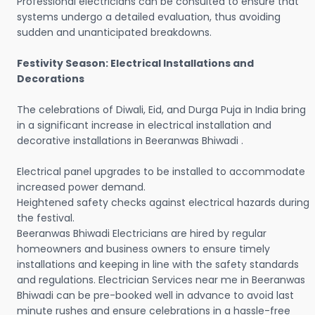
Professional electricians can be consulted to ensure that
systems undergo a detailed evaluation, thus avoiding
sudden and unanticipated breakdowns.
Festivity Season: Electrical Installations and
Decorations
The celebrations of Diwali, Eid, and Durga Puja in India bring
in a significant increase in electrical installation and
decorative installations in Beeranwas Bhiwadi .
Electrical panel upgrades to be installed to accommodate
increased power demand.
Heightened safety checks against electrical hazards during
the festival.
Beeranwas Bhiwadi Electricians are hired by regular
homeowners and business owners to ensure timely
installations and keeping in line with the safety standards
and regulations. Electrician Services near me in Beeranwas
Bhiwadi can be pre-booked well in advance to avoid last
minute rushes and ensure celebrations in a hassle-free