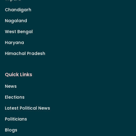
Chandigarh
Nagaland
West Bengal
Haryana
Himachal Pradesh
Quick Links
News
Elections
Latest Political News
Politicians
Blogs