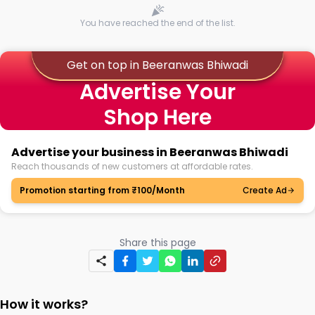
You have reached the end of the list.
Get on top in Beeranwas Bhiwadi
Advertise Your
Shop Here
Advertise your business in Beeranwas Bhiwadi
Reach thousands of new customers at affordable rates.
Promotion starting from ₹100/Month
Create Ad
Share this page
How it works?