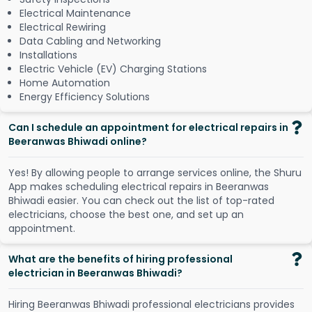
Electrical Maintenance
Electrical Rewiring
Data Cabling and Networking
Installations
Electric Vehicle (EV) Charging Stations
Home Automation
Energy Efficiency Solutions
Can I schedule an appointment for electrical repairs in
Beeranwas Bhiwadi online?
Y
e
s
!
B
y
a
l
l
o
w
i
n
g
p
e
o
p
l
e
t
o
a
r
r
a
n
g
e
s
e
r
v
i
c
e
s
o
n
l
i
n
e
,
t
h
e
S
h
u
r
u
A
p
p
m
a
k
e
s
s
c
h
e
d
u
l
i
n
g
e
l
e
c
t
r
i
c
a
l
r
e
p
a
i
r
s
i
n
B
e
e
r
a
n
w
a
s
B
h
i
w
a
d
i
e
a
s
i
e
r
.
Y
o
u
c
a
n
c
h
e
c
k
o
u
t
t
h
e
l
i
s
t
o
f
t
o
p
-
r
a
t
e
d
e
l
e
c
t
r
i
c
i
a
n
s
,
c
h
o
o
s
e
t
h
e
b
e
s
t
o
n
e
,
a
n
d
s
e
t
u
p
a
n
a
p
p
o
i
n
t
m
e
n
t
.
What are the benefits of hiring professional
electrician in Beeranwas Bhiwadi?
Hiring Beeranwas Bhiwadi professional electricians provides