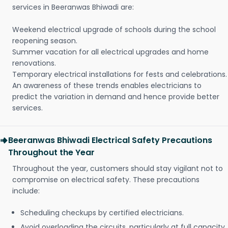
services in Beeranwas Bhiwadi are:
Weekend electrical upgrade of schools during the school
reopening season.
Summer vacation for all electrical upgrades and home
renovations.
Temporary electrical installations for fests and celebrations.
An awareness of these trends enables electricians to
predict the variation in demand and hence provide better
services.
Beeranwas Bhiwadi Electrical Safety Precautions
Throughout the Year
Throughout the year, customers should stay vigilant not to
compromise on electrical safety. These precautions
include:
Scheduling checkups by certified electricians.
Avoid overloading the circuits, particularly at full capacity.