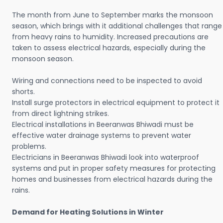
The month from June to September marks the monsoon
season, which brings with it additional challenges that range
from heavy rains to humidity. Increased precautions are
taken to assess electrical hazards, especially during the
monsoon season.
Wiring and connections need to be inspected to avoid
shorts.
Install surge protectors in electrical equipment to protect it
from direct lightning strikes.
Electrical installations in Beeranwas Bhiwadi must be
effective water drainage systems to prevent water
problems.
Electricians in Beeranwas Bhiwadi look into waterproof
systems and put in proper safety measures for protecting
homes and businesses from electrical hazards during the
rains.
Demand for Heating Solutions in Winter