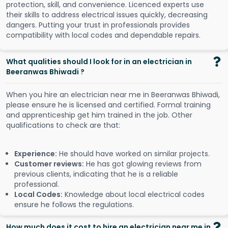
protection, skill, and convenience. Licenced experts use
their skills to address electrical issues quickly, decreasing
dangers. Putting your trust in professionals provides
compatibility with local codes and dependable repairs.
What qualities should I look for in an electrician in
Beeranwas Bhiwadi ?
When you hire an electrician near me in Beeranwas Bhiwadi,
please ensure he is licensed and certified. Formal training
and apprenticeship get him trained in the job. Other
qualifications to check are that:
Experience:
He should have worked on similar projects.
Customer reviews:
He has got glowing reviews from
previous clients, indicating that he is a reliable
professional.
Local Codes:
Knowledge about local electrical codes
ensure he follows the regulations.
How much does it cost to hire an electrician near me in