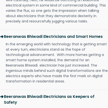
wire carefully; next, he would be outfitting an elaborate
electrical system in some kind of commercial building. This
varies the flux, so one gets the impression when talking
about electricians that they demonstrate dexterity in
precisely and resourcefully jugging various tasks.
Beeranwas Bhiwadi Electricians and Smart Homes
In the emerging world with technology that is getting smart
at every turn, electricians stand as the hope of
technological advancement. With more homes getting a
smart home system installed, the demand for an
Beeranwas Bhiwadi electrician has just increased. The
ingenious minds behind such digital transformations are the
electrics experts who have made the first mark on digital
transformation in residential areas.
Beeranwas Bhiwadi Electricians as Keepers of
Safety