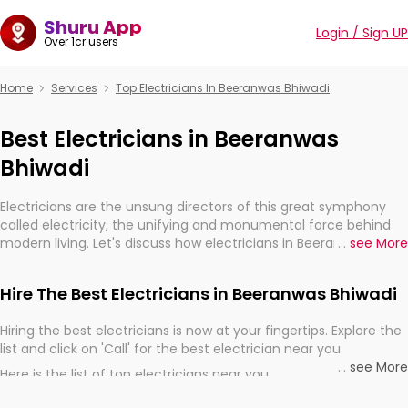
Shuru App
Login / Sign UP
Over 1cr users
Home
Services
Top Electricians In Beeranwas Bhiwadi
Best Electricians in Beeranwas
Bhiwadi
Electricians are the unsung directors of this great symphony
called electricity, the unifying and monumental force behind
modern living. Let's discuss how electricians in Beeranwas
...
see More
Bhiwadi, are, indeed, very much important for the import,
continuity, and progression of our electrified world.
Hire The Best Electricians in Beeranwas Bhiwadi
Hiring the best electricians is now at your fingertips. Explore the
list and click on 'Call' for the best electrician near you.
...
see More
Here is the list of top electricians near you