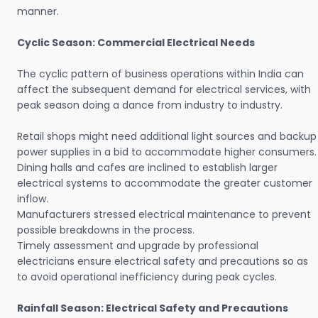
manner.
Cyclic Season: Commercial Electrical Needs
The cyclic pattern of business operations within India can
affect the subsequent demand for electrical services, with
peak season doing a dance from industry to industry.
Retail shops might need additional light sources and backup
power supplies in a bid to accommodate higher consumers.
Dining halls and cafes are inclined to establish larger
electrical systems to accommodate the greater customer
inflow.
Manufacturers stressed electrical maintenance to prevent
possible breakdowns in the process.
Timely assessment and upgrade by professional
electricians ensure electrical safety and precautions so as
to avoid operational inefficiency during peak cycles.
Rainfall Season: Electrical Safety and Precautions