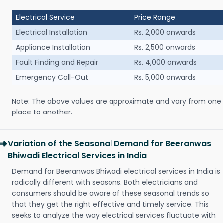
Electrical Service
Price Range
Electrical Installation
Rs. 2,000 onwards
Appliance Installation
Rs. 2,500 onwards
Fault Finding and Repair
Rs. 4,000 onwards
Emergency Call-Out
Rs. 5,000 onwards
Note: The above values are approximate and vary from one
place to another.
Variation of the Seasonal Demand for Beeranwas
Bhiwadi Electrical Services in India
Demand for Beeranwas Bhiwadi electrical services in India is
radically different with seasons. Both electricians and
consumers should be aware of these seasonal trends so
that they get the right effective and timely service. This
seeks to analyze the way electrical services fluctuate with