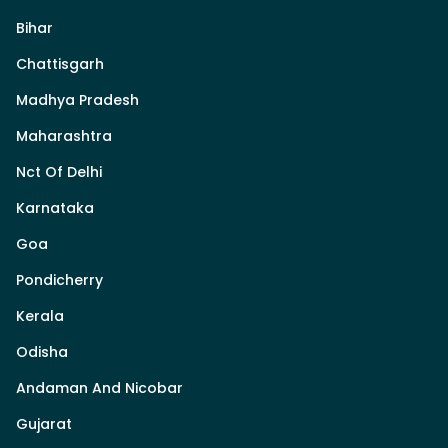
Bihar
Chattisgarh
Madhya Pradesh
Maharashtra
Nct Of Delhi
Karnataka
Goa
Pondicherry
Kerala
Odisha
Andaman And Nicobar
Gujarat