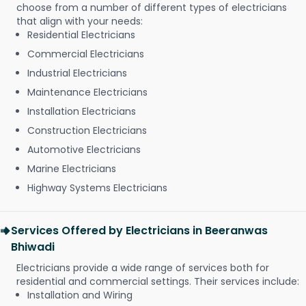
choose from a number of different types of electricians
that align with your needs:
Residential Electricians
Commercial Electricians
Industrial Electricians
Maintenance Electricians
Installation Electricians
Construction Electricians
Automotive Electricians
Marine Electricians
Highway Systems Electricians
Services Offered by Electricians in Beeranwas
Bhiwadi
Electricians provide a wide range of services both for
residential and commercial settings. Their services include:
Installation and Wiring