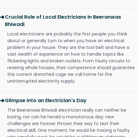
Crucial Role of Local Electricians in Beeranwas
Bhiwadi
Local electricians are probably the first people you think
about or generally turn to when you have an electrical
problem in your house. They are the tool belt and have a
vast wealth of experience on how to handle topics like
flickering lights and broken outlets. From faulty circuits to
rewiring whole houses, their competence should guarantee
this current drenched cage we call home for the
uninterrupted electricity supply.
Glimpse into an Electrician's Day
The Beeranwas Bhiwadi electrician really can neither be
boring, nor can he herald a monotonous day; new
challenges are forever thrown their way to test their
electrical skill. One moment, he would be tracing a faulty