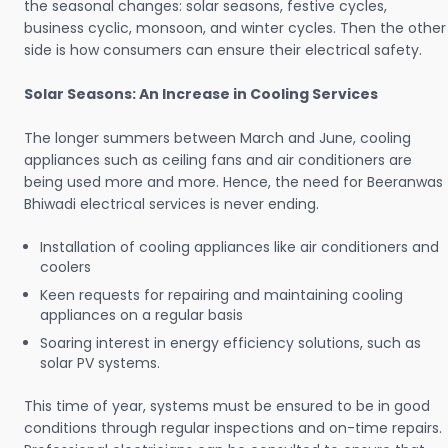
the seasonal changes: solar seasons, festive cycles,
business cyclic, monsoon, and winter cycles. Then the other
side is how consumers can ensure their electrical safety.
Solar Seasons: An Increase in Cooling Services
The longer summers between March and June, cooling
appliances such as ceiling fans and air conditioners are
being used more and more. Hence, the need for Beeranwas
Bhiwadi electrical services is never ending.
Installation of cooling appliances like air conditioners and
coolers
Keen requests for repairing and maintaining cooling
appliances on a regular basis
Soaring interest in energy efficiency solutions, such as
solar PV systems.
This time of year, systems must be ensured to be in good
conditions through regular inspections and on-time repairs.