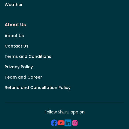
Weather
About Us
About Us
Contact Us
Terms and Conditions
Privacy Policy
Team and Career
Refund and Cancellation Policy
Follow Shuru app on