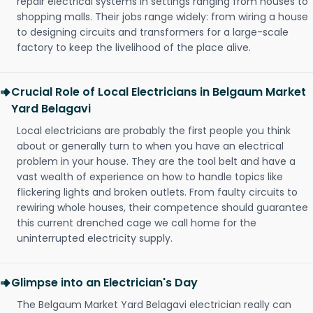
repair electrical systems in settings ranging from houses to
shopping malls. Their jobs range widely: from wiring a house
to designing circuits and transformers for a large-scale
factory to keep the livelihood of the place alive.
Crucial Role of Local Electricians in Belgaum Market
Yard Belagavi
Local electricians are probably the first people you think
about or generally turn to when you have an electrical
problem in your house. They are the tool belt and have a
vast wealth of experience on how to handle topics like
flickering lights and broken outlets. From faulty circuits to
rewiring whole houses, their competence should guarantee
this current drenched cage we call home for the
uninterrupted electricity supply.
Glimpse into an Electrician's Day
The Belgaum Market Yard Belagavi electrician really can