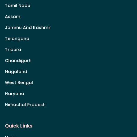
Tamil Nadu
Assam
Jammu And Kashmir
Telangana
Tripura
Chandigarh
Nagaland
West Bengal
Haryana
Himachal Pradesh
Quick Links