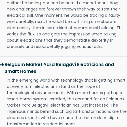
neither be boring, nor can he herald a monotonous day;
new challenges are forever thrown their way to test their
electrical skill. One moment, he would be tracing a faulty
wire carefully; next, he would be outfitting an elaborate
electrical system in some kind of commercial building. This
varies the flux, so one gets the impression when talking
about electricians that they demonstrate dexterity in
precisely and resourcefully jugging various tasks.
Belgaum Market Yard Belagavi Electricians and
Smart Homes
In the emerging world with technology that is getting smart
at every turn, electricians stand as the hope of
technological advancement. With more homes getting a
smart home system installed, the demand for an Belgaum
Market Yard Belagavi electrician has just increased. The
ingenious minds behind such digital transformations are the
electrics experts who have made the first mark on digital
transformation in residential areas.