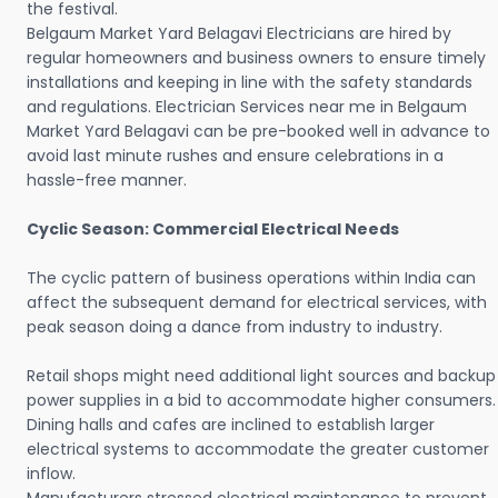
the festival.
Belgaum Market Yard Belagavi Electricians are hired by
regular homeowners and business owners to ensure timely
installations and keeping in line with the safety standards
and regulations. Electrician Services near me in Belgaum
Market Yard Belagavi can be pre-booked well in advance to
avoid last minute rushes and ensure celebrations in a
hassle-free manner.
Cyclic Season: Commercial Electrical Needs
The cyclic pattern of business operations within India can
affect the subsequent demand for electrical services, with
peak season doing a dance from industry to industry.
Retail shops might need additional light sources and backup
power supplies in a bid to accommodate higher consumers.
Dining halls and cafes are inclined to establish larger
electrical systems to accommodate the greater customer
inflow.