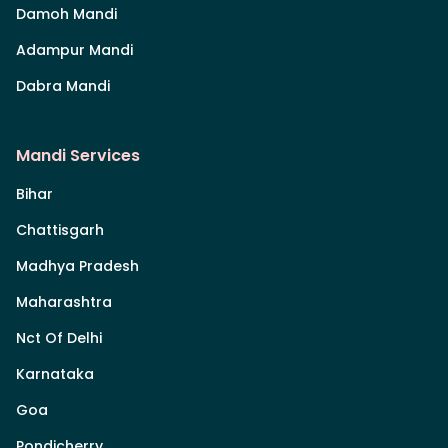
Damoh Mandi
Adampur Mandi
Dabra Mandi
Mandi Services
Bihar
Chattisgarh
Madhya Pradesh
Maharashtra
Nct Of Delhi
Karnataka
Goa
Pondicherry