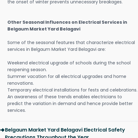
the onset of winter prevents unnecessary breakages.
Other Seasonal Influences on Electrical Services in
Belgaum Market Yard Belagavi
Some of the seasonal features that characterize electrical
services in Belgaum Market Yard Belagavi are:
Weekend electrical upgrade of schools during the school
reopening season.
Summer vacation for all electrical upgrades and home
renovations.
Temporary electrical installations for fests and celebrations.
An awareness of these trends enables electricians to
predict the variation in demand and hence provide better
services.
Belgaum Market Yard Belagavi Electrical Safety
Precautions Throughout the Year