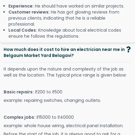
Experience:
He should have worked on similar projects.
Customer reviews:
He has got glowing reviews from
previous clients, indicating that he is a reliable
professional.
Local Codes:
Knowledge about local electrical codes
ensure he follows the regulations.
How much does it cost to hire an electrician near me in
Belgaum Market Yard Belagavi?
It depends upon the nature and complexity of the job as
well as the location. The typical price range is given below:
Basic repairs:
₹200 to ₹500
example: repairing switches, changing outlets.
Complex jobs:
₹15000 to ₹40000
example: whole house wiring, electrical panel installation.
Before the start of the job, it is always good to ask for a