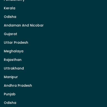
Kerala
Odisha
Andaman And Nicobar
Gujarat
Uttar Pradesh
Meghalaya
Rajasthan
Uttrakhand
Manipur
Andhra Pradesh
Punjab
Odisha