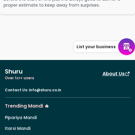
proper estimate to keep away from surprises.
List your business
Shuru
About Us
Over 1cr+ users
Contact Us
:
info@shuru.co.in
Trending Mandi 🔥
Pipariya Mandi
Itarsi Mandi