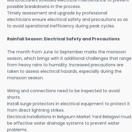
Manufacturers stressed electrical maintenance to prevent
possible breakdowns in the process.
Timely assessment and upgrade by professional
electricians ensure electrical safety and precautions so as
to avoid operational inefficiency during peak cycles.
Rainfall Season: Electrical Safety and Precautions
The month from June to September marks the monsoon
season, which brings with it additional challenges that range
from heavy rains to humidity. Increased precautions are
taken to assess electrical hazards, especially during the
monsoon season.
Wiring and connections need to be inspected to avoid
shorts.
Install surge protectors in electrical equipment to protect it
from direct lightning strikes.
Electrical installations in Belgaum Market Yard Belagavi must
be effective water drainage systems to prevent water
problems.