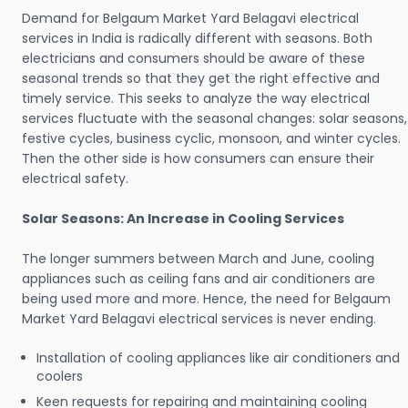
Demand for Belgaum Market Yard Belagavi electrical
services in India is radically different with seasons. Both
electricians and consumers should be aware of these
seasonal trends so that they get the right effective and
timely service. This seeks to analyze the way electrical
services fluctuate with the seasonal changes: solar seasons,
festive cycles, business cyclic, monsoon, and winter cycles.
Then the other side is how consumers can ensure their
electrical safety.
Solar Seasons: An Increase in Cooling Services
The longer summers between March and June, cooling
appliances such as ceiling fans and air conditioners are
being used more and more. Hence, the need for Belgaum
Market Yard Belagavi electrical services is never ending.
Installation of cooling appliances like air conditioners and
coolers
Keen requests for repairing and maintaining cooling