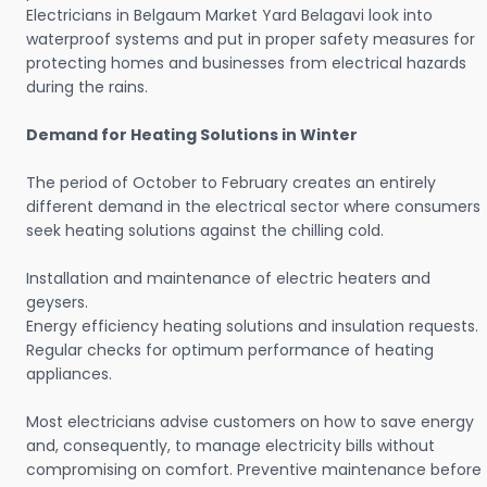
Electricians in Belgaum Market Yard Belagavi look into
waterproof systems and put in proper safety measures for
protecting homes and businesses from electrical hazards
during the rains.
Demand for Heating Solutions in Winter
The period of October to February creates an entirely
different demand in the electrical sector where consumers
seek heating solutions against the chilling cold.
Installation and maintenance of electric heaters and
geysers.
Energy efficiency heating solutions and insulation requests.
Regular checks for optimum performance of heating
appliances.
Most electricians advise customers on how to save energy
and, consequently, to manage electricity bills without
compromising on comfort. Preventive maintenance before