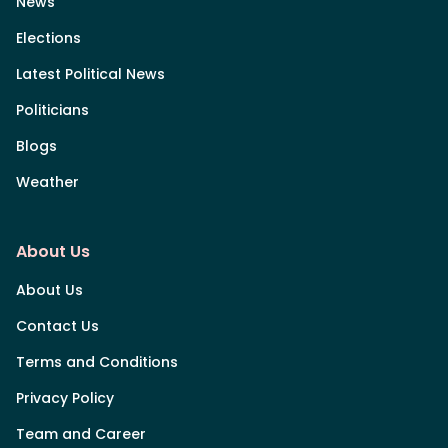
News
Elections
Latest Political News
Politicians
Blogs
Weather
About Us
About Us
Contact Us
Terms and Conditions
Privacy Policy
Team and Career