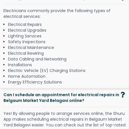
Electricians commonly provide the following types of
electrical services:
Electrical Repairs
Electrical Upgrades
Lighting Services
Safety Inspections
Electrical Maintenance
Electrical Rewiring
Data Cabling and Networking
Installations
Electric Vehicle (EV) Charging Stations
Home Automation
Energy Efficiency Solutions
Can I schedule an appointment for electrical repairs in
Belgaum Market Yard Belagavi online?
Y
e
s
!
B
y
a
l
l
o
w
i
n
g
p
e
o
p
l
e
t
o
a
r
r
a
n
g
e
s
e
r
v
i
c
e
s
o
n
l
i
n
e
,
t
h
e
S
h
u
r
u
A
p
p
m
a
k
e
s
s
c
h
e
d
u
l
i
n
g
e
l
e
c
t
r
i
c
a
l
r
e
p
a
i
r
s
i
n
B
e
l
g
a
u
m
M
a
r
k
e
t
Y
a
r
d
B
e
l
a
g
a
v
i
e
a
s
i
e
r
.
Y
o
u
c
a
n
c
h
e
c
k
o
u
t
t
h
e
l
i
s
t
o
f
t
o
p
-
r
a
t
e
d