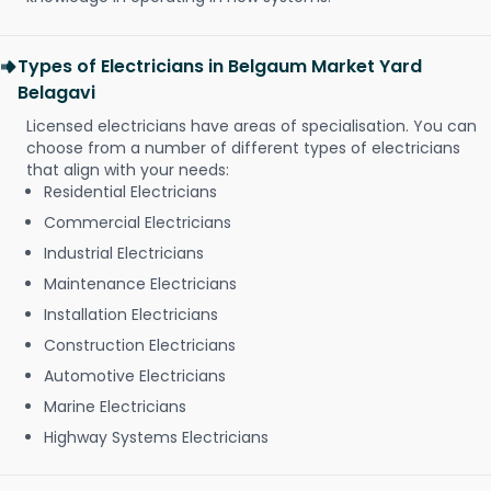
Types of Electricians in Belgaum Market Yard
Belagavi
Licensed electricians have areas of specialisation. You can
choose from a number of different types of electricians
that align with your needs:
Residential Electricians
Commercial Electricians
Industrial Electricians
Maintenance Electricians
Installation Electricians
Construction Electricians
Automotive Electricians
Marine Electricians
Highway Systems Electricians