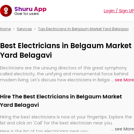
Shuru App
Login / Sign UP
Over 1cr users
Home
Services
Top Electricians In Belgaum Market Yard Belagavi
Best Electricians in Belgaum Market
Yard Belagavi
Electricians are the unsung directors of this great symphony
called electricity, the unifying and monumental force behind
modern living. Let's discuss how electricians in Belgaum Market
...
see More
Yard Belagavi, are, indeed, very much important for the import,
continuity, and progression of our electrified world.
Hire The Best Electricians in Belgaum Market
Yard Belagavi
Hiring the best electricians is now at your fingertips. Explore the
list and click on 'Call' for the best electrician near you.
...
see More
Here is the list of top electricians near you