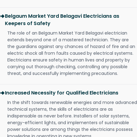
Belgaum Market Yard Belagavi Electricians as
Keepers of Safety
The role of an Belgaum Market Yard Belagavi electrician
extends beyond one of a mastered technician. They are
the guardians against any chances of hazard of fire and an
electric shock all from faults caused by electrical systems.
Electricians ensure safety in human lives and property by
carrying out thorough checking, controlling any possible
threat, and successfully implementing precautions.
Increased Necessity for Qualified Electricians
In the shift towards renewable energies and more advanced
technical systems, the skills of electricians are as
indispensable as never before. Installers of solar systems,
energy-efficient lights, and implementers of sustainable
power solutions are among things the electricians possess
knowledge in operating in new systems.