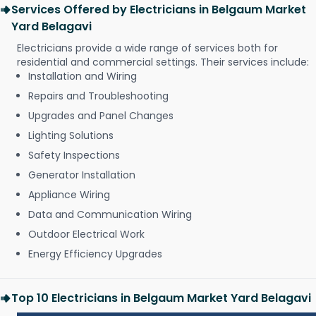
Services Offered by Electricians in Belgaum Market
Yard Belagavi
Electricians provide a wide range of services both for
residential and commercial settings. Their services include:
Installation and Wiring
Repairs and Troubleshooting
Upgrades and Panel Changes
Lighting Solutions
Safety Inspections
Generator Installation
Appliance Wiring
Data and Communication Wiring
Outdoor Electrical Work
Energy Efficiency Upgrades
Top 10 Electricians in Belgaum Market Yard Belagavi