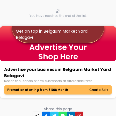
You have reached the end of the list.
Get on top in Belgaum Market Yard
Belagavi
Advertise Your
Shop Here
Advertise your business in Belgaum Market Yard
Belagavi
Reach thousands of new customers at affordable rates.
Promotion starting from ₹100/Month
Create Ad
Share this page