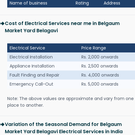
Name of business
Rating
Address
Cost of Electrical Services near me in Belgaum
Market Yard Belagavi
Electrical Service
Price Range
Electrical Installation
Rs. 2,000 onwards
Appliance Installation
Rs. 2,500 onwards
Fault Finding and Repair
Rs. 4,000 onwards
Emergency Call-Out
Rs. 5,000 onwards
Note: The above values are approximate and vary from one
place to another.
Variation of the Seasonal Demand for Belgaum
Market Yard Belagavi Electrical Services in India