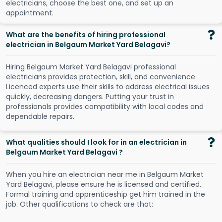
e
l
e
c
t
r
i
c
i
a
n
s
,
c
h
o
o
s
e
t
h
e
b
e
s
t
o
n
e
,
a
n
d
s
e
t
u
p
a
n
a
p
p
o
i
n
t
m
e
n
t
.
What are the benefits of hiring professional
electrician in Belgaum Market Yard Belagavi?
Hiring Belgaum Market Yard Belagavi professional
electricians provides protection, skill, and convenience.
Licenced experts use their skills to address electrical issues
quickly, decreasing dangers. Putting your trust in
professionals provides compatibility with local codes and
dependable repairs.
What qualities should I look for in an electrician in
Belgaum Market Yard Belagavi ?
When you hire an electrician near me in Belgaum Market
Yard Belagavi, please ensure he is licensed and certified.
Formal training and apprenticeship get him trained in the
job. Other qualifications to check are that: