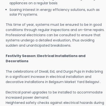
appliances on a regular basis
Soaring interest in energy efficiency solutions, such as
solar PV systems.
This time of year, systems must be ensured to be in good
conditions through regular inspections and on-time repairs.
Professional electricians can be consulted to ensure that
systems undergo a detailed evaluation, thus avoiding
sudden and unanticipated breakdowns.
Festivity Season: Electrical Installations and
Decorations
The celebrations of Diwali, Eid, and Durga Puja in India bring
in a significant increase in electrical installation and
decorative installations in Belgaum Market Yard Belagavi .
Electrical panel upgrades to be installed to accommodate
increased power demand.
Heightened safety checks against electrical hazards during