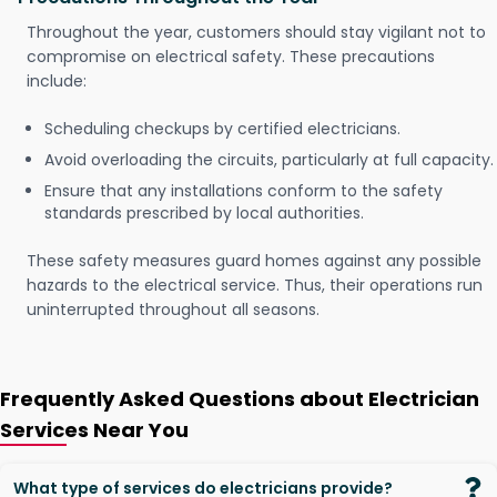
Throughout the year, customers should stay vigilant not to
compromise on electrical safety. These precautions
include:
Scheduling checkups by certified electricians.
Avoid overloading the circuits, particularly at full capacity.
Ensure that any installations conform to the safety
standards prescribed by local authorities.
These safety measures guard homes against any possible
hazards to the electrical service. Thus, their operations run
uninterrupted throughout all seasons.
Frequently Asked Questions about Electrician
Services Near You
What type of services do electricians provide?