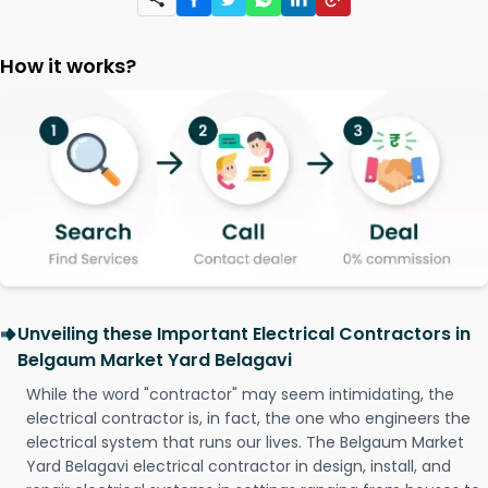
How it works?
Unveiling these Important Electrical Contractors in
Belgaum Market Yard Belagavi
While the word "contractor" may seem intimidating, the
electrical contractor is, in fact, the one who engineers the
electrical system that runs our lives. The Belgaum Market
Yard Belagavi electrical contractor in design, install, and