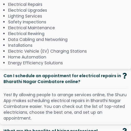
Electrical Repairs
Electrical Upgrades
Lighting Services
Safety Inspections
Electrical Maintenance
Electrical Rewiring
Data Cabling and Networking
Installations
Electric Vehicle (EV) Charging Stations
Home Automation
Energy Efficiency Solutions
Can I schedule an appointment for electrical repairs in
Bharathi Nagar Coimbatore online?
Y
e
s
!
B
y
a
l
l
o
w
i
n
g
p
e
o
p
l
e
t
o
a
r
r
a
n
g
e
s
e
r
v
i
c
e
s
o
n
l
i
n
e
,
t
h
e
S
h
u
r
u
A
p
p
m
a
k
e
s
s
c
h
e
d
u
l
i
n
g
e
l
e
c
t
r
i
c
a
l
r
e
p
a
i
r
s
i
n
B
h
a
r
a
t
h
i
N
a
g
a
r
C
o
i
m
b
a
t
o
r
e
e
a
s
i
e
r
.
Y
o
u
c
a
n
c
h
e
c
k
o
u
t
t
h
e
l
i
s
t
o
f
t
o
p
-
r
a
t
e
d
e
l
e
c
t
r
i
c
i
a
n
s
,
c
h
o
o
s
e
t
h
e
b
e
s
t
o
n
e
,
a
n
d
s
e
t
u
p
a
n
a
p
p
o
i
n
t
m
e
n
t
.