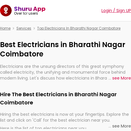
Shuru App
Login / Sign UP
Over 1cr users
Home
Services
Top Electricians In Bharathi Nagar Coimbatore
Best Electricians in Bharathi Nagar
Coimbatore
Electricians are the unsung directors of this great symphony
called electricity, the unifying and monumental force behind
modern living. Let's discuss how electricians in Bharathi Nagar
...
see More
Coimbatore, are, indeed, very much important for the import,
continuity, and progression of our electrified world.
Hire The Best Electricians in Bharathi Nagar
Coimbatore
Hiring the best electricians is now at your fingertips. Explore the
list and click on 'Call' for the best electrician near you.
...
see More
Here is the list of top electricians near you