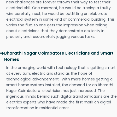
new challenges are forever thrown their way to test their
electrical skill. One moment, he would be tracing a faulty
wire carefully; next, he would be outfitting an elaborate
electrical system in some kind of commercial building. This
varies the flux, so one gets the impression when talking
about electricians that they demonstrate dexterity in
precisely and resourcefully jugging various tasks.
Bharathi Nagar Coimbatore Electricians and Smart
Homes
In the emerging world with technology that is getting smart
at every turn, electricians stand as the hope of
technological advancement. With more homes getting a
smart home system installed, the demand for an Bharathi
Nagar Coimbatore electrician has just increased. The
ingenious minds behind such digital transformations are the
electrics experts who have made the first mark on digital
transformation in residential areas.