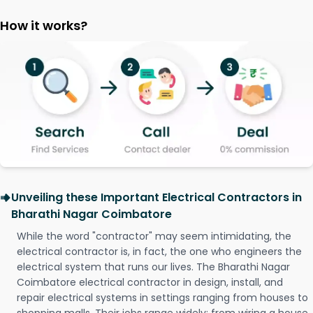
How it works?
Unveiling these Important Electrical Contractors in
Bharathi Nagar Coimbatore
While the word "contractor" may seem intimidating, the
electrical contractor is, in fact, the one who engineers the
electrical system that runs our lives. The Bharathi Nagar
Coimbatore electrical contractor in design, install, and
repair electrical systems in settings ranging from houses to