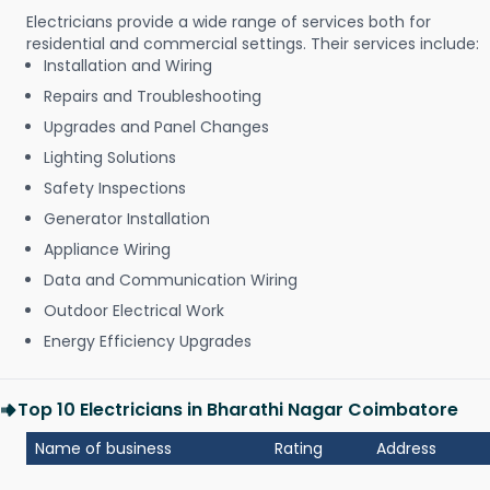
Electricians provide a wide range of services both for
residential and commercial settings. Their services include:
Installation and Wiring
Repairs and Troubleshooting
Upgrades and Panel Changes
Lighting Solutions
Safety Inspections
Generator Installation
Appliance Wiring
Data and Communication Wiring
Outdoor Electrical Work
Energy Efficiency Upgrades
Top 10 Electricians in Bharathi Nagar Coimbatore
Name of business
Rating
Address