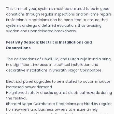
This time of year, systems must be ensured to be in good
conditions through regular inspections and on-time repairs.
Professional electricians can be consulted to ensure that
systems undergo a detailed evaluation, thus avoiding
sudden and unanticipated breakdowns.
Festivity Season: Electrical Installations and
Decorations
The celebrations of Diwali, Eid, and Durga Puja in India bring
in a significant increase in electrical installation and
decorative installations in Bharathi Nagar Coimbatore .
Electrical panel upgrades to be installed to accommodate
increased power demand.
Heightened safety checks against electrical hazards during
the festival.
Bharathi Nagar Coimbatore Electricians are hired by regular
homeowners and business owners to ensure timely