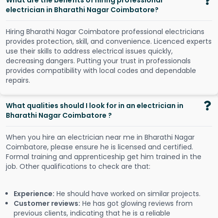
What are the benefits of hiring professional
electrician in Bharathi Nagar Coimbatore?
Hiring Bharathi Nagar Coimbatore professional electricians
provides protection, skill, and convenience. Licenced experts
use their skills to address electrical issues quickly,
decreasing dangers. Putting your trust in professionals
provides compatibility with local codes and dependable
repairs.
What qualities should I look for in an electrician in
Bharathi Nagar Coimbatore ?
When you hire an electrician near me in Bharathi Nagar
Coimbatore, please ensure he is licensed and certified.
Formal training and apprenticeship get him trained in the
job. Other qualifications to check are that:
Experience:
He should have worked on similar projects.
Customer reviews:
He has got glowing reviews from
previous clients, indicating that he is a reliable