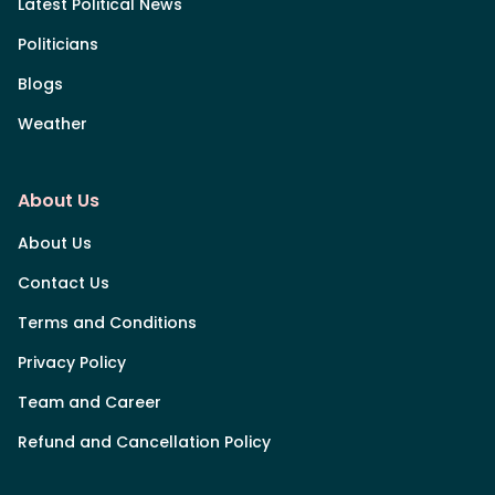
Latest Political News
Politicians
Blogs
Weather
About Us
About Us
Contact Us
Terms and Conditions
Privacy Policy
Team and Career
Refund and Cancellation Policy