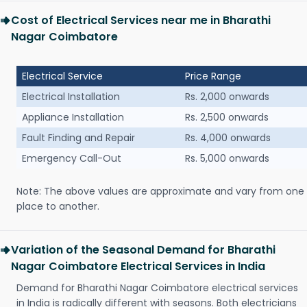
Cost of Electrical Services near me in Bharathi
Nagar Coimbatore
Electrical Service
Price Range
Electrical Installation
Rs. 2,000 onwards
Appliance Installation
Rs. 2,500 onwards
Fault Finding and Repair
Rs. 4,000 onwards
Emergency Call-Out
Rs. 5,000 onwards
Note: The above values are approximate and vary from one
place to another.
Variation of the Seasonal Demand for Bharathi
Nagar Coimbatore Electrical Services in India
Demand for Bharathi Nagar Coimbatore electrical services
in India is radically different with seasons. Both electricians