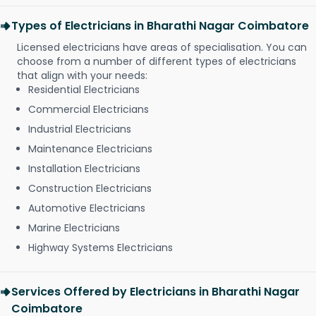
Types of Electricians in Bharathi Nagar Coimbatore
Licensed electricians have areas of specialisation. You can
choose from a number of different types of electricians
that align with your needs:
Residential Electricians
Commercial Electricians
Industrial Electricians
Maintenance Electricians
Installation Electricians
Construction Electricians
Automotive Electricians
Marine Electricians
Highway Systems Electricians
Services Offered by Electricians in Bharathi Nagar
Coimbatore