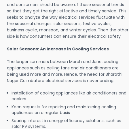
and consumers should be aware of these seasonal trends
so that they get the right effective and timely service. This
seeks to analyze the way electrical services fluctuate with
the seasonal changes: solar seasons, festive cycles,
business cyclic, monsoon, and winter cycles. Then the other
side is how consumers can ensure their electrical safety.
Solar Seasons: An Increase in Cooling Services
The longer summers between March and June, cooling
appliances such as ceiling fans and air conditioners are
being used more and more. Hence, the need for Bharathi
Nagar Coimbatore electrical services is never ending.
Installation of cooling appliances like air conditioners and
coolers
Keen requests for repairing and maintaining cooling
appliances on a regular basis
Soaring interest in energy efficiency solutions, such as
solar PV systems.