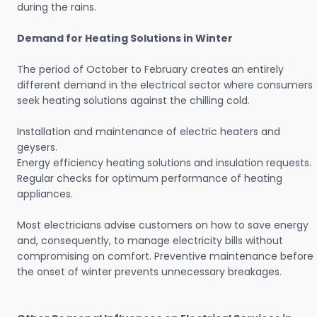
during the rains.
Demand for Heating Solutions in Winter
The period of October to February creates an entirely
different demand in the electrical sector where consumers
seek heating solutions against the chilling cold.
Installation and maintenance of electric heaters and
geysers.
Energy efficiency heating solutions and insulation requests.
Regular checks for optimum performance of heating
appliances.
Most electricians advise customers on how to save energy
and, consequently, to manage electricity bills without
compromising on comfort. Preventive maintenance before
the onset of winter prevents unnecessary breakages.