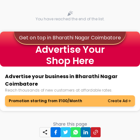
You have reached the end of the list.
Get on top in Bharathi Nagar Coimbatore
Advertise Your
Shop Here
Advertise your business in Bharathi Nagar
Coimbatore
Reach thousands of new customers at affordable rates.
Promotion starting from ₹100/Month
Create Ad
Share this page