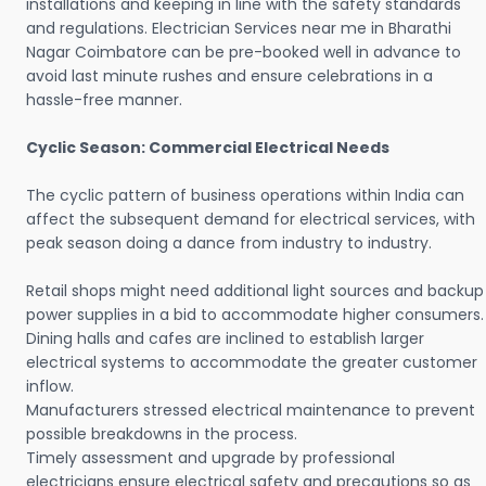
installations and keeping in line with the safety standards
and regulations. Electrician Services near me in Bharathi
Nagar Coimbatore can be pre-booked well in advance to
avoid last minute rushes and ensure celebrations in a
hassle-free manner.
Cyclic Season: Commercial Electrical Needs
The cyclic pattern of business operations within India can
affect the subsequent demand for electrical services, with
peak season doing a dance from industry to industry.
Retail shops might need additional light sources and backup
power supplies in a bid to accommodate higher consumers.
Dining halls and cafes are inclined to establish larger
electrical systems to accommodate the greater customer
inflow.
Manufacturers stressed electrical maintenance to prevent
possible breakdowns in the process.
Timely assessment and upgrade by professional
electricians ensure electrical safety and precautions so as