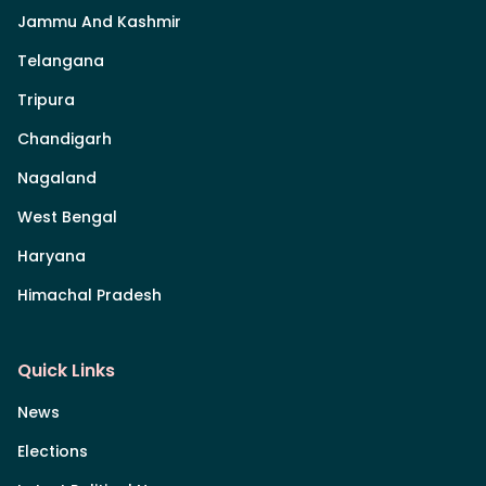
Jammu And Kashmir
Telangana
Tripura
Chandigarh
Nagaland
West Bengal
Haryana
Himachal Pradesh
Quick Links
News
Elections