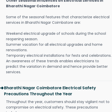
Other Seasonal Influences on Electrical Services in
Bharathi Nagar Coimbatore
Some of the seasonal features that characterize electrical
services in Bharathi Nagar Coimbatore are:
Weekend electrical upgrade of schools during the school
reopening season.
Summer vacation for all electrical upgrades and home
renovations.
Temporary electrical installations for fests and celebrations.
An awareness of these trends enables electricians to
predict the variation in demand and hence provide better
services.
Bharathi Nagar Coimbatore Electrical Safety
Precautions Throughout the Year
Throughout the year, customers should stay vigilant not to
compromise on electrical safety. These precautions