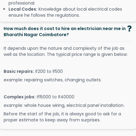
professional.
Local Codes:
Knowledge about local electrical codes
ensure he follows the regulations.
How much does it cost to hire an electrician near me in
Bharathi Nagar Coimbatore?
It depends upon the nature and complexity of the job as
well as the location. The typical price range is given below:
Basic repairs:
₹200 to ₹500
example: repairing switches, changing outlets.
Complex jobs:
₹15000 to ₹40000
example: whole house wiring, electrical panel installation.
Before the start of the job, it is always good to ask for a
proper estimate to keep away from surprises.