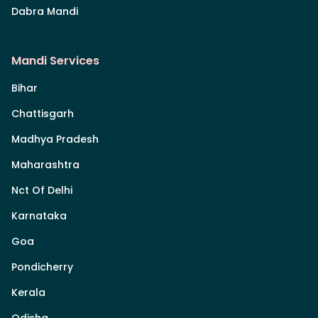
Dabra Mandi
Mandi Services
Bihar
Chattisgarh
Madhya Pradesh
Maharashtra
Nct Of Delhi
Karnataka
Goa
Pondicherry
Kerala