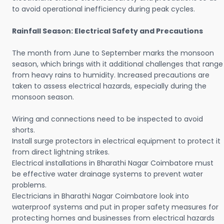
to avoid operational inefficiency during peak cycles.
Rainfall Season: Electrical Safety and Precautions
The month from June to September marks the monsoon
season, which brings with it additional challenges that range
from heavy rains to humidity. Increased precautions are
taken to assess electrical hazards, especially during the
monsoon season.
Wiring and connections need to be inspected to avoid
shorts.
Install surge protectors in electrical equipment to protect it
from direct lightning strikes.
Electrical installations in Bharathi Nagar Coimbatore must
be effective water drainage systems to prevent water
problems.
Electricians in Bharathi Nagar Coimbatore look into
waterproof systems and put in proper safety measures for
protecting homes and businesses from electrical hazards