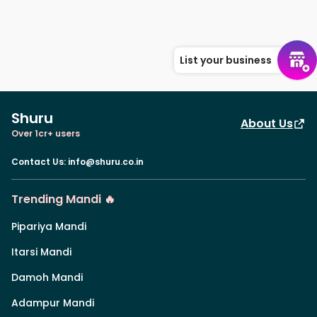
List your business
Shuru
About Us
Over 1cr+ users
Contact Us
:
info@shuru.co.in
Trending Mandi 🔥
Pipariya Mandi
Itarsi Mandi
Damoh Mandi
Adampur Mandi