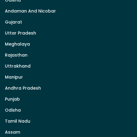
Odisha
Andaman And Nicobar
Gujarat
Uttar Pradesh
Meghalaya
Rajasthan
Uttrakhand
Manipur
Andhra Pradesh
Punjab
Odisha
Tamil Nadu
Assam