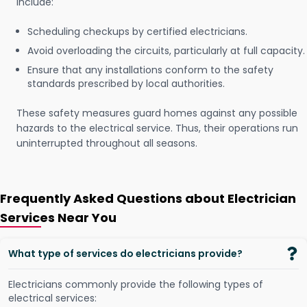
include:
Scheduling checkups by certified electricians.
Avoid overloading the circuits, particularly at full capacity.
Ensure that any installations conform to the safety
standards prescribed by local authorities.
These safety measures guard homes against any possible
hazards to the electrical service. Thus, their operations run
uninterrupted throughout all seasons.
Frequently Asked Questions about Electrician
Services Near You
What type of services do electricians provide?
Electricians commonly provide the following types of
electrical services: