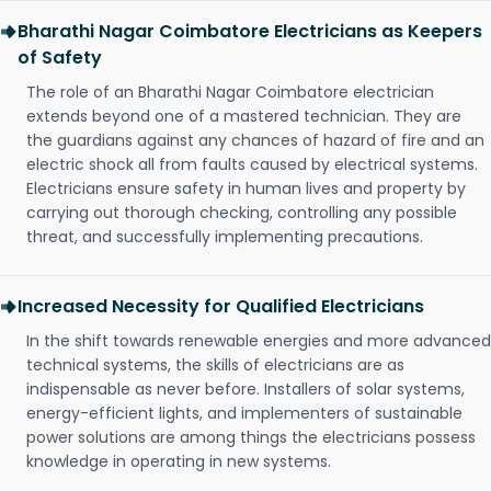
Bharathi Nagar Coimbatore Electricians as Keepers
of Safety
The role of an Bharathi Nagar Coimbatore electrician
extends beyond one of a mastered technician. They are
the guardians against any chances of hazard of fire and an
electric shock all from faults caused by electrical systems.
Electricians ensure safety in human lives and property by
carrying out thorough checking, controlling any possible
threat, and successfully implementing precautions.
Increased Necessity for Qualified Electricians
In the shift towards renewable energies and more advanced
technical systems, the skills of electricians are as
indispensable as never before. Installers of solar systems,
energy-efficient lights, and implementers of sustainable
power solutions are among things the electricians possess
knowledge in operating in new systems.