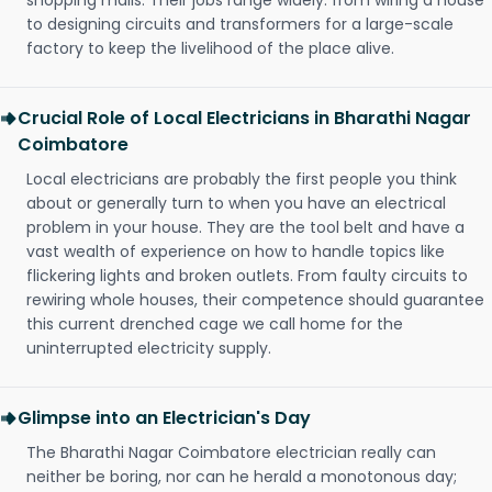
shopping malls. Their jobs range widely: from wiring a house
to designing circuits and transformers for a large-scale
factory to keep the livelihood of the place alive.
Crucial Role of Local Electricians in Bharathi Nagar
Coimbatore
Local electricians are probably the first people you think
about or generally turn to when you have an electrical
problem in your house. They are the tool belt and have a
vast wealth of experience on how to handle topics like
flickering lights and broken outlets. From faulty circuits to
rewiring whole houses, their competence should guarantee
this current drenched cage we call home for the
uninterrupted electricity supply.
Glimpse into an Electrician's Day
The Bharathi Nagar Coimbatore electrician really can
neither be boring, nor can he herald a monotonous day;