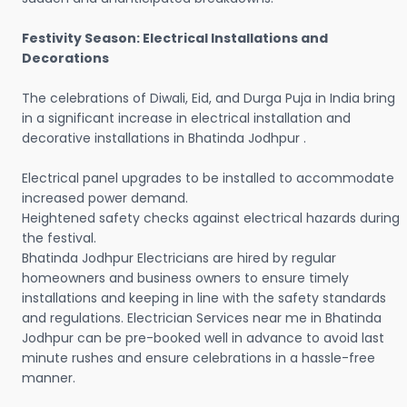
Festivity Season: Electrical Installations and
Decorations
The celebrations of Diwali, Eid, and Durga Puja in India bring
in a significant increase in electrical installation and
decorative installations in Bhatinda Jodhpur .
Electrical panel upgrades to be installed to accommodate
increased power demand.
Heightened safety checks against electrical hazards during
the festival.
Bhatinda Jodhpur Electricians are hired by regular
homeowners and business owners to ensure timely
installations and keeping in line with the safety standards
and regulations. Electrician Services near me in Bhatinda
Jodhpur can be pre-booked well in advance to avoid last
minute rushes and ensure celebrations in a hassle-free
manner.