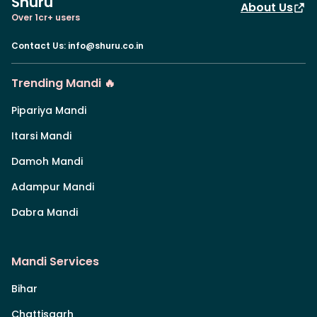
Shuru
About Us
Over 1cr+ users
Contact Us
:
info@shuru.co.in
Trending Mandi 🔥
Pipariya Mandi
Itarsi Mandi
Damoh Mandi
Adampur Mandi
Dabra Mandi
Mandi Services
Bihar
Chattisgarh