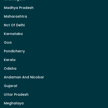
Madhya Pradesh
Maharashtra
Nct Of Delhi
Karnataka
Goa
Pondicherry
Kerala
Odisha
Andaman And Nicobar
Gujarat
Uttar Pradesh
Meghalaya