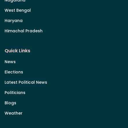
Nagaland
West Bengal
Haryana
Himachal Pradesh
Quick Links
News
Elections
Latest Political News
Politicians
Blogs
Weather