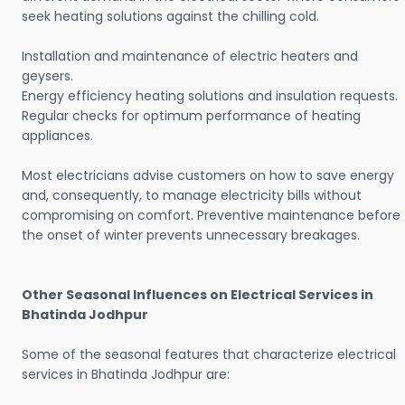
seek heating solutions against the chilling cold.
Installation and maintenance of electric heaters and
geysers.
Energy efficiency heating solutions and insulation requests.
Regular checks for optimum performance of heating
appliances.
Most electricians advise customers on how to save energy
and, consequently, to manage electricity bills without
compromising on comfort. Preventive maintenance before
the onset of winter prevents unnecessary breakages.
Other Seasonal Influences on Electrical Services in
Bhatinda Jodhpur
Some of the seasonal features that characterize electrical
services in Bhatinda Jodhpur are: