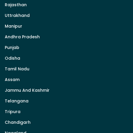
Rajasthan
Uttrakhand
Manipur
Andhra Pradesh
Punjab
Odisha
Tamil Nadu
Assam
Jammu And Kashmir
Telangana
Tripura
Chandigarh