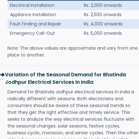
Electrical Installation
Rs. 2,000 onwards
Appliance Installation
Rs. 2,500 onwards
Fault Finding and Repair
Rs. 4,000 onwards
Emergency Call-Out
Rs. 5,000 onwards
Note: The above values are approximate and vary from one
place to another.
Variation of the Seasonal Demand for Bhatinda
Jodhpur Electrical Services in India
Demand for Bhatinda Jodhpur electrical services in India is
radically different with seasons. Both electricians and
consumers should be aware of these seasonal trends so
that they get the right effective and timely service. This
seeks to analyze the way electrical services fluctuate with
the seasonal changes: solar seasons, festive cycles,
business cyclic, monsoon, and winter cycles. Then the other