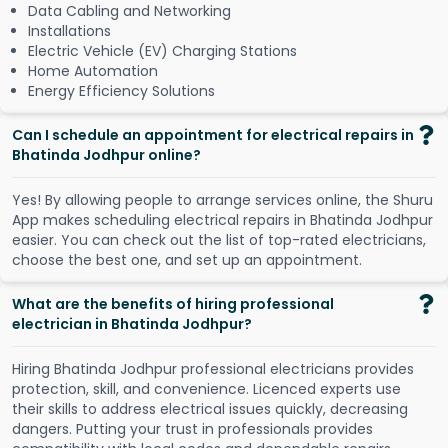
Data Cabling and Networking
Installations
Electric Vehicle (EV) Charging Stations
Home Automation
Energy Efficiency Solutions
Can I schedule an appointment for electrical repairs in
Bhatinda Jodhpur online?
Y
e
s
!
B
y
a
l
l
o
w
i
n
g
p
e
o
p
l
e
t
o
a
r
r
a
n
g
e
s
e
r
v
i
c
e
s
o
n
l
i
n
e
,
t
h
e
S
h
u
r
u
A
p
p
m
a
k
e
s
s
c
h
e
d
u
l
i
n
g
e
l
e
c
t
r
i
c
a
l
r
e
p
a
i
r
s
i
n
B
h
a
t
i
n
d
a
J
o
d
h
p
u
r
e
a
s
i
e
r
.
Y
o
u
c
a
n
c
h
e
c
k
o
u
t
t
h
e
l
i
s
t
o
f
t
o
p
-
r
a
t
e
d
e
l
e
c
t
r
i
c
i
a
n
s
,
c
h
o
o
s
e
t
h
e
b
e
s
t
o
n
e
,
a
n
d
s
e
t
u
p
a
n
a
p
p
o
i
n
t
m
e
n
t
.
What are the benefits of hiring professional
electrician in Bhatinda Jodhpur?
Hiring Bhatinda Jodhpur professional electricians provides
protection, skill, and convenience. Licenced experts use
their skills to address electrical issues quickly, decreasing
dangers. Putting your trust in professionals provides