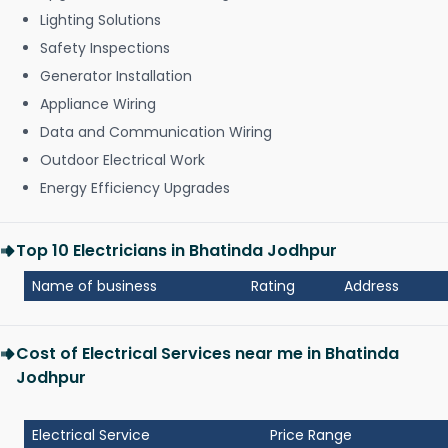
Lighting Solutions
Safety Inspections
Generator Installation
Appliance Wiring
Data and Communication Wiring
Outdoor Electrical Work
Energy Efficiency Upgrades
Top 10 Electricians in Bhatinda Jodhpur
Name of business
Rating
Address
Cost of Electrical Services near me in Bhatinda
Jodhpur
Electrical Service
Price Range