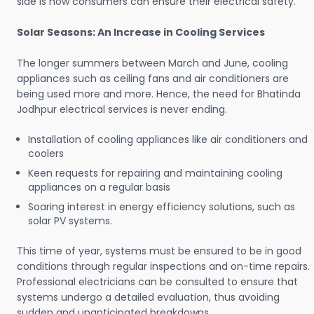
side is how consumers can ensure their electrical safety.
Solar Seasons: An Increase in Cooling Services
The longer summers between March and June, cooling
appliances such as ceiling fans and air conditioners are
being used more and more. Hence, the need for Bhatinda
Jodhpur electrical services is never ending.
Installation of cooling appliances like air conditioners and
coolers
Keen requests for repairing and maintaining cooling
appliances on a regular basis
Soaring interest in energy efficiency solutions, such as
solar PV systems.
This time of year, systems must be ensured to be in good
conditions through regular inspections and on-time repairs.
Professional electricians can be consulted to ensure that
systems undergo a detailed evaluation, thus avoiding
sudden and unanticipated breakdowns.