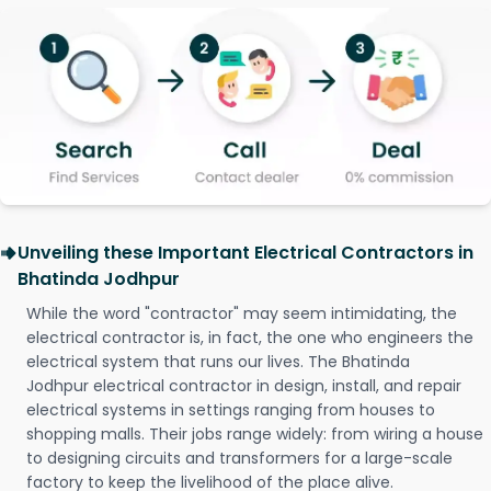
Unveiling these Important Electrical Contractors in
Bhatinda Jodhpur
While the word "contractor" may seem intimidating, the
electrical contractor is, in fact, the one who engineers the
electrical system that runs our lives. The Bhatinda
Jodhpur electrical contractor in design, install, and repair
electrical systems in settings ranging from houses to
shopping malls. Their jobs range widely: from wiring a house
to designing circuits and transformers for a large-scale
factory to keep the livelihood of the place alive.