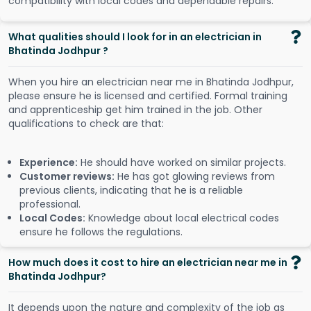
compatibility with local codes and dependable repairs.
What qualities should I look for in an electrician in
Bhatinda Jodhpur ?
When you hire an electrician near me in Bhatinda Jodhpur,
please ensure he is licensed and certified. Formal training
and apprenticeship get him trained in the job. Other
qualifications to check are that:
Experience:
He should have worked on similar projects.
Customer reviews:
He has got glowing reviews from
previous clients, indicating that he is a reliable
professional.
Local Codes:
Knowledge about local electrical codes
ensure he follows the regulations.
How much does it cost to hire an electrician near me in
Bhatinda Jodhpur?
It depends upon the nature and complexity of the job as