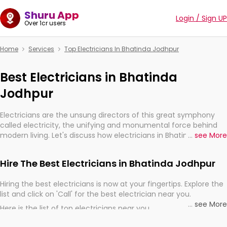
Shuru App
Login / Sign UP
Over 1cr users
Home
Services
Top Electricians In Bhatinda Jodhpur
Best Electricians in Bhatinda
Jodhpur
Electricians are the unsung directors of this great symphony
called electricity, the unifying and monumental force behind
modern living. Let's discuss how electricians in Bhatinda
...
see More
Jodhpur, are, indeed, very much important for the import,
continuity, and progression of our electrified world.
Hire The Best Electricians in Bhatinda Jodhpur
Hiring the best electricians is now at your fingertips. Explore the
list and click on 'Call' for the best electrician near you.
...
see More
Here is the list of top electricians near you