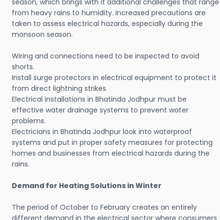
season, which brings with it additional challenges that range
from heavy rains to humidity. Increased precautions are
taken to assess electrical hazards, especially during the
monsoon season.
Wiring and connections need to be inspected to avoid
shorts.
Install surge protectors in electrical equipment to protect it
from direct lightning strikes.
Electrical installations in Bhatinda Jodhpur must be
effective water drainage systems to prevent water
problems.
Electricians in Bhatinda Jodhpur look into waterproof
systems and put in proper safety measures for protecting
homes and businesses from electrical hazards during the
rains.
Demand for Heating Solutions in Winter
The period of October to February creates an entirely
different demand in the electrical sector where consumers