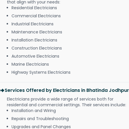
that align with your needs:
Residential Electricians
Commercial Electricians
Industrial Electricians
Maintenance Electricians
Installation Electricians
Construction Electricians
Automotive Electricians
Marine Electricians
Highway Systems Electricians
Services Offered by Electricians in Bhatinda Jodhpur
Electricians provide a wide range of services both for
residential and commercial settings. Their services include:
Installation and Wiring
Repairs and Troubleshooting
Upgrades and Panel Changes