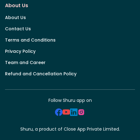
About Us
About Us
Contact Us
Terms and Conditions
Privacy Policy
Team and Career
Refund and Cancellation Policy
Follow Shuru app on
Shuru, a product of Close App Private Limited.