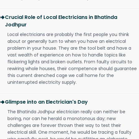
Crucial Role of Local Electricians in Bhatinda
Jodhpur
Local electricians are probably the first people you think
about or generally turn to when you have an electrical
problem in your house. They are the tool belt and have a
vast wealth of experience on how to handle topics like
flickering lights and broken outlets. From faulty circuits to
rewiring whole houses, their competence should guarantee
this current drenched cage we call home for the
uninterrupted electricity supply.
Glimpse into an Electrician's Day
The Bhatinda Jodhpur electrician really can neither be
boring, nor can he herald a monotonous day; new
challenges are forever thrown their way to test their
electrical skill. One moment, he would be tracing a faulty