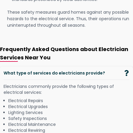
These safety measures guard homes against any possible
hazards to the electrical service. Thus, their operations run
uninterrupted throughout all seasons.
Frequently Asked Questions about Electrician
Services Near You
What type of services do electricians provide?
Electricians commonly provide the following types of
electrical services:
Electrical Repairs
Electrical Upgrades
Lighting Services
Safety Inspections
Electrical Maintenance
Electrical Rewiring