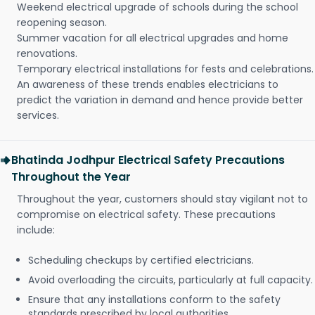
Weekend electrical upgrade of schools during the school
reopening season.
Summer vacation for all electrical upgrades and home
renovations.
Temporary electrical installations for fests and celebrations.
An awareness of these trends enables electricians to
predict the variation in demand and hence provide better
services.
Bhatinda Jodhpur Electrical Safety Precautions
Throughout the Year
Throughout the year, customers should stay vigilant not to
compromise on electrical safety. These precautions
include:
Scheduling checkups by certified electricians.
Avoid overloading the circuits, particularly at full capacity.
Ensure that any installations conform to the safety
standards prescribed by local authorities.