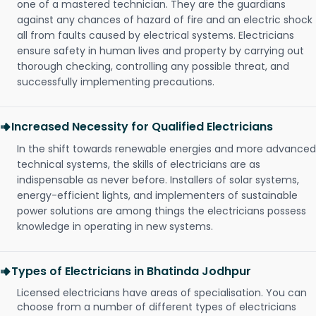
one of a mastered technician. They are the guardians
against any chances of hazard of fire and an electric shock
all from faults caused by electrical systems. Electricians
ensure safety in human lives and property by carrying out
thorough checking, controlling any possible threat, and
successfully implementing precautions.
Increased Necessity for Qualified Electricians
In the shift towards renewable energies and more advanced
technical systems, the skills of electricians are as
indispensable as never before. Installers of solar systems,
energy-efficient lights, and implementers of sustainable
power solutions are among things the electricians possess
knowledge in operating in new systems.
Types of Electricians in Bhatinda Jodhpur
Licensed electricians have areas of specialisation. You can
choose from a number of different types of electricians