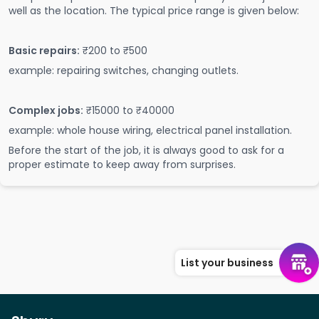
well as the location. The typical price range is given below:
Basic repairs:
₹200 to ₹500
example: repairing switches, changing outlets.
Complex jobs:
₹15000 to ₹40000
example: whole house wiring, electrical panel installation.
Before the start of the job, it is always good to ask for a
proper estimate to keep away from surprises.
List your business