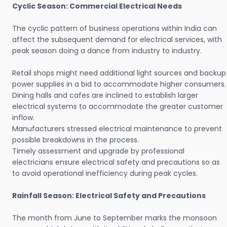
Cyclic Season: Commercial Electrical Needs
The cyclic pattern of business operations within India can
affect the subsequent demand for electrical services, with
peak season doing a dance from industry to industry.
Retail shops might need additional light sources and backup
power supplies in a bid to accommodate higher consumers.
Dining halls and cafes are inclined to establish larger
electrical systems to accommodate the greater customer
inflow.
Manufacturers stressed electrical maintenance to prevent
possible breakdowns in the process.
Timely assessment and upgrade by professional
electricians ensure electrical safety and precautions so as
to avoid operational inefficiency during peak cycles.
Rainfall Season: Electrical Safety and Precautions
The month from June to September marks the monsoon