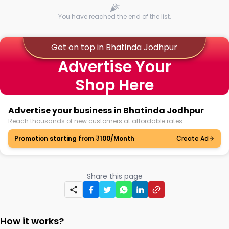
You have reached the end of the list.
Get on top in Bhatinda Jodhpur
Advertise Your
Shop Here
Advertise your business in Bhatinda Jodhpur
Reach thousands of new customers at affordable rates.
Promotion starting from ₹100/Month
Create Ad
Share this page
How it works?