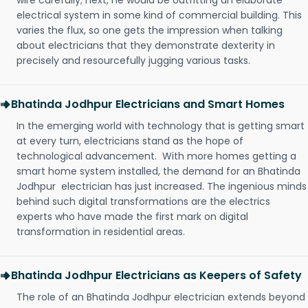
wire carefully; next, he would be outfitting an elaborate
electrical system in some kind of commercial building. This
varies the flux, so one gets the impression when talking
about electricians that they demonstrate dexterity in
precisely and resourcefully jugging various tasks.
Bhatinda Jodhpur Electricians and Smart Homes
In the emerging world with technology that is getting smart
at every turn, electricians stand as the hope of
technological advancement. With more homes getting a
smart home system installed, the demand for an Bhatinda
Jodhpur electrician has just increased. The ingenious minds
behind such digital transformations are the electrics
experts who have made the first mark on digital
transformation in residential areas.
Bhatinda Jodhpur Electricians as Keepers of Safety
The role of an Bhatinda Jodhpur electrician extends beyond