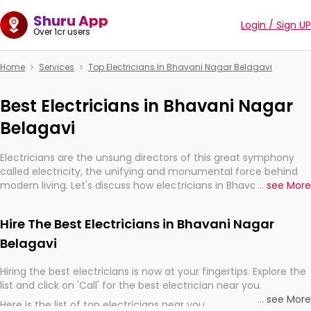
Shuru App
Login / Sign UP
Over 1cr users
Home
Services
Top Electricians In Bhavani Nagar Belagavi
Best Electricians in Bhavani Nagar
Belagavi
Electricians are the unsung directors of this great symphony
called electricity, the unifying and monumental force behind
modern living. Let's discuss how electricians in Bhavani Nagar
...
see More
Belagavi, are, indeed, very much important for the import,
continuity, and progression of our electrified world.
Hire The Best Electricians in Bhavani Nagar
Belagavi
Hiring the best electricians is now at your fingertips. Explore the
list and click on 'Call' for the best electrician near you.
...
see More
Here is the list of top electricians near you