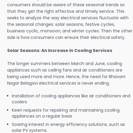
consumers should be aware of these seasonal trends so
that they get the right effective and timely service. This
seeks to analyze the way electrical services fluctuate with
the seasonal changes: solar seasons, festive cycles,
business cyclic, monsoon, and winter cycles. Then the other
side is how consumers can ensure their electrical safety.
Solar Seasons: An Increase in Cooling Services
The longer summers between March and June, cooling
appliances such as ceiling fans and air conditioners are
being used more and more. Hence, the need for Bhavani
Nagar Belagavi electrical services is never ending.
Installation of cooling appliances like air conditioners and
coolers
Keen requests for repairing and maintaining cooling
appliances on a regular basis
Soaring interest in energy efficiency solutions, such as
solar PV systems.