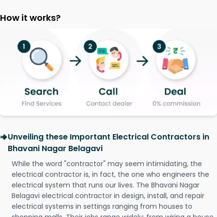
How it works?
Unveiling these Important Electrical Contractors in
Bhavani Nagar Belagavi
While the word "contractor" may seem intimidating, the
electrical contractor is, in fact, the one who engineers the
electrical system that runs our lives. The Bhavani Nagar
Belagavi electrical contractor in design, install, and repair
electrical systems in settings ranging from houses to