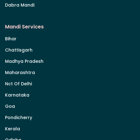
Dabra Mandi
Mandi Services
Bihar
Chattisgarh
Madhya Pradesh
Maharashtra
Nct Of Delhi
Karnataka
Goa
Pondicherry
Kerala