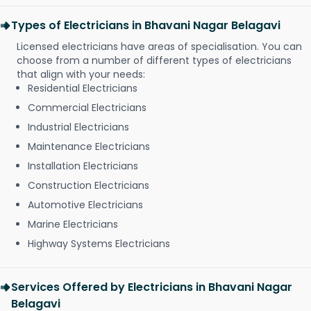
Types of Electricians in Bhavani Nagar Belagavi
Licensed electricians have areas of specialisation. You can
choose from a number of different types of electricians
that align with your needs:
Residential Electricians
Commercial Electricians
Industrial Electricians
Maintenance Electricians
Installation Electricians
Construction Electricians
Automotive Electricians
Marine Electricians
Highway Systems Electricians
Services Offered by Electricians in Bhavani Nagar
Belagavi