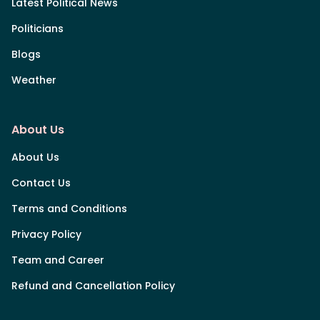
Latest Political News
Politicians
Blogs
Weather
About Us
About Us
Contact Us
Terms and Conditions
Privacy Policy
Team and Career
Refund and Cancellation Policy