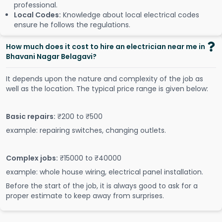
professional.
Local Codes:
Knowledge about local electrical codes
ensure he follows the regulations.
How much does it cost to hire an electrician near me in
Bhavani Nagar Belagavi?
It depends upon the nature and complexity of the job as
well as the location. The typical price range is given below:
Basic repairs:
₹200 to ₹500
example: repairing switches, changing outlets.
Complex jobs:
₹15000 to ₹40000
example: whole house wiring, electrical panel installation.
Before the start of the job, it is always good to ask for a
proper estimate to keep away from surprises.