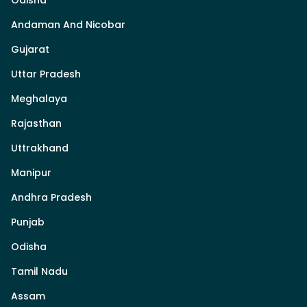
Odisha
Andaman And Nicobar
Gujarat
Uttar Pradesh
Meghalaya
Rajasthan
Uttrakhand
Manipur
Andhra Pradesh
Punjab
Odisha
Tamil Nadu
Assam