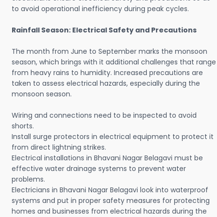
to avoid operational inefficiency during peak cycles.
Rainfall Season: Electrical Safety and Precautions
The month from June to September marks the monsoon
season, which brings with it additional challenges that range
from heavy rains to humidity. Increased precautions are
taken to assess electrical hazards, especially during the
monsoon season.
Wiring and connections need to be inspected to avoid
shorts.
Install surge protectors in electrical equipment to protect it
from direct lightning strikes.
Electrical installations in Bhavani Nagar Belagavi must be
effective water drainage systems to prevent water
problems.
Electricians in Bhavani Nagar Belagavi look into waterproof
systems and put in proper safety measures for protecting
homes and businesses from electrical hazards during the