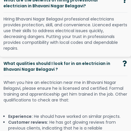
What are the benefits of hiring professional
electrician in Bhavani Nagar Belagavi?
Hiring Bhavani Nagar Belagavi professional electricians
provides protection, skill, and convenience. Licenced experts
use their skills to address electrical issues quickly,
decreasing dangers. Putting your trust in professionals
provides compatibility with local codes and dependable
repairs.
What qualities should I look for in an electrician in
Bhavani Nagar Belagavi ?
When you hire an electrician near me in Bhavani Nagar
Belagavi, please ensure he is licensed and certified. Formal
training and apprenticeship get him trained in the job. Other
qualifications to check are that:
Experience:
He should have worked on similar projects.
Customer reviews:
He has got glowing reviews from
previous clients, indicating that he is a reliable