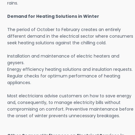
rains.
Demand for Heating Solutions in Winter
The period of October to February creates an entirely
different demand in the electrical sector where consumers
seek heating solutions against the chilling cold.
Installation and maintenance of electric heaters and
geysers.
Energy efficiency heating solutions and insulation requests.
Regular checks for optimum performance of heating
appliances.
Most electricians advise customers on how to save energy
and, consequently, to manage electricity bills without
compromising on comfort. Preventive maintenance before
the onset of winter prevents unnecessary breakages.