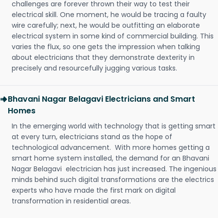
challenges are forever thrown their way to test their
electrical skill. One moment, he would be tracing a faulty
wire carefully; next, he would be outfitting an elaborate
electrical system in some kind of commercial building. This
varies the flux, so one gets the impression when talking
about electricians that they demonstrate dexterity in
precisely and resourcefully jugging various tasks.
Bhavani Nagar Belagavi Electricians and Smart
Homes
In the emerging world with technology that is getting smart
at every turn, electricians stand as the hope of
technological advancement. With more homes getting a
smart home system installed, the demand for an Bhavani
Nagar Belagavi electrician has just increased. The ingenious
minds behind such digital transformations are the electrics
experts who have made the first mark on digital
transformation in residential areas.