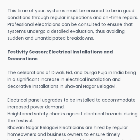
This time of year, systems must be ensured to be in good
conditions through regular inspections and on-time repairs.
Professional electricians can be consulted to ensure that
systems undergo a detailed evaluation, thus avoiding
sudden and unanticipated breakdowns.
Festivity Season: Electrical Installations and
Decorations
The celebrations of Diwali, Eid, and Durga Puja in India bring
in a significant increase in electrical installation and
decorative installations in Bhavani Nagar Belagavi .
Electrical panel upgrades to be installed to accommodate
increased power demand.
Heightened safety checks against electrical hazards during
the festival.
Bhavani Nagar Belagavi Electricians are hired by regular
homeowners and business owners to ensure timely