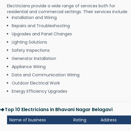
Electricians provide a wide range of services both for
residential and commercial settings. Their services include:
Installation and Wiring
Repairs and Troubleshooting
Upgrades and Panel Changes
Lighting Solutions
Safety Inspections
Generator Installation
Appliance Wiring
Data and Communication Wiring
Outdoor Electrical Work
Energy Efficiency Upgrades
Top 10 Electricians in Bhavani Nagar Belagavi
Name of business
Rating
Address