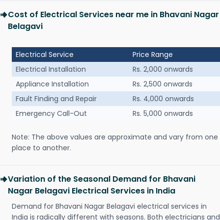
Cost of Electrical Services near me in Bhavani Nagar
Belagavi
Electrical Service
Price Range
Electrical Installation
Rs. 2,000 onwards
Appliance Installation
Rs. 2,500 onwards
Fault Finding and Repair
Rs. 4,000 onwards
Emergency Call-Out
Rs. 5,000 onwards
Note: The above values are approximate and vary from one
place to another.
Variation of the Seasonal Demand for Bhavani
Nagar Belagavi Electrical Services in India
Demand for Bhavani Nagar Belagavi electrical services in
India is radically different with seasons. Both electricians and