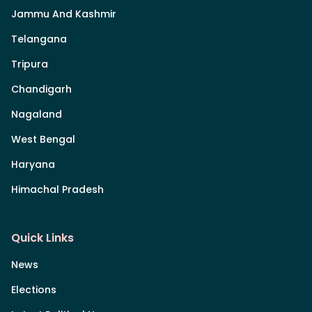
Jammu And Kashmir
Telangana
Tripura
Chandigarh
Nagaland
West Bengal
Haryana
Himachal Pradesh
Quick Links
News
Elections