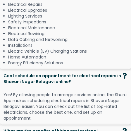
Electrical Repairs
Electrical Upgrades
Lighting Services
Safety Inspections
Electrical Maintenance
Electrical Rewiring
Data Cabling and Networking
Installations
Electric Vehicle (EV) Charging Stations
Home Automation
Energy Efficiency Solutions
Can I schedule an appointment for electrical repairs in
Bhavani Nagar Belagavi online?
Y
e
s
!
B
y
a
l
l
o
w
i
n
g
p
e
o
p
l
e
t
o
a
r
r
a
n
g
e
s
e
r
v
i
c
e
s
o
n
l
i
n
e
,
t
h
e
S
h
u
r
u
A
p
p
m
a
k
e
s
s
c
h
e
d
u
l
i
n
g
e
l
e
c
t
r
i
c
a
l
r
e
p
a
i
r
s
i
n
B
h
a
v
a
n
i
N
a
g
a
r
B
e
l
a
g
a
v
i
e
a
s
i
e
r
.
Y
o
u
c
a
n
c
h
e
c
k
o
u
t
t
h
e
l
i
s
t
o
f
t
o
p
-
r
a
t
e
d
e
l
e
c
t
r
i
c
i
a
n
s
,
c
h
o
o
s
e
t
h
e
b
e
s
t
o
n
e
,
a
n
d
s
e
t
u
p
a
n
a
p
p
o
i
n
t
m
e
n
t
.