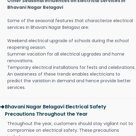
Other Seasonal Influences on Electrical Services in
Bhavani Nagar Belagavi
Some of the seasonal features that characterize electrical
services in Bhavani Nagar Belagavi are:
Weekend electrical upgrade of schools during the school
reopening season.
Summer vacation for all electrical upgrades and home
renovations.
Temporary electrical installations for fests and celebrations.
An awareness of these trends enables electricians to
predict the variation in demand and hence provide better
services.
Bhavani Nagar Belagavi Electrical Safety
Precautions Throughout the Year
Throughout the year, customers should stay vigilant not to
compromise on electrical safety. These precautions