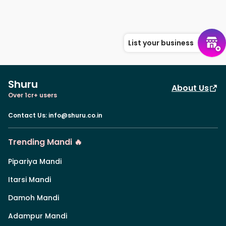
List your business
Shuru
About Us
Over 1cr+ users
Contact Us
:
info@shuru.co.in
Trending Mandi 🔥
Pipariya Mandi
Itarsi Mandi
Damoh Mandi
Adampur Mandi