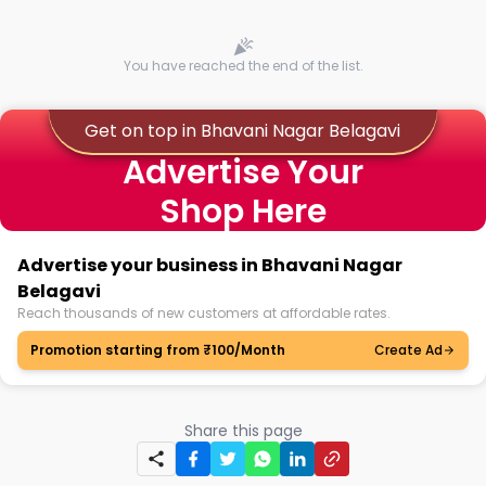
You have reached the end of the list.
Get on top in Bhavani Nagar Belagavi
Advertise Your
Shop Here
Advertise your business in Bhavani Nagar
Belagavi
Reach thousands of new customers at affordable rates.
Promotion starting from ₹100/Month
Create Ad
Share this page