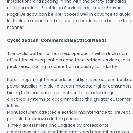
installations and keeping in line with the safety standards
and regulations. Electrician Services near me in Bhavani
Nagar Belagavi can be pre-booked well in advance to avoid
last minute rushes and ensure celebrations in a hassle-free
manner.
Cyclic Season: Commercial Electrical Needs
The cyclic pattern of business operations within India can
affect the subsequent demand for electrical services, with
peak season doing a dance from industry to industry.
Retail shops might need additional light sources and backup
power supplies in a bid to accommodate higher consumers.
Dining halls and cafes are inclined to establish larger
electrical systems to accommodate the greater customer
inflow.
Manufacturers stressed electrical maintenance to prevent
possible breakdowns in the process.
Timely assessment and upgrade by professional
electricians ensure electrical safety and precautions so as