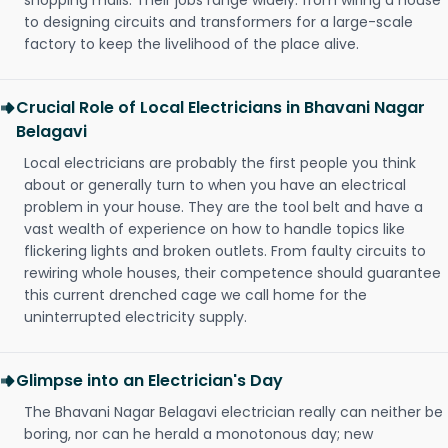
shopping malls. Their jobs range widely: from wiring a house
to designing circuits and transformers for a large-scale
factory to keep the livelihood of the place alive.
Crucial Role of Local Electricians in Bhavani Nagar
Belagavi
Local electricians are probably the first people you think
about or generally turn to when you have an electrical
problem in your house. They are the tool belt and have a
vast wealth of experience on how to handle topics like
flickering lights and broken outlets. From faulty circuits to
rewiring whole houses, their competence should guarantee
this current drenched cage we call home for the
uninterrupted electricity supply.
Glimpse into an Electrician's Day
The Bhavani Nagar Belagavi electrician really can neither be
boring, nor can he herald a monotonous day; new