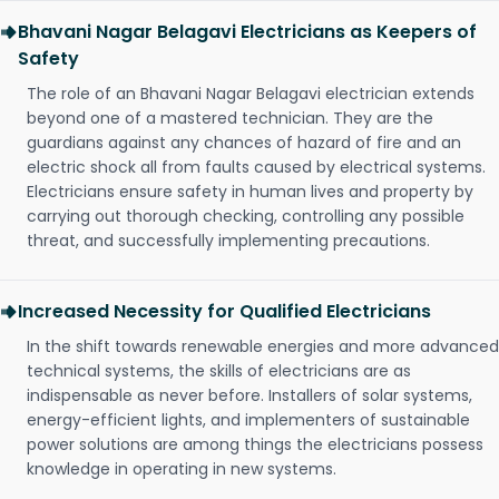
Bhavani Nagar Belagavi Electricians as Keepers of
Safety
The role of an Bhavani Nagar Belagavi electrician extends
beyond one of a mastered technician. They are the
guardians against any chances of hazard of fire and an
electric shock all from faults caused by electrical systems.
Electricians ensure safety in human lives and property by
carrying out thorough checking, controlling any possible
threat, and successfully implementing precautions.
Increased Necessity for Qualified Electricians
In the shift towards renewable energies and more advanced
technical systems, the skills of electricians are as
indispensable as never before. Installers of solar systems,
energy-efficient lights, and implementers of sustainable
power solutions are among things the electricians possess
knowledge in operating in new systems.