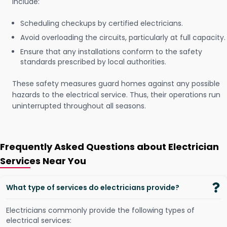
include:
Scheduling checkups by certified electricians.
Avoid overloading the circuits, particularly at full capacity.
Ensure that any installations conform to the safety
standards prescribed by local authorities.
These safety measures guard homes against any possible
hazards to the electrical service. Thus, their operations run
uninterrupted throughout all seasons.
Frequently Asked Questions about Electrician
Services Near You
What type of services do electricians provide?
Electricians commonly provide the following types of
electrical services: