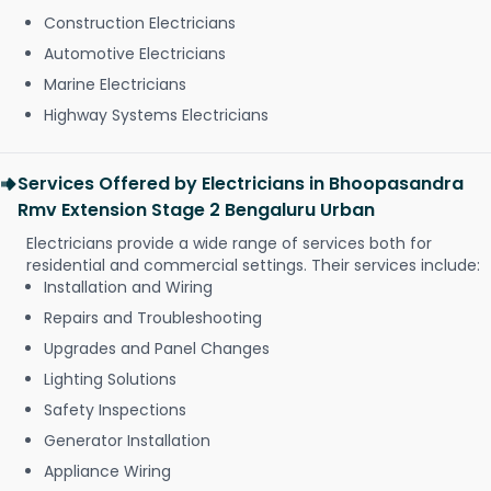
Construction Electricians
Automotive Electricians
Marine Electricians
Highway Systems Electricians
Services Offered by Electricians in Bhoopasandra
Rmv Extension Stage 2 Bengaluru Urban
Electricians provide a wide range of services both for
residential and commercial settings. Their services include:
Installation and Wiring
Repairs and Troubleshooting
Upgrades and Panel Changes
Lighting Solutions
Safety Inspections
Generator Installation
Appliance Wiring