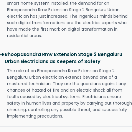
smart home system installed, the demand for an
Bhoopasandra Rmv Extension Stage 2 Bengaluru Urban
electrician has just increased. The ingenious minds behind
such digital transformations are the electrics experts who
have made the first mark on digital transformation in
residential areas.
Bhoopasandra Rmv Extension Stage 2 Bengaluru
Urban Electricians as Keepers of Safety
The role of an Bhoopasandra Rmv Extension Stage 2
Bengaluru Urban electrician extends beyond one of a
mastered technician. They are the guardians against any
chances of hazard of fire and an electric shock all from
faults caused by electrical systems. Electricians ensure
safety in human lives and property by carrying out thorough
checking, controlling any possible threat, and successfully
implementing precautions.