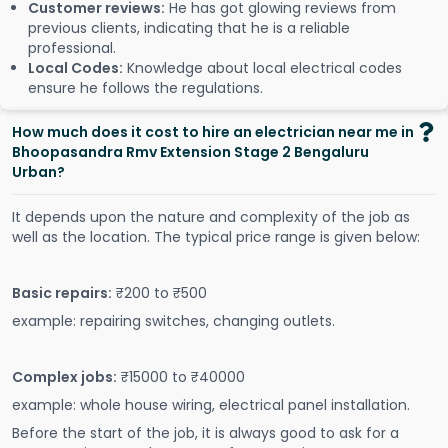
Customer reviews:
He has got glowing reviews from
previous clients, indicating that he is a reliable
professional.
Local Codes:
Knowledge about local electrical codes
ensure he follows the regulations.
How much does it cost to hire an electrician near me in
Bhoopasandra Rmv Extension Stage 2 Bengaluru
Urban?
It depends upon the nature and complexity of the job as
well as the location. The typical price range is given below:
Basic repairs:
₹200 to ₹500
example: repairing switches, changing outlets.
Complex jobs:
₹15000 to ₹40000
example: whole house wiring, electrical panel installation.
Before the start of the job, it is always good to ask for a