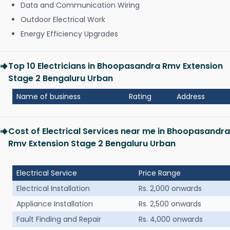
Data and Communication Wiring
Outdoor Electrical Work
Energy Efficiency Upgrades
Top 10 Electricians in Bhoopasandra Rmv Extension
Stage 2 Bengaluru Urban
Name of business
Rating
Address
Cost of Electrical Services near me in Bhoopasandra
Rmv Extension Stage 2 Bengaluru Urban
Electrical Service
Price Range
Electrical Installation
Rs. 2,000 onwards
Appliance Installation
Rs. 2,500 onwards
Fault Finding and Repair
Rs. 4,000 onwards