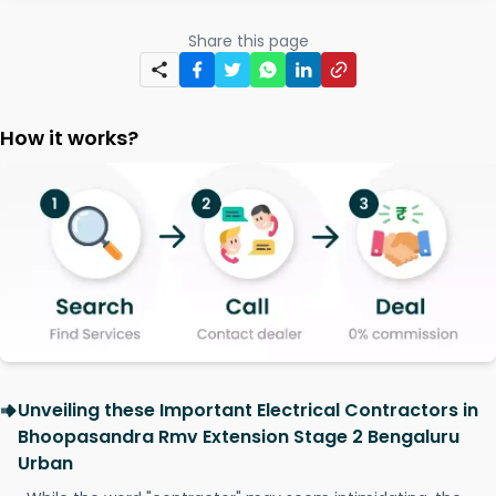
Share this page
How it works?
Unveiling these Important Electrical Contractors in
Bhoopasandra Rmv Extension Stage 2 Bengaluru
Urban