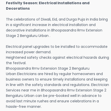
Festivity Season: Electrical Installations and
Decorations
The celebrations of Diwali, Eid, and Durga Puja in India bring
in a significant increase in electrical installation and
decorative installations in Bhoopasandra Rmv Extension
Stage 2 Bengaluru Urban .
Electrical panel upgrades to be installed to accommodate
increased power demand.
Heightened safety checks against electrical hazards during
the festival.
Bhoopasandra Rmv Extension Stage 2 Bengaluru
Urban Electricians are hired by regular homeowners and
business owners to ensure timely installations and keeping
in line with the safety standards and regulations. Electrician
Services near me in Bhoopasandra Rmv Extension Stage 2
Bengaluru Urban can be pre-booked well in advance to
avoid last minute rushes and ensure celebrations in a
hassle-free manner.