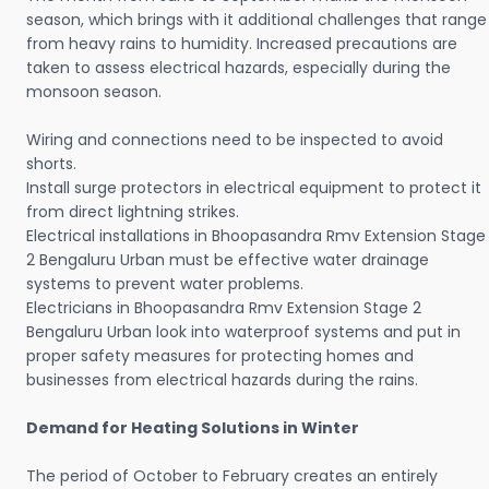
season, which brings with it additional challenges that range
from heavy rains to humidity. Increased precautions are
taken to assess electrical hazards, especially during the
monsoon season.
Wiring and connections need to be inspected to avoid
shorts.
Install surge protectors in electrical equipment to protect it
from direct lightning strikes.
Electrical installations in Bhoopasandra Rmv Extension Stage
2 Bengaluru Urban must be effective water drainage
systems to prevent water problems.
Electricians in Bhoopasandra Rmv Extension Stage 2
Bengaluru Urban look into waterproof systems and put in
proper safety measures for protecting homes and
businesses from electrical hazards during the rains.
Demand for Heating Solutions in Winter
The period of October to February creates an entirely