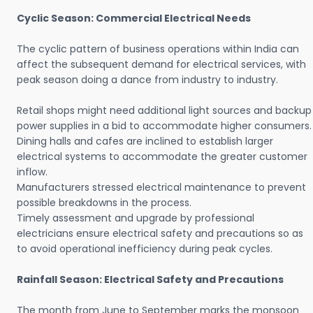
Cyclic Season: Commercial Electrical Needs
The cyclic pattern of business operations within India can
affect the subsequent demand for electrical services, with
peak season doing a dance from industry to industry.
Retail shops might need additional light sources and backup
power supplies in a bid to accommodate higher consumers.
Dining halls and cafes are inclined to establish larger
electrical systems to accommodate the greater customer
inflow.
Manufacturers stressed electrical maintenance to prevent
possible breakdowns in the process.
Timely assessment and upgrade by professional
electricians ensure electrical safety and precautions so as
to avoid operational inefficiency during peak cycles.
Rainfall Season: Electrical Safety and Precautions
The month from June to September marks the monsoon