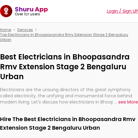
Shuru App
Login / Sign UP
Over 1cr users
Home
Services
Top Electricians In Bhoopasandra Rmv Extension Stage 2 Bengaluru
Urban
Best Electricians in Bhoopasandra
Rmv Extension Stage 2 Bengaluru
Urban
Electricians are the unsung directors of this great symphony
called electricity, the unifying and monumental force behind
modern living. Let's discuss how electricians in Bhoopasandra
...
see More
Rmv Extension Stage 2 Bengaluru Urban, are, indeed, very much
important for the import, continuity, and progression of our
Hire The Best Electricians in Bhoopasandra Rmv
electrified world.
Extension Stage 2 Bengaluru Urban