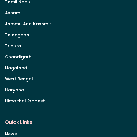
Tamil Nadu
Assam
Jammu And Kashmir
Telangana
Tripura
Chandigarh
Nagaland
West Bengal
Haryana
Himachal Pradesh
Quick Links
News