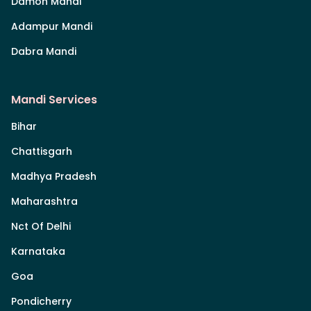
Damoh Mandi
Adampur Mandi
Dabra Mandi
Mandi Services
Bihar
Chattisgarh
Madhya Pradesh
Maharashtra
Nct Of Delhi
Karnataka
Goa
Pondicherry