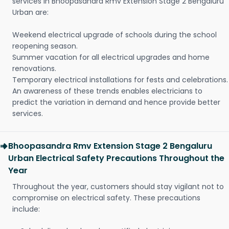
services in Bhoopasandra Rmv Extension Stage 2 Bengaluru
Urban are:
Weekend electrical upgrade of schools during the school
reopening season.
Summer vacation for all electrical upgrades and home
renovations.
Temporary electrical installations for fests and celebrations.
An awareness of these trends enables electricians to
predict the variation in demand and hence provide better
services.
Bhoopasandra Rmv Extension Stage 2 Bengaluru
Urban Electrical Safety Precautions Throughout the
Year
Throughout the year, customers should stay vigilant not to
compromise on electrical safety. These precautions
include: