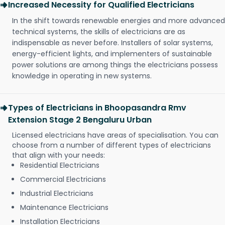
Increased Necessity for Qualified Electricians
In the shift towards renewable energies and more advanced
technical systems, the skills of electricians are as
indispensable as never before. Installers of solar systems,
energy-efficient lights, and implementers of sustainable
power solutions are among things the electricians possess
knowledge in operating in new systems.
Types of Electricians in Bhoopasandra Rmv
Extension Stage 2 Bengaluru Urban
Licensed electricians have areas of specialisation. You can
choose from a number of different types of electricians
that align with your needs:
Residential Electricians
Commercial Electricians
Industrial Electricians
Maintenance Electricians
Installation Electricians