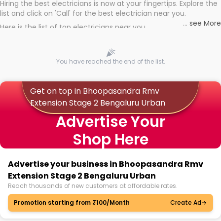
Hiring the best electricians is now at your fingertips. Explore the
list and click on 'Call' for the best electrician near you.
...
see More
Here is the list of top electricians near you
You have reached the end of the list.
Get on top in Bhoopasandra Rmv
Extension Stage 2 Bengaluru Urban
Advertise Your
Shop Here
Advertise your business in Bhoopasandra Rmv
Extension Stage 2 Bengaluru Urban
Reach thousands of new customers at affordable rates.
Promotion starting from ₹100/Month
Create Ad