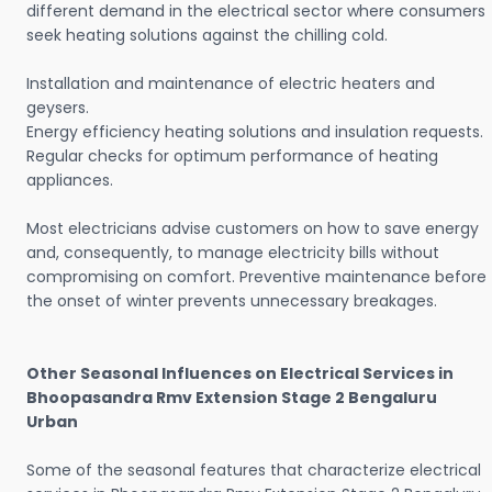
different demand in the electrical sector where consumers
seek heating solutions against the chilling cold.
Installation and maintenance of electric heaters and
geysers.
Energy efficiency heating solutions and insulation requests.
Regular checks for optimum performance of heating
appliances.
Most electricians advise customers on how to save energy
and, consequently, to manage electricity bills without
compromising on comfort. Preventive maintenance before
the onset of winter prevents unnecessary breakages.
Other Seasonal Influences on Electrical Services in
Bhoopasandra Rmv Extension Stage 2 Bengaluru
Urban
Some of the seasonal features that characterize electrical