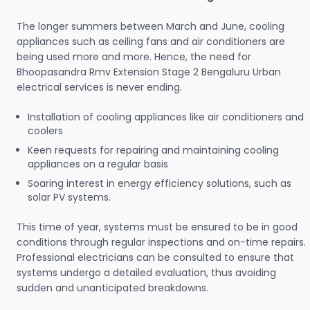
The longer summers between March and June, cooling
appliances such as ceiling fans and air conditioners are
being used more and more. Hence, the need for
Bhoopasandra Rmv Extension Stage 2 Bengaluru Urban
electrical services is never ending.
Installation of cooling appliances like air conditioners and
coolers
Keen requests for repairing and maintaining cooling
appliances on a regular basis
Soaring interest in energy efficiency solutions, such as
solar PV systems.
This time of year, systems must be ensured to be in good
conditions through regular inspections and on-time repairs.
Professional electricians can be consulted to ensure that
systems undergo a detailed evaluation, thus avoiding
sudden and unanticipated breakdowns.