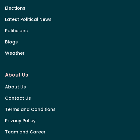
Elections
Latest Political News
Politicians
Blogs
Weather
About Us
About Us
Contact Us
Terms and Conditions
Privacy Policy
Team and Career