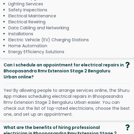
Lighting Services
Safety Inspections
Electrical Maintenance
Electrical Rewiring
Data Cabling and Networking
Installations
Electric Vehicle (EV) Charging Stations
Home Automation
Energy Efficiency Solutions
Can I schedule an appointment for electrical repairs in
Bhoopasandra Rmv Extension Stage 2 Bengaluru
Urban online?
Y
e
s
!
B
y
a
l
l
o
w
i
n
g
p
e
o
p
l
e
t
o
a
r
r
a
n
g
e
s
e
r
v
i
c
e
s
o
n
l
i
n
e
,
t
h
e
S
h
u
r
u
A
p
p
m
a
k
e
s
s
c
h
e
d
u
l
i
n
g
e
l
e
c
t
r
i
c
a
l
r
e
p
a
i
r
s
i
n
B
h
o
o
p
a
s
a
n
d
r
a
R
m
v
E
x
t
e
n
s
i
o
n
S
t
a
g
e
2
B
e
n
g
a
l
u
r
u
U
r
b
a
n
e
a
s
i
e
r
.
Y
o
u
c
a
n
c
h
e
c
k
o
u
t
t
h
e
l
i
s
t
o
f
t
o
p
-
r
a
t
e
d
e
l
e
c
t
r
i
c
i
a
n
s
,
c
h
o
o
s
e
t
h
e
b
e
s
t
o
n
e
,
a
n
d
s
e
t
u
p
a
n
a
p
p
o
i
n
t
m
e
n
t
.
What are the benefits of hiring professional
electrician in Bhoopasandra Rmv Extension Stage 2