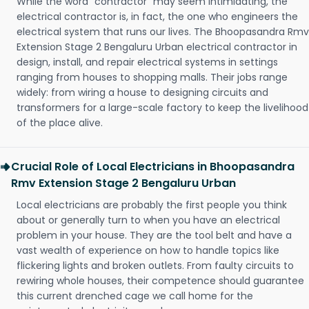
While the word "contractor" may seem intimidating, the
electrical contractor is, in fact, the one who engineers the
electrical system that runs our lives. The Bhoopasandra Rmv
Extension Stage 2 Bengaluru Urban electrical contractor in
design, install, and repair electrical systems in settings
ranging from houses to shopping malls. Their jobs range
widely: from wiring a house to designing circuits and
transformers for a large-scale factory to keep the livelihood
of the place alive.
Crucial Role of Local Electricians in Bhoopasandra
Rmv Extension Stage 2 Bengaluru Urban
Local electricians are probably the first people you think
about or generally turn to when you have an electrical
problem in your house. They are the tool belt and have a
vast wealth of experience on how to handle topics like
flickering lights and broken outlets. From faulty circuits to
rewiring whole houses, their competence should guarantee
this current drenched cage we call home for the