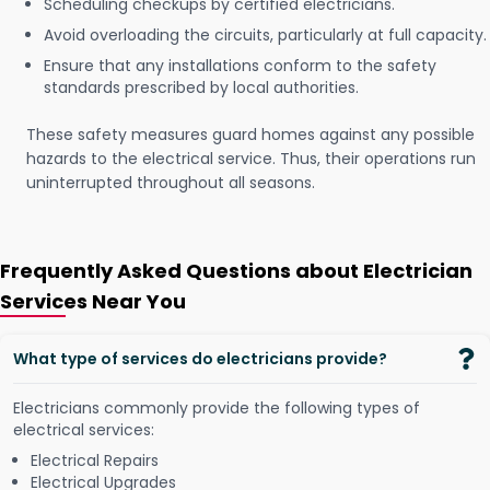
Scheduling checkups by certified electricians.
Avoid overloading the circuits, particularly at full capacity.
Ensure that any installations conform to the safety
standards prescribed by local authorities.
These safety measures guard homes against any possible
hazards to the electrical service. Thus, their operations run
uninterrupted throughout all seasons.
Frequently Asked Questions about Electrician
Services Near You
What type of services do electricians provide?
Electricians commonly provide the following types of
electrical services:
Electrical Repairs
Electrical Upgrades