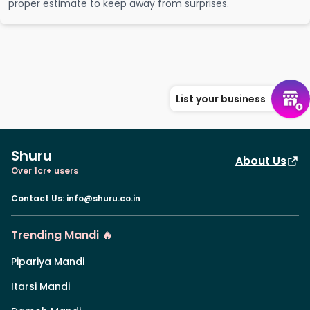
proper estimate to keep away from surprises.
List your business
Shuru
About Us
Over 1cr+ users
Contact Us
:
info@shuru.co.in
Trending Mandi 🔥
Pipariya Mandi
Itarsi Mandi