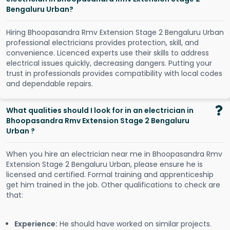
Bengaluru Urban?
Hiring Bhoopasandra Rmv Extension Stage 2 Bengaluru Urban
professional electricians provides protection, skill, and
convenience. Licenced experts use their skills to address
electrical issues quickly, decreasing dangers. Putting your
trust in professionals provides compatibility with local codes
and dependable repairs.
What qualities should I look for in an electrician in
Bhoopasandra Rmv Extension Stage 2 Bengaluru
Urban ?
When you hire an electrician near me in Bhoopasandra Rmv
Extension Stage 2 Bengaluru Urban, please ensure he is
licensed and certified. Formal training and apprenticeship
get him trained in the job. Other qualifications to check are
that:
Experience:
He should have worked on similar projects.