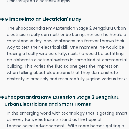
uninterrupted electricity supply.
Glimpse into an Electrician's Day
The Bhoopasandra Rmv Extension Stage 2 Bengaluru Urban
electrician really can neither be boring, nor can he herald a
monotonous day; new challenges are forever thrown their
way to test their electrical skill. One moment, he would be
tracing a faulty wire carefully; next, he would be outfitting
an elaborate electrical system in some kind of commercial
building. This varies the flux, so one gets the impression
when talking about electricians that they demonstrate
dexterity in precisely and resourcefully jugging various tasks.
Bhoopasandra Rmv Extension Stage 2 Bengaluru
Urban Electricians and Smart Homes
In the emerging world with technology that is getting smart
at every turn, electricians stand as the hope of
technological advancement. With more homes getting a