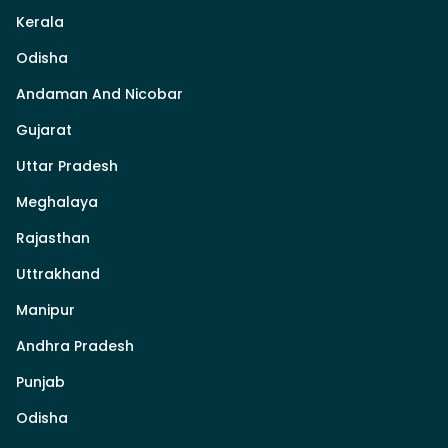
Kerala
Odisha
Andaman And Nicobar
Gujarat
Uttar Pradesh
Meghalaya
Rajasthan
Uttrakhand
Manipur
Andhra Pradesh
Punjab
Odisha