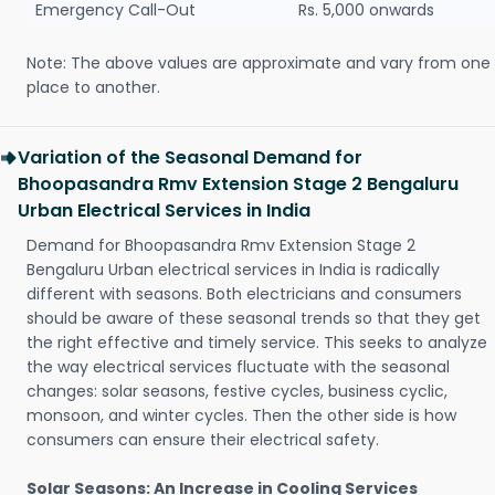
Emergency Call-Out
Rs. 5,000 onwards
Note: The above values are approximate and vary from one
place to another.
Variation of the Seasonal Demand for
Bhoopasandra Rmv Extension Stage 2 Bengaluru
Urban Electrical Services in India
Demand for Bhoopasandra Rmv Extension Stage 2
Bengaluru Urban electrical services in India is radically
different with seasons. Both electricians and consumers
should be aware of these seasonal trends so that they get
the right effective and timely service. This seeks to analyze
the way electrical services fluctuate with the seasonal
changes: solar seasons, festive cycles, business cyclic,
monsoon, and winter cycles. Then the other side is how
consumers can ensure their electrical safety.
Solar Seasons: An Increase in Cooling Services