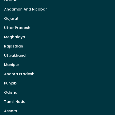
Odisha
Andaman And Nicobar
Gujarat
Uttar Pradesh
Meghalaya
Rajasthan
Uttrakhand
Manipur
Andhra Pradesh
Punjab
Odisha
Tamil Nadu
Assam