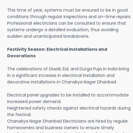
This time of year, systems must be ensured to be in good
conditions through regular inspections and on-time repairs.
Professional electricians can be consulted to ensure that
systems undergo a detailed evaluation, thus avoiding
sudden and unanticipated breakdowns.
Festivity Season: Electrical Installations and
Decorations
The celebrations of Diwali, Eid, and Durga Puja in India bring
in a significant increase in electrical installation and
decorative installations in Chanakya Nagar Dhanbad .
Electrical panel upgrades to be installed to accommodate
increased power demand.
Heightened safety checks against electrical hazards during
the festival.
Chanakya Nagar Dhanbad Electricians are hired by regular
homeowners and business owners to ensure timely