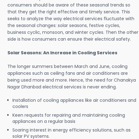
consumers should be aware of these seasonal trends so
that they get the right effective and timely service. This
seeks to analyze the way electrical services fluctuate with
the seasonal changes: solar seasons, festive cycles,
business cyclic, monsoon, and winter cycles. Then the other
side is how consumers can ensure their electrical safety.
Solar Seasons: An Increase in Cooling Services
The longer summers between March and June, cooling
appliances such as ceiling fans and air conditioners are
being used more and more. Hence, the need for Chanakya
Nagar Dhanbad electrical services is never ending.
Installation of cooling appliances like air conditioners and
coolers
Keen requests for repairing and maintaining cooling
appliances on a regular basis
Soaring interest in energy efficiency solutions, such as
solar PV systems.