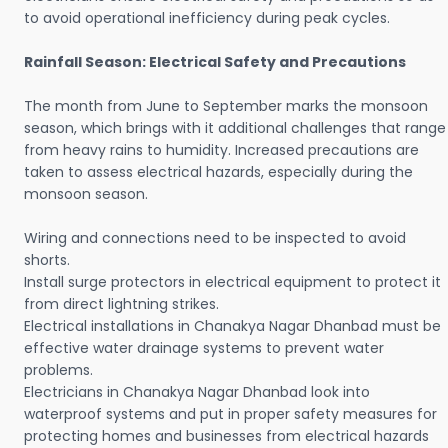
to avoid operational inefficiency during peak cycles.
Rainfall Season: Electrical Safety and Precautions
The month from June to September marks the monsoon
season, which brings with it additional challenges that range
from heavy rains to humidity. Increased precautions are
taken to assess electrical hazards, especially during the
monsoon season.
Wiring and connections need to be inspected to avoid
shorts.
Install surge protectors in electrical equipment to protect it
from direct lightning strikes.
Electrical installations in Chanakya Nagar Dhanbad must be
effective water drainage systems to prevent water
problems.
Electricians in Chanakya Nagar Dhanbad look into
waterproof systems and put in proper safety measures for
protecting homes and businesses from electrical hazards