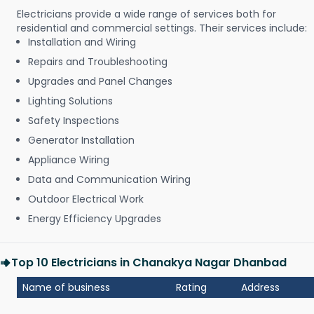
Electricians provide a wide range of services both for
residential and commercial settings. Their services include:
Installation and Wiring
Repairs and Troubleshooting
Upgrades and Panel Changes
Lighting Solutions
Safety Inspections
Generator Installation
Appliance Wiring
Data and Communication Wiring
Outdoor Electrical Work
Energy Efficiency Upgrades
Top 10 Electricians in Chanakya Nagar Dhanbad
Name of business
Rating
Address