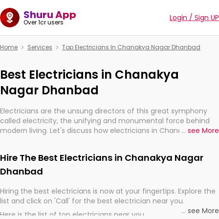
Shuru App
Login / Sign UP
Over 1cr users
Home
Services
Top Electricians In Chanakya Nagar Dhanbad
Best Electricians in Chanakya
Nagar Dhanbad
Electricians are the unsung directors of this great symphony
called electricity, the unifying and monumental force behind
modern living. Let's discuss how electricians in Chanakya Nagar
...
see More
Dhanbad, are, indeed, very much important for the import,
continuity, and progression of our electrified world.
Hire The Best Electricians in Chanakya Nagar
Dhanbad
Hiring the best electricians is now at your fingertips. Explore the
list and click on 'Call' for the best electrician near you.
...
see More
Here is the list of top electricians near you