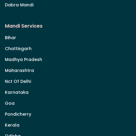
Dabra Mandi
Mandi Services
Bihar
Chattisgarh
Madhya Pradesh
Maharashtra
Nct Of Delhi
Karnataka
Goa
Pondicherry
Kerala