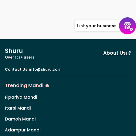
List your business
Shuru
About Us
Over 1cr+ users
Contact Us
:
info@shuru.co.in
Trending Mandi 🔥
Pipariya Mandi
Itarsi Mandi
Damoh Mandi
Adampur Mandi