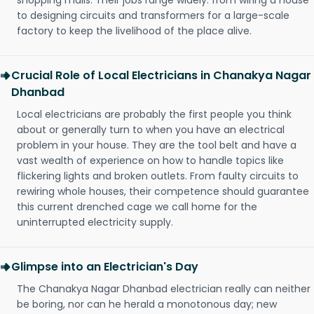
shopping malls. Their jobs range widely: from wiring a house
to designing circuits and transformers for a large-scale
factory to keep the livelihood of the place alive.
Crucial Role of Local Electricians in Chanakya Nagar
Dhanbad
Local electricians are probably the first people you think
about or generally turn to when you have an electrical
problem in your house. They are the tool belt and have a
vast wealth of experience on how to handle topics like
flickering lights and broken outlets. From faulty circuits to
rewiring whole houses, their competence should guarantee
this current drenched cage we call home for the
uninterrupted electricity supply.
Glimpse into an Electrician's Day
The Chanakya Nagar Dhanbad electrician really can neither
be boring, nor can he herald a monotonous day; new