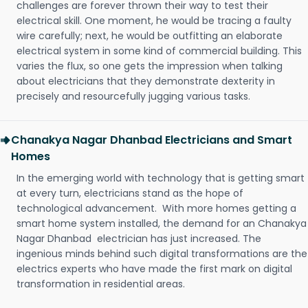
challenges are forever thrown their way to test their
electrical skill. One moment, he would be tracing a faulty
wire carefully; next, he would be outfitting an elaborate
electrical system in some kind of commercial building. This
varies the flux, so one gets the impression when talking
about electricians that they demonstrate dexterity in
precisely and resourcefully jugging various tasks.
Chanakya Nagar Dhanbad Electricians and Smart
Homes
In the emerging world with technology that is getting smart
at every turn, electricians stand as the hope of
technological advancement. With more homes getting a
smart home system installed, the demand for an Chanakya
Nagar Dhanbad electrician has just increased. The
ingenious minds behind such digital transformations are the
electrics experts who have made the first mark on digital
transformation in residential areas.