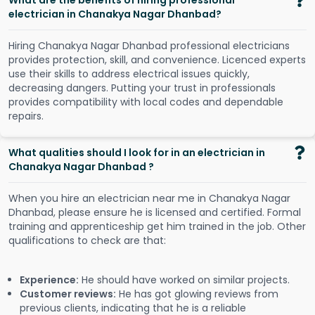
What are the benefits of hiring professional
electrician in Chanakya Nagar Dhanbad?
Hiring Chanakya Nagar Dhanbad professional electricians
provides protection, skill, and convenience. Licenced experts
use their skills to address electrical issues quickly,
decreasing dangers. Putting your trust in professionals
provides compatibility with local codes and dependable
repairs.
What qualities should I look for in an electrician in
Chanakya Nagar Dhanbad ?
When you hire an electrician near me in Chanakya Nagar
Dhanbad, please ensure he is licensed and certified. Formal
training and apprenticeship get him trained in the job. Other
qualifications to check are that:
Experience:
He should have worked on similar projects.
Customer reviews:
He has got glowing reviews from
previous clients, indicating that he is a reliable