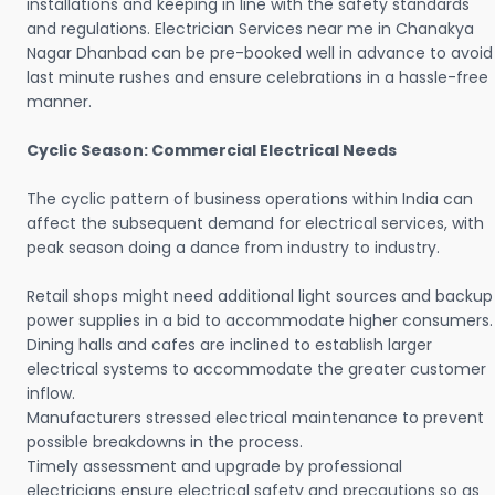
installations and keeping in line with the safety standards
and regulations. Electrician Services near me in Chanakya
Nagar Dhanbad can be pre-booked well in advance to avoid
last minute rushes and ensure celebrations in a hassle-free
manner.
Cyclic Season: Commercial Electrical Needs
The cyclic pattern of business operations within India can
affect the subsequent demand for electrical services, with
peak season doing a dance from industry to industry.
Retail shops might need additional light sources and backup
power supplies in a bid to accommodate higher consumers.
Dining halls and cafes are inclined to establish larger
electrical systems to accommodate the greater customer
inflow.
Manufacturers stressed electrical maintenance to prevent
possible breakdowns in the process.
Timely assessment and upgrade by professional
electricians ensure electrical safety and precautions so as