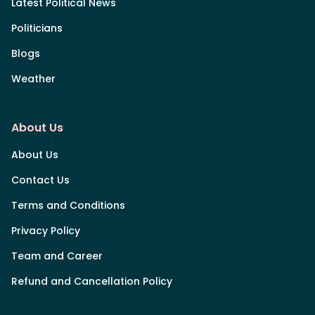
Latest Political News
Politicians
Blogs
Weather
About Us
About Us
Contact Us
Terms and Conditions
Privacy Policy
Team and Career
Refund and Cancellation Policy