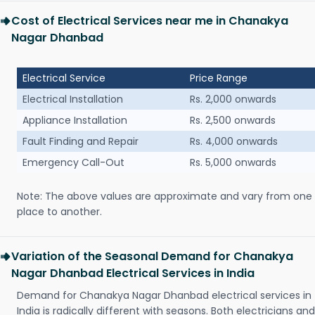
Cost of Electrical Services near me in Chanakya
Nagar Dhanbad
Electrical Service
Price Range
Electrical Installation
Rs. 2,000 onwards
Appliance Installation
Rs. 2,500 onwards
Fault Finding and Repair
Rs. 4,000 onwards
Emergency Call-Out
Rs. 5,000 onwards
Note: The above values are approximate and vary from one
place to another.
Variation of the Seasonal Demand for Chanakya
Nagar Dhanbad Electrical Services in India
Demand for Chanakya Nagar Dhanbad electrical services in
India is radically different with seasons. Both electricians and