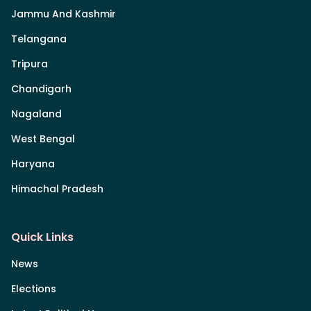
Jammu And Kashmir
Telangana
Tripura
Chandigarh
Nagaland
West Bengal
Haryana
Himachal Pradesh
Quick Links
News
Elections