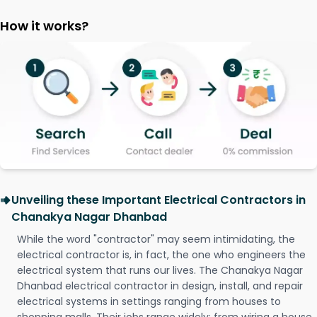
How it works?
Unveiling these Important Electrical Contractors in
Chanakya Nagar Dhanbad
While the word "contractor" may seem intimidating, the
electrical contractor is, in fact, the one who engineers the
electrical system that runs our lives. The Chanakya Nagar
Dhanbad electrical contractor in design, install, and repair
electrical systems in settings ranging from houses to