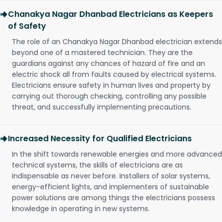
Chanakya Nagar Dhanbad Electricians as Keepers
of Safety
The role of an Chanakya Nagar Dhanbad electrician extends
beyond one of a mastered technician. They are the
guardians against any chances of hazard of fire and an
electric shock all from faults caused by electrical systems.
Electricians ensure safety in human lives and property by
carrying out thorough checking, controlling any possible
threat, and successfully implementing precautions.
Increased Necessity for Qualified Electricians
In the shift towards renewable energies and more advanced
technical systems, the skills of electricians are as
indispensable as never before. Installers of solar systems,
energy-efficient lights, and implementers of sustainable
power solutions are among things the electricians possess
knowledge in operating in new systems.