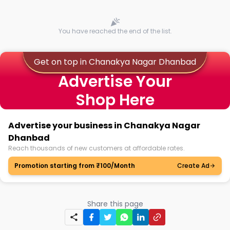
You have reached the end of the list.
Get on top in Chanakya Nagar Dhanbad
Advertise Your
Shop Here
Advertise your business in Chanakya Nagar
Dhanbad
Reach thousands of new customers at affordable rates.
Promotion starting from ₹100/Month
Create Ad
Share this page