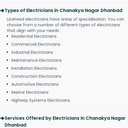
Types of Electricians in Chanakya Nagar Dhanbad
Licensed electricians have areas of specialisation. You can
choose from a number of different types of electricians
that align with your needs:
Residential Electricians
Commercial Electricians
Industrial Electricians
Maintenance Electricians
Installation Electricians
Construction Electricians
Automotive Electricians
Marine Electricians
Highway Systems Electricians
Services Offered by Electricians in Chanakya Nagar
Dhanbad