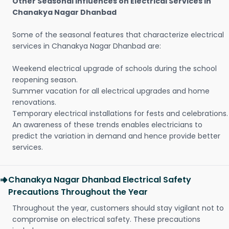
Other Seasonal Influences on Electrical Services in
Chanakya Nagar Dhanbad
Some of the seasonal features that characterize electrical
services in Chanakya Nagar Dhanbad are:
Weekend electrical upgrade of schools during the school
reopening season.
Summer vacation for all electrical upgrades and home
renovations.
Temporary electrical installations for fests and celebrations.
An awareness of these trends enables electricians to
predict the variation in demand and hence provide better
services.
Chanakya Nagar Dhanbad Electrical Safety
Precautions Throughout the Year
Throughout the year, customers should stay vigilant not to
compromise on electrical safety. These precautions