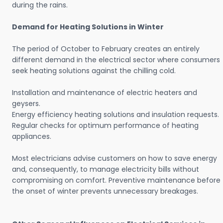
during the rains.
Demand for Heating Solutions in Winter
The period of October to February creates an entirely
different demand in the electrical sector where consumers
seek heating solutions against the chilling cold.
Installation and maintenance of electric heaters and
geysers.
Energy efficiency heating solutions and insulation requests.
Regular checks for optimum performance of heating
appliances.
Most electricians advise customers on how to save energy
and, consequently, to manage electricity bills without
compromising on comfort. Preventive maintenance before
the onset of winter prevents unnecessary breakages.