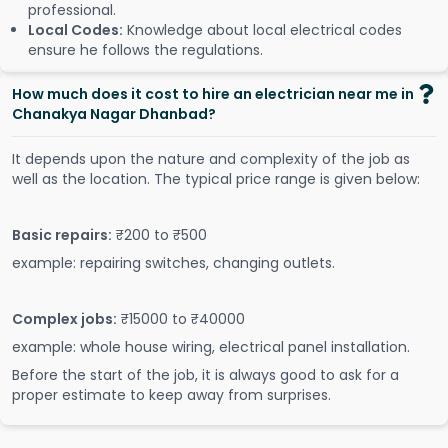
professional.
Local Codes:
Knowledge about local electrical codes
ensure he follows the regulations.
How much does it cost to hire an electrician near me in
Chanakya Nagar Dhanbad?
It depends upon the nature and complexity of the job as
well as the location. The typical price range is given below:
Basic repairs:
₹200 to ₹500
example: repairing switches, changing outlets.
Complex jobs:
₹15000 to ₹40000
example: whole house wiring, electrical panel installation.
Before the start of the job, it is always good to ask for a
proper estimate to keep away from surprises.