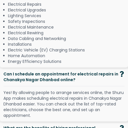
Electrical Repairs
Electrical Upgrades
Lighting Services
Safety Inspections
Electrical Maintenance
Electrical Rewiring
Data Cabling and Networking
Installations
Electric Vehicle (EV) Charging Stations
Home Automation
Energy Efficiency Solutions
Can I schedule an appointment for electrical repairs in
Chanakya Nagar Dhanbad online?
Y
e
s
!
B
y
a
l
l
o
w
i
n
g
p
e
o
p
l
e
t
o
a
r
r
a
n
g
e
s
e
r
v
i
c
e
s
o
n
l
i
n
e
,
t
h
e
S
h
u
r
u
A
p
p
m
a
k
e
s
s
c
h
e
d
u
l
i
n
g
e
l
e
c
t
r
i
c
a
l
r
e
p
a
i
r
s
i
n
C
h
a
n
a
k
y
a
N
a
g
a
r
D
h
a
n
b
a
d
e
a
s
i
e
r
.
Y
o
u
c
a
n
c
h
e
c
k
o
u
t
t
h
e
l
i
s
t
o
f
t
o
p
-
r
a
t
e
d
e
l
e
c
t
r
i
c
i
a
n
s
,
c
h
o
o
s
e
t
h
e
b
e
s
t
o
n
e
,
a
n
d
s
e
t
u
p
a
n
a
p
p
o
i
n
t
m
e
n
t
.