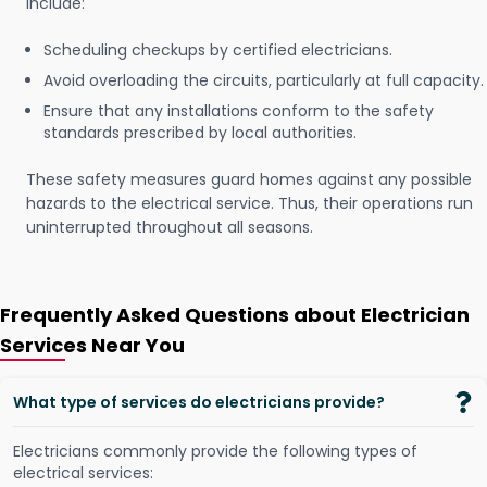
include:
Scheduling checkups by certified electricians.
Avoid overloading the circuits, particularly at full capacity.
Ensure that any installations conform to the safety
standards prescribed by local authorities.
These safety measures guard homes against any possible
hazards to the electrical service. Thus, their operations run
uninterrupted throughout all seasons.
Frequently Asked Questions about Electrician
Services Near You
What type of services do electricians provide?
Electricians commonly provide the following types of
electrical services: