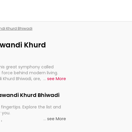
andi Khurd Bhiwadi
hawandi Khurd
this great symphony called
 force behind modern living.
i Khurd Bhiwadi, are, indeed,
...
see More
inuity, and progression of our
Chawandi Khurd Bhiwadi
fingertips. Explore the list and
r you.
...
see More
ou