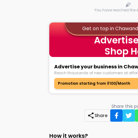
You have reached the en
Get on top in Chawand
Advertise
Shop H
Advertise your business in Cha
Reach thousands of new customers at affor
Promotion starting from ₹100/Month
Share this 
Share
How it works?