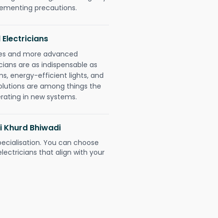
plementing precautions.
 Electricians
gies and more advanced
icians are as indispensable as
ms, energy-efficient lights, and
olutions are among things the
erating in new systems.
i Khurd Bhiwadi
pecialisation. You can choose
ectricians that align with your