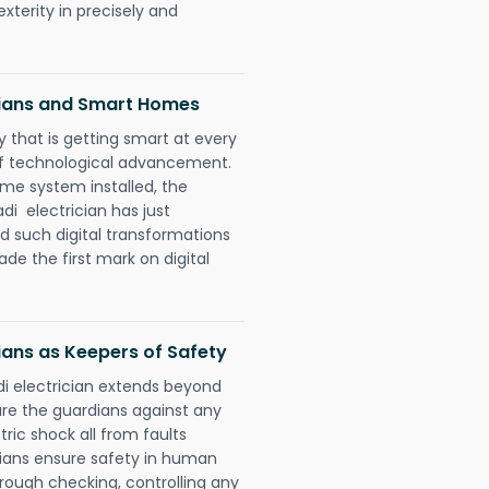
xterity in precisely and
cians and Smart Homes
 that is getting smart at every
 of technological advancement.
e system installed, the
i electrician has just
d such digital transformations
de the first mark on digital
ians as Keepers of Safety
i electrician extends beyond
re the guardians against any
ric shock all from faults
cians ensure safety in human
orough checking, controlling any