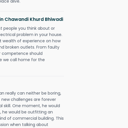
lace alive.
s in Chawandi Khurd Bhiwadi
rst people you think about or
ectrical problem in your house.
st wealth of experience on how
 and broken outlets. From faulty
eir competence should
e we call home for the
n really can neither be boring,
 new challenges are forever
cal skill. One moment, he would
t, he would be outfitting an
ind of commercial building. This
ession when talking about