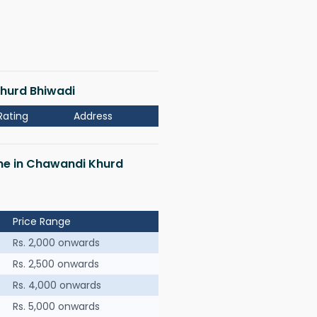
Khurd Bhiwadi
Rating
Address
 me in Chawandi Khurd
Price Range
Rs. 2,000 onwards
Rs. 2,500 onwards
Rs. 4,000 onwards
Rs. 5,000 onwards