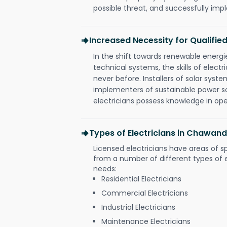
possible threat, and successfully im
Increased Necessity for Qualified
In the shift towards renewable ener
technical systems, the skills of electr
never before. Installers of solar syste
implementers of sustainable power s
electricians possess knowledge in op
Types of Electricians in Chawand
Licensed electricians have areas of s
from a number of different types of el
needs:
Residential Electricians
Commercial Electricians
Industrial Electricians
Maintenance Electricians