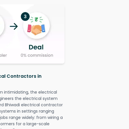
cal Contractors in
intimidating, the electrical
gineers the electrical system
rd Bhiwadi electrical contractor
l systems in settings ranging
jobs range widely: from wiring a
formers for a large-scale