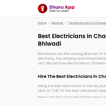
Shuru App
Over 1cr users
Home
Services
Top Electricians In Chaw
Best Electricians in C
Bhiwadi
Electricians are the unsung directors of 
electricity, the unifying and monumental
Let's discuss how electricians in Chawand
very much important for the import, cont
electrified world.
Hire The Best Electricians in 
Hiring the best electricians is now at your 
click on 'Call' for the best electrician nea
Here is the list of top electricians near y