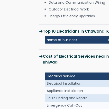
Data and Communication Wiring
Outdoor Electrical Work
Energy Efficiency Upgrades
Top 10 Electricians in Chawandi 
Name of business
Cost of Electrical Services near
Bhiwadi
Electrical Service
Electrical Installation
Appliance Installation
Fault Finding and Repair
Emergency Call-Out