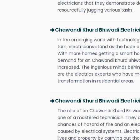
electricians that they demonstrate de
resourcefully jugging various tasks.
Chawandi Khurd Bhiwadi Electri
In the emerging world with technology
turn, electricians stand as the hope
With more homes getting a smart hom
demand for an Chawandi Khurd Bhiwad
increased. The ingenious minds behin
are the electrics experts who have ma
transformation in residential areas.
Chawandi Khurd Bhiwadi Electric
The role of an Chawandi Khurd Bhiwad
one of a mastered technician. They a
chances of hazard of fire and an elect
caused by electrical systems. Electri
lives and property by carrying out th