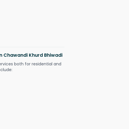
 in Chawandi Khurd Bhiwadi
ervices both for residential and
nclude: