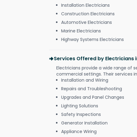
Installation Electricians
Construction Electricians
Automotive Electricians
Marine Electricians
Highway Systems Electricians
Services Offered by Electricians
Electricians provide a wide range of s
commercial settings. Their services i
Installation and Wiring
Repairs and Troubleshooting
Upgrades and Panel Changes
Lighting Solutions
Safety Inspections
Generator Installation
Appliance Wiring