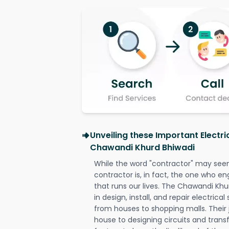
Unveiling these Important Electri
Chawandi Khurd Bhiwadi
While the word "contractor" may seem 
contractor is, in fact, the one who en
that runs our lives. The Chawandi Khu
in design, install, and repair electrica
from houses to shopping malls. Their 
house to designing circuits and trans