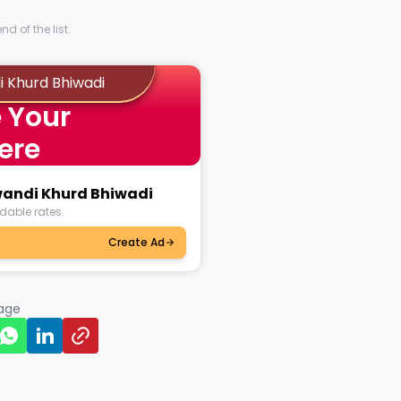
d of the list.
i Khurd Bhiwadi
 Your
ere
wandi Khurd Bhiwadi
dable rates.
Create Ad
page