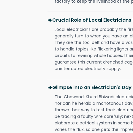
factory to keep the livelihood of the p
Crucial Role of Local Electrician
Local electricians are probably the fi
generally turn to when you have an el
They are the tool belt and have a va
to handle topics like flickering lights
circuits to rewiring whole houses, th
guarantee this current drenched cag
uninterrupted electricity supply.
Glimpse into an Electrician's Day
The Chawandi Khurd Bhiwadi electricia
nor can he herald a monotonous day;
thrown their way to test their electri
be tracing a faulty wire carefully; nex
elaborate electrical system in some k
varies the flux, so one gets the impr