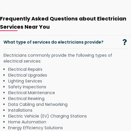
Frequently Asked Questions about Electrician
Services Near You
What type of services do electricians provide?
Electricians commonly provide the following types of
electrical services:
Electrical Repairs
Electrical Upgrades
Lighting Services
Safety Inspections
Electrical Maintenance
Electrical Rewiring
Data Cabling and Networking
Installations
Electric Vehicle (EV) Charging Stations
Home Automation
Energy Efficiency Solutions