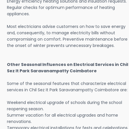
Energy efficiency heating solutions and insulation requests.
Regular checks for optimum performance of heating
appliances.
Most electricians advise customers on how to save energy
and, consequently, to manage electricity bills without
compromising on comfort. Preventive maintenance before
the onset of winter prevents unnecessary breakages.
Other Seasonal Influences on Electrical Services in Chil
Sez It Park Saravanampatty Coimbatore
Some of the seasonal features that characterize electrical
services in Chil Sez It Park Saravanampatty Coimbatore are:
Weekend electrical upgrade of schools during the school
reopening season.
Summer vacation for all electrical upgrades and home
renovations.
Temporary electrical installations for fests and celebrations.