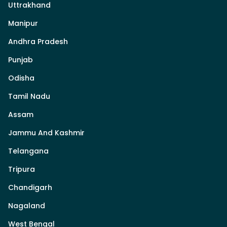
Uttrakhand
Manipur
Andhra Pradesh
Punjab
Odisha
Tamil Nadu
Assam
Jammu And Kashmir
Telangana
Tripura
Chandigarh
Nagaland
West Bengal