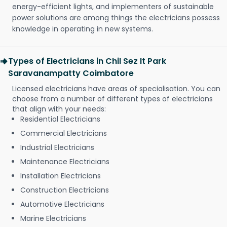
energy-efficient lights, and implementers of sustainable
power solutions are among things the electricians possess
knowledge in operating in new systems.
Types of Electricians in Chil Sez It Park
Saravanampatty Coimbatore
Licensed electricians have areas of specialisation. You can
choose from a number of different types of electricians
that align with your needs:
Residential Electricians
Commercial Electricians
Industrial Electricians
Maintenance Electricians
Installation Electricians
Construction Electricians
Automotive Electricians
Marine Electricians