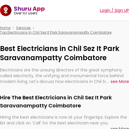
Shuru App
Login / Sign UP
Over 1cr users
Home
Services
Top Electricians In Chil Sez It Park Saravanampatty Coimbatore
Best Electricians in Chil Sez It Park
Saravanampatty Coimbatore
Electricians are the unsung directors of this great symphony
called electricity, the unifying and monumental force behind
modern living. Let's discuss how electricians in Chil Sez It Park
...
see More
Saravanampatty Coimbatore, are, indeed, very much
important for the import, continuity, and progression of our
Hire The Best Electricians in Chil Sez It Park
electrified world.
Saravanampatty Coimbatore
Hiring the best electricians is now at your fingertips. Explore the
list and click on 'Call' for the best electrician near you.
...
see More