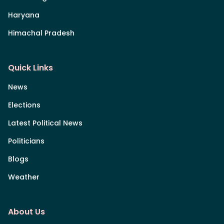
Haryana
Himachal Pradesh
Quick Links
News
Elections
Latest Political News
Politicians
Blogs
Weather
About Us