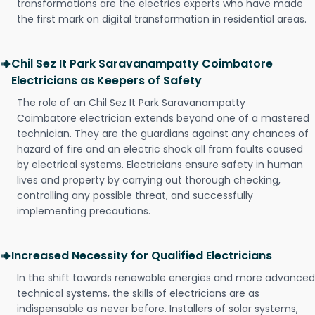
transformations are the electrics experts who have made
the first mark on digital transformation in residential areas.
Chil Sez It Park Saravanampatty Coimbatore
Electricians as Keepers of Safety
The role of an Chil Sez It Park Saravanampatty
Coimbatore electrician extends beyond one of a mastered
technician. They are the guardians against any chances of
hazard of fire and an electric shock all from faults caused
by electrical systems. Electricians ensure safety in human
lives and property by carrying out thorough checking,
controlling any possible threat, and successfully
implementing precautions.
Increased Necessity for Qualified Electricians
In the shift towards renewable energies and more advanced
technical systems, the skills of electricians are as
indispensable as never before. Installers of solar systems,