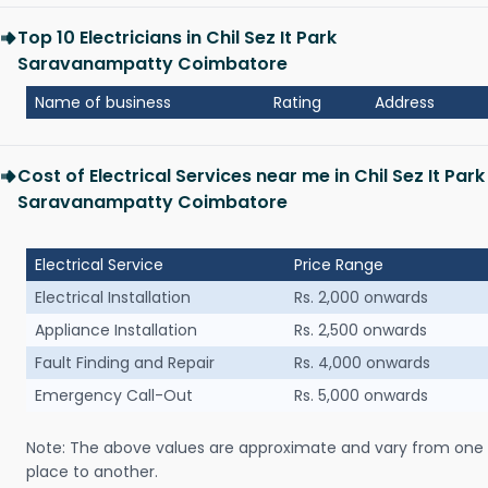
Top 10 Electricians in Chil Sez It Park
Saravanampatty Coimbatore
Name of business
Rating
Address
Cost of Electrical Services near me in Chil Sez It Park
Saravanampatty Coimbatore
Electrical Service
Price Range
Electrical Installation
Rs. 2,000 onwards
Appliance Installation
Rs. 2,500 onwards
Fault Finding and Repair
Rs. 4,000 onwards
Emergency Call-Out
Rs. 5,000 onwards
Note: The above values are approximate and vary from one
place to another.