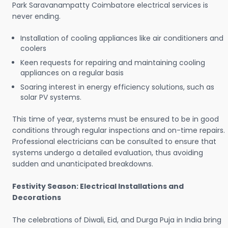
Park Saravanampatty Coimbatore electrical services is
never ending.
Installation of cooling appliances like air conditioners and
coolers
Keen requests for repairing and maintaining cooling
appliances on a regular basis
Soaring interest in energy efficiency solutions, such as
solar PV systems.
This time of year, systems must be ensured to be in good
conditions through regular inspections and on-time repairs.
Professional electricians can be consulted to ensure that
systems undergo a detailed evaluation, thus avoiding
sudden and unanticipated breakdowns.
Festivity Season: Electrical Installations and
Decorations
The celebrations of Diwali, Eid, and Durga Puja in India bring