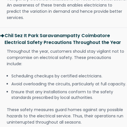
An awareness of these trends enables electricians to
predict the variation in demand and hence provide better
services.
Chil Sez It Park Saravanampatty Coimbatore
Electrical Safety Precautions Throughout the Year
Throughout the year, customers should stay vigilant not to
compromise on electrical safety. These precautions
include:
Scheduling checkups by certified electricians.
Avoid overloading the circuits, particularly at full capacity.
Ensure that any installations conform to the safety
standards prescribed by local authorities.
These safety measures guard homes against any possible
hazards to the electrical service. Thus, their operations run
uninterrupted throughout all seasons.