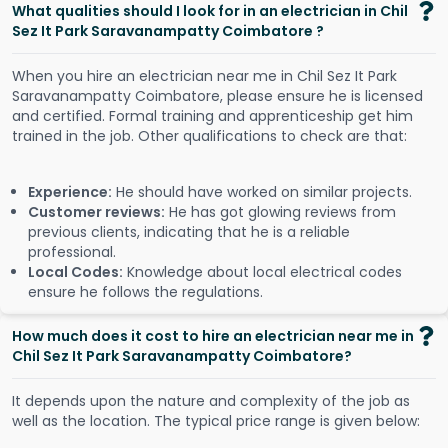
What qualities should I look for in an electrician in Chil
Sez It Park Saravanampatty Coimbatore ?
When you hire an electrician near me in Chil Sez It Park
Saravanampatty Coimbatore, please ensure he is licensed
and certified. Formal training and apprenticeship get him
trained in the job. Other qualifications to check are that:
Experience:
He should have worked on similar projects.
Customer reviews:
He has got glowing reviews from
previous clients, indicating that he is a reliable
professional.
Local Codes:
Knowledge about local electrical codes
ensure he follows the regulations.
How much does it cost to hire an electrician near me in
Chil Sez It Park Saravanampatty Coimbatore?
It depends upon the nature and complexity of the job as
well as the location. The typical price range is given below: