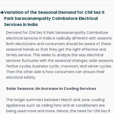
Variation of the Seasonal Demand for Chil Sez It
Park Saravanampatty Coimbatore Electrical
Services in India
Demand for Chil Sez It Park Saravanampatty Coimbatore
electrical services in India is radically different with seasons.
Both electricians and consumers should be aware of these
seasonal trends so that they get the right effective and
timely service. This seeks to analyze the way electrical
services fluctuate with the seasonal changes: solar seasons,
festive cycles, business cyclic, monsoon, and winter cycles.
Then the other side is how consumers can ensure their
electrical safety.
Solar Seasons: An Increase in Cooling Services
The longer summers between March and June, cooling
appliances such as ceiling fans and air conditioners are
being used more and more. Hence, the need for Chil Sez It