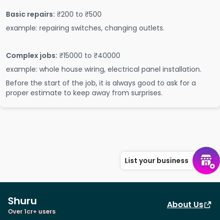
Basic repairs:
₹200 to ₹500
example: repairing switches, changing outlets.
Complex jobs:
₹15000 to ₹40000
example: whole house wiring, electrical panel installation.
Before the start of the job, it is always good to ask for a
proper estimate to keep away from surprises.
List your business
Shuru
About Us
Over 1cr+ users