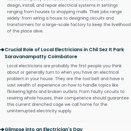
design, install, and repair electrical systems in settings
ranging from houses to shopping malls. Their jobs range
widely: from wiring a house to designing circuits and
transformers for a large-scale factory to keep the livelihood
of the place alive.
Crucial Role of Local Electricians in Chil Sez It Park
Saravanampatty Coimbatore
Local electricians are probably the first people you think
about or generally turn to when you have an electrical
problem in your house. They are the tool belt and have a
vast wealth of experience on how to handle topics like
flickering lights and broken outlets. From faulty circuits to
rewiring whole houses, their competence should guarantee
this current drenched cage we call home for the
uninterrupted electricity supply.
Glimpse into an Electrician's Day