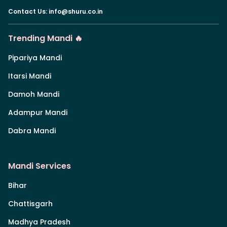
Contact Us
:
info@shuru.co.in
Trending Mandi 🔥
Pipariya Mandi
Itarsi Mandi
Damoh Mandi
Adampur Mandi
Dabra Mandi
Mandi Services
Bihar
Chattisgarh
Madhya Pradesh