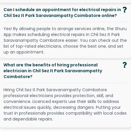
Can I schedule an appointment for electrical repairs in
Chil Sez It Park Saravanampatty Coimbatore online?
Y
e
s
!
B
y
a
l
l
o
w
i
n
g
p
e
o
p
l
e
t
o
a
r
r
a
n
g
e
s
e
r
v
i
c
e
s
o
n
l
i
n
e
,
t
h
e
S
h
u
r
u
A
p
p
m
a
k
e
s
s
c
h
e
d
u
l
i
n
g
e
l
e
c
t
r
i
c
a
l
r
e
p
a
i
r
s
i
n
C
h
i
l
S
e
z
I
t
P
a
r
k
S
a
r
a
v
a
n
a
m
p
a
t
t
y
C
o
i
m
b
a
t
o
r
e
e
a
s
i
e
r
.
Y
o
u
c
a
n
c
h
e
c
k
o
u
t
t
h
e
l
i
s
t
o
f
t
o
p
-
r
a
t
e
d
e
l
e
c
t
r
i
c
i
a
n
s
,
c
h
o
o
s
e
t
h
e
b
e
s
t
o
n
e
,
a
n
d
s
e
t
u
p
a
n
a
p
p
o
i
n
t
m
e
n
t
.
What are the benefits of hiring professional
electrician in Chil Sez It Park Saravanampatty
Coimbatore?
Hiring Chil Sez It Park Saravanampatty Coimbatore
professional electricians provides protection, skill, and
convenience. Licenced experts use their skills to address
electrical issues quickly, decreasing dangers. Putting your
trust in professionals provides compatibility with local codes
and dependable repairs.