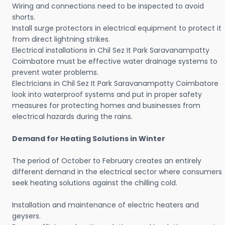
Wiring and connections need to be inspected to avoid
shorts.
Install surge protectors in electrical equipment to protect it
from direct lightning strikes.
Electrical installations in Chil Sez It Park Saravanampatty
Coimbatore must be effective water drainage systems to
prevent water problems.
Electricians in Chil Sez It Park Saravanampatty Coimbatore
look into waterproof systems and put in proper safety
measures for protecting homes and businesses from
electrical hazards during the rains.
Demand for Heating Solutions in Winter
The period of October to February creates an entirely
different demand in the electrical sector where consumers
seek heating solutions against the chilling cold.
Installation and maintenance of electric heaters and
geysers.