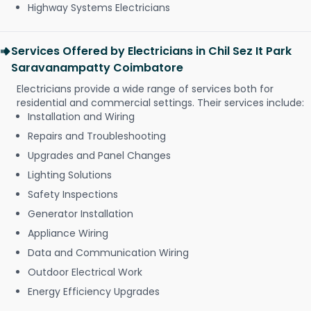
Highway Systems Electricians
Services Offered by Electricians in Chil Sez It Park
Saravanampatty Coimbatore
Electricians provide a wide range of services both for
residential and commercial settings. Their services include:
Installation and Wiring
Repairs and Troubleshooting
Upgrades and Panel Changes
Lighting Solutions
Safety Inspections
Generator Installation
Appliance Wiring
Data and Communication Wiring
Outdoor Electrical Work
Energy Efficiency Upgrades