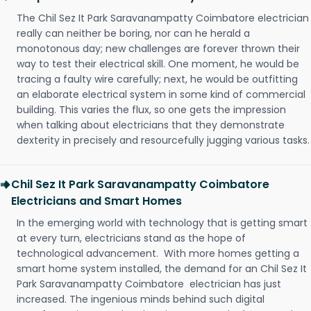
The Chil Sez It Park Saravanampatty Coimbatore electrician
really can neither be boring, nor can he herald a
monotonous day; new challenges are forever thrown their
way to test their electrical skill. One moment, he would be
tracing a faulty wire carefully; next, he would be outfitting
an elaborate electrical system in some kind of commercial
building. This varies the flux, so one gets the impression
when talking about electricians that they demonstrate
dexterity in precisely and resourcefully jugging various tasks.
Chil Sez It Park Saravanampatty Coimbatore
Electricians and Smart Homes
In the emerging world with technology that is getting smart
at every turn, electricians stand as the hope of
technological advancement. With more homes getting a
smart home system installed, the demand for an Chil Sez It
Park Saravanampatty Coimbatore electrician has just
increased. The ingenious minds behind such digital