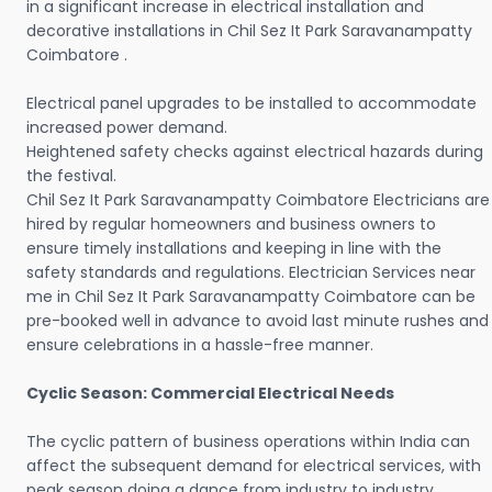
in a significant increase in electrical installation and
decorative installations in Chil Sez It Park Saravanampatty
Coimbatore .
Electrical panel upgrades to be installed to accommodate
increased power demand.
Heightened safety checks against electrical hazards during
the festival.
Chil Sez It Park Saravanampatty Coimbatore Electricians are
hired by regular homeowners and business owners to
ensure timely installations and keeping in line with the
safety standards and regulations. Electrician Services near
me in Chil Sez It Park Saravanampatty Coimbatore can be
pre-booked well in advance to avoid last minute rushes and
ensure celebrations in a hassle-free manner.
Cyclic Season: Commercial Electrical Needs
The cyclic pattern of business operations within India can
affect the subsequent demand for electrical services, with
peak season doing a dance from industry to industry.