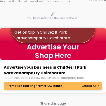
Here is the list of top electricians near you
You have reached the end of the list.
Get on top in Chil Sez It Park
Saravanampatty Coimbatore
Advertise Your
Shop Here
Advertise your business in Chil Sez It Park
Saravanampatty Coimbatore
Reach thousands of new customers at affordable rates.
Promotion starting from ₹100/Month
Create Ad
Share this page