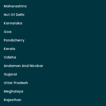
Maharashtra
Nct Of Delhi
Karnataka
Goa
Pondicherry
Kerala
Odisha
Andaman And Nicobar
Gujarat
Uttar Pradesh
Meghalaya
Rajasthan