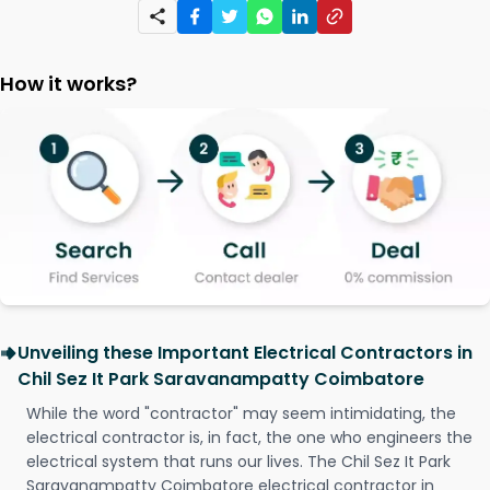
How it works?
Unveiling these Important Electrical Contractors in
Chil Sez It Park Saravanampatty Coimbatore
While the word "contractor" may seem intimidating, the
electrical contractor is, in fact, the one who engineers the
electrical system that runs our lives. The Chil Sez It Park
Saravanampatty Coimbatore electrical contractor in