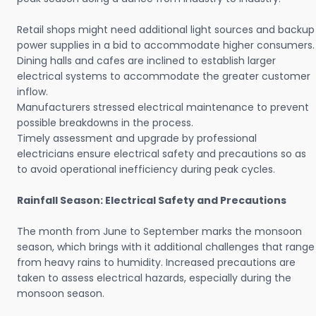
Retail shops might need additional light sources and backup
power supplies in a bid to accommodate higher consumers.
Dining halls and cafes are inclined to establish larger
electrical systems to accommodate the greater customer
inflow.
Manufacturers stressed electrical maintenance to prevent
possible breakdowns in the process.
Timely assessment and upgrade by professional
electricians ensure electrical safety and precautions so as
to avoid operational inefficiency during peak cycles.
Rainfall Season: Electrical Safety and Precautions
The month from June to September marks the monsoon
season, which brings with it additional challenges that range
from heavy rains to humidity. Increased precautions are
taken to assess electrical hazards, especially during the
monsoon season.