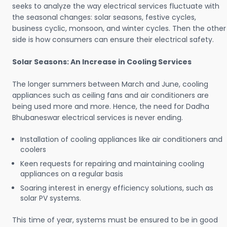
seeks to analyze the way electrical services fluctuate with
the seasonal changes: solar seasons, festive cycles,
business cyclic, monsoon, and winter cycles. Then the other
side is how consumers can ensure their electrical safety.
Solar Seasons: An Increase in Cooling Services
The longer summers between March and June, cooling
appliances such as ceiling fans and air conditioners are
being used more and more. Hence, the need for Dadha
Bhubaneswar electrical services is never ending.
Installation of cooling appliances like air conditioners and
coolers
Keen requests for repairing and maintaining cooling
appliances on a regular basis
Soaring interest in energy efficiency solutions, such as
solar PV systems.
This time of year, systems must be ensured to be in good