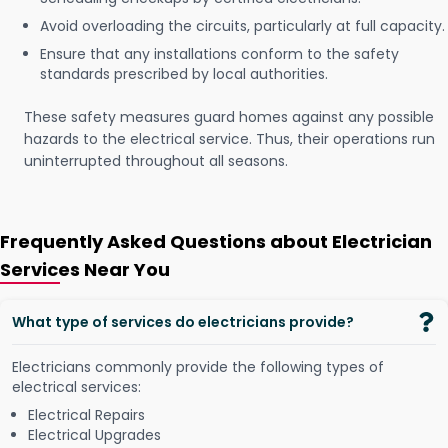
Avoid overloading the circuits, particularly at full capacity.
Ensure that any installations conform to the safety
standards prescribed by local authorities.
These safety measures guard homes against any possible
hazards to the electrical service. Thus, their operations run
uninterrupted throughout all seasons.
Frequently Asked Questions about Electrician
Services Near You
What type of services do electricians provide?
Electricians commonly provide the following types of
electrical services:
Electrical Repairs
Electrical Upgrades