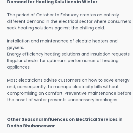
Demand for Heating Solutions in Winter
The period of October to February creates an entirely
different demand in the electrical sector where consumers
seek heating solutions against the chilling cold.
Installation and maintenance of electric heaters and
geysers.
Energy efficiency heating solutions and insulation requests.
Regular checks for optimum performance of heating
appliances.
Most electricians advise customers on how to save energy
and, consequently, to manage electricity bills without
compromising on comfort. Preventive maintenance before
the onset of winter prevents unnecessary breakages.
Other Seasonal Influences on Electrical Services in
Dadha Bhubaneswar