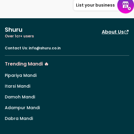
List your business
Shuru
About Us
Over 1cr+ users
Contact Us
:
info@shuru.co.in
Trending Mandi 🔥
Pipariya Mandi
Itarsi Mandi
Damoh Mandi
Adampur Mandi
Dabra Mandi