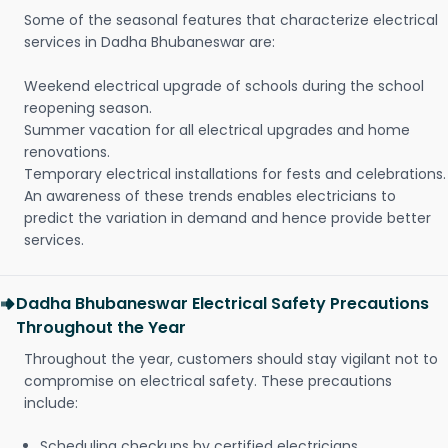
Some of the seasonal features that characterize electrical
services in Dadha Bhubaneswar are:
Weekend electrical upgrade of schools during the school
reopening season.
Summer vacation for all electrical upgrades and home
renovations.
Temporary electrical installations for fests and celebrations.
An awareness of these trends enables electricians to
predict the variation in demand and hence provide better
services.
Dadha Bhubaneswar Electrical Safety Precautions
Throughout the Year
Throughout the year, customers should stay vigilant not to
compromise on electrical safety. These precautions
include:
Scheduling checkups by certified electricians.