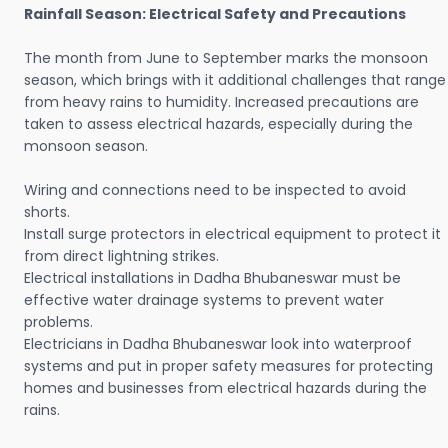
Rainfall Season: Electrical Safety and Precautions
The month from June to September marks the monsoon
season, which brings with it additional challenges that range
from heavy rains to humidity. Increased precautions are
taken to assess electrical hazards, especially during the
monsoon season.
Wiring and connections need to be inspected to avoid
shorts.
Install surge protectors in electrical equipment to protect it
from direct lightning strikes.
Electrical installations in Dadha Bhubaneswar must be
effective water drainage systems to prevent water
problems.
Electricians in Dadha Bhubaneswar look into waterproof
systems and put in proper safety measures for protecting
homes and businesses from electrical hazards during the
rains.