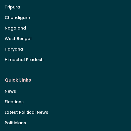
Tripura
Chandigarh
Nagaland
West Bengal
Haryana
Himachal Pradesh
Quick Links
News
Elections
Latest Political News
Politicians