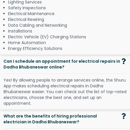
Lighting Services
Safety Inspections
Electrical Maintenance
Electrical Rewiring
Data Cabling and Networking
Installations
Electric Vehicle (EV) Charging Stations
Home Automation
Energy Efficiency Solutions
Can I schedule an appointment for electrical repairs in
Dadha Bhubaneswar online?
Y
e
s
!
B
y
a
l
l
o
w
i
n
g
p
e
o
p
l
e
t
o
a
r
r
a
n
g
e
s
e
r
v
i
c
e
s
o
n
l
i
n
e
,
t
h
e
S
h
u
r
u
A
p
p
m
a
k
e
s
s
c
h
e
d
u
l
i
n
g
e
l
e
c
t
r
i
c
a
l
r
e
p
a
i
r
s
i
n
D
a
d
h
a
B
h
u
b
a
n
e
s
w
a
r
e
a
s
i
e
r
.
Y
o
u
c
a
n
c
h
e
c
k
o
u
t
t
h
e
l
i
s
t
o
f
t
o
p
-
r
a
t
e
d
e
l
e
c
t
r
i
c
i
a
n
s
,
c
h
o
o
s
e
t
h
e
b
e
s
t
o
n
e
,
a
n
d
s
e
t
u
p
a
n
a
p
p
o
i
n
t
m
e
n
t
.
What are the benefits of hiring professional
electrician in Dadha Bhubaneswar?