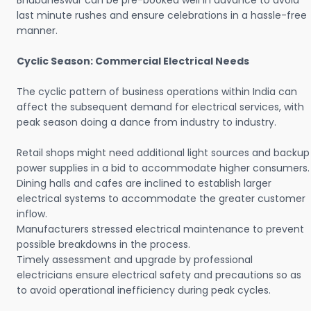
Bhubaneswar can be pre-booked well in advance to avoid
last minute rushes and ensure celebrations in a hassle-free
manner.
Cyclic Season: Commercial Electrical Needs
The cyclic pattern of business operations within India can
affect the subsequent demand for electrical services, with
peak season doing a dance from industry to industry.
Retail shops might need additional light sources and backup
power supplies in a bid to accommodate higher consumers.
Dining halls and cafes are inclined to establish larger
electrical systems to accommodate the greater customer
inflow.
Manufacturers stressed electrical maintenance to prevent
possible breakdowns in the process.
Timely assessment and upgrade by professional
electricians ensure electrical safety and precautions so as
to avoid operational inefficiency during peak cycles.