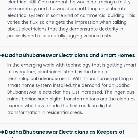
electrical skill. One moment, he would be tracing a faulty
wire carefully; next, he would be outfitting an elaborate
electrical system in some kind of commercial building. This
varies the flux, so one gets the impression when talking
about electricians that they demonstrate dexterity in
precisely and resourcefully jugging various tasks.
Dadha Bhubaneswar Electricians and Smart Homes
In the emerging world with technology that is getting smart
at every turn, electricians stand as the hope of
technological advancement. With more homes getting a
smart home system installed, the demand for an Dadha
Bhubaneswar electrician has just increased. The ingenious
minds behind such digital transformations are the electrics
experts who have made the first mark on digital
transformation in residential areas.
Dadha Bhubaneswar Electricians as Keepers of