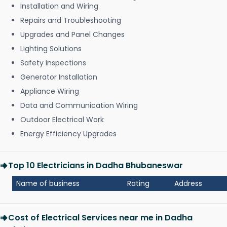
Installation and Wiring
Repairs and Troubleshooting
Upgrades and Panel Changes
Lighting Solutions
Safety Inspections
Generator Installation
Appliance Wiring
Data and Communication Wiring
Outdoor Electrical Work
Energy Efficiency Upgrades
Top 10 Electricians in Dadha Bhubaneswar
Name of business
Rating
Address
Cost of Electrical Services near me in Dadha