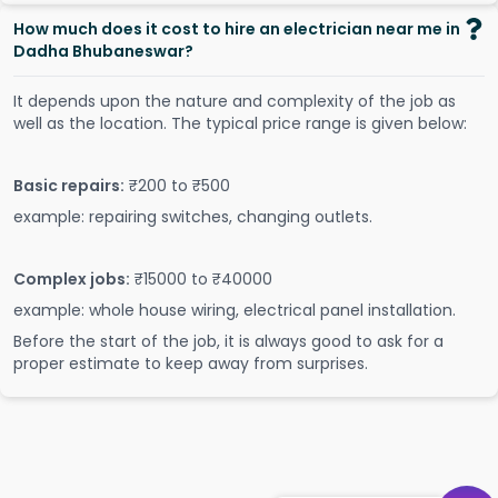
How much does it cost to hire an electrician near me in
Dadha Bhubaneswar?
It depends upon the nature and complexity of the job as
well as the location. The typical price range is given below:
Basic repairs:
₹200 to ₹500
example: repairing switches, changing outlets.
Complex jobs:
₹15000 to ₹40000
example: whole house wiring, electrical panel installation.
Before the start of the job, it is always good to ask for a
proper estimate to keep away from surprises.