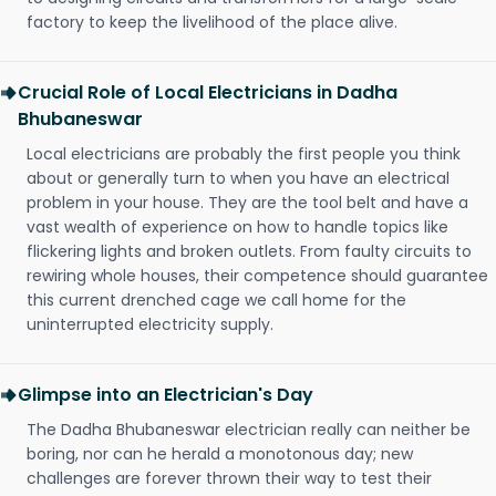
factory to keep the livelihood of the place alive.
Crucial Role of Local Electricians in Dadha
Bhubaneswar
Local electricians are probably the first people you think
about or generally turn to when you have an electrical
problem in your house. They are the tool belt and have a
vast wealth of experience on how to handle topics like
flickering lights and broken outlets. From faulty circuits to
rewiring whole houses, their competence should guarantee
this current drenched cage we call home for the
uninterrupted electricity supply.
Glimpse into an Electrician's Day
The Dadha Bhubaneswar electrician really can neither be
boring, nor can he herald a monotonous day; new
challenges are forever thrown their way to test their