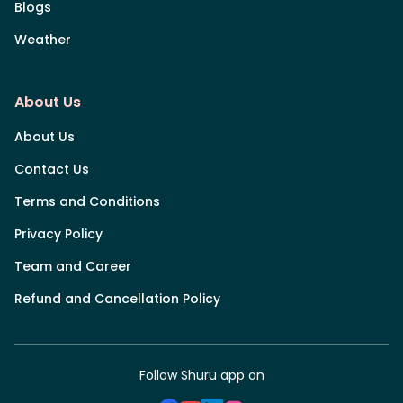
Blogs
Weather
About Us
About Us
Contact Us
Terms and Conditions
Privacy Policy
Team and Career
Refund and Cancellation Policy
Follow Shuru app on