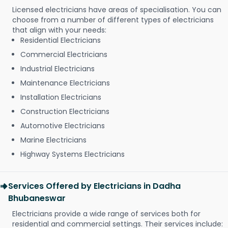
Licensed electricians have areas of specialisation. You can
choose from a number of different types of electricians
that align with your needs:
Residential Electricians
Commercial Electricians
Industrial Electricians
Maintenance Electricians
Installation Electricians
Construction Electricians
Automotive Electricians
Marine Electricians
Highway Systems Electricians
Services Offered by Electricians in Dadha
Bhubaneswar
Electricians provide a wide range of services both for
residential and commercial settings. Their services include: