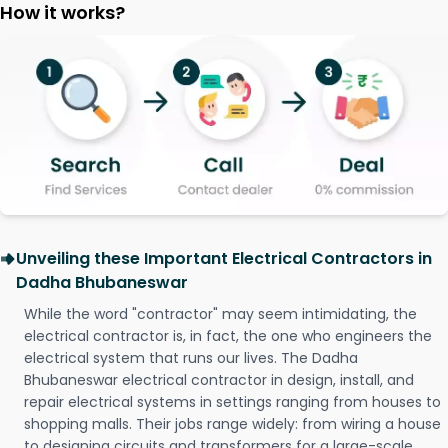
How it works?
Unveiling these Important Electrical Contractors in
Dadha Bhubaneswar
While the word "contractor" may seem intimidating, the
electrical contractor is, in fact, the one who engineers the
electrical system that runs our lives. The Dadha
Bhubaneswar electrical contractor in design, install, and
repair electrical systems in settings ranging from houses to
shopping malls. Their jobs range widely: from wiring a house
to designing circuits and transformers for a large-scale