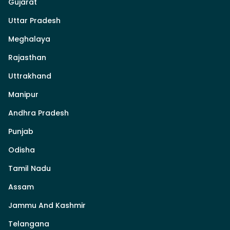
Gujarat
Uttar Pradesh
Meghalaya
Rajasthan
Uttrakhand
Manipur
Andhra Pradesh
Punjab
Odisha
Tamil Nadu
Assam
Jammu And Kashmir
Telangana