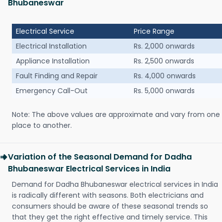
Bhubaneswar
Electrical Service
Price Range
Electrical Installation
Rs. 2,000 onwards
Appliance Installation
Rs. 2,500 onwards
Fault Finding and Repair
Rs. 4,000 onwards
Emergency Call-Out
Rs. 5,000 onwards
Note: The above values are approximate and vary from one
place to another.
Variation of the Seasonal Demand for Dadha
Bhubaneswar Electrical Services in India
Demand for Dadha Bhubaneswar electrical services in India
is radically different with seasons. Both electricians and
consumers should be aware of these seasonal trends so
that they get the right effective and timely service. This