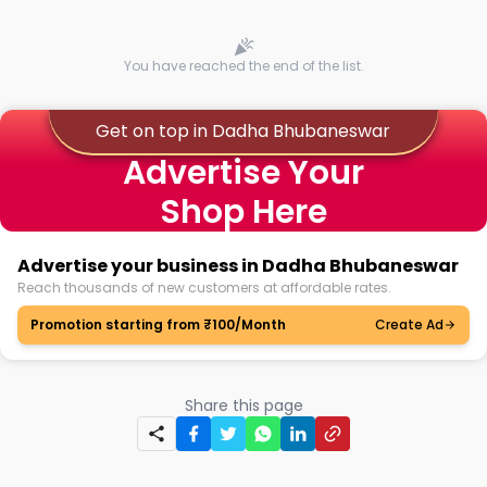
You have reached the end of the list.
Get on top in Dadha Bhubaneswar
Advertise Your
Shop Here
Advertise your business in Dadha Bhubaneswar
Reach thousands of new customers at affordable rates.
Promotion starting from ₹100/Month
Create Ad
Share this page