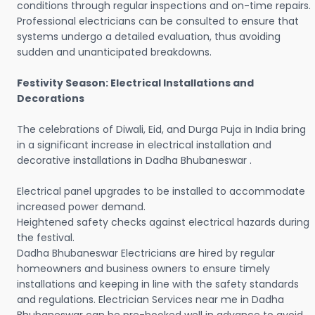
conditions through regular inspections and on-time repairs.
Professional electricians can be consulted to ensure that
systems undergo a detailed evaluation, thus avoiding
sudden and unanticipated breakdowns.
Festivity Season: Electrical Installations and
Decorations
The celebrations of Diwali, Eid, and Durga Puja in India bring
in a significant increase in electrical installation and
decorative installations in Dadha Bhubaneswar .
Electrical panel upgrades to be installed to accommodate
increased power demand.
Heightened safety checks against electrical hazards during
the festival.
Dadha Bhubaneswar Electricians are hired by regular
homeowners and business owners to ensure timely
installations and keeping in line with the safety standards
and regulations. Electrician Services near me in Dadha