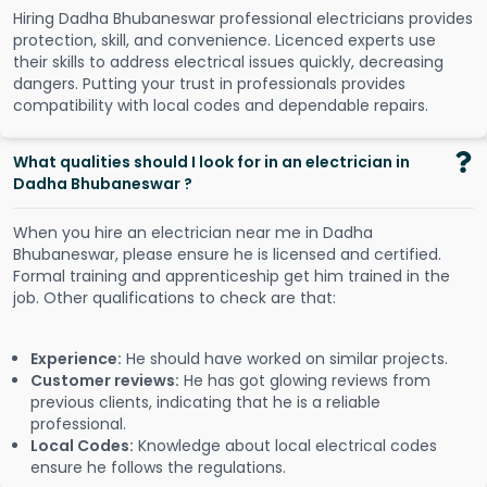
Hiring Dadha Bhubaneswar professional electricians provides
protection, skill, and convenience. Licenced experts use
their skills to address electrical issues quickly, decreasing
dangers. Putting your trust in professionals provides
compatibility with local codes and dependable repairs.
What qualities should I look for in an electrician in
Dadha Bhubaneswar ?
When you hire an electrician near me in Dadha
Bhubaneswar, please ensure he is licensed and certified.
Formal training and apprenticeship get him trained in the
job. Other qualifications to check are that:
Experience:
He should have worked on similar projects.
Customer reviews:
He has got glowing reviews from
previous clients, indicating that he is a reliable
professional.
Local Codes:
Knowledge about local electrical codes
ensure he follows the regulations.