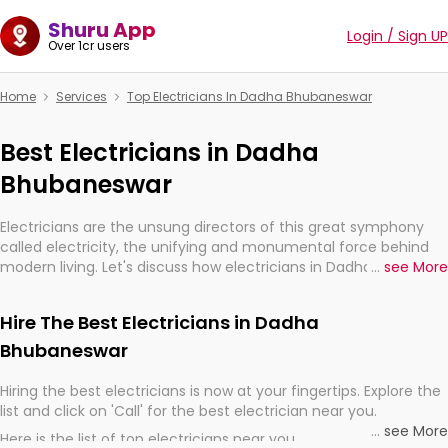
Shuru App
Login / Sign UP
Over 1cr users
Home
Services
Top Electricians In Dadha Bhubaneswar
Best Electricians in Dadha
Bhubaneswar
Electricians are the unsung directors of this great symphony
called electricity, the unifying and monumental force behind
modern living. Let's discuss how electricians in Dadha
...
see More
Bhubaneswar, are, indeed, very much important for the import,
continuity, and progression of our electrified world.
Hire The Best Electricians in Dadha
Bhubaneswar
Hiring the best electricians is now at your fingertips. Explore the
list and click on 'Call' for the best electrician near you.
...
see More
Here is the list of top electricians near you