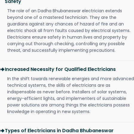
Safety
The role of an Dadha Bhubaneswar electrician extends
beyond one of a mastered technician. They are the
guardians against any chances of hazard of fire and an
electric shock all from faults caused by electrical systems.
Electricians ensure safety in human lives and property by
carrying out thorough checking, controlling any possible
threat, and successfully implementing precautions.
Increased Necessity for Qualified Electricians
In the shift towards renewable energies and more advanced
technical systems, the skills of electricians are as
indispensable as never before. Installers of solar systems,
energy-efficient lights, and implementers of sustainable
power solutions are among things the electricians possess
knowledge in operating in new systems.
Types of Electricians in Dadha Bhubaneswar