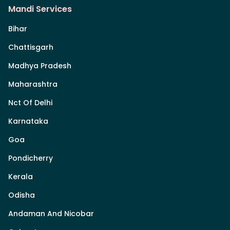
Mandi Services
Bihar
Chattisgarh
Madhya Pradesh
Maharashtra
Nct Of Delhi
Karnataka
Goa
Pondicherry
Kerala
Odisha
Andaman And Nicobar