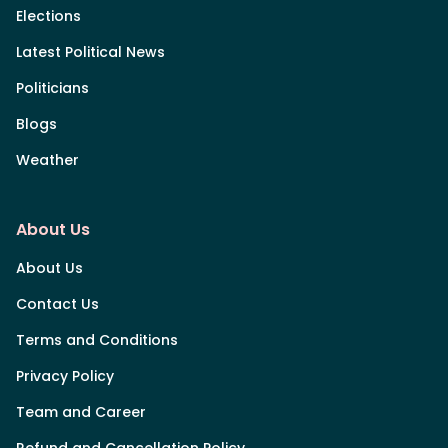
Elections
Latest Political News
Politicians
Blogs
Weather
About Us
About Us
Contact Us
Terms and Conditions
Privacy Policy
Team and Career