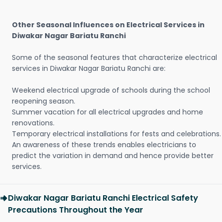
Other Seasonal Influences on Electrical Services in
Diwakar Nagar Bariatu Ranchi
Some of the seasonal features that characterize electrical
services in Diwakar Nagar Bariatu Ranchi are:
Weekend electrical upgrade of schools during the school
reopening season.
Summer vacation for all electrical upgrades and home
renovations.
Temporary electrical installations for fests and celebrations.
An awareness of these trends enables electricians to
predict the variation in demand and hence provide better
services.
Diwakar Nagar Bariatu Ranchi Electrical Safety
Precautions Throughout the Year