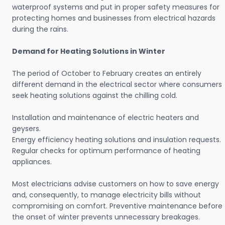
waterproof systems and put in proper safety measures for
protecting homes and businesses from electrical hazards
during the rains.
Demand for Heating Solutions in Winter
The period of October to February creates an entirely
different demand in the electrical sector where consumers
seek heating solutions against the chilling cold.
Installation and maintenance of electric heaters and
geysers.
Energy efficiency heating solutions and insulation requests.
Regular checks for optimum performance of heating
appliances.
Most electricians advise customers on how to save energy
and, consequently, to manage electricity bills without
compromising on comfort. Preventive maintenance before
the onset of winter prevents unnecessary breakages.