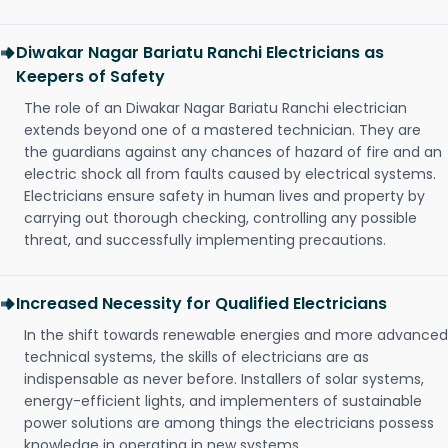
Diwakar Nagar Bariatu Ranchi Electricians as
Keepers of Safety
The role of an Diwakar Nagar Bariatu Ranchi electrician
extends beyond one of a mastered technician. They are
the guardians against any chances of hazard of fire and an
electric shock all from faults caused by electrical systems.
Electricians ensure safety in human lives and property by
carrying out thorough checking, controlling any possible
threat, and successfully implementing precautions.
Increased Necessity for Qualified Electricians
In the shift towards renewable energies and more advanced
technical systems, the skills of electricians are as
indispensable as never before. Installers of solar systems,
energy-efficient lights, and implementers of sustainable
power solutions are among things the electricians possess
knowledge in operating in new systems.