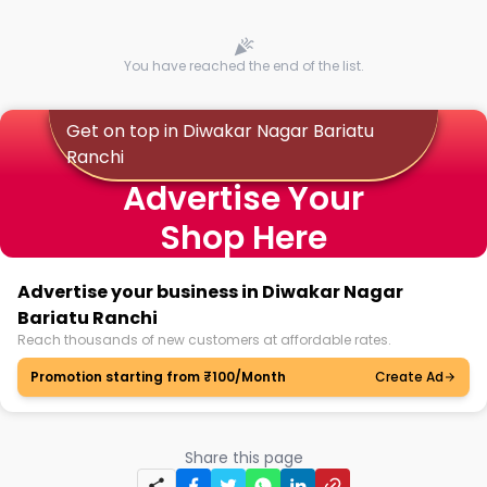
You have reached the end of the list.
Get on top in Diwakar Nagar Bariatu
Ranchi
Advertise Your
Shop Here
Advertise your business in Diwakar Nagar
Bariatu Ranchi
Reach thousands of new customers at affordable rates.
Promotion starting from ₹100/Month
Create Ad
Share this page