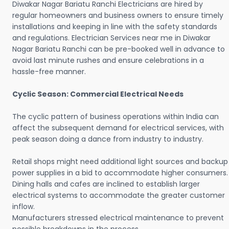
Diwakar Nagar Bariatu Ranchi Electricians are hired by
regular homeowners and business owners to ensure timely
installations and keeping in line with the safety standards
and regulations. Electrician Services near me in Diwakar
Nagar Bariatu Ranchi can be pre-booked well in advance to
avoid last minute rushes and ensure celebrations in a
hassle-free manner.
Cyclic Season: Commercial Electrical Needs
The cyclic pattern of business operations within India can
affect the subsequent demand for electrical services, with
peak season doing a dance from industry to industry.
Retail shops might need additional light sources and backup
power supplies in a bid to accommodate higher consumers.
Dining halls and cafes are inclined to establish larger
electrical systems to accommodate the greater customer
inflow.
Manufacturers stressed electrical maintenance to prevent