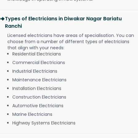
Types of Electricians in Diwakar Nagar Bariatu
Ranchi
Licensed electricians have areas of specialisation. You can
choose from a number of different types of electricians
that align with your needs:
Residential Electricians
Commercial Electricians
Industrial Electricians
Maintenance Electricians
Installation Electricians
Construction Electricians
Automotive Electricians
Marine Electricians
Highway Systems Electricians