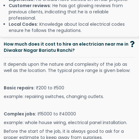
Customer reviews:
He has got glowing reviews from
previous clients, indicating that he is a reliable
professional.
Local Codes:
Knowledge about local electrical codes
ensure he follows the regulations.
How much does it cost to hire an electrician near me in
Diwakar Nagar Bariatu Ranchi?
It depends upon the nature and complexity of the job as
well as the location. The typical price range is given below:
Basic repairs:
₹200 to ₹500
example: repairing switches, changing outlets.
Complex jobs:
₹15000 to ₹40000
example: whole house wiring, electrical panel installation.
Before the start of the job, it is always good to ask for a
proper estimate to keep away from surprises.