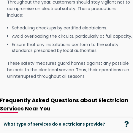
Throughout the year, customers should stay vigilant not to
compromise on electrical safety. These precautions
include:
Scheduling checkups by certified electricians.
Avoid overloading the circuits, particularly at full capacity.
Ensure that any installations conform to the safety
standards prescribed by local authorities.
These safety measures guard homes against any possible
hazards to the electrical service. Thus, their operations run
uninterrupted throughout all seasons.
Frequently Asked Questions about Electrician
Services Near You
What type of services do electricians provide?