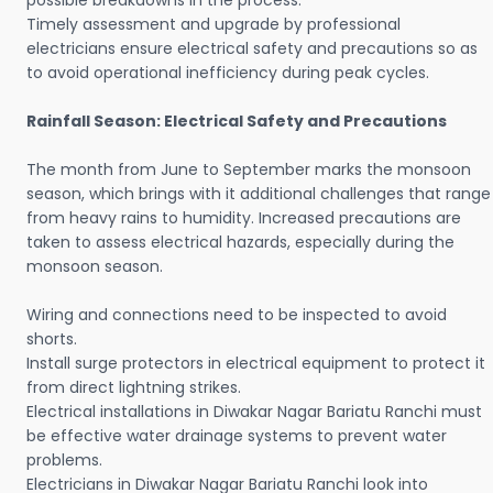
possible breakdowns in the process.
Timely assessment and upgrade by professional
electricians ensure electrical safety and precautions so as
to avoid operational inefficiency during peak cycles.
Rainfall Season: Electrical Safety and Precautions
The month from June to September marks the monsoon
season, which brings with it additional challenges that range
from heavy rains to humidity. Increased precautions are
taken to assess electrical hazards, especially during the
monsoon season.
Wiring and connections need to be inspected to avoid
shorts.
Install surge protectors in electrical equipment to protect it
from direct lightning strikes.
Electrical installations in Diwakar Nagar Bariatu Ranchi must
be effective water drainage systems to prevent water
problems.
Electricians in Diwakar Nagar Bariatu Ranchi look into