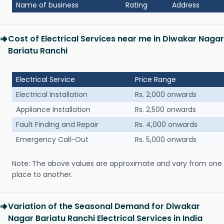
Name of business
Rating
Address
Cost of Electrical Services near me in Diwakar Nagar
Bariatu Ranchi
Electrical Service
Price Range
Electrical Installation
Rs. 2,000 onwards
Appliance Installation
Rs. 2,500 onwards
Fault Finding and Repair
Rs. 4,000 onwards
Emergency Call-Out
Rs. 5,000 onwards
Note: The above values are approximate and vary from one
place to another.
Variation of the Seasonal Demand for Diwakar
Nagar Bariatu Ranchi Electrical Services in India