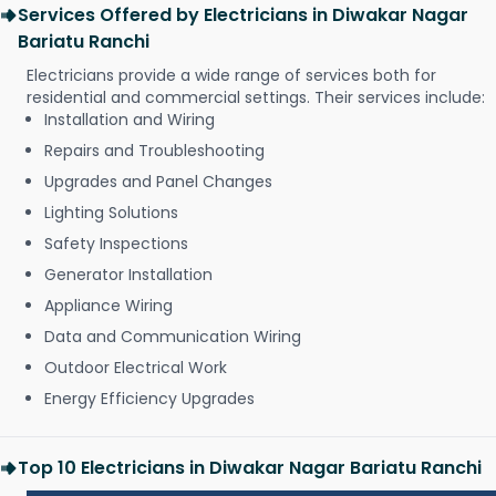
Services Offered by Electricians in Diwakar Nagar
Bariatu Ranchi
Electricians provide a wide range of services both for
residential and commercial settings. Their services include:
Installation and Wiring
Repairs and Troubleshooting
Upgrades and Panel Changes
Lighting Solutions
Safety Inspections
Generator Installation
Appliance Wiring
Data and Communication Wiring
Outdoor Electrical Work
Energy Efficiency Upgrades
Top 10 Electricians in Diwakar Nagar Bariatu Ranchi