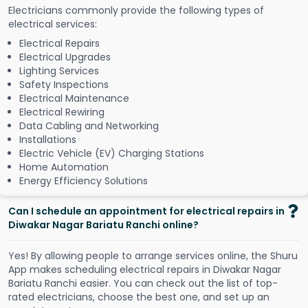
Electricians commonly provide the following types of
electrical services:
Electrical Repairs
Electrical Upgrades
Lighting Services
Safety Inspections
Electrical Maintenance
Electrical Rewiring
Data Cabling and Networking
Installations
Electric Vehicle (EV) Charging Stations
Home Automation
Energy Efficiency Solutions
Can I schedule an appointment for electrical repairs in
Diwakar Nagar Bariatu Ranchi online?
Y
e
s
!
B
y
a
l
l
o
w
i
n
g
p
e
o
p
l
e
t
o
a
r
r
a
n
g
e
s
e
r
v
i
c
e
s
o
n
l
i
n
e
,
t
h
e
S
h
u
r
u
A
p
p
m
a
k
e
s
s
c
h
e
d
u
l
i
n
g
e
l
e
c
t
r
i
c
a
l
r
e
p
a
i
r
s
i
n
D
i
w
a
k
a
r
N
a
g
a
r
B
a
r
i
a
t
u
R
a
n
c
h
i
e
a
s
i
e
r
.
Y
o
u
c
a
n
c
h
e
c
k
o
u
t
t
h
e
l
i
s
t
o
f
t
o
p
-
r
a
t
e
d
e
l
e
c
t
r
i
c
i
a
n
s
,
c
h
o
o
s
e
t
h
e
b
e
s
t
o
n
e
,
a
n
d
s
e
t
u
p
a
n