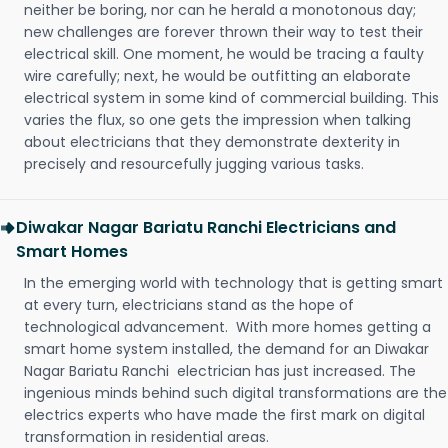
neither be boring, nor can he herald a monotonous day;
new challenges are forever thrown their way to test their
electrical skill. One moment, he would be tracing a faulty
wire carefully; next, he would be outfitting an elaborate
electrical system in some kind of commercial building. This
varies the flux, so one gets the impression when talking
about electricians that they demonstrate dexterity in
precisely and resourcefully jugging various tasks.
Diwakar Nagar Bariatu Ranchi Electricians and
Smart Homes
In the emerging world with technology that is getting smart
at every turn, electricians stand as the hope of
technological advancement. With more homes getting a
smart home system installed, the demand for an Diwakar
Nagar Bariatu Ranchi electrician has just increased. The
ingenious minds behind such digital transformations are the
electrics experts who have made the first mark on digital
transformation in residential areas.