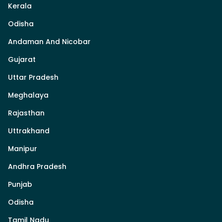
Kerala
Odisha
Andaman And Nicobar
Gujarat
Uttar Pradesh
Meghalaya
Rajasthan
Uttrakhand
Manipur
Andhra Pradesh
Punjab
Odisha
Tamil Nadu