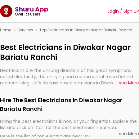
Shuru App
Login / Sign UP
Over 1cr users
Home
Services
Top Electricians In Diwakar Nagar Bariatu Ranchi
Best Electricians in Diwakar Nagar
Bariatu Ranchi
Electricians are the unsung directors of this great symphony
called electricity, the unifying and monumental force behind
modern living. Let's discuss how electricians in Diwakar Nagar
...
see More
Bariatu Ranchi, are, indeed, very much important for the
import, continuity, and progression of our electrified world.
Hire The Best Electricians in Diwakar Nagar
Bariatu Ranchi
Hiring the best electricians is now at your fingertips. Explore the
list and click on 'Call' for the best electrician near you.
...
see More
Here is the list of top electricians near you