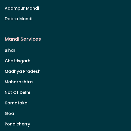
Adampur Mandi
Dabra Mandi
Mandi Services
Bihar
Chattisgarh
Madhya Pradesh
Maharashtra
Nct Of Delhi
Karnataka
Goa
Pondicherry