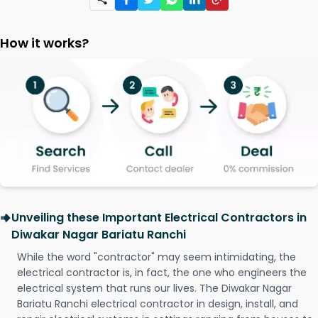
How it works?
Unveiling these Important Electrical Contractors in
Diwakar Nagar Bariatu Ranchi
While the word "contractor" may seem intimidating, the
electrical contractor is, in fact, the one who engineers the
electrical system that runs our lives. The Diwakar Nagar
Bariatu Ranchi electrical contractor in design, install, and