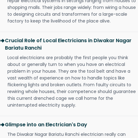
repair electrical systems in settings ranging from houses to
shopping malls. Their jobs range widely: from wiring a house
to designing circuits and transformers for a large-scale
factory to keep the livelihood of the place alive.
Crucial Role of Local Electricians in Diwakar Nagar
Bariatu Ranchi
Local electricians are probably the first people you think
about or generally turn to when you have an electrical
problem in your house. They are the tool belt and have a
vast wealth of experience on how to handle topics like
flickering lights and broken outlets. From faulty circuits to
rewiring whole houses, their competence should guarantee
this current drenched cage we call home for the
uninterrupted electricity supply.
Glimpse into an Electrician's Day
The Diwakar Nagar Bariatu Ranchi electrician really can