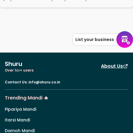
List your business
Shuru
About Us
Over 1cr+ users
Contact Us
:
info@shuru.co.in
Trending Mandi 🔥
Pipariya Mandi
Itarsi Mandi
Damoh Mandi