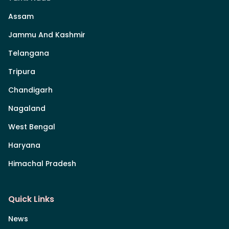
Assam
Jammu And Kashmir
Telangana
Tripura
Chandigarh
Nagaland
West Bengal
Haryana
Himachal Pradesh
Quick Links
News