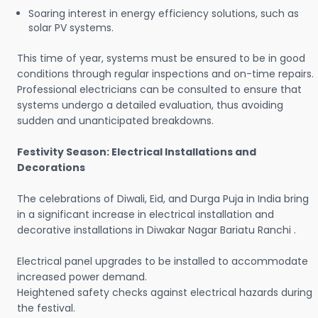
Soaring interest in energy efficiency solutions, such as
solar PV systems.
This time of year, systems must be ensured to be in good
conditions through regular inspections and on-time repairs.
Professional electricians can be consulted to ensure that
systems undergo a detailed evaluation, thus avoiding
sudden and unanticipated breakdowns.
Festivity Season: Electrical Installations and
Decorations
The celebrations of Diwali, Eid, and Durga Puja in India bring
in a significant increase in electrical installation and
decorative installations in Diwakar Nagar Bariatu Ranchi .
Electrical panel upgrades to be installed to accommodate
increased power demand.
Heightened safety checks against electrical hazards during
the festival.