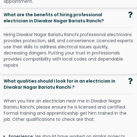
a
p
p
o
i
n
t
m
e
n
t
.
What are the benefits of hiring professional
electrician in Diwakar Nagar Bariatu Ranchi?
Hiring Diwakar Nagar Bariatu Ranchi professional electricians
provides protection, skill, and convenience. Licenced experts
use their skills to address electrical issues quickly,
decreasing dangers. Putting your trust in professionals
provides compatibility with local codes and dependable
repairs.
What qualities should I look for in an electrician in
Diwakar Nagar Bariatu Ranchi ?
When you hire an electrician near me in Diwakar Nagar
Bariatu Ranchi, please ensure he is licensed and certified.
Formal training and apprenticeship get him trained in the
job. Other qualifications to check are that:
Experience:
He should have worked on similar projects.