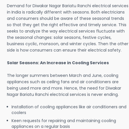
Demand for Diwakar Nagar Bariatu Ranchi electrical services
in India is radically different with seasons. Both electricians
and consumers should be aware of these seasonal trends
so that they get the right effective and timely service. This
seeks to analyze the way electrical services fluctuate with
the seasonal changes: solar seasons, festive cycles,
business cyclic, monsoon, and winter cycles. Then the other
side is how consumers can ensure their electrical safety.
Solar Seasons: An Increase in Cooling Services
The longer summers between March and June, cooling
appliances such as ceiling fans and air conditioners are
being used more and more. Hence, the need for Diwakar
Nagar Bariatu Ranchi electrical services is never ending.
Installation of cooling appliances like air conditioners and
coolers
Keen requests for repairing and maintaining cooling
appliances on a regular basis