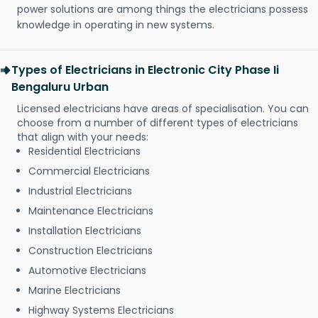
power solutions are among things the electricians possess
knowledge in operating in new systems.
Types of Electricians in Electronic City Phase Ii
Bengaluru Urban
Licensed electricians have areas of specialisation. You can
choose from a number of different types of electricians
that align with your needs:
Residential Electricians
Commercial Electricians
Industrial Electricians
Maintenance Electricians
Installation Electricians
Construction Electricians
Automotive Electricians
Marine Electricians
Highway Systems Electricians