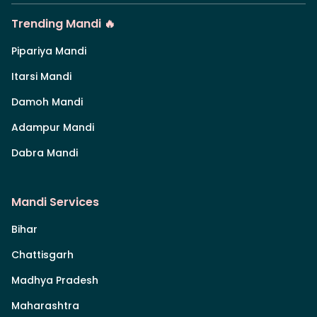
Trending Mandi 🔥
Pipariya Mandi
Itarsi Mandi
Damoh Mandi
Adampur Mandi
Dabra Mandi
Mandi Services
Bihar
Chattisgarh
Madhya Pradesh
Maharashtra