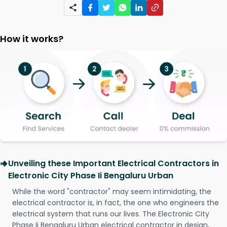
How it works?
Unveiling these Important Electrical Contractors in
Electronic City Phase Ii Bengaluru Urban
While the word "contractor" may seem intimidating, the
electrical contractor is, in fact, the one who engineers the
electrical system that runs our lives. The Electronic City
Phase Ii Bengaluru Urban electrical contractor in design,