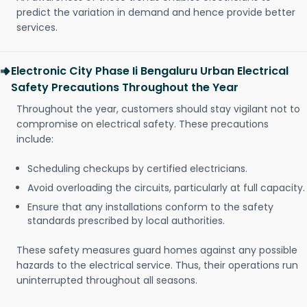
predict the variation in demand and hence provide better
services.
Electronic City Phase Ii Bengaluru Urban Electrical
Safety Precautions Throughout the Year
Throughout the year, customers should stay vigilant not to
compromise on electrical safety. These precautions
include:
Scheduling checkups by certified electricians.
Avoid overloading the circuits, particularly at full capacity.
Ensure that any installations conform to the safety
standards prescribed by local authorities.
These safety measures guard homes against any possible
hazards to the electrical service. Thus, their operations run
uninterrupted throughout all seasons.