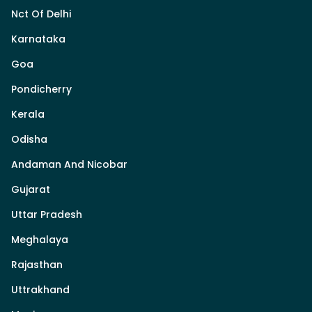
Nct Of Delhi
Karnataka
Goa
Pondicherry
Kerala
Odisha
Andaman And Nicobar
Gujarat
Uttar Pradesh
Meghalaya
Rajasthan
Uttrakhand