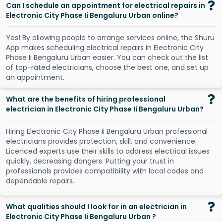
Can I schedule an appointment for electrical repairs in
Electronic City Phase Ii Bengaluru Urban online?
Y
e
s
!
B
y
a
l
l
o
w
i
n
g
p
e
o
p
l
e
t
o
a
r
r
a
n
g
e
s
e
r
v
i
c
e
s
o
n
l
i
n
e
,
t
h
e
S
h
u
r
u
A
p
p
m
a
k
e
s
s
c
h
e
d
u
l
i
n
g
e
l
e
c
t
r
i
c
a
l
r
e
p
a
i
r
s
i
n
E
l
e
c
t
r
o
n
i
c
C
i
t
y
P
h
a
s
e
I
i
B
e
n
g
a
l
u
r
u
U
r
b
a
n
e
a
s
i
e
r
.
Y
o
u
c
a
n
c
h
e
c
k
o
u
t
t
h
e
l
i
s
t
o
f
t
o
p
-
r
a
t
e
d
e
l
e
c
t
r
i
c
i
a
n
s
,
c
h
o
o
s
e
t
h
e
b
e
s
t
o
n
e
,
a
n
d
s
e
t
u
p
a
n
a
p
p
o
i
n
t
m
e
n
t
.
What are the benefits of hiring professional
electrician in Electronic City Phase Ii Bengaluru Urban?
Hiring Electronic City Phase Ii Bengaluru Urban professional
electricians provides protection, skill, and convenience.
Licenced experts use their skills to address electrical issues
quickly, decreasing dangers. Putting your trust in
professionals provides compatibility with local codes and
dependable repairs.
What qualities should I look for in an electrician in
Electronic City Phase Ii Bengaluru Urban ?