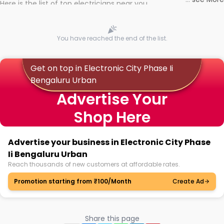
Here is the list of top electricians near you
You have reached the end of the list.
Get on top in Electronic City Phase Ii
Bengaluru Urban
Advertise Your
Shop Here
Advertise your business in Electronic City Phase
Ii Bengaluru Urban
Reach thousands of new customers at affordable rates.
Promotion starting from ₹100/Month
Create Ad
Share this page