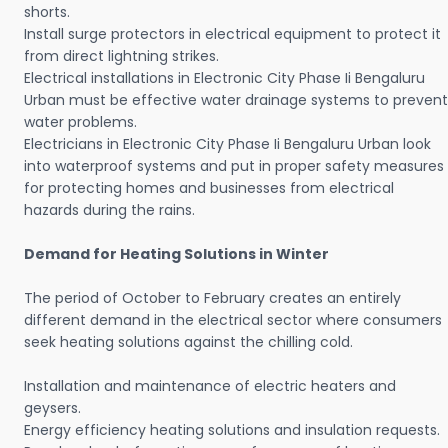
shorts.
Install surge protectors in electrical equipment to protect it
from direct lightning strikes.
Electrical installations in Electronic City Phase Ii Bengaluru
Urban must be effective water drainage systems to prevent
water problems.
Electricians in Electronic City Phase Ii Bengaluru Urban look
into waterproof systems and put in proper safety measures
for protecting homes and businesses from electrical
hazards during the rains.
Demand for Heating Solutions in Winter
The period of October to February creates an entirely
different demand in the electrical sector where consumers
seek heating solutions against the chilling cold.
Installation and maintenance of electric heaters and
geysers.
Energy efficiency heating solutions and insulation requests.