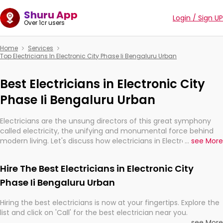
Shuru App
Login / Sign UP
Over 1cr users
Home
Services
Top Electricians In Electronic City Phase Ii Bengaluru Urban
Best Electricians in Electronic City
Phase Ii Bengaluru Urban
Electricians are the unsung directors of this great symphony
called electricity, the unifying and monumental force behind
modern living. Let's discuss how electricians in Electronic City
...
see More
Phase Ii Bengaluru Urban, are, indeed, very much important for
the import, continuity, and progression of our electrified world.
Hire The Best Electricians in Electronic City
Phase Ii Bengaluru Urban
Hiring the best electricians is now at your fingertips. Explore the
list and click on 'Call' for the best electrician near you.
...
see More