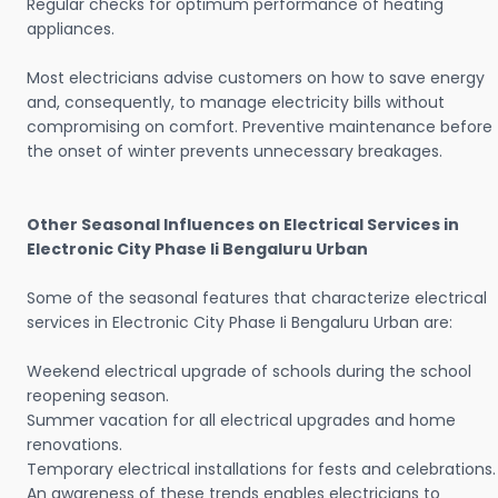
Regular checks for optimum performance of heating
appliances.
Most electricians advise customers on how to save energy
and, consequently, to manage electricity bills without
compromising on comfort. Preventive maintenance before
the onset of winter prevents unnecessary breakages.
Other Seasonal Influences on Electrical Services in
Electronic City Phase Ii Bengaluru Urban
Some of the seasonal features that characterize electrical
services in Electronic City Phase Ii Bengaluru Urban are:
Weekend electrical upgrade of schools during the school
reopening season.
Summer vacation for all electrical upgrades and home
renovations.
Temporary electrical installations for fests and celebrations.
An awareness of these trends enables electricians to