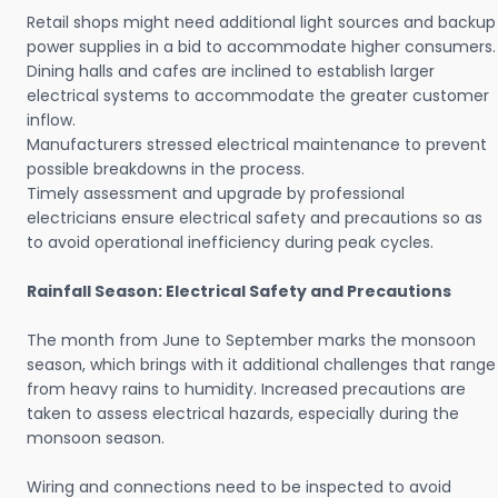
Retail shops might need additional light sources and backup
power supplies in a bid to accommodate higher consumers.
Dining halls and cafes are inclined to establish larger
electrical systems to accommodate the greater customer
inflow.
Manufacturers stressed electrical maintenance to prevent
possible breakdowns in the process.
Timely assessment and upgrade by professional
electricians ensure electrical safety and precautions so as
to avoid operational inefficiency during peak cycles.
Rainfall Season: Electrical Safety and Precautions
The month from June to September marks the monsoon
season, which brings with it additional challenges that range
from heavy rains to humidity. Increased precautions are
taken to assess electrical hazards, especially during the
monsoon season.
Wiring and connections need to be inspected to avoid