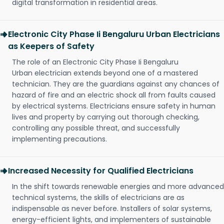
digital transformation in residential areas.
Electronic City Phase Ii Bengaluru Urban Electricians
as Keepers of Safety
The role of an Electronic City Phase Ii Bengaluru
Urban electrician extends beyond one of a mastered
technician. They are the guardians against any chances of
hazard of fire and an electric shock all from faults caused
by electrical systems. Electricians ensure safety in human
lives and property by carrying out thorough checking,
controlling any possible threat, and successfully
implementing precautions.
Increased Necessity for Qualified Electricians
In the shift towards renewable energies and more advanced
technical systems, the skills of electricians are as
indispensable as never before. Installers of solar systems,
energy-efficient lights, and implementers of sustainable