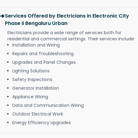
Services Offered by Electricians in Electronic City
Phase Ii Bengaluru Urban
Electricians provide a wide range of services both for
residential and commercial settings. Their services include:
Installation and Wiring
Repairs and Troubleshooting
Upgrades and Panel Changes
Lighting Solutions
Safety Inspections
Generator Installation
Appliance Wiring
Data and Communication Wiring
Outdoor Electrical Work
Energy Efficiency Upgrades