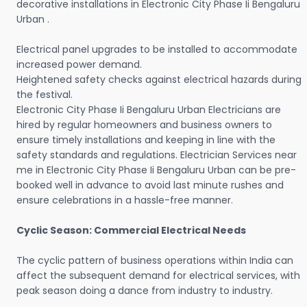
decorative installations in Electronic City Phase Ii Bengaluru
Urban .
Electrical panel upgrades to be installed to accommodate
increased power demand.
Heightened safety checks against electrical hazards during
the festival.
Electronic City Phase Ii Bengaluru Urban Electricians are
hired by regular homeowners and business owners to
ensure timely installations and keeping in line with the
safety standards and regulations. Electrician Services near
me in Electronic City Phase Ii Bengaluru Urban can be pre-
booked well in advance to avoid last minute rushes and
ensure celebrations in a hassle-free manner.
Cyclic Season: Commercial Electrical Needs
The cyclic pattern of business operations within India can
affect the subsequent demand for electrical services, with
peak season doing a dance from industry to industry.