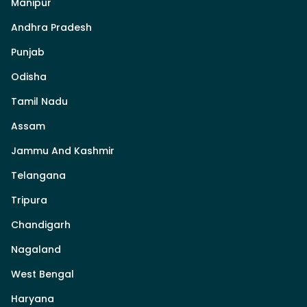
Manipur
Andhra Pradesh
Punjab
Odisha
Tamil Nadu
Assam
Jammu And Kashmir
Telangana
Tripura
Chandigarh
Nagaland
West Bengal
Haryana