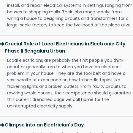
install, and repair electrical systems in settings ranging from
houses to shopping malls. Their jobs range widely: from
wiring a house to designing circuits and transformers for a
large-scale factory to keep the livelihood of the place alive.
Crucial Role of Local Electricians in Electronic City
Phase Ii Bengaluru Urban
Local electricians are probably the first people you think
about or generally turn to when you have an electrical
problem in your house. They are the tool belt and have a
vast wealth of experience on how to handle topics like
flickering lights and broken outlets. From faulty circuits to
rewiring whole houses, their competence should guarantee
this current drenched cage we call home for the
uninterrupted electricity supply.
Glimpse into an Electrician's Day