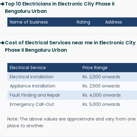
Top 10 Electricians in Electronic City Phase Ii
Bengaluru Urban
Name of business
Rating
Address
Cost of Electrical Services near me in Electronic City
Phase Ii Bengaluru Urban
Electrical Service
Price Range
Electrical Installation
Rs. 2,000 onwards
Appliance Installation
Rs. 2,500 onwards
Fault Finding and Repair
Rs. 4,000 onwards
Emergency Call-Out
Rs. 5,000 onwards
Note: The above values are approximate and vary from one
place to another.