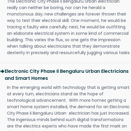
The Electronic City Phase Ii Bengaluru Urban electrician
really can neither be boring, nor can he herald a
monotonous day; new challenges are forever thrown their
way to test their electrical skill. One moment, he would be
tracing a faulty wire carefully; next, he would be outfitting
an elaborate electrical system in some kind of commercial
building. This varies the flux, so one gets the impression
when talking about electricians that they demonstrate
dexterity in precisely and resourcefully jugging various tasks.
Electronic City Phase Ii Bengaluru Urban Electricians
and Smart Homes
In the emerging world with technology that is getting smart
at every turn, electricians stand as the hope of
technological advancement. With more homes getting a
smart home system installed, the demand for an Electronic
City Phase Ii Bengaluru Urban electrician has just increased.
The ingenious minds behind such digital transformations
are the electrics experts who have made the first mark on