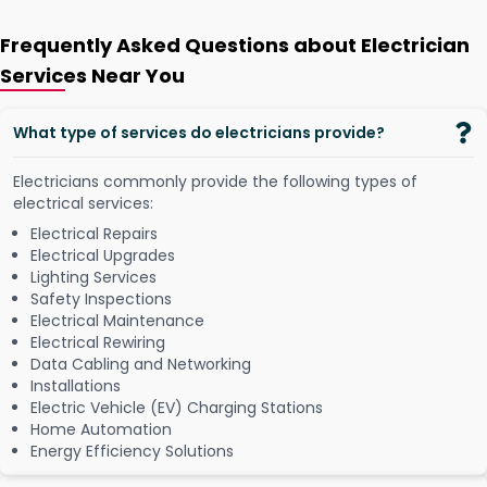
Frequently Asked Questions about Electrician
Services Near You
What type of services do electricians provide?
Electricians commonly provide the following types of
electrical services:
Electrical Repairs
Electrical Upgrades
Lighting Services
Safety Inspections
Electrical Maintenance
Electrical Rewiring
Data Cabling and Networking
Installations
Electric Vehicle (EV) Charging Stations
Home Automation
Energy Efficiency Solutions