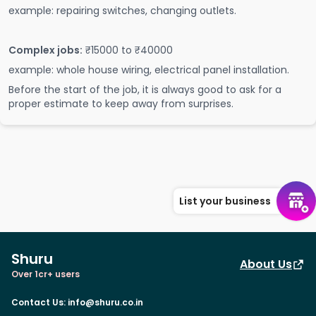
example: repairing switches, changing outlets.
Complex jobs:
₹15000 to ₹40000
example: whole house wiring, electrical panel installation.
Before the start of the job, it is always good to ask for a
proper estimate to keep away from surprises.
List your business
Shuru
About Us
Over 1cr+ users
Contact Us
:
info@shuru.co.in