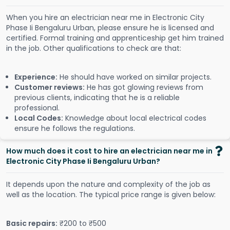
When you hire an electrician near me in Electronic City
Phase Ii Bengaluru Urban, please ensure he is licensed and
certified. Formal training and apprenticeship get him trained
in the job. Other qualifications to check are that:
Experience:
He should have worked on similar projects.
Customer reviews:
He has got glowing reviews from
previous clients, indicating that he is a reliable
professional.
Local Codes:
Knowledge about local electrical codes
ensure he follows the regulations.
How much does it cost to hire an electrician near me in
Electronic City Phase Ii Bengaluru Urban?
It depends upon the nature and complexity of the job as
well as the location. The typical price range is given below:
Basic repairs:
₹200 to ₹500