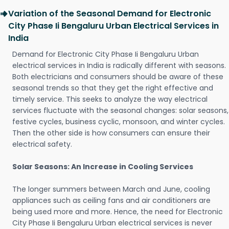
Variation of the Seasonal Demand for Electronic
City Phase Ii Bengaluru Urban Electrical Services in
India
Demand for Electronic City Phase Ii Bengaluru Urban
electrical services in India is radically different with seasons.
Both electricians and consumers should be aware of these
seasonal trends so that they get the right effective and
timely service. This seeks to analyze the way electrical
services fluctuate with the seasonal changes: solar seasons,
festive cycles, business cyclic, monsoon, and winter cycles.
Then the other side is how consumers can ensure their
electrical safety.
Solar Seasons: An Increase in Cooling Services
The longer summers between March and June, cooling
appliances such as ceiling fans and air conditioners are
being used more and more. Hence, the need for Electronic
City Phase Ii Bengaluru Urban electrical services is never