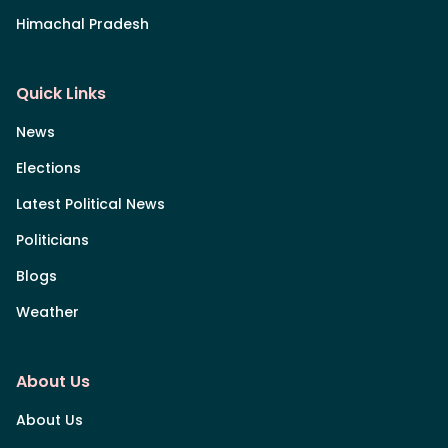
Himachal Pradesh
Quick Links
News
Elections
Latest Political News
Politicians
Blogs
Weather
About Us
About Us