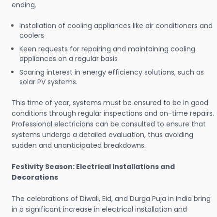
ending.
Installation of cooling appliances like air conditioners and
coolers
Keen requests for repairing and maintaining cooling
appliances on a regular basis
Soaring interest in energy efficiency solutions, such as
solar PV systems.
This time of year, systems must be ensured to be in good
conditions through regular inspections and on-time repairs.
Professional electricians can be consulted to ensure that
systems undergo a detailed evaluation, thus avoiding
sudden and unanticipated breakdowns.
Festivity Season: Electrical Installations and
Decorations
The celebrations of Diwali, Eid, and Durga Puja in India bring
in a significant increase in electrical installation and