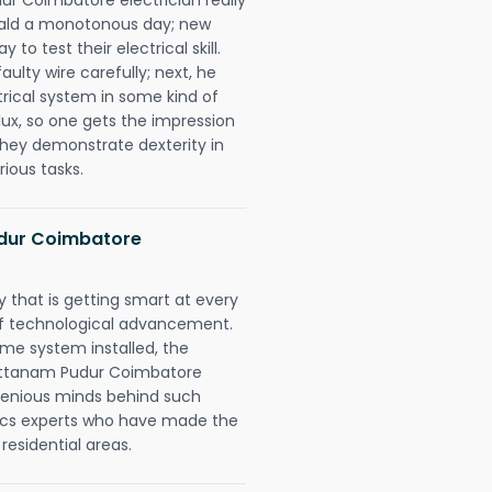
erald a monotonous day; new
to test their electrical skill.
lty wire carefully; next, he
trical system in some kind of
lux, so one gets the impression
they demonstrate dexterity in
rious tasks.
dur Coimbatore
 that is getting smart at every
 of technological advancement.
e system installed, the
attanam Pudur Coimbatore
ngenious minds behind such
trics experts who have made the
 residential areas.