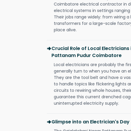
Coimbatore electrical contractor in des
electrical systems in settings rangin
Their jobs range widely: from wiring a
transformers for a large-scale factory
place alive.
Crucial Role of Local Electrician
Pattanam Pudur Coimbatore
Local electricians are probably the fi
generally turn to when you have an el
They are the tool belt and have a va
to handle topics like flickering lights
circuits to rewiring whole houses, th
guarantee this current drenched cag
uninterrupted electricity supply.
Glimpse into an Electrician's Day
The Gajalakshmi Nagar Pattanam Pudu