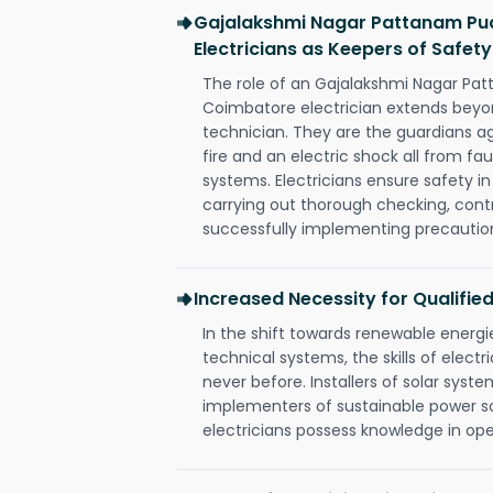
Gajalakshmi Nagar Pattanam Pu
Electricians as Keepers of Safety
The role of an Gajalakshmi Nagar Pa
Coimbatore electrician extends bey
technician. They are the guardians a
fire and an electric shock all from fau
systems. Electricians ensure safety i
carrying out thorough checking, contr
successfully implementing precautio
Increased Necessity for Qualified
In the shift towards renewable ener
technical systems, the skills of electr
never before. Installers of solar syste
implementers of sustainable power s
electricians possess knowledge in op