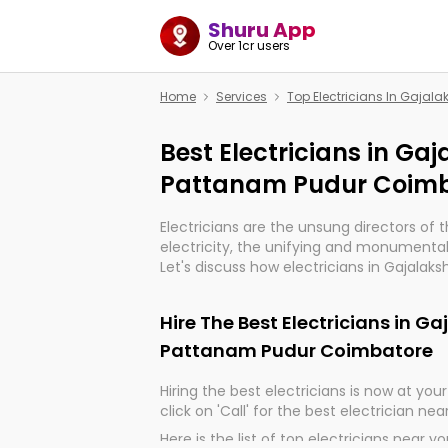
Shuru App
Over 1cr users
Home
Services
Top Electricians In Gaja
Best Electricians in G
Pattanam Pudur Coim
Electricians are the unsung directors of 
electricity, the unifying and monumental
Let's discuss how electricians in Gajala
Coimbatore, are, indeed, very much impor
and progression of our electrified world.
Hire The Best Electricians in 
Pattanam Pudur Coimbatore
Hiring the best electricians is now at your 
click on 'Call' for the best electrician nea
Here is the list of top electricians near y