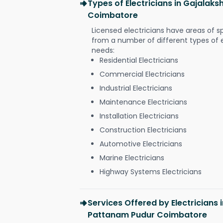
Types of Electricians in Gajala
Coimbatore
Licensed electricians have areas of s
from a number of different types of el
needs:
Residential Electricians
Commercial Electricians
Industrial Electricians
Maintenance Electricians
Installation Electricians
Construction Electricians
Automotive Electricians
Marine Electricians
Highway Systems Electricians
Services Offered by Electricians
Pattanam Pudur Coimbatore