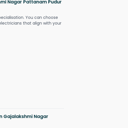
kshmi Nagar Pattanam Pudur
pecialisation. You can choose
ectricians that align with your
 in Gajalakshmi Nagar