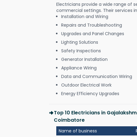
Electricians provide a wide range of s
commercial settings. Their services i
Installation and Wiring
Repairs and Troubleshooting
Upgrades and Panel Changes
Lighting Solutions
Safety Inspections
Generator Installation
Appliance Wiring
Data and Communication Wiring
Outdoor Electrical Work
Energy Efficiency Upgrades
Top 10 Electricians in Gajalaks
Coimbatore
Name of business