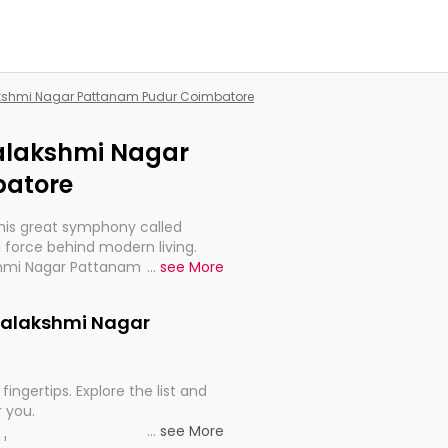
lakshmi Nagar Pattanam Pudur Coimbatore
ajalakshmi Nagar
batore
this great symphony called
 force behind modern living.
kshmi Nagar Pattanam Pudur
...
see More
tant for the import, continuity,
Gajalakshmi Nagar
fingertips. Explore the list and
r you.
...
see More
ou