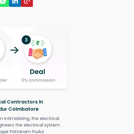
cal Contractors in
dur Coimbatore
intimidating, the electrical
gineers the electrical system
 Nagar Pattanam Pudur