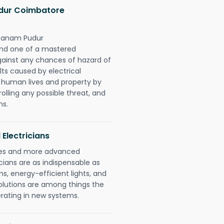
dur Coimbatore
ttanam Pudur
ond one of a mastered
gainst any chances of hazard of
lts caused by electrical
n human lives and property by
olling any possible threat, and
ns.
 Electricians
gies and more advanced
icians are as indispensable as
ms, energy-efficient lights, and
olutions are among things the
erating in new systems.