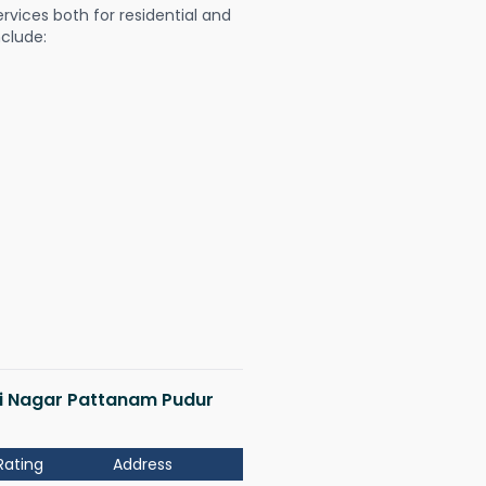
ervices both for residential and
nclude:
hmi Nagar Pattanam Pudur
Rating
Address