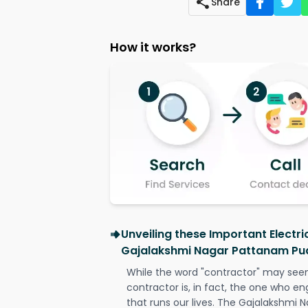
Share
How it works?
Unveiling these Important Electri
Gajalakshmi Nagar Pattanam Pu
While the word "contractor" may seem 
contractor is, in fact, the one who en
that runs our lives. The Gajalakshmi