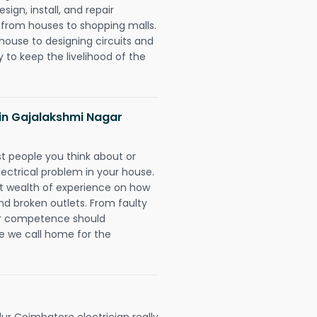
ign, install, and repair
g from houses to shopping malls.
 house to designing circuits and
 to keep the livelihood of the
s in Gajalakshmi Nagar
rst people you think about or
ectrical problem in your house.
st wealth of experience on how
 and broken outlets. From faulty
eir competence should
e we call home for the
r Coimbatore electrician really