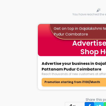
You have reached the en
Get on top in Gajalakshmi 
Pudur Coimbatore
Advertise
Shop H
Advertise your business in Gaj
Pattanam Pudur Coimbatore
Reach thousands of new customers at affor
Promotion starting from ₹100/Month
Share this 