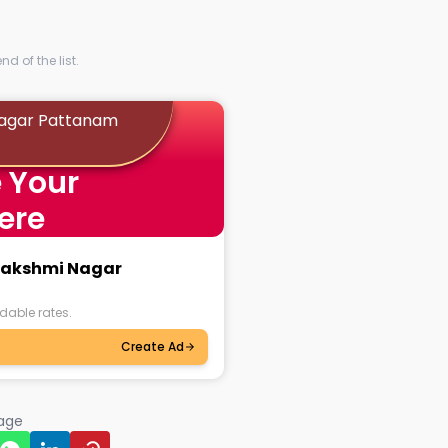
d of the list.
Nagar Pattanam
 Your
ere
alakshmi Nagar
dable rates.
Create Ad
page