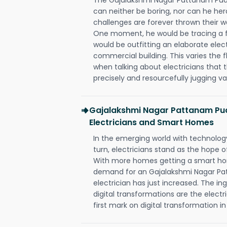
can neither be boring, nor can he h
challenges are forever thrown their way 
One moment, he would be tracing a fau
would be outfitting an elaborate elec
commercial building. This varies the f
when talking about electricians that 
precisely and resourcefully jugging va
Gajalakshmi Nagar Pattanam Pu
Electricians and Smart Homes
In the emerging world with technology
turn, electricians stand as the hope
With more homes getting a smart hom
demand for an Gajalakshmi Nagar P
electrician has just increased. The i
digital transformations are the elec
first mark on digital transformation in