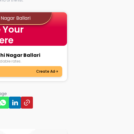
d of the list.
Nagar Ballari
 Your
ere
hi Nagar Ballari
dable rates.
Create Ad
page