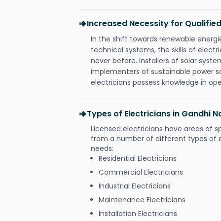
Increased Necessity for Qualified
In the shift towards renewable ener
technical systems, the skills of electr
never before. Installers of solar syste
implementers of sustainable power s
electricians possess knowledge in op
Types of Electricians in Gandhi N
Licensed electricians have areas of s
from a number of different types of el
needs:
Residential Electricians
Commercial Electricians
Industrial Electricians
Maintenance Electricians
Installation Electricians