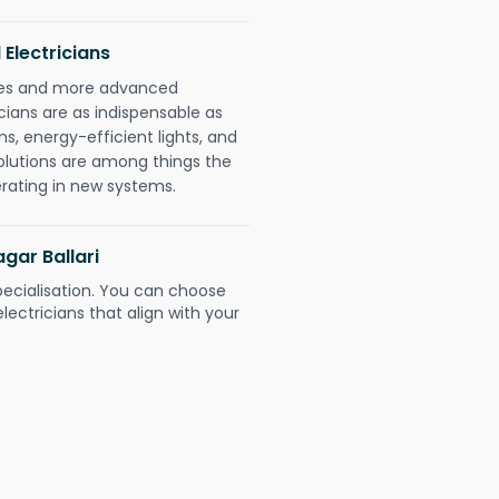
 Electricians
gies and more advanced
icians are as indispensable as
ms, energy-efficient lights, and
olutions are among things the
erating in new systems.
agar Ballari
pecialisation. You can choose
ectricians that align with your