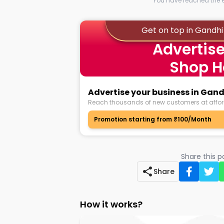
You have reached the en
Get on top in Gandhi 
Advertise
Shop H
Advertise your business in Gand
Reach thousands of new customers at affor
Promotion starting from ₹100/Month
Share this 
Share
How it works?