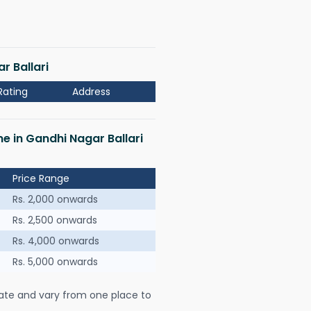
r Ballari
Rating
Address
me in Gandhi Nagar Ballari
Price Range
Rs. 2,000 onwards
Rs. 2,500 onwards
Rs. 4,000 onwards
Rs. 5,000 onwards
ate and vary from one place to