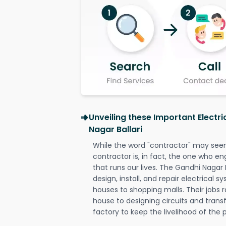
Unveiling these Important Electr
Nagar Ballari
While the word "contractor" may seem 
contractor is, in fact, the one who en
that runs our lives. The Gandhi Nagar B
design, install, and repair electrical 
houses to shopping malls. Their jobs r
house to designing circuits and trans
factory to keep the livelihood of the p