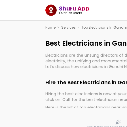
Shuru App
Over 1cr users
Home
Services
Top Electricians In Gandhi
Best Electricians in Ga
Electricians are the unsung directors of 
electricity, the unifying and monumental
Let's discuss how electricians in Gandhi Na
much important for the import, continuit
electrified world.
Hire The Best Electricians in G
Hiring the best electricians is now at your 
click on 'Call' for the best electrician nea
Here is the list of top electricians near y