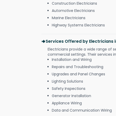
Construction Electricians
Automotive Electricians
Marine Electricians
Highway Systems Electricians
Services Offered by Electricians 
Electricians provide a wide range of s
commercial settings. Their services i
Installation and Wiring
Repairs and Troubleshooting
Upgrades and Panel Changes
Lighting Solutions
Safety Inspections
Generator Installation
Appliance Wiring
Data and Communication Wiring