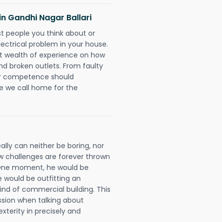
 in Gandhi Nagar Ballari
rst people you think about or
ectrical problem in your house.
st wealth of experience on how
 and broken outlets. From faulty
eir competence should
e we call home for the
eally can neither be boring, nor
 challenges are forever thrown
ll. One moment, he would be
he would be outfitting an
ind of commercial building. This
ession when talking about
xterity in precisely and