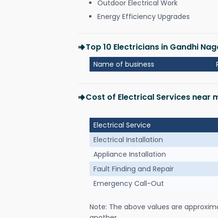
Outdoor Electrical Work
Energy Efficiency Upgrades
Top 10 Electricians in Gandhi Naga
Name of business
Cost of Electrical Services near 
Electrical Service
Electrical Installation
Appliance Installation
Fault Finding and Repair
Emergency Call-Out
Note: The above values are approxim
another.