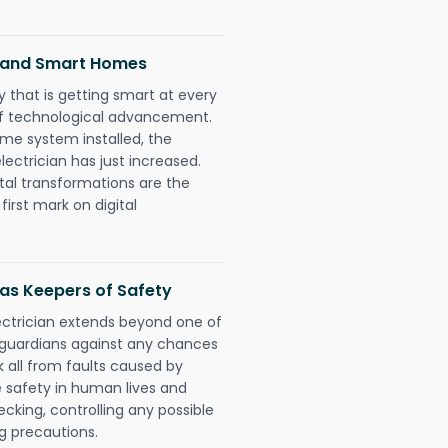
ns and Smart Homes
 that is getting smart at every
 of technological advancement.
e system installed, the
ectrician has just increased.
tal transformations are the
irst mark on digital
 as Keepers of Safety
lectrician extends beyond one of
 guardians against any chances
k all from faults caused by
e safety in human lives and
cking, controlling any possible
g precautions.