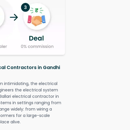
ical Contractors in Gandhi
intimidating, the electrical
gineers the electrical system
allari electrical contractor in
systems in settings ranging from
ange widely: from wiring a
formers for a large-scale
lace alive.