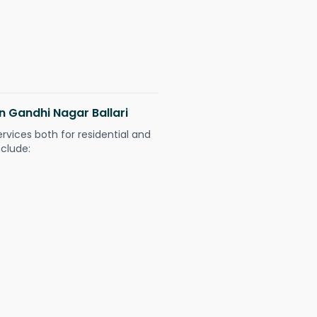
in Gandhi Nagar Ballari
ervices both for residential and
nclude: