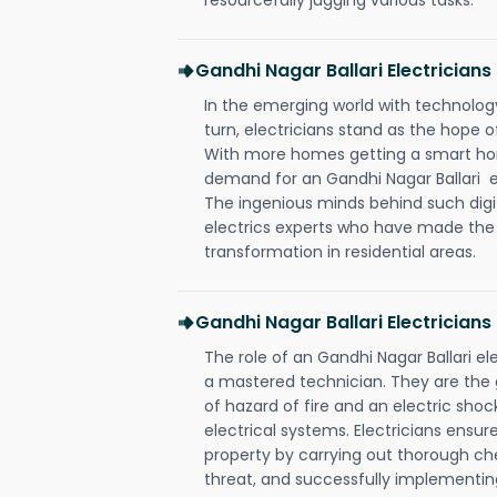
Gandhi Nagar Ballari Electricia
In the emerging world with technology
turn, electricians stand as the hope
With more homes getting a smart hom
demand for an Gandhi Nagar Ballari el
The ingenious minds behind such digi
electrics experts who have made the f
transformation in residential areas.
Gandhi Nagar Ballari Electricians
The role of an Gandhi Nagar Ballari e
a mastered technician. They are the
of hazard of fire and an electric shoc
electrical systems. Electricians ensur
property by carrying out thorough che
threat, and successfully implementin