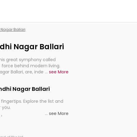
 Nagar Ballari
ndhi Nagar Ballari
this great symphony called
 force behind modern living.
gar Ballari, are, indeed, very
...
see More
y, and progression of our
andhi Nagar Ballari
fingertips. Explore the list and
r you.
...
see More
ou