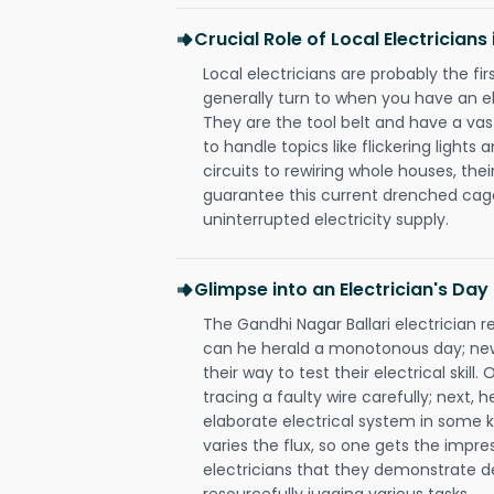
Crucial Role of Local Electricians
Local electricians are probably the fi
generally turn to when you have an el
They are the tool belt and have a va
to handle topics like flickering lights
circuits to rewiring whole houses, th
guarantee this current drenched cag
uninterrupted electricity supply.
Glimpse into an Electrician's Day
The Gandhi Nagar Ballari electrician r
can he herald a monotonous day; new
their way to test their electrical ski
tracing a faulty wire carefully; next, 
elaborate electrical system in some k
varies the flux, so one gets the impr
electricians that they demonstrate de
resourcefully jugging various tasks.