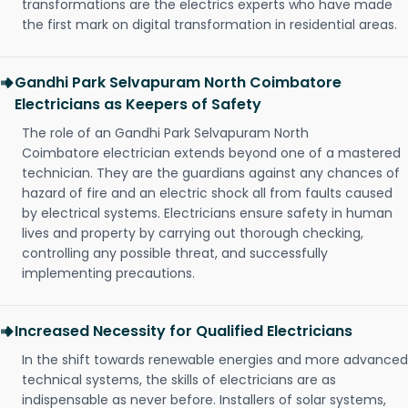
transformations are the electrics experts who have made
the first mark on digital transformation in residential areas.
Gandhi Park Selvapuram North Coimbatore
Electricians as Keepers of Safety
The role of an Gandhi Park Selvapuram North
Coimbatore electrician extends beyond one of a mastered
technician. They are the guardians against any chances of
hazard of fire and an electric shock all from faults caused
by electrical systems. Electricians ensure safety in human
lives and property by carrying out thorough checking,
controlling any possible threat, and successfully
implementing precautions.
Increased Necessity for Qualified Electricians
In the shift towards renewable energies and more advanced
technical systems, the skills of electricians are as
indispensable as never before. Installers of solar systems,