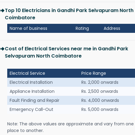
Top 10 Electricians in Gandhi Park Selvapuram North
Coimbatore
Name of business
Rating
Address
Cost of Electrical Services near me in Gandhi Park
Selvapuram North Coimbatore
Electrical Service
Price Range
Electrical Installation
Rs. 2,000 onwards
Appliance Installation
Rs. 2,500 onwards
Fault Finding and Repair
Rs. 4,000 onwards
Emergency Call-Out
Rs. 5,000 onwards
Note: The above values are approximate and vary from one
place to another.