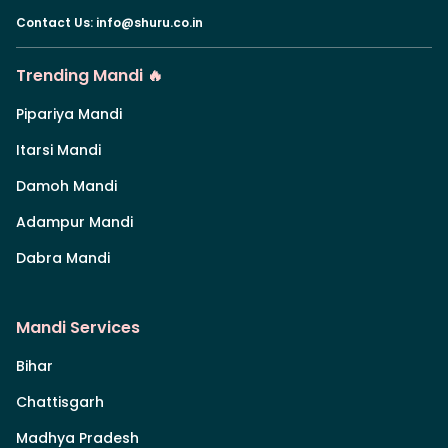
Contact Us
:
info@shuru.co.in
Trending Mandi 🔥
Pipariya Mandi
Itarsi Mandi
Damoh Mandi
Adampur Mandi
Dabra Mandi
Mandi Services
Bihar
Chattisgarh
Madhya Pradesh