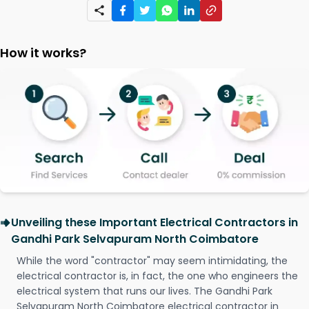
How it works?
Unveiling these Important Electrical Contractors in
Gandhi Park Selvapuram North Coimbatore
While the word "contractor" may seem intimidating, the
electrical contractor is, in fact, the one who engineers the
electrical system that runs our lives. The Gandhi Park
Selvapuram North Coimbatore electrical contractor in