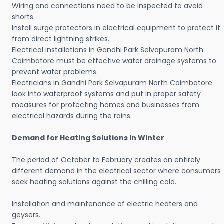
Wiring and connections need to be inspected to avoid
shorts.
Install surge protectors in electrical equipment to protect it
from direct lightning strikes.
Electrical installations in Gandhi Park Selvapuram North
Coimbatore must be effective water drainage systems to
prevent water problems.
Electricians in Gandhi Park Selvapuram North Coimbatore
look into waterproof systems and put in proper safety
measures for protecting homes and businesses from
electrical hazards during the rains.
Demand for Heating Solutions in Winter
The period of October to February creates an entirely
different demand in the electrical sector where consumers
seek heating solutions against the chilling cold.
Installation and maintenance of electric heaters and
geysers.