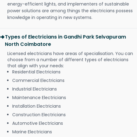
energy-efficient lights, and implementers of sustainable
power solutions are among things the electricians possess
knowledge in operating in new systems.
Types of Electricians in Gandhi Park Selvapuram
North Coimbatore
Licensed electricians have areas of specialisation. You can
choose from a number of different types of electricians
that align with your needs:
Residential Electricians
Commercial Electricians
Industrial Electricians
Maintenance Electricians
Installation Electricians
Construction Electricians
Automotive Electricians
Marine Electricians