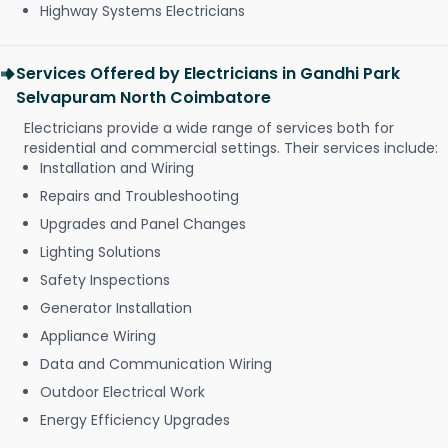
Highway Systems Electricians
Services Offered by Electricians in Gandhi Park
Selvapuram North Coimbatore
Electricians provide a wide range of services both for
residential and commercial settings. Their services include:
Installation and Wiring
Repairs and Troubleshooting
Upgrades and Panel Changes
Lighting Solutions
Safety Inspections
Generator Installation
Appliance Wiring
Data and Communication Wiring
Outdoor Electrical Work
Energy Efficiency Upgrades