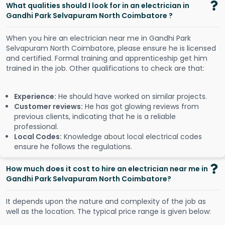
What qualities should I look for in an electrician in
Gandhi Park Selvapuram North Coimbatore ?
When you hire an electrician near me in Gandhi Park
Selvapuram North Coimbatore, please ensure he is licensed
and certified. Formal training and apprenticeship get him
trained in the job. Other qualifications to check are that:
Experience:
He should have worked on similar projects.
Customer reviews:
He has got glowing reviews from
previous clients, indicating that he is a reliable
professional.
Local Codes:
Knowledge about local electrical codes
ensure he follows the regulations.
How much does it cost to hire an electrician near me in
Gandhi Park Selvapuram North Coimbatore?
It depends upon the nature and complexity of the job as
well as the location. The typical price range is given below: