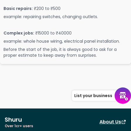
Basic repairs:
₹200 to ₹500
example: repairing switches, changing outlets.
Complex jobs:
₹15000 to ₹40000
example: whole house wiring, electrical panel installation.
Before the start of the job, it is always good to ask for a
proper estimate to keep away from surprises.
List your business
Shuru
About Us
Over 1cr+ users