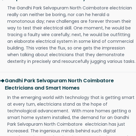
The Gandhi Park Selvapuram North Coimbatore electrician
really can neither be boring, nor can he herald a
monotonous day; new challenges are forever thrown their
way to test their electrical skill. One moment, he would be
tracing a faulty wire carefully; next, he would be outfitting
an elaborate electrical system in some kind of commercial
building. This varies the flux, so one gets the impression
when talking about electricians that they demonstrate
dexterity in precisely and resourcefully jugging various tasks.
Gandhi Park Selvapuram North Coimbatore
Electricians and Smart Homes
In the emerging world with technology that is getting smart
at every turn, electricians stand as the hope of
technological advancement. With more homes getting a
smart home system installed, the demand for an Gandhi
Park Selvapuram North Coimbatore electrician has just
increased. The ingenious minds behind such digital