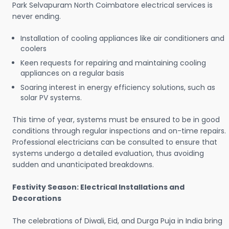
Park Selvapuram North Coimbatore electrical services is
never ending.
Installation of cooling appliances like air conditioners and
coolers
Keen requests for repairing and maintaining cooling
appliances on a regular basis
Soaring interest in energy efficiency solutions, such as
solar PV systems.
This time of year, systems must be ensured to be in good
conditions through regular inspections and on-time repairs.
Professional electricians can be consulted to ensure that
systems undergo a detailed evaluation, thus avoiding
sudden and unanticipated breakdowns.
Festivity Season: Electrical Installations and
Decorations
The celebrations of Diwali, Eid, and Durga Puja in India bring