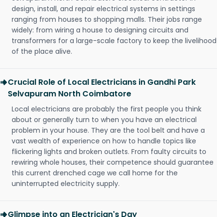
design, install, and repair electrical systems in settings
ranging from houses to shopping malls. Their jobs range
widely: from wiring a house to designing circuits and
transformers for a large-scale factory to keep the livelihood
of the place alive.
Crucial Role of Local Electricians in Gandhi Park
Selvapuram North Coimbatore
Local electricians are probably the first people you think
about or generally turn to when you have an electrical
problem in your house. They are the tool belt and have a
vast wealth of experience on how to handle topics like
flickering lights and broken outlets. From faulty circuits to
rewiring whole houses, their competence should guarantee
this current drenched cage we call home for the
uninterrupted electricity supply.
Glimpse into an Electrician's Day