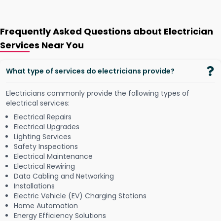
Frequently Asked Questions about Electrician
Services Near You
What type of services do electricians provide?
Electricians commonly provide the following types of
electrical services:
Electrical Repairs
Electrical Upgrades
Lighting Services
Safety Inspections
Electrical Maintenance
Electrical Rewiring
Data Cabling and Networking
Installations
Electric Vehicle (EV) Charging Stations
Home Automation
Energy Efficiency Solutions