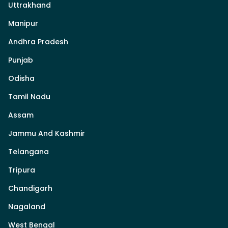
Uttrakhand
Manipur
Andhra Pradesh
Punjab
Odisha
Tamil Nadu
Assam
Jammu And Kashmir
Telangana
Tripura
Chandigarh
Nagaland
West Bengal