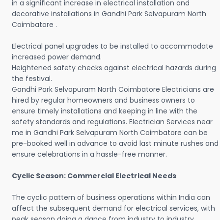
in a significant increase in electrical installation and
decorative installations in Gandhi Park Selvapuram North
Coimbatore .
Electrical panel upgrades to be installed to accommodate
increased power demand.
Heightened safety checks against electrical hazards during
the festival.
Gandhi Park Selvapuram North Coimbatore Electricians are
hired by regular homeowners and business owners to
ensure timely installations and keeping in line with the
safety standards and regulations. Electrician Services near
me in Gandhi Park Selvapuram North Coimbatore can be
pre-booked well in advance to avoid last minute rushes and
ensure celebrations in a hassle-free manner.
Cyclic Season: Commercial Electrical Needs
The cyclic pattern of business operations within India can
affect the subsequent demand for electrical services, with
peak season doing a dance from industry to industry.