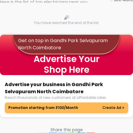
Here is the list of top electricians near you
You have reached the end of the list.
Get on top in Gandhi Park Selvapuram
North Coimbatore
Advertise Your
Shop Here
Advertise your business in Gandhi Park
Selvapuram North Coimbatore
Reach thousands of new customers at affordable rates.
Promotion starting from ₹100/Month
Create Ad
Share this page