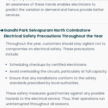
An awareness of these trends enables electricians to
predict the variation in demand and hence provide better
services.
Gandhi Park Selvapuram North Coimbatore
Electrical Safety Precautions Throughout the Year
Throughout the year, customers should stay vigilant not to
compromise on electrical safety. These precautions
include:
Scheduling checkups by certified electricians.
Avoid overloading the circuits, particularly at full capacity.
Ensure that any installations conform to the safety
standards prescribed by local authorities.
These safety measures guard homes against any possible
hazards to the electrical service. Thus, their operations run
uninterrupted throughout all seasons.