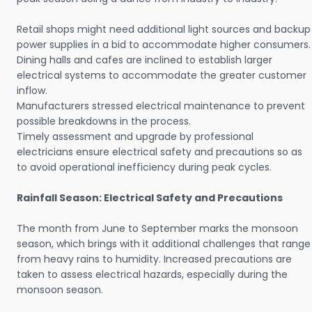
Retail shops might need additional light sources and backup
power supplies in a bid to accommodate higher consumers.
Dining halls and cafes are inclined to establish larger
electrical systems to accommodate the greater customer
inflow.
Manufacturers stressed electrical maintenance to prevent
possible breakdowns in the process.
Timely assessment and upgrade by professional
electricians ensure electrical safety and precautions so as
to avoid operational inefficiency during peak cycles.
Rainfall Season: Electrical Safety and Precautions
The month from June to September marks the monsoon
season, which brings with it additional challenges that range
from heavy rains to humidity. Increased precautions are
taken to assess electrical hazards, especially during the
monsoon season.