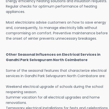
Energy efficiency heating solutions and insulation requests.
Regular checks for optimum performance of heating
appliances.
Most electricians advise customers on how to save energy
and, consequently, to manage electricity bills without
compromising on comfort. Preventive maintenance before
the onset of winter prevents unnecessary breakages.
Other Seasonal Influences on Electrical Services in
Gandhi Park Selvapuram North Coimbatore
Some of the seasonal features that characterize electrical
services in Gandhi Park Selvapuram North Coimbatore are:
Weekend electrical upgrade of schools during the school
reopening season.
Summer vacation for all electrical upgrades and home
renovations.
Temporary electrical installations for fests and celebrations.