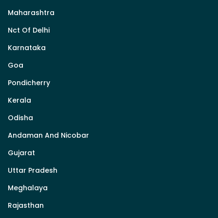
Maharashtra
Nct Of Delhi
Karnataka
Goa
Pondicherry
Kerala
Odisha
Andaman And Nicobar
Gujarat
Uttar Pradesh
Meghalaya
Rajasthan