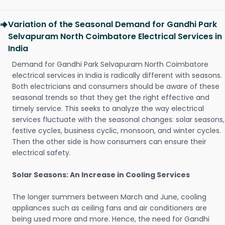
Variation of the Seasonal Demand for Gandhi Park
Selvapuram North Coimbatore Electrical Services in
India
Demand for Gandhi Park Selvapuram North Coimbatore
electrical services in India is radically different with seasons.
Both electricians and consumers should be aware of these
seasonal trends so that they get the right effective and
timely service. This seeks to analyze the way electrical
services fluctuate with the seasonal changes: solar seasons,
festive cycles, business cyclic, monsoon, and winter cycles.
Then the other side is how consumers can ensure their
electrical safety.
Solar Seasons: An Increase in Cooling Services
The longer summers between March and June, cooling
appliances such as ceiling fans and air conditioners are
being used more and more. Hence, the need for Gandhi