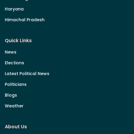
Haryana
Himachal Pradesh
Quick Links
News
Elections
Latest Political News
Politicians
Blogs
Weather
About Us