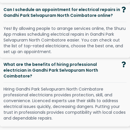
Can I schedule an appointment for electrical repairs in
Gandhi Park Selvapuram North Coimbatore online?
Y
e
s
!
B
y
a
l
l
o
w
i
n
g
p
e
o
p
l
e
t
o
a
r
r
a
n
g
e
s
e
r
v
i
c
e
s
o
n
l
i
n
e
,
t
h
e
S
h
u
r
u
A
p
p
m
a
k
e
s
s
c
h
e
d
u
l
i
n
g
e
l
e
c
t
r
i
c
a
l
r
e
p
a
i
r
s
i
n
G
a
n
d
h
i
P
a
r
k
S
e
l
v
a
p
u
r
a
m
N
o
r
t
h
C
o
i
m
b
a
t
o
r
e
e
a
s
i
e
r
.
Y
o
u
c
a
n
c
h
e
c
k
o
u
t
t
h
e
l
i
s
t
o
f
t
o
p
-
r
a
t
e
d
e
l
e
c
t
r
i
c
i
a
n
s
,
c
h
o
o
s
e
t
h
e
b
e
s
t
o
n
e
,
a
n
d
s
e
t
u
p
a
n
a
p
p
o
i
n
t
m
e
n
t
.
What are the benefits of hiring professional
electrician in Gandhi Park Selvapuram North
Coimbatore?
Hiring Gandhi Park Selvapuram North Coimbatore
professional electricians provides protection, skill, and
convenience. Licenced experts use their skills to address
electrical issues quickly, decreasing dangers. Putting your
trust in professionals provides compatibility with local codes
and dependable repairs.