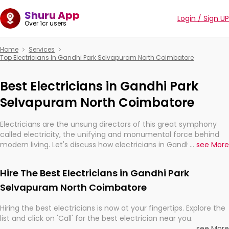
Shuru App
Login / Sign UP
Over 1cr users
Home
Services
Top Electricians In Gandhi Park Selvapuram North Coimbatore
Best Electricians in Gandhi Park
Selvapuram North Coimbatore
Electricians are the unsung directors of this great symphony
called electricity, the unifying and monumental force behind
modern living. Let's discuss how electricians in Gandhi Park
...
see More
Selvapuram North Coimbatore, are, indeed, very much
important for the import, continuity, and progression of our
Hire The Best Electricians in Gandhi Park
electrified world.
Selvapuram North Coimbatore
Hiring the best electricians is now at your fingertips. Explore the
list and click on 'Call' for the best electrician near you.
...
see More