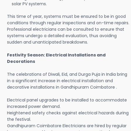
solar PV systems.
This time of year, systems must be ensured to be in good
conditions through regular inspections and on-time repairs.
Professional electricians can be consulted to ensure that
systems undergo a detailed evaluation, thus avoiding
sudden and unanticipated breakdowns.
Festivity Season: Electrical Installations and
Decorations
The celebrations of Diwali, Eid, and Durga Puja in India bring
in a significant increase in electrical installation and
decorative installations in Gandhipuram Coimbatore .
Electrical panel upgrades to be installed to accommodate
increased power demand.
Heightened safety checks against electrical hazards during
the festival.
Gandhipuram Coimbatore Electricians are hired by regular