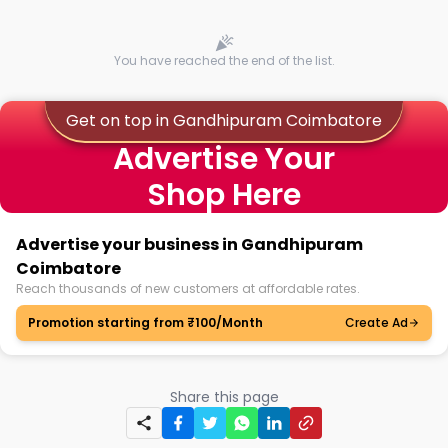
You have reached the end of the list.
Get on top in Gandhipuram Coimbatore
Advertise Your
Shop Here
Advertise your business in Gandhipuram
Coimbatore
Reach thousands of new customers at affordable rates.
Promotion starting from ₹100/Month
Create Ad
Share this page