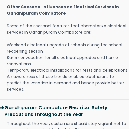
Other Seasonal Influences on Electrical Services in
Gandhipuram Coimbatore
Some of the seasonal features that characterize electrical
services in Gandhipuram Coimbatore are:
Weekend electrical upgrade of schools during the school
reopening season.
Summer vacation for all electrical upgrades and home
renovations.
Temporary electrical installations for fests and celebrations.
An awareness of these trends enables electricians to
predict the variation in demand and hence provide better
services.
Gandhipuram Coimbatore Electrical Safety
Precautions Throughout the Year
Throughout the year, customers should stay vigilant not to