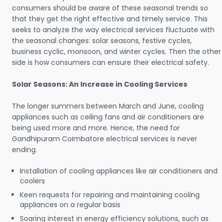
consumers should be aware of these seasonal trends so
that they get the right effective and timely service. This
seeks to analyze the way electrical services fluctuate with
the seasonal changes: solar seasons, festive cycles,
business cyclic, monsoon, and winter cycles. Then the other
side is how consumers can ensure their electrical safety.
Solar Seasons: An Increase in Cooling Services
The longer summers between March and June, cooling
appliances such as ceiling fans and air conditioners are
being used more and more. Hence, the need for
Gandhipuram Coimbatore electrical services is never
ending.
Installation of cooling appliances like air conditioners and
coolers
Keen requests for repairing and maintaining cooling
appliances on a regular basis
Soaring interest in energy efficiency solutions, such as