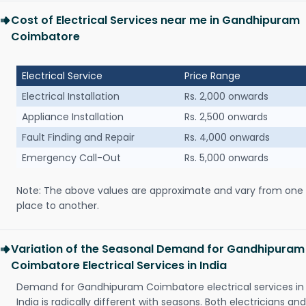
Cost of Electrical Services near me in Gandhipuram
Coimbatore
Electrical Service
Price Range
Electrical Installation
Rs. 2,000 onwards
Appliance Installation
Rs. 2,500 onwards
Fault Finding and Repair
Rs. 4,000 onwards
Emergency Call-Out
Rs. 5,000 onwards
Note: The above values are approximate and vary from one
place to another.
Variation of the Seasonal Demand for Gandhipuram
Coimbatore Electrical Services in India
Demand for Gandhipuram Coimbatore electrical services in
India is radically different with seasons. Both electricians and