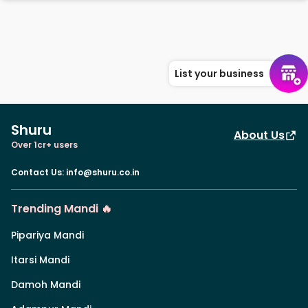
List your business
Shuru
About Us
Over 1cr+ users
Contact Us
:
info@shuru.co.in
Trending Mandi 🔥
Pipariya Mandi
Itarsi Mandi
Damoh Mandi