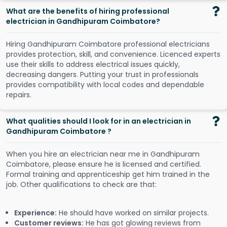
What are the benefits of hiring professional
electrician in Gandhipuram Coimbatore?
Hiring Gandhipuram Coimbatore professional electricians
provides protection, skill, and convenience. Licenced experts
use their skills to address electrical issues quickly,
decreasing dangers. Putting your trust in professionals
provides compatibility with local codes and dependable
repairs.
What qualities should I look for in an electrician in
Gandhipuram Coimbatore ?
When you hire an electrician near me in Gandhipuram
Coimbatore, please ensure he is licensed and certified.
Formal training and apprenticeship get him trained in the
job. Other qualifications to check are that:
Experience:
He should have worked on similar projects.
Customer reviews:
He has got glowing reviews from