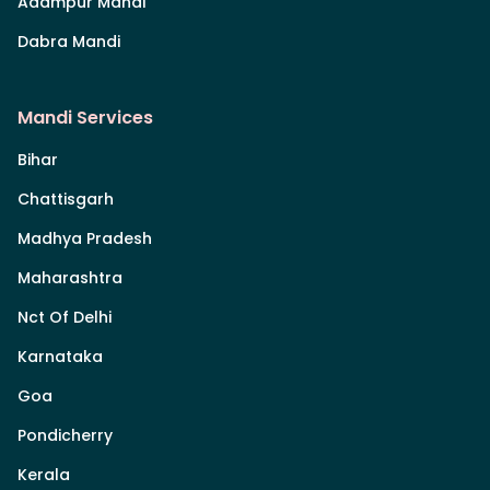
Adampur Mandi
Dabra Mandi
Mandi Services
Bihar
Chattisgarh
Madhya Pradesh
Maharashtra
Nct Of Delhi
Karnataka
Goa
Pondicherry
Kerala