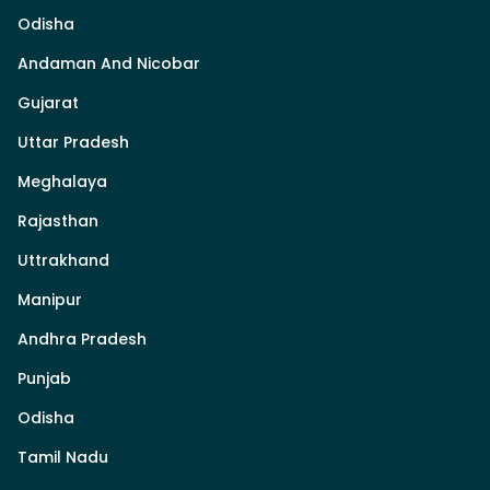
Odisha
Andaman And Nicobar
Gujarat
Uttar Pradesh
Meghalaya
Rajasthan
Uttrakhand
Manipur
Andhra Pradesh
Punjab
Odisha
Tamil Nadu