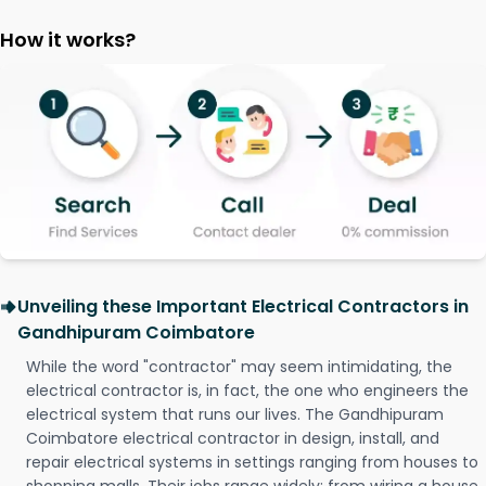
How it works?
Unveiling these Important Electrical Contractors in
Gandhipuram Coimbatore
While the word "contractor" may seem intimidating, the
electrical contractor is, in fact, the one who engineers the
electrical system that runs our lives. The Gandhipuram
Coimbatore electrical contractor in design, install, and
repair electrical systems in settings ranging from houses to