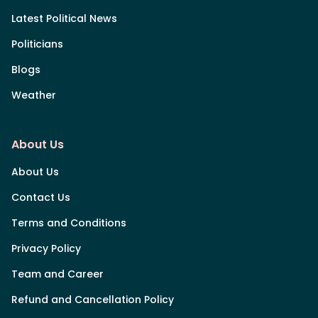
Latest Political News
Politicians
Blogs
Weather
About Us
About Us
Contact Us
Terms and Conditions
Privacy Policy
Team and Career
Refund and Cancellation Policy