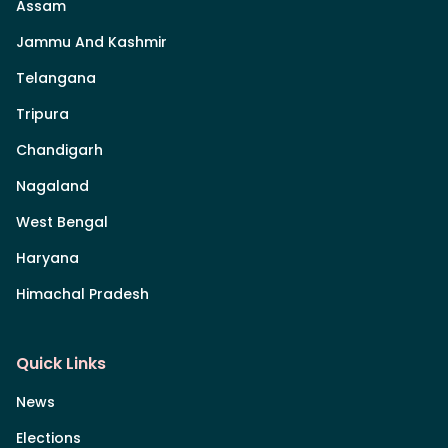
Assam
Jammu And Kashmir
Telangana
Tripura
Chandigarh
Nagaland
West Bengal
Haryana
Himachal Pradesh
Quick Links
News
Elections