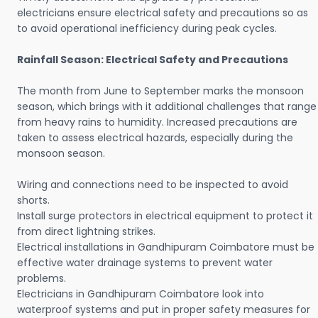
electricians ensure electrical safety and precautions so as
to avoid operational inefficiency during peak cycles.
Rainfall Season: Electrical Safety and Precautions
The month from June to September marks the monsoon
season, which brings with it additional challenges that range
from heavy rains to humidity. Increased precautions are
taken to assess electrical hazards, especially during the
monsoon season.
Wiring and connections need to be inspected to avoid
shorts.
Install surge protectors in electrical equipment to protect it
from direct lightning strikes.
Electrical installations in Gandhipuram Coimbatore must be
effective water drainage systems to prevent water
problems.
Electricians in Gandhipuram Coimbatore look into
waterproof systems and put in proper safety measures for