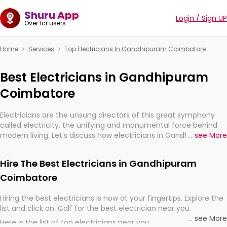
Shuru App
Login / Sign UP
Over 1cr users
Home
Services
Top Electricians In Gandhipuram Coimbatore
Best Electricians in Gandhipuram
Coimbatore
Electricians are the unsung directors of this great symphony
called electricity, the unifying and monumental force behind
modern living. Let's discuss how electricians in Gandhipuram
...
see More
Coimbatore, are, indeed, very much important for the import,
continuity, and progression of our electrified world.
Hire The Best Electricians in Gandhipuram
Coimbatore
Hiring the best electricians is now at your fingertips. Explore the
list and click on 'Call' for the best electrician near you.
...
see More
Here is the list of top electricians near you