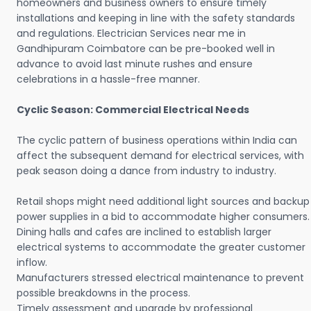
homeowners and business owners to ensure timely
installations and keeping in line with the safety standards
and regulations. Electrician Services near me in
Gandhipuram Coimbatore can be pre-booked well in
advance to avoid last minute rushes and ensure
celebrations in a hassle-free manner.
Cyclic Season: Commercial Electrical Needs
The cyclic pattern of business operations within India can
affect the subsequent demand for electrical services, with
peak season doing a dance from industry to industry.
Retail shops might need additional light sources and backup
power supplies in a bid to accommodate higher consumers.
Dining halls and cafes are inclined to establish larger
electrical systems to accommodate the greater customer
inflow.
Manufacturers stressed electrical maintenance to prevent
possible breakdowns in the process.
Timely assessment and upgrade by professional