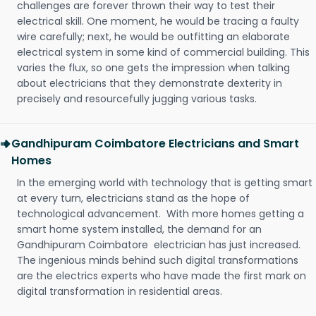
challenges are forever thrown their way to test their
electrical skill. One moment, he would be tracing a faulty
wire carefully; next, he would be outfitting an elaborate
electrical system in some kind of commercial building. This
varies the flux, so one gets the impression when talking
about electricians that they demonstrate dexterity in
precisely and resourcefully jugging various tasks.
Gandhipuram Coimbatore Electricians and Smart
Homes
In the emerging world with technology that is getting smart
at every turn, electricians stand as the hope of
technological advancement. With more homes getting a
smart home system installed, the demand for an
Gandhipuram Coimbatore electrician has just increased.
The ingenious minds behind such digital transformations
are the electrics experts who have made the first mark on
digital transformation in residential areas.