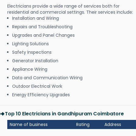
Electricians provide a wide range of services both for
residential and commercial settings. Their services include:
Installation and Wiring
Repairs and Troubleshooting
Upgrades and Panel Changes
Lighting Solutions
Safety Inspections
Generator Installation
Appliance Wiring
Data and Communication Wiring
Outdoor Electrical Work
Energy Efficiency Upgrades
Top 10 Electricians in Gandhipuram Coimbatore
Name of business
Rating
Address