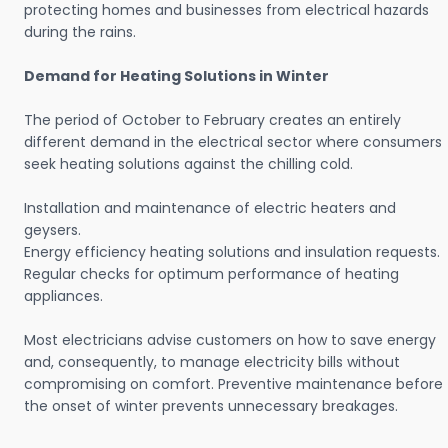
protecting homes and businesses from electrical hazards
during the rains.
Demand for Heating Solutions in Winter
The period of October to February creates an entirely
different demand in the electrical sector where consumers
seek heating solutions against the chilling cold.
Installation and maintenance of electric heaters and
geysers.
Energy efficiency heating solutions and insulation requests.
Regular checks for optimum performance of heating
appliances.
Most electricians advise customers on how to save energy
and, consequently, to manage electricity bills without
compromising on comfort. Preventive maintenance before
the onset of winter prevents unnecessary breakages.