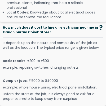
previous clients, indicating that he is a reliable
professional.
Local Codes:
Knowledge about local electrical codes
ensure he follows the regulations.
How much does it cost to hire an electrician near me in
Gandhipuram Coimbatore?
It depends upon the nature and complexity of the job as
well as the location. The typical price range is given below:
Basic repairs:
₹200 to ₹500
example: repairing switches, changing outlets.
Complex jobs:
₹15000 to ₹40000
example: whole house wiring, electrical panel installation.
Before the start of the job, it is always good to ask for a
proper estimate to keep away from surprises.