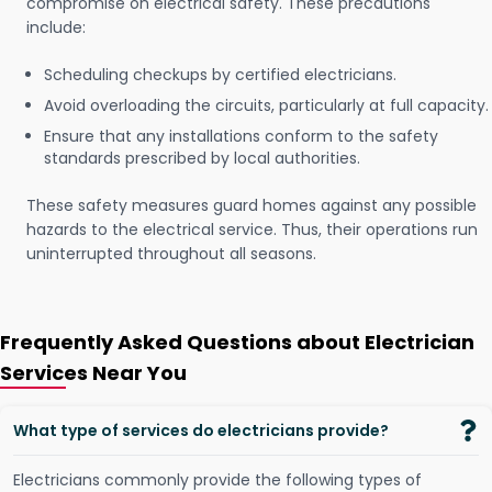
compromise on electrical safety. These precautions
include:
Scheduling checkups by certified electricians.
Avoid overloading the circuits, particularly at full capacity.
Ensure that any installations conform to the safety
standards prescribed by local authorities.
These safety measures guard homes against any possible
hazards to the electrical service. Thus, their operations run
uninterrupted throughout all seasons.
Frequently Asked Questions about Electrician
Services Near You
What type of services do electricians provide?
Electricians commonly provide the following types of