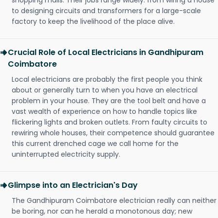
shopping malls. Their jobs range widely: from wiring a house
to designing circuits and transformers for a large-scale
factory to keep the livelihood of the place alive.
Crucial Role of Local Electricians in Gandhipuram
Coimbatore
Local electricians are probably the first people you think
about or generally turn to when you have an electrical
problem in your house. They are the tool belt and have a
vast wealth of experience on how to handle topics like
flickering lights and broken outlets. From faulty circuits to
rewiring whole houses, their competence should guarantee
this current drenched cage we call home for the
uninterrupted electricity supply.
Glimpse into an Electrician's Day
The Gandhipuram Coimbatore electrician really can neither
be boring, nor can he herald a monotonous day; new