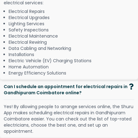
electrical services:
Electrical Repairs
Electrical Upgrades
Lighting Services
Safety Inspections
Electrical Maintenance
Electrical Rewiring
Data Cabling and Networking
Installations
Electric Vehicle (EV) Charging Stations
Home Automation
Energy Efficiency Solutions
Can I schedule an appointment for electrical repairs in
Gandhipuram Coimbatore online?
Y
e
s
!
B
y
a
l
l
o
w
i
n
g
p
e
o
p
l
e
t
o
a
r
r
a
n
g
e
s
e
r
v
i
c
e
s
o
n
l
i
n
e
,
t
h
e
S
h
u
r
u
A
p
p
m
a
k
e
s
s
c
h
e
d
u
l
i
n
g
e
l
e
c
t
r
i
c
a
l
r
e
p
a
i
r
s
i
n
G
a
n
d
h
i
p
u
r
a
m
C
o
i
m
b
a
t
o
r
e
e
a
s
i
e
r
.
Y
o
u
c
a
n
c
h
e
c
k
o
u
t
t
h
e
l
i
s
t
o
f
t
o
p
-
r
a
t
e
d
e
l
e
c
t
r
i
c
i
a
n
s
,
c
h
o
o
s
e
t
h
e
b
e
s
t
o
n
e
,
a
n
d
s
e
t
u
p
a
n
a
p
p
o
i
n
t
m
e
n
t
.