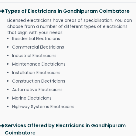
Types of Electricians in Gandhipuram Coimbatore
Licensed electricians have areas of specialisation. You can
choose from a number of different types of electricians
that align with your needs:
Residential Electricians
Commercial Electricians
Industrial Electricians
Maintenance Electricians
Installation Electricians
Construction Electricians
Automotive Electricians
Marine Electricians
Highway Systems Electricians
Services Offered by Electricians in Gandhipuram
Coimbatore