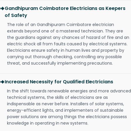
Gandhipuram Coimbatore Electricians as Keepers
of Safety
The role of an Gandhipuram Coimbatore electrician
extends beyond one of a mastered technician. They are
the guardians against any chances of hazard of fire and an
electric shock all from faults caused by electrical systems.
Electricians ensure safety in human lives and property by
carrying out thorough checking, controlling any possible
threat, and successfully implementing precautions.
Increased Necessity for Qualified Electricians
In the shift towards renewable energies and more advanced
technical systems, the skills of electricians are as
indispensable as never before. Installers of solar systems,
energy-efficient lights, and implementers of sustainable
power solutions are among things the electricians possess
knowledge in operating in new systems.