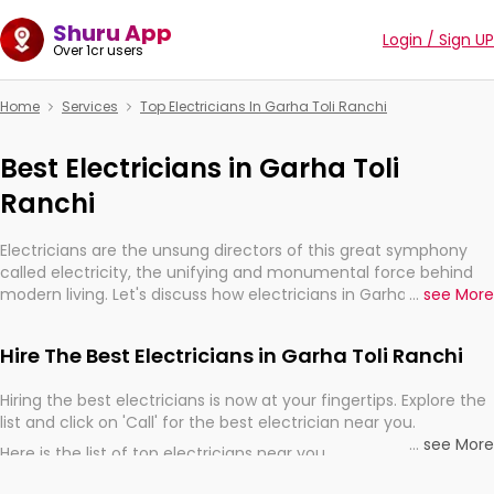
Shuru App
Login / Sign UP
Over 1cr users
Home
Services
Top Electricians In Garha Toli Ranchi
Best Electricians in Garha Toli
Ranchi
Electricians are the unsung directors of this great symphony
called electricity, the unifying and monumental force behind
modern living. Let's discuss how electricians in Garha Toli
...
see More
Ranchi, are, indeed, very much important for the import,
continuity, and progression of our electrified world.
Hire The Best Electricians in Garha Toli Ranchi
Hiring the best electricians is now at your fingertips. Explore the
list and click on 'Call' for the best electrician near you.
...
see More
Here is the list of top electricians near you