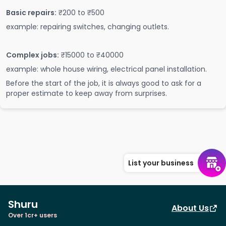
Basic repairs:
₹200 to ₹500
example: repairing switches, changing outlets.
Complex jobs:
₹15000 to ₹40000
example: whole house wiring, electrical panel installation.
Before the start of the job, it is always good to ask for a
proper estimate to keep away from surprises.
List your business
Shuru
About Us
Over 1cr+ users