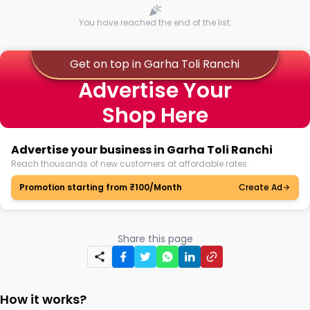
You have reached the end of the list.
Get on top in Garha Toli Ranchi
Advertise Your
Shop Here
Advertise your business in Garha Toli Ranchi
Reach thousands of new customers at affordable rates.
Promotion starting from ₹100/Month
Create Ad
Share this page
How it works?