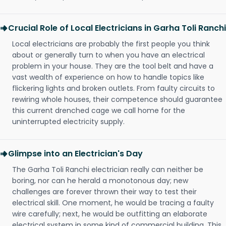
Crucial Role of Local Electricians in Garha Toli Ranchi
Local electricians are probably the first people you think
about or generally turn to when you have an electrical
problem in your house. They are the tool belt and have a
vast wealth of experience on how to handle topics like
flickering lights and broken outlets. From faulty circuits to
rewiring whole houses, their competence should guarantee
this current drenched cage we call home for the
uninterrupted electricity supply.
Glimpse into an Electrician's Day
The Garha Toli Ranchi electrician really can neither be
boring, nor can he herald a monotonous day; new
challenges are forever thrown their way to test their
electrical skill. One moment, he would be tracing a faulty
wire carefully; next, he would be outfitting an elaborate
electrical system in some kind of commercial building. This