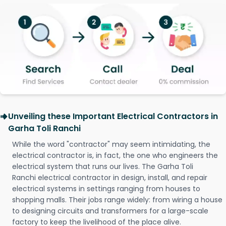
Unveiling these Important Electrical Contractors in
Garha Toli Ranchi
While the word "contractor" may seem intimidating, the
electrical contractor is, in fact, the one who engineers the
electrical system that runs our lives. The Garha Toli
Ranchi electrical contractor in design, install, and repair
electrical systems in settings ranging from houses to
shopping malls. Their jobs range widely: from wiring a house
to designing circuits and transformers for a large-scale
factory to keep the livelihood of the place alive.