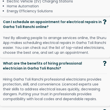
Electric Vehicle (EV) Charging Stations
Home Automation
Energy Efficiency Solutions
Can I schedule an appointment for electrical repairs in
Garha Toli Ranchi online?
Y
e
s
!
B
y
a
l
l
o
w
i
n
g
p
e
o
p
l
e
t
o
a
r
r
a
n
g
e
s
e
r
v
i
c
e
s
o
n
l
i
n
e
,
t
h
e
S
h
u
r
u
A
p
p
m
a
k
e
s
s
c
h
e
d
u
l
i
n
g
e
l
e
c
t
r
i
c
a
l
r
e
p
a
i
r
s
i
n
G
a
r
h
a
T
o
l
i
R
a
n
c
h
i
e
a
s
i
e
r
.
Y
o
u
c
a
n
c
h
e
c
k
o
u
t
t
h
e
l
i
s
t
o
f
t
o
p
-
r
a
t
e
d
e
l
e
c
t
r
i
c
i
a
n
s
,
c
h
o
o
s
e
t
h
e
b
e
s
t
o
n
e
,
a
n
d
s
e
t
u
p
a
n
a
p
p
o
i
n
t
m
e
n
t
.
What are the benefits of hiring professional
electrician in Garha Toli Ranchi?
Hiring Garha Toli Ranchi professional electricians provides
protection, skill, and convenience. Licenced experts use
their skills to address electrical issues quickly, decreasing
dangers. Putting your trust in professionals provides
compatibility with local codes and dependable repairs.