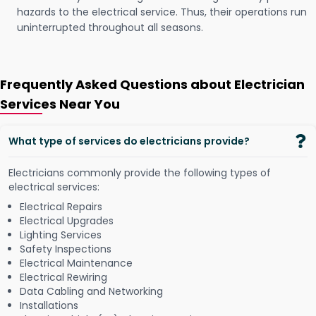
hazards to the electrical service. Thus, their operations run
uninterrupted throughout all seasons.
Frequently Asked Questions about Electrician
Services Near You
What type of services do electricians provide?
Electricians commonly provide the following types of
electrical services:
Electrical Repairs
Electrical Upgrades
Lighting Services
Safety Inspections
Electrical Maintenance
Electrical Rewiring
Data Cabling and Networking
Installations