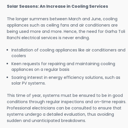
Solar Seasons: An Increase in Cooling Services
The longer summers between March and June, cooling
appliances such as ceiling fans and air conditioners are
being used more and more. Hence, the need for Garha Toli
Ranchi electrical services is never ending.
Installation of cooling appliances like air conditioners and
coolers
Keen requests for repairing and maintaining cooling
appliances on a regular basis
Soaring interest in energy efficiency solutions, such as
solar PV systems.
This time of year, systems must be ensured to be in good
conditions through regular inspections and on-time repairs.
Professional electricians can be consulted to ensure that
systems undergo a detailed evaluation, thus avoiding
sudden and unanticipated breakdowns.