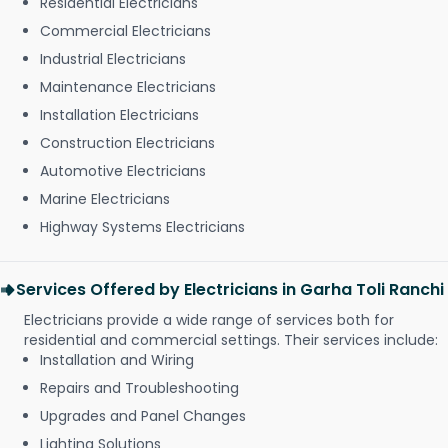
Residential Electricians
Commercial Electricians
Industrial Electricians
Maintenance Electricians
Installation Electricians
Construction Electricians
Automotive Electricians
Marine Electricians
Highway Systems Electricians
Services Offered by Electricians in Garha Toli Ranchi
Electricians provide a wide range of services both for
residential and commercial settings. Their services include:
Installation and Wiring
Repairs and Troubleshooting
Upgrades and Panel Changes
Lighting Solutions