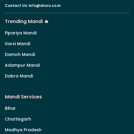
Contact Us
:
info@shuru.co.in
Trending Mandi 🔥
Pipariya Mandi
Itarsi Mandi
Damoh Mandi
Adampur Mandi
Dabra Mandi
Mandi Services
Bihar
Chattisgarh
Madhya Pradesh