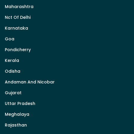
Maharashtra
Nct Of Delhi
Karnataka
Goa
Pondicherry
Kerala
Odisha
Andaman And Nicobar
Gujarat
Uttar Pradesh
Meghalaya
Rajasthan