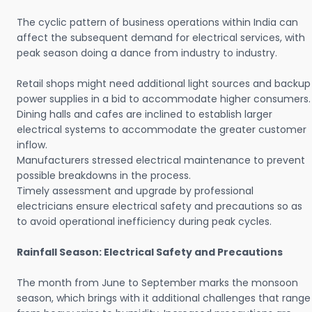
The cyclic pattern of business operations within India can
affect the subsequent demand for electrical services, with
peak season doing a dance from industry to industry.
Retail shops might need additional light sources and backup
power supplies in a bid to accommodate higher consumers.
Dining halls and cafes are inclined to establish larger
electrical systems to accommodate the greater customer
inflow.
Manufacturers stressed electrical maintenance to prevent
possible breakdowns in the process.
Timely assessment and upgrade by professional
electricians ensure electrical safety and precautions so as
to avoid operational inefficiency during peak cycles.
Rainfall Season: Electrical Safety and Precautions
The month from June to September marks the monsoon
season, which brings with it additional challenges that range