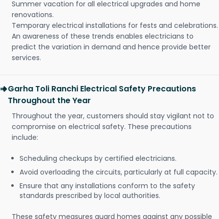
Summer vacation for all electrical upgrades and home
renovations.
Temporary electrical installations for fests and celebrations.
An awareness of these trends enables electricians to
predict the variation in demand and hence provide better
services.
Garha Toli Ranchi Electrical Safety Precautions
Throughout the Year
Throughout the year, customers should stay vigilant not to
compromise on electrical safety. These precautions
include:
Scheduling checkups by certified electricians.
Avoid overloading the circuits, particularly at full capacity.
Ensure that any installations conform to the safety
standards prescribed by local authorities.
These safety measures guard homes against any possible