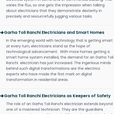
varies the flux, so one gets the impression when talking
about electricians that they demonstrate dexterity in
precisely and resourcefully jugging various tasks.
Garha Toli Ranchi Electricians and Smart Homes
In the emerging world with technology that is getting smart
at every turn, electricians stand as the hope of
technological advancement. With more homes getting a
smart home system installed, the demand for an Garha Toli
Ranchi electrician has just increased. The ingenious minds
behind such digital transformations are the electrics
experts who have made the first mark on digital
transformation in residential areas.
Garha Toli Ranchi Electricians as Keepers of Safety
The role of an Garha Toli Ranchi electrician extends beyond
one of a mastered technician. They are the guardians