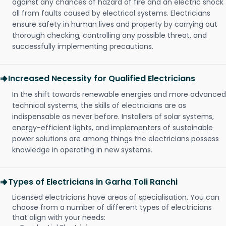
against any chances of hazard of fire and an electric shock
all from faults caused by electrical systems. Electricians
ensure safety in human lives and property by carrying out
thorough checking, controlling any possible threat, and
successfully implementing precautions.
Increased Necessity for Qualified Electricians
In the shift towards renewable energies and more advanced
technical systems, the skills of electricians are as
indispensable as never before. Installers of solar systems,
energy-efficient lights, and implementers of sustainable
power solutions are among things the electricians possess
knowledge in operating in new systems.
Types of Electricians in Garha Toli Ranchi
Licensed electricians have areas of specialisation. You can
choose from a number of different types of electricians
that align with your needs: