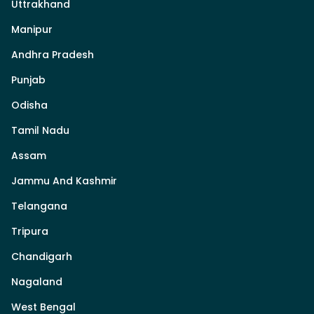
Uttrakhand
Manipur
Andhra Pradesh
Punjab
Odisha
Tamil Nadu
Assam
Jammu And Kashmir
Telangana
Tripura
Chandigarh
Nagaland
West Bengal