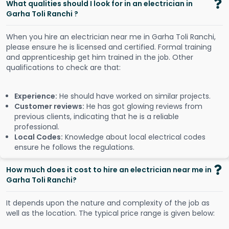
What qualities should I look for in an electrician in
Garha Toli Ranchi ?
When you hire an electrician near me in Garha Toli Ranchi,
please ensure he is licensed and certified. Formal training
and apprenticeship get him trained in the job. Other
qualifications to check are that:
Experience:
He should have worked on similar projects.
Customer reviews:
He has got glowing reviews from
previous clients, indicating that he is a reliable
professional.
Local Codes:
Knowledge about local electrical codes
ensure he follows the regulations.
How much does it cost to hire an electrician near me in
Garha Toli Ranchi?
It depends upon the nature and complexity of the job as
well as the location. The typical price range is given below: