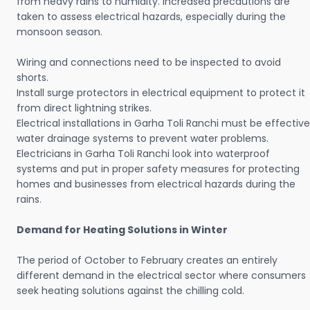
from heavy rains to humidity. Increased precautions are
taken to assess electrical hazards, especially during the
monsoon season.
Wiring and connections need to be inspected to avoid
shorts.
Install surge protectors in electrical equipment to protect it
from direct lightning strikes.
Electrical installations in Garha Toli Ranchi must be effective
water drainage systems to prevent water problems.
Electricians in Garha Toli Ranchi look into waterproof
systems and put in proper safety measures for protecting
homes and businesses from electrical hazards during the
rains.
Demand for Heating Solutions in Winter
The period of October to February creates an entirely
different demand in the electrical sector where consumers
seek heating solutions against the chilling cold.