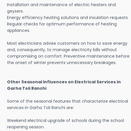
Installation and maintenance of electric heaters and
geysers.
Energy efficiency heating solutions and insulation requests.
Regular checks for optimum performance of heating
appliances.
Most electricians advise customers on how to save energy
and, consequently, to manage electricity bills without
compromising on comfort. Preventive maintenance before
the onset of winter prevents unnecessary breakages.
Other Seasonal Influences on Electrical Services in
Garha Toli Ranchi
Some of the seasonal features that characterize electrical
services in Garha Toli Ranchi are:
Weekend electrical upgrade of schools during the school
reopening season.