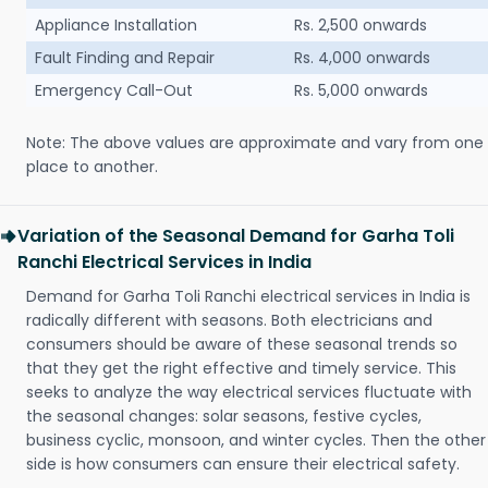
Appliance Installation
Rs. 2,500 onwards
Fault Finding and Repair
Rs. 4,000 onwards
Emergency Call-Out
Rs. 5,000 onwards
Note: The above values are approximate and vary from one
place to another.
Variation of the Seasonal Demand for Garha Toli
Ranchi Electrical Services in India
Demand for Garha Toli Ranchi electrical services in India is
radically different with seasons. Both electricians and
consumers should be aware of these seasonal trends so
that they get the right effective and timely service. This
seeks to analyze the way electrical services fluctuate with
the seasonal changes: solar seasons, festive cycles,
business cyclic, monsoon, and winter cycles. Then the other
side is how consumers can ensure their electrical safety.