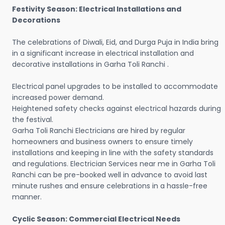
Festivity Season: Electrical Installations and
Decorations
The celebrations of Diwali, Eid, and Durga Puja in India bring
in a significant increase in electrical installation and
decorative installations in Garha Toli Ranchi .
Electrical panel upgrades to be installed to accommodate
increased power demand.
Heightened safety checks against electrical hazards during
the festival.
Garha Toli Ranchi Electricians are hired by regular
homeowners and business owners to ensure timely
installations and keeping in line with the safety standards
and regulations. Electrician Services near me in Garha Toli
Ranchi can be pre-booked well in advance to avoid last
minute rushes and ensure celebrations in a hassle-free
manner.
Cyclic Season: Commercial Electrical Needs