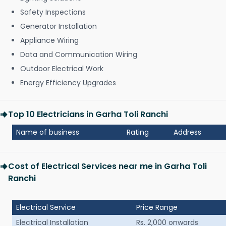
Safety Inspections
Generator Installation
Appliance Wiring
Data and Communication Wiring
Outdoor Electrical Work
Energy Efficiency Upgrades
Top 10 Electricians in Garha Toli Ranchi
Name of business
Rating
Address
Cost of Electrical Services near me in Garha Toli
Ranchi
Electrical Service
Price Range
Electrical Installation
Rs. 2,000 onwards