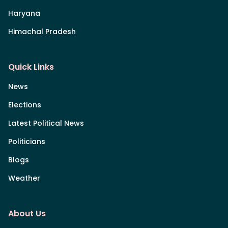
Haryana
Himachal Pradesh
Quick Links
News
Elections
Latest Political News
Politicians
Blogs
Weather
About Us