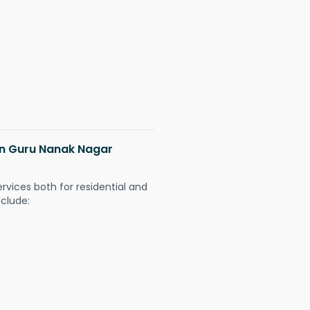
 in Guru Nanak Nagar
ervices both for residential and
nclude: