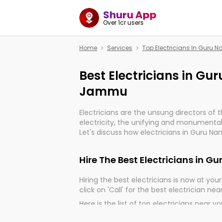
Shuru App
Over 1cr users
Home
Services
Top Electricians In Guru
Best Electricians in G
Jammu
Electricians are the unsung directors of 
electricity, the unifying and monumental
Let's discuss how electricians in Guru N
very much important for the import, cont
electrified world.
Hire The Best Electricians in
Hiring the best electricians is now at your 
click on 'Call' for the best electrician nea
Here is the list of top electricians near y