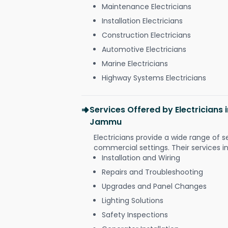
Maintenance Electricians
Installation Electricians
Construction Electricians
Automotive Electricians
Marine Electricians
Highway Systems Electricians
Services Offered by Electricians
Jammu
Electricians provide a wide range of s
commercial settings. Their services i
Installation and Wiring
Repairs and Troubleshooting
Upgrades and Panel Changes
Lighting Solutions
Safety Inspections