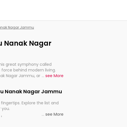
 Nanak Nagar Jammu
uru Nanak Nagar
this great symphony called
 force behind modern living.
anak Nagar Jammu, are, indeed,
...
see More
inuity, and progression of our
 Guru Nanak Nagar Jammu
fingertips. Explore the list and
r you.
...
see More
ou