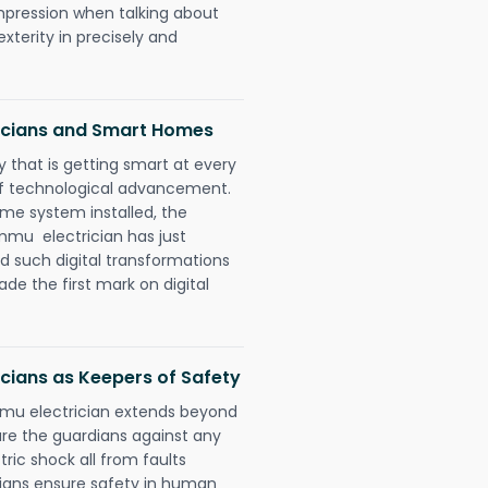
impression when talking about
xterity in precisely and
icians and Smart Homes
 that is getting smart at every
 of technological advancement.
e system installed, the
mu electrician has just
d such digital transformations
de the first mark on digital
cians as Keepers of Safety
mu electrician extends beyond
re the guardians against any
ric shock all from faults
cians ensure safety in human