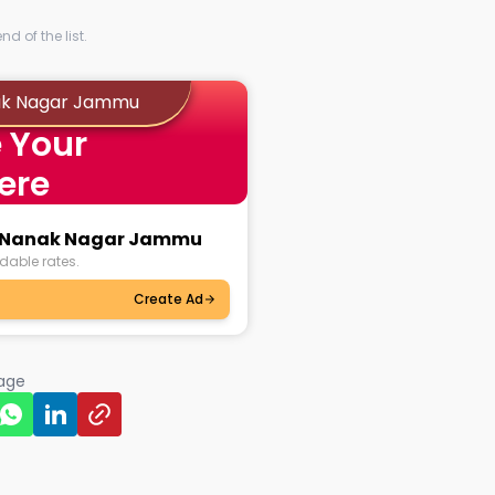
d of the list.
nak Nagar Jammu
 Your
ere
ru Nanak Nagar Jammu
dable rates.
Create Ad
page