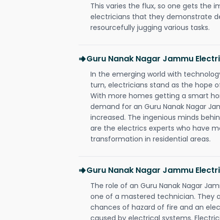
This varies the flux, so one gets the 
electricians that they demonstrate de
resourcefully jugging various tasks.
Guru Nanak Nagar Jammu Electr
In the emerging world with technology
turn, electricians stand as the hope
With more homes getting a smart hom
demand for an Guru Nanak Nagar Jam
increased. The ingenious minds behin
are the electrics experts who have ma
transformation in residential areas.
Guru Nanak Nagar Jammu Electri
The role of an Guru Nanak Nagar Jam
one of a mastered technician. They a
chances of hazard of fire and an elect
caused by electrical systems. Electri