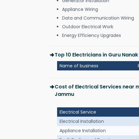
Generator Installation
Appliance Wiring
Data and Communication Wiring
Outdoor Electrical Work
Energy Efficiency Upgrades
Top 10 Electricians in Guru Nan
Name of business
Cost of Electrical Services near
Jammu
Electrical Service
Electrical Installation
Appliance Installation