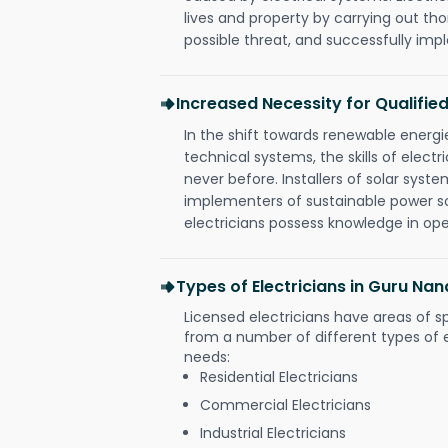
lives and property by carrying out th
possible threat, and successfully im
Increased Necessity for Qualified
In the shift towards renewable ener
technical systems, the skills of electr
never before. Installers of solar syste
implementers of sustainable power s
electricians possess knowledge in op
Types of Electricians in Guru N
Licensed electricians have areas of s
from a number of different types of el
needs:
Residential Electricians
Commercial Electricians
Industrial Electricians