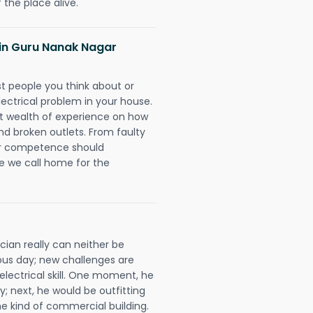
 the place alive.
s in Guru Nanak Nagar
rst people you think about or
ectrical problem in your house.
st wealth of experience on how
 and broken outlets. From faulty
eir competence should
e we call home for the
ian really can neither be
ous day; new challenges are
 electrical skill. One moment, he
y; next, he would be outfitting
e kind of commercial building.