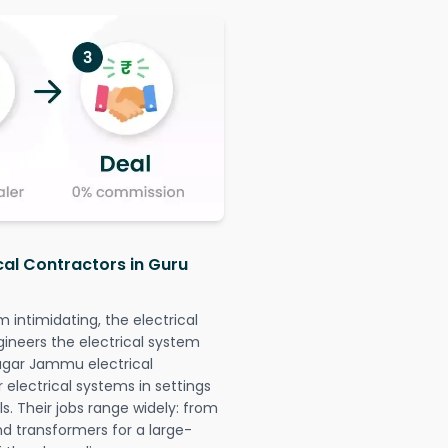
cal Contractors in Guru
intimidating, the electrical
gineers the electrical system
Nagar Jammu electrical
r electrical systems in settings
. Their jobs range widely: from
nd transformers for a large-