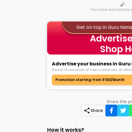
You have reached the en
Get on top in Guru Na
Advertise
Shop H
Advertise your business in Gu
Reach thousands of new customers at affor
Promotion starting from ₹100/Month
Share this 
Share
How it works?