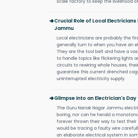
scale factory to keep the livelihood of
Crucial Role of Local Electrician
Jammu
Local electricians are probably the fi
generally turn to when you have an el
They are the tool belt and have a va
to handle topics like flickering lights
circuits to rewiring whole houses, th
guarantee this current drenched cag
uninterrupted electricity supply.
Glimpse into an Electrician's Day
The Guru Nanak Nagar Jammu electric
boring, nor can he herald a monoton
forever thrown their way to test their
would be tracing a faulty wire carefull
an elaborate electrical system in som