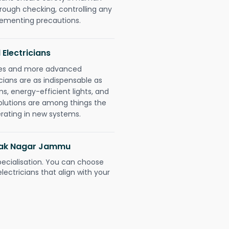
orough checking, controlling any
plementing precautions.
 Electricians
gies and more advanced
icians are as indispensable as
ms, energy-efficient lights, and
olutions are among things the
erating in new systems.
anak Nagar Jammu
pecialisation. You can choose
ectricians that align with your