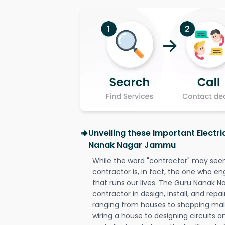
Unveiling these Important Electri
Nanak Nagar Jammu
While the word "contractor" may seem 
contractor is, in fact, the one who en
that runs our lives. The Guru Nanak 
contractor in design, install, and repai
ranging from houses to shopping malls
wiring a house to designing circuits a