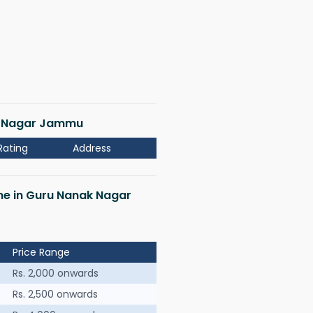
ak Nagar Jammu
Rating
Address
 me in Guru Nanak Nagar
Price Range
Rs. 2,000 onwards
Rs. 2,500 onwards