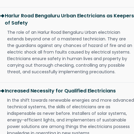
Harlur Road Bengaluru Urban Electricians as Keepers
of Safety
The role of an Harlur Road Bengaluru Urban electrician
extends beyond one of a mastered technician. They are
the guardians against any chances of hazard of fire and an
electric shock all from faults caused by electrical systems.
Electricians ensure safety in human lives and property by
carrying out thorough checking, controlling any possible
threat, and successfully implementing precautions.
Increased Necessity for Qualified Electricians
In the shift towards renewable energies and more advanced
technical systems, the skills of electricians are as
indispensable as never before. Installers of solar systems,
energy-efficient lights, and implementers of sustainable
power solutions are among things the electricians possess
knowledge in operating in new systems.