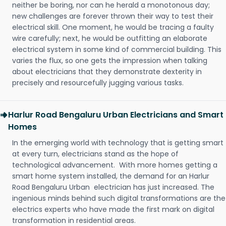
neither be boring, nor can he herald a monotonous day;
new challenges are forever thrown their way to test their
electrical skill. One moment, he would be tracing a faulty
wire carefully; next, he would be outfitting an elaborate
electrical system in some kind of commercial building. This
varies the flux, so one gets the impression when talking
about electricians that they demonstrate dexterity in
precisely and resourcefully jugging various tasks.
Harlur Road Bengaluru Urban Electricians and Smart
Homes
In the emerging world with technology that is getting smart
at every turn, electricians stand as the hope of
technological advancement. With more homes getting a
smart home system installed, the demand for an Harlur
Road Bengaluru Urban electrician has just increased. The
ingenious minds behind such digital transformations are the
electrics experts who have made the first mark on digital
transformation in residential areas.