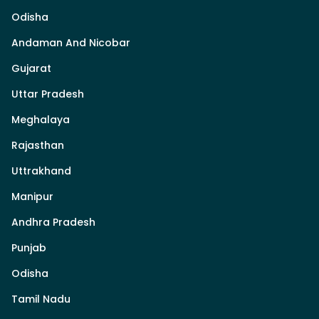
Odisha
Andaman And Nicobar
Gujarat
Uttar Pradesh
Meghalaya
Rajasthan
Uttrakhand
Manipur
Andhra Pradesh
Punjab
Odisha
Tamil Nadu