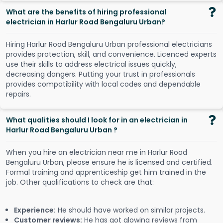
What are the benefits of hiring professional
electrician in Harlur Road Bengaluru Urban?
Hiring Harlur Road Bengaluru Urban professional electricians
provides protection, skill, and convenience. Licenced experts
use their skills to address electrical issues quickly,
decreasing dangers. Putting your trust in professionals
provides compatibility with local codes and dependable
repairs.
What qualities should I look for in an electrician in
Harlur Road Bengaluru Urban ?
When you hire an electrician near me in Harlur Road
Bengaluru Urban, please ensure he is licensed and certified.
Formal training and apprenticeship get him trained in the
job. Other qualifications to check are that:
Experience:
He should have worked on similar projects.
Customer reviews:
He has got glowing reviews from