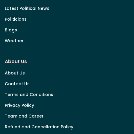
Latest Political News
Politicians
Blogs
Weather
About Us
About Us
Contact Us
Terms and Conditions
Privacy Policy
Team and Career
Refund and Cancellation Policy