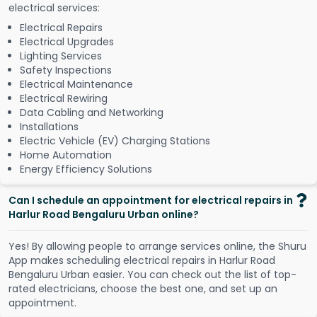
electrical services:
Electrical Repairs
Electrical Upgrades
Lighting Services
Safety Inspections
Electrical Maintenance
Electrical Rewiring
Data Cabling and Networking
Installations
Electric Vehicle (EV) Charging Stations
Home Automation
Energy Efficiency Solutions
Can I schedule an appointment for electrical repairs in
Harlur Road Bengaluru Urban online?
Y
e
s
!
B
y
a
l
l
o
w
i
n
g
p
e
o
p
l
e
t
o
a
r
r
a
n
g
e
s
e
r
v
i
c
e
s
o
n
l
i
n
e
,
t
h
e
S
h
u
r
u
A
p
p
m
a
k
e
s
s
c
h
e
d
u
l
i
n
g
e
l
e
c
t
r
i
c
a
l
r
e
p
a
i
r
s
i
n
H
a
r
l
u
r
R
o
a
d
B
e
n
g
a
l
u
r
u
U
r
b
a
n
e
a
s
i
e
r
.
Y
o
u
c
a
n
c
h
e
c
k
o
u
t
t
h
e
l
i
s
t
o
f
t
o
p
-
r
a
t
e
d
e
l
e
c
t
r
i
c
i
a
n
s
,
c
h
o
o
s
e
t
h
e
b
e
s
t
o
n
e
,
a
n
d
s
e
t
u
p
a
n
a
p
p
o
i
n
t
m
e
n
t
.