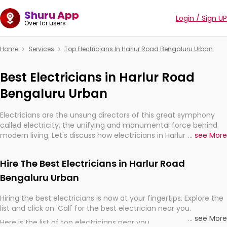
Shuru App
Login / Sign UP
Over 1cr users
Home
Services
Top Electricians In Harlur Road Bengaluru Urban
Best Electricians in Harlur Road
Bengaluru Urban
Electricians are the unsung directors of this great symphony
called electricity, the unifying and monumental force behind
modern living. Let's discuss how electricians in Harlur Road
...
see More
Bengaluru Urban, are, indeed, very much important for the
import, continuity, and progression of our electrified world.
Hire The Best Electricians in Harlur Road
Bengaluru Urban
Hiring the best electricians is now at your fingertips. Explore the
list and click on 'Call' for the best electrician near you.
...
see More
Here is the list of top electricians near you