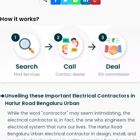
How it works?
Unveiling these Important Electrical Contractors in
Harlur Road Bengaluru Urban
While the word "contractor" may seem intimidating, the
electrical contractor is, in fact, the one who engineers the
electrical system that runs our lives. The Harlur Road
Bengaluru Urban electrical contractor in design, install, and