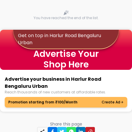
You have reached the end of the list.
Get on top in Harlur Road Bengaluru
Urban
Advertise Your
Shop Here
Advertise your business in Harlur Road
Bengaluru Urban
Reach thousands of new customers at affordable rates.
Promotion starting from ₹100/Month
Create Ad
Share this page