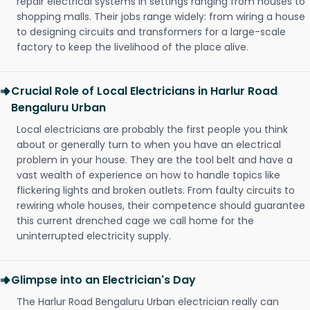
repair electrical systems in settings ranging from houses to
shopping malls. Their jobs range widely: from wiring a house
to designing circuits and transformers for a large-scale
factory to keep the livelihood of the place alive.
Crucial Role of Local Electricians in Harlur Road
Bengaluru Urban
Local electricians are probably the first people you think
about or generally turn to when you have an electrical
problem in your house. They are the tool belt and have a
vast wealth of experience on how to handle topics like
flickering lights and broken outlets. From faulty circuits to
rewiring whole houses, their competence should guarantee
this current drenched cage we call home for the
uninterrupted electricity supply.
Glimpse into an Electrician's Day
The Harlur Road Bengaluru Urban electrician really can