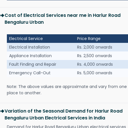
Cost of Electrical Services near me in Harlur Road
Bengaluru Urban
Electrical Service
Price Range
Electrical Installation
Rs. 2,000 onwards
Appliance Installation
Rs. 2,500 onwards
Fault Finding and Repair
Rs. 4,000 onwards
Emergency Call-Out
Rs. 5,000 onwards
Note: The above values are approximate and vary from one
place to another.
Variation of the Seasonal Demand for Harlur Road
Bengaluru Urban Electrical Services in India
Demand for Harlur Road Bengaluru Urban electrical services