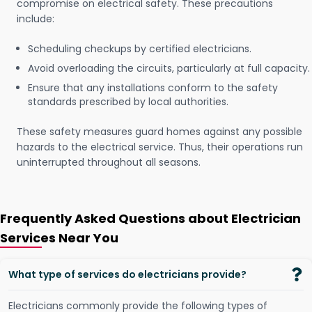
compromise on electrical safety. These precautions
include:
Scheduling checkups by certified electricians.
Avoid overloading the circuits, particularly at full capacity.
Ensure that any installations conform to the safety
standards prescribed by local authorities.
These safety measures guard homes against any possible
hazards to the electrical service. Thus, their operations run
uninterrupted throughout all seasons.
Frequently Asked Questions about Electrician
Services Near You
What type of services do electricians provide?
Electricians commonly provide the following types of