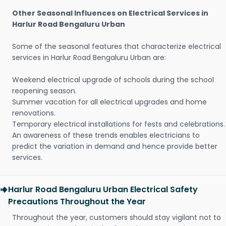
Other Seasonal Influences on Electrical Services in
Harlur Road Bengaluru Urban
Some of the seasonal features that characterize electrical
services in Harlur Road Bengaluru Urban are:
Weekend electrical upgrade of schools during the school
reopening season.
Summer vacation for all electrical upgrades and home
renovations.
Temporary electrical installations for fests and celebrations.
An awareness of these trends enables electricians to
predict the variation in demand and hence provide better
services.
Harlur Road Bengaluru Urban Electrical Safety
Precautions Throughout the Year
Throughout the year, customers should stay vigilant not to