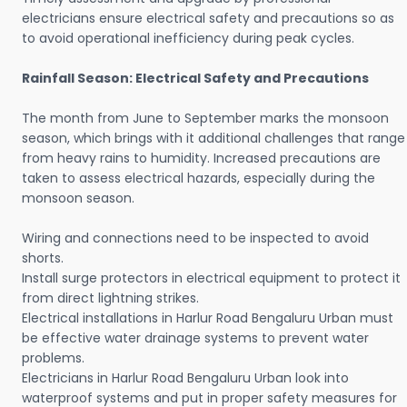
electricians ensure electrical safety and precautions so as
to avoid operational inefficiency during peak cycles.
Rainfall Season: Electrical Safety and Precautions
The month from June to September marks the monsoon
season, which brings with it additional challenges that range
from heavy rains to humidity. Increased precautions are
taken to assess electrical hazards, especially during the
monsoon season.
Wiring and connections need to be inspected to avoid
shorts.
Install surge protectors in electrical equipment to protect it
from direct lightning strikes.
Electrical installations in Harlur Road Bengaluru Urban must
be effective water drainage systems to prevent water
problems.
Electricians in Harlur Road Bengaluru Urban look into
waterproof systems and put in proper safety measures for