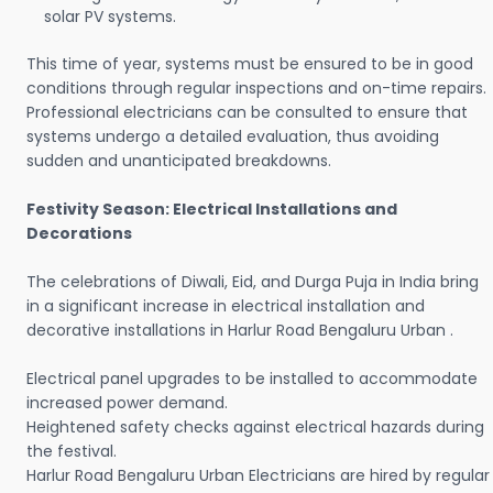
solar PV systems.
This time of year, systems must be ensured to be in good
conditions through regular inspections and on-time repairs.
Professional electricians can be consulted to ensure that
systems undergo a detailed evaluation, thus avoiding
sudden and unanticipated breakdowns.
Festivity Season: Electrical Installations and
Decorations
The celebrations of Diwali, Eid, and Durga Puja in India bring
in a significant increase in electrical installation and
decorative installations in Harlur Road Bengaluru Urban .
Electrical panel upgrades to be installed to accommodate
increased power demand.
Heightened safety checks against electrical hazards during
the festival.
Harlur Road Bengaluru Urban Electricians are hired by regular