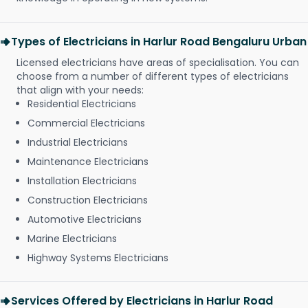
Types of Electricians in Harlur Road Bengaluru Urban
Licensed electricians have areas of specialisation. You can
choose from a number of different types of electricians
that align with your needs:
Residential Electricians
Commercial Electricians
Industrial Electricians
Maintenance Electricians
Installation Electricians
Construction Electricians
Automotive Electricians
Marine Electricians
Highway Systems Electricians
Services Offered by Electricians in Harlur Road