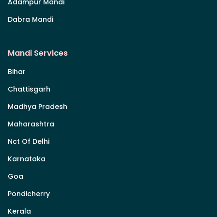
Adampur Mandi
Dabra Mandi
Mandi Services
Bihar
Chattisgarh
Madhya Pradesh
Maharashtra
Nct Of Delhi
Karnataka
Goa
Pondicherry
Kerala