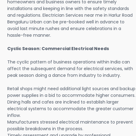
homeowners and business owners to ensure timely
installations and keeping in line with the safety standards
and regulations. Electrician Services near me in Harlur Road
Bengaluru Urban can be pre-booked well in advance to
avoid last minute rushes and ensure celebrations in a
hassle-free manner.
Cyclic Season: Commercial Electrical Needs
The cyclic pattern of business operations within India can
affect the subsequent demand for electrical services, with
peak season doing a dance from industry to industry.
Retail shops might need additional light sources and backup
power supplies in a bid to accommodate higher consumers.
Dining halls and cafes are inclined to establish larger
electrical systems to accommodate the greater customer
inflow.
Manufacturers stressed electrical maintenance to prevent
possible breakdowns in the process.
Timely assessment and upgrade by professional