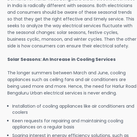
in India is radically different with seasons. Both electricians
and consumers should be aware of these seasonal trends
so that they get the right effective and timely service. This
seeks to analyze the way electrical services fluctuate with
the seasonal changes: solar seasons, festive cycles,
business cyclic, monsoon, and winter cycles. Then the other
side is how consumers can ensure their electrical safety.
Solar Seasons: An Increase in Cooling Services
The longer summers between March and June, cooling
appliances such as ceiling fans and air conditioners are
being used more and more. Hence, the need for Harlur Road
Bengaluru Urban electrical services is never ending.
Installation of cooling appliances like air conditioners and
coolers
Keen requests for repairing and maintaining cooling
appliances on a regular basis
Soaring interest in energy efficiency solutions, such as