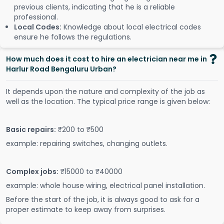
previous clients, indicating that he is a reliable
professional.
Local Codes:
Knowledge about local electrical codes
ensure he follows the regulations.
How much does it cost to hire an electrician near me in
Harlur Road Bengaluru Urban?
It depends upon the nature and complexity of the job as
well as the location. The typical price range is given below:
Basic repairs:
₹200 to ₹500
example: repairing switches, changing outlets.
Complex jobs:
₹15000 to ₹40000
example: whole house wiring, electrical panel installation.
Before the start of the job, it is always good to ask for a
proper estimate to keep away from surprises.