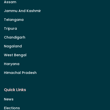
Assam
Jammu And Kashmir
Telangana
Tripura
Chandigarh
Nagaland
West Bengal
Haryana
Himachal Pradesh
Quick Links
News
Elections