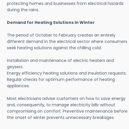
protecting homes and businesses from electrical hazards
during the rains.
Demand for Heating Solutions in Winter
The period of October to February creates an entirely
different demand in the electrical sector where consumers
seek heating solutions against the chilling cold.
Installation and maintenance of electric heaters and
geysers.
Energy efficiency heating solutions and insulation requests.
Regular checks for optimum performance of heating
appliances.
Most electricians advise customers on how to save energy
and, consequently, to manage electricity bills without
compromising on comfort. Preventive maintenance before
the onset of winter prevents unnecessary breakages.