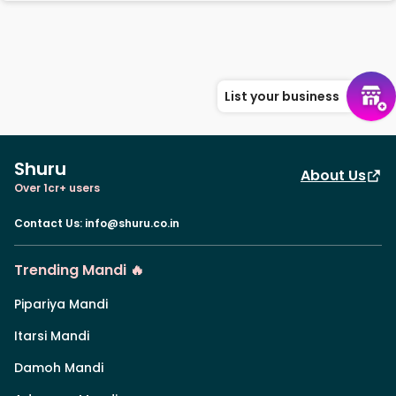
List your business
Shuru
About Us
Over 1cr+ users
Contact Us
:
info@shuru.co.in
Trending Mandi 🔥
Pipariya Mandi
Itarsi Mandi
Damoh Mandi