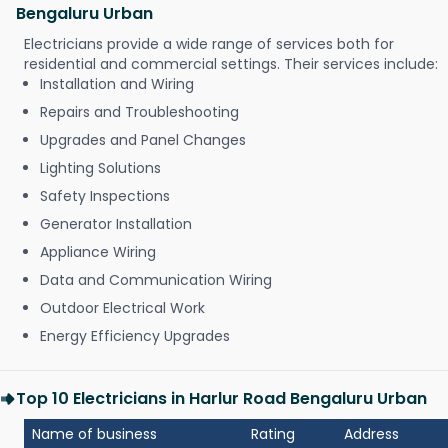
Bengaluru Urban
Electricians provide a wide range of services both for
residential and commercial settings. Their services include:
Installation and Wiring
Repairs and Troubleshooting
Upgrades and Panel Changes
Lighting Solutions
Safety Inspections
Generator Installation
Appliance Wiring
Data and Communication Wiring
Outdoor Electrical Work
Energy Efficiency Upgrades
Top 10 Electricians in Harlur Road Bengaluru Urban
Name of business
Rating
Address