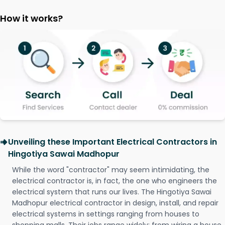
How it works?
Unveiling these Important Electrical Contractors in
Hingotiya Sawai Madhopur
While the word "contractor" may seem intimidating, the
electrical contractor is, in fact, the one who engineers the
electrical system that runs our lives. The Hingotiya Sawai
Madhopur electrical contractor in design, install, and repair
electrical systems in settings ranging from houses to