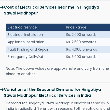
Cost of Electrical Services near me in Hingotiya
Sawai Madhopur
Electrical Service
Price Range
Electrical Installation
Rs. 2,000 onwards
Appliance Installation
Rs. 2,500 onwards
Fault Finding and Repair
Rs. 4,000 onwards
Emergency Call-Out
Rs. 5,000 onwards
Note: The above values are approximate and vary from one
place to another.
Variation of the Seasonal Demand for Hingotiya
Sawai Madhopur Electrical Services in India
Demand for Hingotiya Sawai Madhopur electrical services in
India is radically different with seasons. Both electricians and