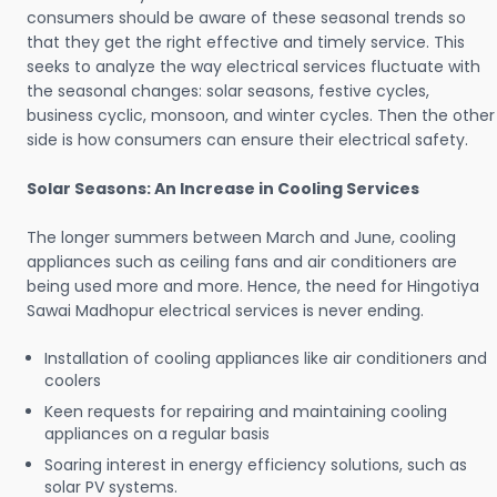
consumers should be aware of these seasonal trends so
that they get the right effective and timely service. This
seeks to analyze the way electrical services fluctuate with
the seasonal changes: solar seasons, festive cycles,
business cyclic, monsoon, and winter cycles. Then the other
side is how consumers can ensure their electrical safety.
Solar Seasons: An Increase in Cooling Services
The longer summers between March and June, cooling
appliances such as ceiling fans and air conditioners are
being used more and more. Hence, the need for Hingotiya
Sawai Madhopur electrical services is never ending.
Installation of cooling appliances like air conditioners and
coolers
Keen requests for repairing and maintaining cooling
appliances on a regular basis
Soaring interest in energy efficiency solutions, such as
solar PV systems.