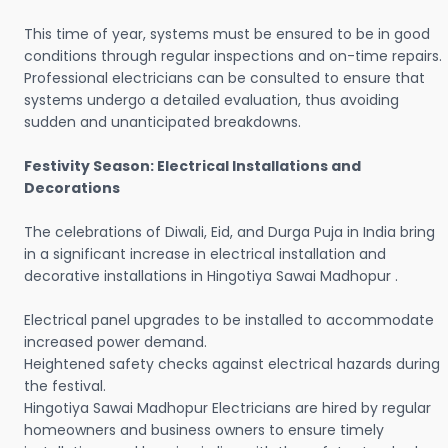
This time of year, systems must be ensured to be in good
conditions through regular inspections and on-time repairs.
Professional electricians can be consulted to ensure that
systems undergo a detailed evaluation, thus avoiding
sudden and unanticipated breakdowns.
Festivity Season: Electrical Installations and
Decorations
The celebrations of Diwali, Eid, and Durga Puja in India bring
in a significant increase in electrical installation and
decorative installations in Hingotiya Sawai Madhopur .
Electrical panel upgrades to be installed to accommodate
increased power demand.
Heightened safety checks against electrical hazards during
the festival.
Hingotiya Sawai Madhopur Electricians are hired by regular
homeowners and business owners to ensure timely