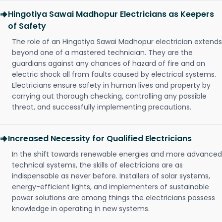
Hingotiya Sawai Madhopur Electricians as Keepers
of Safety
The role of an Hingotiya Sawai Madhopur electrician extends
beyond one of a mastered technician. They are the
guardians against any chances of hazard of fire and an
electric shock all from faults caused by electrical systems.
Electricians ensure safety in human lives and property by
carrying out thorough checking, controlling any possible
threat, and successfully implementing precautions.
Increased Necessity for Qualified Electricians
In the shift towards renewable energies and more advanced
technical systems, the skills of electricians are as
indispensable as never before. Installers of solar systems,
energy-efficient lights, and implementers of sustainable
power solutions are among things the electricians possess
knowledge in operating in new systems.