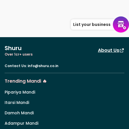
List your business
Shuru
About Us
Over 1cr+ users
Contact Us
:
info@shuru.co.in
Trending Mandi 🔥
Pipariya Mandi
Itarsi Mandi
Damoh Mandi
Adampur Mandi