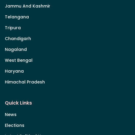
Jammu And Kashmir
Telangana
Tripura
Chandigarh
Nagaland
West Bengal
Haryana
Himachal Pradesh
Quick Links
News
Elections