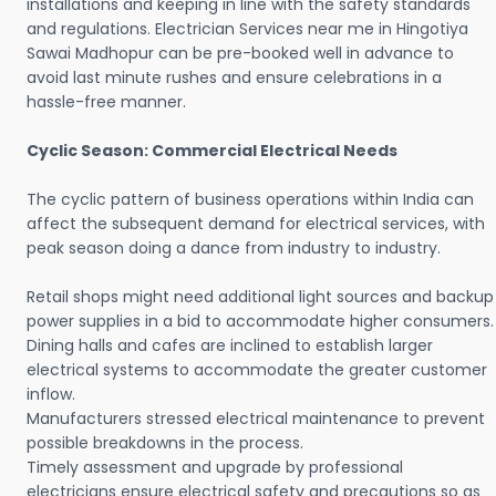
installations and keeping in line with the safety standards
and regulations. Electrician Services near me in Hingotiya
Sawai Madhopur can be pre-booked well in advance to
avoid last minute rushes and ensure celebrations in a
hassle-free manner.
Cyclic Season: Commercial Electrical Needs
The cyclic pattern of business operations within India can
affect the subsequent demand for electrical services, with
peak season doing a dance from industry to industry.
Retail shops might need additional light sources and backup
power supplies in a bid to accommodate higher consumers.
Dining halls and cafes are inclined to establish larger
electrical systems to accommodate the greater customer
inflow.
Manufacturers stressed electrical maintenance to prevent
possible breakdowns in the process.
Timely assessment and upgrade by professional
electricians ensure electrical safety and precautions so as