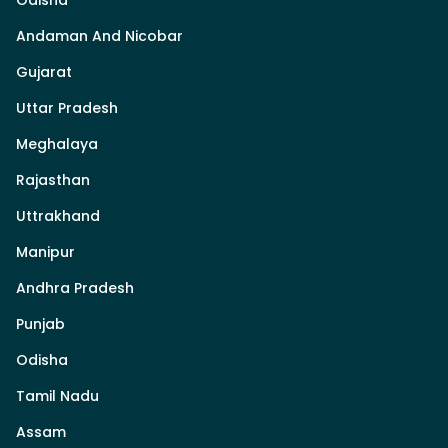
Odisha
Andaman And Nicobar
Gujarat
Uttar Pradesh
Meghalaya
Rajasthan
Uttrakhand
Manipur
Andhra Pradesh
Punjab
Odisha
Tamil Nadu
Assam