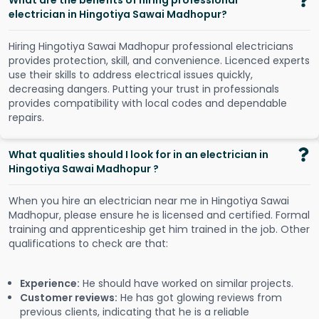
What are the benefits of hiring professional
electrician in Hingotiya Sawai Madhopur?
Hiring Hingotiya Sawai Madhopur professional electricians
provides protection, skill, and convenience. Licenced experts
use their skills to address electrical issues quickly,
decreasing dangers. Putting your trust in professionals
provides compatibility with local codes and dependable
repairs.
What qualities should I look for in an electrician in
Hingotiya Sawai Madhopur ?
When you hire an electrician near me in Hingotiya Sawai
Madhopur, please ensure he is licensed and certified. Formal
training and apprenticeship get him trained in the job. Other
qualifications to check are that:
Experience:
He should have worked on similar projects.
Customer reviews:
He has got glowing reviews from
previous clients, indicating that he is a reliable