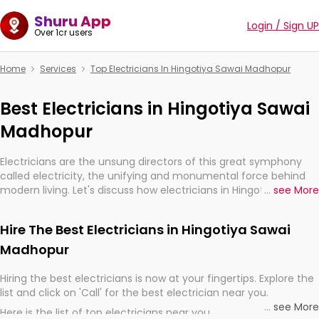
Shuru App
Login / Sign UP
Over 1cr users
Home
Services
Top Electricians In Hingotiya Sawai Madhopur
Best Electricians in Hingotiya Sawai
Madhopur
Electricians are the unsung directors of this great symphony
called electricity, the unifying and monumental force behind
modern living. Let's discuss how electricians in Hingotiya Sawai
...
see More
Madhopur, are, indeed, very much important for the import,
continuity, and progression of our electrified world.
Hire The Best Electricians in Hingotiya Sawai
Madhopur
Hiring the best electricians is now at your fingertips. Explore the
list and click on 'Call' for the best electrician near you.
...
see More
Here is the list of top electricians near you