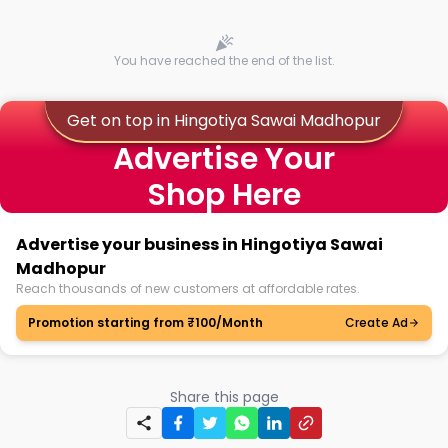
You have reached the end of the list.
Get on top in Hingotiya Sawai Madhopur
Advertise Your
Shop Here
Advertise your business in Hingotiya Sawai
Madhopur
Reach thousands of new customers at affordable rates.
Promotion starting from ₹100/Month
Create Ad
Share this page