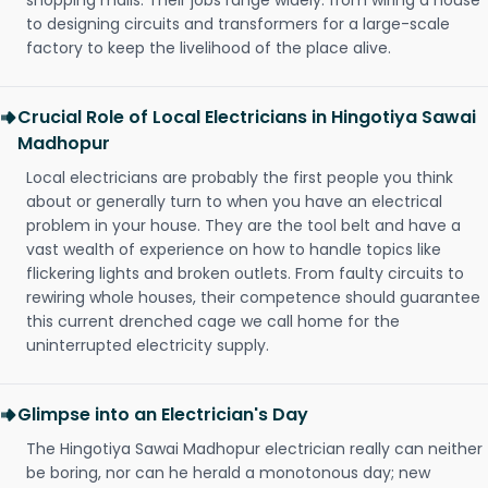
shopping malls. Their jobs range widely: from wiring a house
to designing circuits and transformers for a large-scale
factory to keep the livelihood of the place alive.
Crucial Role of Local Electricians in Hingotiya Sawai
Madhopur
Local electricians are probably the first people you think
about or generally turn to when you have an electrical
problem in your house. They are the tool belt and have a
vast wealth of experience on how to handle topics like
flickering lights and broken outlets. From faulty circuits to
rewiring whole houses, their competence should guarantee
this current drenched cage we call home for the
uninterrupted electricity supply.
Glimpse into an Electrician's Day
The Hingotiya Sawai Madhopur electrician really can neither
be boring, nor can he herald a monotonous day; new