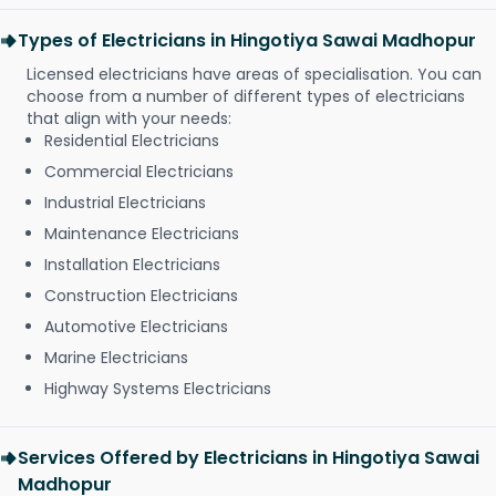
Types of Electricians in Hingotiya Sawai Madhopur
Licensed electricians have areas of specialisation. You can
choose from a number of different types of electricians
that align with your needs:
Residential Electricians
Commercial Electricians
Industrial Electricians
Maintenance Electricians
Installation Electricians
Construction Electricians
Automotive Electricians
Marine Electricians
Highway Systems Electricians
Services Offered by Electricians in Hingotiya Sawai
Madhopur