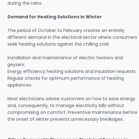
during the rains.
Demand for Heating Solutions in Winter
The period of October to February creates an entirely
different demand in the electrical sector where consumers
seek heating solutions against the chilling cold.
Installation and maintenance of electric heaters and
geysers.
Energy efficiency heating solutions and insulation requests.
Regular checks for optimum performance of heating
appliances.
Most electricians advise customers on how to save energy
and, consequently, to manage electricity bills without
compromising on comfort. Preventive maintenance before
the onset of winter prevents unnecessary breakages.