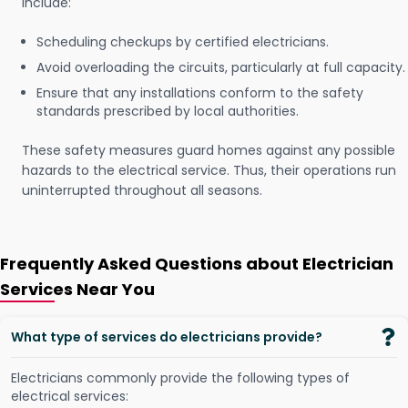
include:
Scheduling checkups by certified electricians.
Avoid overloading the circuits, particularly at full capacity.
Ensure that any installations conform to the safety
standards prescribed by local authorities.
These safety measures guard homes against any possible
hazards to the electrical service. Thus, their operations run
uninterrupted throughout all seasons.
Frequently Asked Questions about Electrician
Services Near You
What type of services do electricians provide?
Electricians commonly provide the following types of
electrical services: