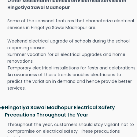
Other Seasonal Influences on Electrical Services in
Hingotiya Sawai Madhopur
Some of the seasonal features that characterize electrical
services in Hingotiya Sawai Madhopur are:
Weekend electrical upgrade of schools during the school
reopening season.
Summer vacation for all electrical upgrades and home
renovations.
Temporary electrical installations for fests and celebrations.
An awareness of these trends enables electricians to
predict the variation in demand and hence provide better
services.
Hingotiya Sawai Madhopur Electrical Safety
Precautions Throughout the Year
Throughout the year, customers should stay vigilant not to
compromise on electrical safety. These precautions