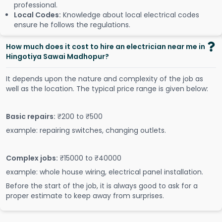
professional.
Local Codes:
Knowledge about local electrical codes
ensure he follows the regulations.
How much does it cost to hire an electrician near me in
Hingotiya Sawai Madhopur?
It depends upon the nature and complexity of the job as
well as the location. The typical price range is given below:
Basic repairs:
₹200 to ₹500
example: repairing switches, changing outlets.
Complex jobs:
₹15000 to ₹40000
example: whole house wiring, electrical panel installation.
Before the start of the job, it is always good to ask for a
proper estimate to keep away from surprises.