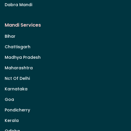
Dabra Mandi
Mandi Services
Bihar
Chattisgarh
Madhya Pradesh
Maharashtra
Nct Of Delhi
Karnataka
Goa
Pondicherry
Kerala