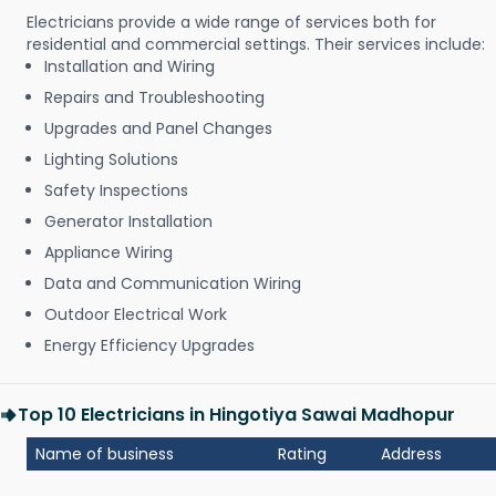
Electricians provide a wide range of services both for
residential and commercial settings. Their services include:
Installation and Wiring
Repairs and Troubleshooting
Upgrades and Panel Changes
Lighting Solutions
Safety Inspections
Generator Installation
Appliance Wiring
Data and Communication Wiring
Outdoor Electrical Work
Energy Efficiency Upgrades
Top 10 Electricians in Hingotiya Sawai Madhopur
Name of business
Rating
Address