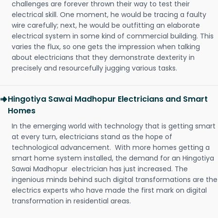
challenges are forever thrown their way to test their
electrical skill. One moment, he would be tracing a faulty
wire carefully; next, he would be outfitting an elaborate
electrical system in some kind of commercial building. This
varies the flux, so one gets the impression when talking
about electricians that they demonstrate dexterity in
precisely and resourcefully jugging various tasks.
Hingotiya Sawai Madhopur Electricians and Smart
Homes
In the emerging world with technology that is getting smart
at every turn, electricians stand as the hope of
technological advancement. With more homes getting a
smart home system installed, the demand for an Hingotiya
Sawai Madhopur electrician has just increased. The
ingenious minds behind such digital transformations are the
electrics experts who have made the first mark on digital
transformation in residential areas.