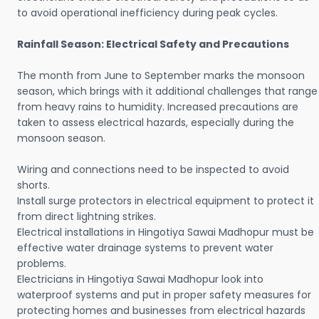
to avoid operational inefficiency during peak cycles.
Rainfall Season: Electrical Safety and Precautions
The month from June to September marks the monsoon
season, which brings with it additional challenges that range
from heavy rains to humidity. Increased precautions are
taken to assess electrical hazards, especially during the
monsoon season.
Wiring and connections need to be inspected to avoid
shorts.
Install surge protectors in electrical equipment to protect it
from direct lightning strikes.
Electrical installations in Hingotiya Sawai Madhopur must be
effective water drainage systems to prevent water
problems.
Electricians in Hingotiya Sawai Madhopur look into
waterproof systems and put in proper safety measures for
protecting homes and businesses from electrical hazards