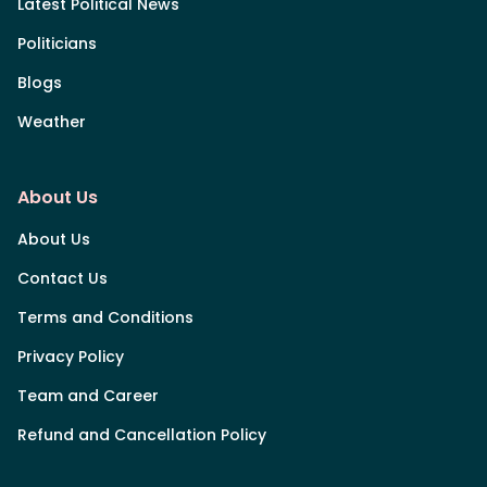
Latest Political News
Politicians
Blogs
Weather
About Us
About Us
Contact Us
Terms and Conditions
Privacy Policy
Team and Career
Refund and Cancellation Policy