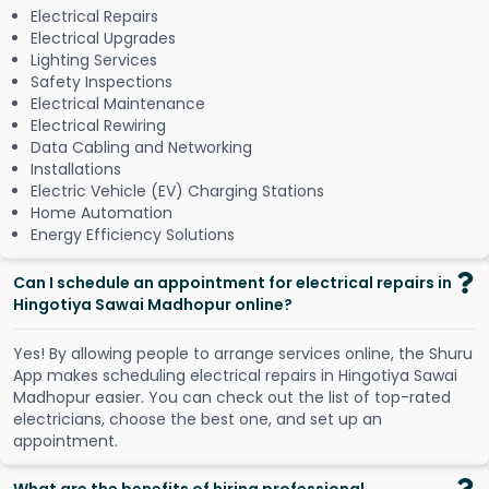
Electrical Repairs
Electrical Upgrades
Lighting Services
Safety Inspections
Electrical Maintenance
Electrical Rewiring
Data Cabling and Networking
Installations
Electric Vehicle (EV) Charging Stations
Home Automation
Energy Efficiency Solutions
Can I schedule an appointment for electrical repairs in
Hingotiya Sawai Madhopur online?
Y
e
s
!
B
y
a
l
l
o
w
i
n
g
p
e
o
p
l
e
t
o
a
r
r
a
n
g
e
s
e
r
v
i
c
e
s
o
n
l
i
n
e
,
t
h
e
S
h
u
r
u
A
p
p
m
a
k
e
s
s
c
h
e
d
u
l
i
n
g
e
l
e
c
t
r
i
c
a
l
r
e
p
a
i
r
s
i
n
H
i
n
g
o
t
i
y
a
S
a
w
a
i
M
a
d
h
o
p
u
r
e
a
s
i
e
r
.
Y
o
u
c
a
n
c
h
e
c
k
o
u
t
t
h
e
l
i
s
t
o
f
t
o
p
-
r
a
t
e
d
e
l
e
c
t
r
i
c
i
a
n
s
,
c
h
o
o
s
e
t
h
e
b
e
s
t
o
n
e
,
a
n
d
s
e
t
u
p
a
n
a
p
p
o
i
n
t
m
e
n
t
.