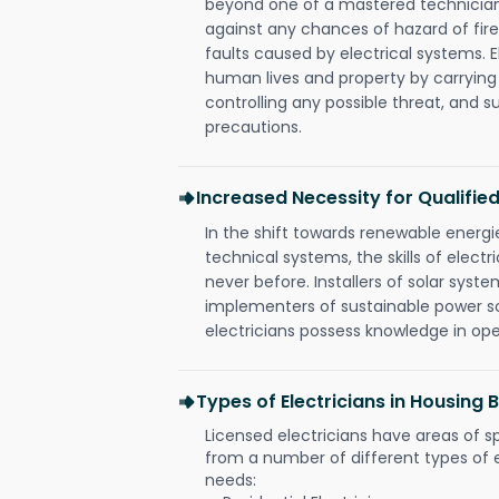
beyond one of a mastered technician
against any chances of hazard of fire
faults caused by electrical systems. E
human lives and property by carrying
controlling any possible threat, and 
precautions.
Increased Necessity for Qualified
In the shift towards renewable ener
technical systems, the skills of electr
never before. Installers of solar syste
implementers of sustainable power s
electricians possess knowledge in op
Types of Electricians in Housing
Licensed electricians have areas of s
from a number of different types of el
needs: