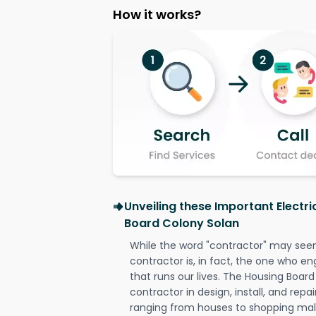
How it works?
Unveiling these Important Electri
Board Colony Solan
While the word "contractor" may seem 
contractor is, in fact, the one who en
that runs our lives. The Housing Board
contractor in design, install, and repai
ranging from houses to shopping malls