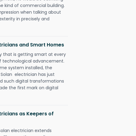
e kind of commercial building.
impression when talking about
xterity in precisely and
ctricians and Smart Homes
 that is getting smart at every
 of technological advancement.
e system installed, the
olan electrician has just
d such digital transformations
de the first mark on digital
ricians as Keepers of
olan electrician extends