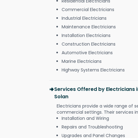
Residential Electricians
Commercial Electricians
Industrial Electricians
Maintenance Electricians
Installation Electricians
Construction Electricians
Automotive Electricians
Marine Electricians
Highway Systems Electricians
Services Offered by Electricians
Solan
Electricians provide a wide range of s
commercial settings. Their services i
Installation and Wiring
Repairs and Troubleshooting
Upgrades and Panel Changes