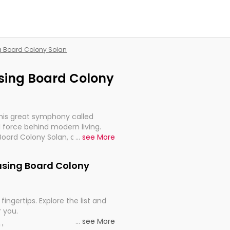
ng Board Colony Solan
using Board Colony
this great symphony called
 force behind modern living.
Board Colony Solan, are, indeed,
...
see More
inuity, and progression of our
ousing Board Colony
fingertips. Explore the list and
r you.
...
see More
ou