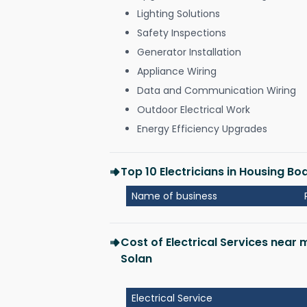
Lighting Solutions
Safety Inspections
Generator Installation
Appliance Wiring
Data and Communication Wiring
Outdoor Electrical Work
Energy Efficiency Upgrades
Top 10 Electricians in Housing B
Name of business
Cost of Electrical Services near
Solan
Electrical Service