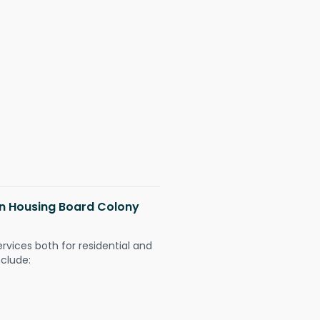
 in Housing Board Colony
ervices both for residential and
nclude: