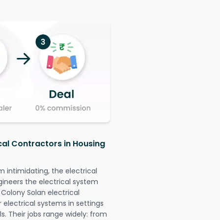
cal Contractors in Housing
intimidating, the electrical
gineers the electrical system
 Colony Solan electrical
r electrical systems in settings
. Their jobs range widely: from