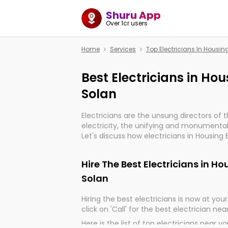
Shuru App
Over 1cr users
Home
Services
Top Electricians In Housi
Best Electricians in Ho
Solan
Electricians are the unsung directors of 
electricity, the unifying and monumental
Let's discuss how electricians in Housing 
very much important for the import, cont
electrified world.
Hire The Best Electricians in H
Solan
Hiring the best electricians is now at your 
click on 'Call' for the best electrician nea
Here is the list of top electricians near y