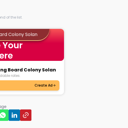
d of the list.
oard Colony Solan
 Your
ere
sing Board Colony Solan
dable rates.
Create Ad
page