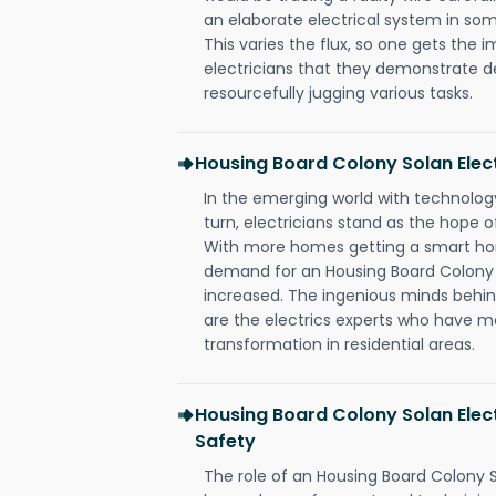
an elaborate electrical system in som
This varies the flux, so one gets the 
electricians that they demonstrate de
resourcefully jugging various tasks.
Housing Board Colony Solan Ele
In the emerging world with technology
turn, electricians stand as the hope
With more homes getting a smart hom
demand for an Housing Board Colony S
increased. The ingenious minds behin
are the electrics experts who have ma
transformation in residential areas.
Housing Board Colony Solan Elect
Safety
The role of an Housing Board Colony S