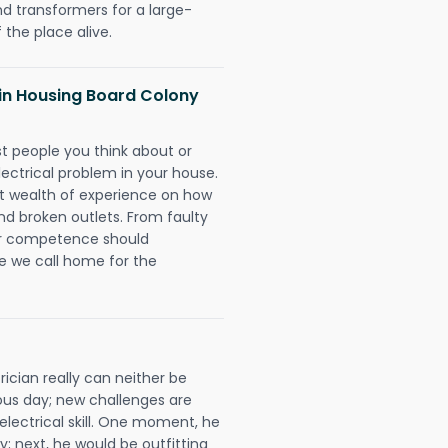
nd transformers for a large-
 the place alive.
s in Housing Board Colony
rst people you think about or
ectrical problem in your house.
st wealth of experience on how
 and broken outlets. From faulty
eir competence should
e we call home for the
ician really can neither be
ous day; new challenges are
 electrical skill. One moment, he
y; next, he would be outfitting