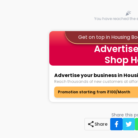
You have reached the en
Get on top in Housing B
Advertise
Shop H
Advertise your business in Hou
Reach thousands of new customers at affor
Promotion starting from ₹100/Month
Share this 
Share