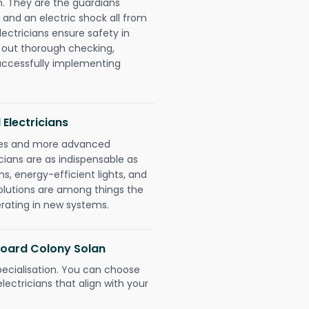
. They are the guardians
 and an electric shock all from
lectricians ensure safety in
 out thorough checking,
successfully implementing
 Electricians
gies and more advanced
icians are as indispensable as
ms, energy-efficient lights, and
olutions are among things the
erating in new systems.
 Board Colony Solan
pecialisation. You can choose
ectricians that align with your