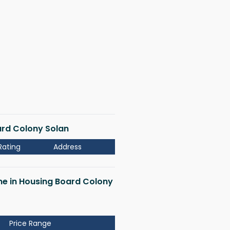
oard Colony Solan
Rating
Address
 me in Housing Board Colony
Price Range