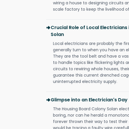
wiring a house to designing circuits a
scale factory to keep the livelihood of
Crucial Role of Local Electrician
Solan
Local electricians are probably the fi
generally turn to when you have an el
They are the tool belt and have a va
to handle topics like flickering lights
circuits to rewiring whole houses, th
guarantee this current drenched cag
uninterrupted electricity supply.
Glimpse into an Electrician's Day
The Housing Board Colony Solan electr
boring, nor can he herald a monoton
forever thrown their way to test their
would be tracing a faulty wire carefull