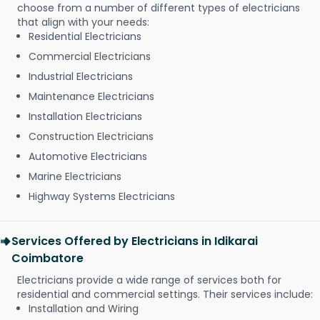
choose from a number of different types of electricians
that align with your needs:
Residential Electricians
Commercial Electricians
Industrial Electricians
Maintenance Electricians
Installation Electricians
Construction Electricians
Automotive Electricians
Marine Electricians
Highway Systems Electricians
Services Offered by Electricians in Idikarai
Coimbatore
Electricians provide a wide range of services both for
residential and commercial settings. Their services include:
Installation and Wiring