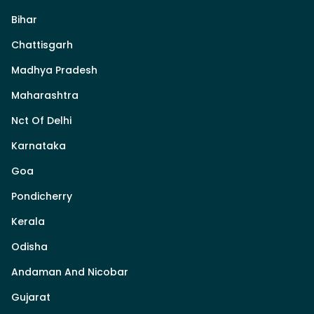
Bihar
Chattisgarh
Madhya Pradesh
Maharashtra
Nct Of Delhi
Karnataka
Goa
Pondicherry
Kerala
Odisha
Andaman And Nicobar
Gujarat