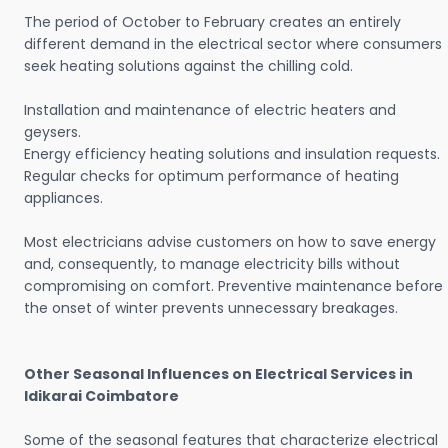
The period of October to February creates an entirely
different demand in the electrical sector where consumers
seek heating solutions against the chilling cold.
Installation and maintenance of electric heaters and
geysers.
Energy efficiency heating solutions and insulation requests.
Regular checks for optimum performance of heating
appliances.
Most electricians advise customers on how to save energy
and, consequently, to manage electricity bills without
compromising on comfort. Preventive maintenance before
the onset of winter prevents unnecessary breakages.
Other Seasonal Influences on Electrical Services in
Idikarai Coimbatore
Some of the seasonal features that characterize electrical