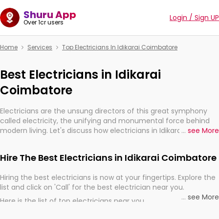
Shuru App
Login / Sign UP
Over 1cr users
Home
Services
Top Electricians In Idikarai Coimbatore
Best Electricians in Idikarai
Coimbatore
Electricians are the unsung directors of this great symphony
called electricity, the unifying and monumental force behind
modern living. Let's discuss how electricians in Idikarai
...
see More
Coimbatore, are, indeed, very much important for the import,
continuity, and progression of our electrified world.
Hire The Best Electricians in Idikarai Coimbatore
Hiring the best electricians is now at your fingertips. Explore the
list and click on 'Call' for the best electrician near you.
...
see More
Here is the list of top electricians near you