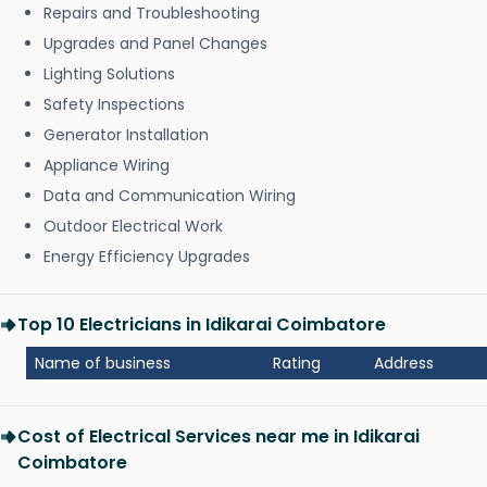
Repairs and Troubleshooting
Upgrades and Panel Changes
Lighting Solutions
Safety Inspections
Generator Installation
Appliance Wiring
Data and Communication Wiring
Outdoor Electrical Work
Energy Efficiency Upgrades
Top 10 Electricians in Idikarai Coimbatore
Name of business
Rating
Address
Cost of Electrical Services near me in Idikarai
Coimbatore