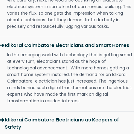
wire carefully; next, he would be outfitting an elaborate
electrical system in some kind of commercial building. This
varies the flux, so one gets the impression when talking
about electricians that they demonstrate dexterity in
precisely and resourcefully jugging various tasks.
Idikarai Coimbatore Electricians and Smart Homes
In the emerging world with technology that is getting smart
at every turn, electricians stand as the hope of
technological advancement. With more homes getting a
smart home system installed, the demand for an Idikarai
Coimbatore electrician has just increased. The ingenious
minds behind such digital transformations are the electrics
experts who have made the first mark on digital
transformation in residential areas.
Idikarai Coimbatore Electricians as Keepers of
Safety