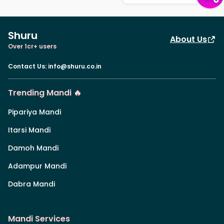
Shuru
About Us
Over 1cr+ users
Contact Us
:
info@shuru.co.in
Trending Mandi 🔥
Pipariya Mandi
Itarsi Mandi
Damoh Mandi
Adampur Mandi
Dabra Mandi
Mandi Services