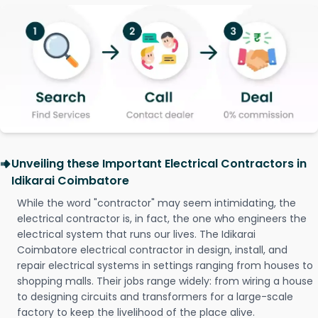
Unveiling these Important Electrical Contractors in
Idikarai Coimbatore
While the word "contractor" may seem intimidating, the
electrical contractor is, in fact, the one who engineers the
electrical system that runs our lives. The Idikarai
Coimbatore electrical contractor in design, install, and
repair electrical systems in settings ranging from houses to
shopping malls. Their jobs range widely: from wiring a house
to designing circuits and transformers for a large-scale
factory to keep the livelihood of the place alive.