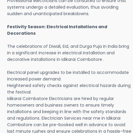
Professional electricians can be consulted to ensure that
systems undergo a detailed evaluation, thus avoiding
sudden and unanticipated breakdowns.
Festivity Season: Electrical Installations and
Decorations
The celebrations of Diwali, Eid, and Durga Puja in India bring
in a significant increase in electrical installation and
decorative installations in Idikarai Coimbatore .
Electrical panel upgrades to be installed to accommodate
increased power demand.
Heightened safety checks against electrical hazards during
the festival.
Idikarai Coimbatore Electricians are hired by regular
homeowners and business owners to ensure timely
installations and keeping in line with the safety standards
and regulations. Electrician Services near me in Idikarai
Coimbatore can be pre-booked well in advance to avoid
last minute rushes and ensure celebrations in a hassle-free