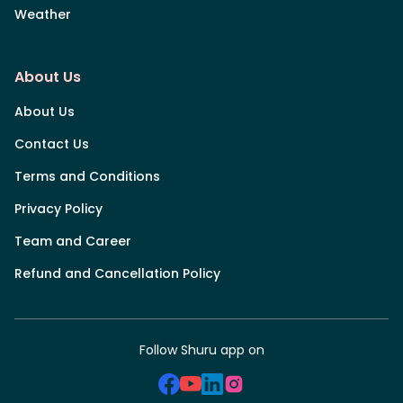
Weather
About Us
About Us
Contact Us
Terms and Conditions
Privacy Policy
Team and Career
Refund and Cancellation Policy
Follow Shuru app on