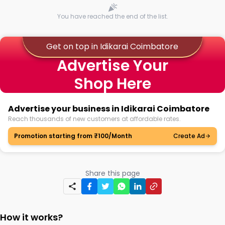
You have reached the end of the list.
Get on top in Idikarai Coimbatore
Advertise Your
Shop Here
Advertise your business in Idikarai Coimbatore
Reach thousands of new customers at affordable rates.
Promotion starting from ₹100/Month
Create Ad
Share this page
How it works?