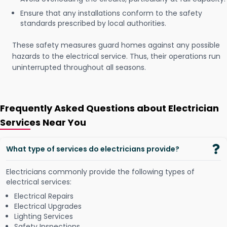
Ensure that any installations conform to the safety
standards prescribed by local authorities.
These safety measures guard homes against any possible
hazards to the electrical service. Thus, their operations run
uninterrupted throughout all seasons.
Frequently Asked Questions about Electrician
Services Near You
What type of services do electricians provide?
Electricians commonly provide the following types of
electrical services:
Electrical Repairs
Electrical Upgrades
Lighting Services
Safety Inspections