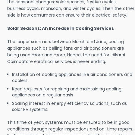
the seasonal changes: solar seasons, festive cycles,
business cyclic, monsoon, and winter cycles. Then the other
side is how consumers can ensure their electrical safety.
Solar Seasons: An Increase in Cooling Services
The longer summers between March and June, cooling
appliances such as ceiling fans and air conditioners are
being used more and more. Hence, the need for Idikarai
Coimbatore electrical services is never ending.
Installation of cooling appliances like air conditioners and
coolers
Keen requests for repairing and maintaining cooling
appliances on a regular basis
Soaring interest in energy efficiency solutions, such as
solar PV systems.
This time of year, systems must be ensured to be in good
conditions through regular inspections and on-time repairs.