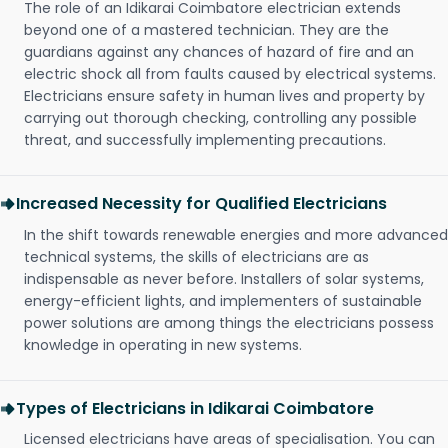
The role of an Idikarai Coimbatore electrician extends
beyond one of a mastered technician. They are the
guardians against any chances of hazard of fire and an
electric shock all from faults caused by electrical systems.
Electricians ensure safety in human lives and property by
carrying out thorough checking, controlling any possible
threat, and successfully implementing precautions.
Increased Necessity for Qualified Electricians
In the shift towards renewable energies and more advanced
technical systems, the skills of electricians are as
indispensable as never before. Installers of solar systems,
energy-efficient lights, and implementers of sustainable
power solutions are among things the electricians possess
knowledge in operating in new systems.
Types of Electricians in Idikarai Coimbatore
Licensed electricians have areas of specialisation. You can