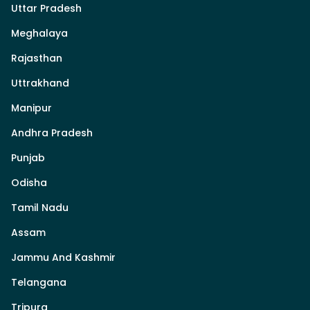
Uttar Pradesh
Meghalaya
Rajasthan
Uttrakhand
Manipur
Andhra Pradesh
Punjab
Odisha
Tamil Nadu
Assam
Jammu And Kashmir
Telangana
Tripura