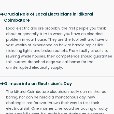
Crucial Role of Local Electricians in Idikarai
Coimbatore
Local electricians are probably the first people you think
about or generally turn to when you have an electrical
problem in your house. They are the tool belt and have a
vast wealth of experience on how to handle topics like
flickering lights and broken outlets. From faulty circuits to
rewiring whole houses, their competence should guarantee
this current drenched cage we call home for the
uninterrupted electricity supply.
Glimpse into an Electrician's Day
The Idikarai Coimbatore electrician really can neither be
boring, nor can he herald a monotonous day; new
challenges are forever thrown their way to test their
electrical skill. One moment, he would be tracing a faulty