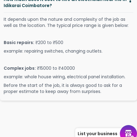
Idikarai Coimbatore?
It depends upon the nature and complexity of the job as
well as the location. The typical price range is given below:
Basic repairs:
₹200 to ₹500
example: repairing switches, changing outlets.
Complex jobs:
₹15000 to ₹40000
example: whole house wiring, electrical panel installation.
Before the start of the job, it is always good to ask for a
proper estimate to keep away from surprises.
List your business