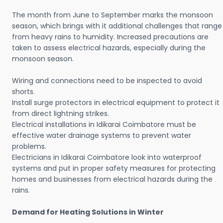
The month from June to September marks the monsoon
season, which brings with it additional challenges that range
from heavy rains to humidity. Increased precautions are
taken to assess electrical hazards, especially during the
monsoon season.
Wiring and connections need to be inspected to avoid
shorts.
Install surge protectors in electrical equipment to protect it
from direct lightning strikes.
Electrical installations in Idikarai Coimbatore must be
effective water drainage systems to prevent water
problems.
Electricians in Idikarai Coimbatore look into waterproof
systems and put in proper safety measures for protecting
homes and businesses from electrical hazards during the
rains.
Demand for Heating Solutions in Winter