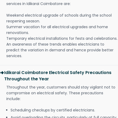
services in Idikarai Coimbatore are:
Weekend electrical upgrade of schools during the school
reopening season.
Summer vacation for all electrical upgrades and home
renovations.
Temporary electrical installations for fests and celebrations.
An awareness of these trends enables electricians to
predict the variation in demand and hence provide better
services.
Idikarai Coimbatore Electrical Safety Precautions
Throughout the Year
Throughout the year, customers should stay vigilant not to
compromise on electrical safety. These precautions
include:
Scheduling checkups by certified electricians.
Avoid overloading the circuits, particularly at full capacity.