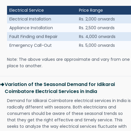
Electrical Service
Price Range
Electrical Installation
Rs. 2,000 onwards
Appliance Installation
Rs. 2,500 onwards
Fault Finding and Repair
Rs. 4,000 onwards
Emergency Call-Out
Rs. 5,000 onwards
Note: The above values are approximate and vary from one
place to another.
Variation of the Seasonal Demand for Idikarai
Coimbatore Electrical Services in India
Demand for Idikarai Coimbatore electrical services in India is
radically different with seasons. Both electricians and
consumers should be aware of these seasonal trends so
that they get the right effective and timely service. This
seeks to analyze the way electrical services fluctuate with