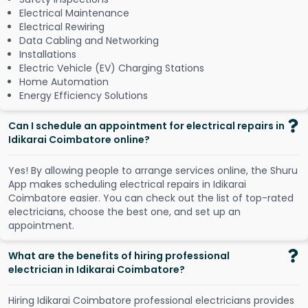
Electrical Maintenance
Electrical Rewiring
Data Cabling and Networking
Installations
Electric Vehicle (EV) Charging Stations
Home Automation
Energy Efficiency Solutions
Can I schedule an appointment for electrical repairs in
Idikarai Coimbatore online?
Y
e
s
!
B
y
a
l
l
o
w
i
n
g
p
e
o
p
l
e
t
o
a
r
r
a
n
g
e
s
e
r
v
i
c
e
s
o
n
l
i
n
e
,
t
h
e
S
h
u
r
u
A
p
p
m
a
k
e
s
s
c
h
e
d
u
l
i
n
g
e
l
e
c
t
r
i
c
a
l
r
e
p
a
i
r
s
i
n
I
d
i
k
a
r
a
i
C
o
i
m
b
a
t
o
r
e
e
a
s
i
e
r
.
Y
o
u
c
a
n
c
h
e
c
k
o
u
t
t
h
e
l
i
s
t
o
f
t
o
p
-
r
a
t
e
d
e
l
e
c
t
r
i
c
i
a
n
s
,
c
h
o
o
s
e
t
h
e
b
e
s
t
o
n
e
,
a
n
d
s
e
t
u
p
a
n
a
p
p
o
i
n
t
m
e
n
t
.
What are the benefits of hiring professional
electrician in Idikarai Coimbatore?
Hiring Idikarai Coimbatore professional electricians provides