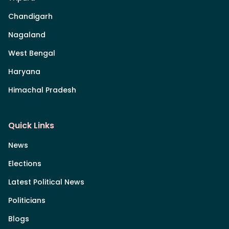
Chandigarh
Nagaland
West Bengal
Haryana
Himachal Pradesh
Quick Links
News
Elections
Latest Political News
Politicians
Blogs