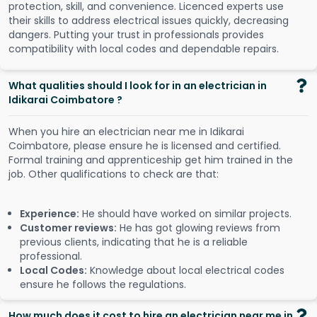
protection, skill, and convenience. Licenced experts use
their skills to address electrical issues quickly, decreasing
dangers. Putting your trust in professionals provides
compatibility with local codes and dependable repairs.
What qualities should I look for in an electrician in
Idikarai Coimbatore ?
When you hire an electrician near me in Idikarai
Coimbatore, please ensure he is licensed and certified.
Formal training and apprenticeship get him trained in the
job. Other qualifications to check are that:
Experience:
He should have worked on similar projects.
Customer reviews:
He has got glowing reviews from
previous clients, indicating that he is a reliable
professional.
Local Codes:
Knowledge about local electrical codes
ensure he follows the regulations.
How much does it cost to hire an electrician near me in