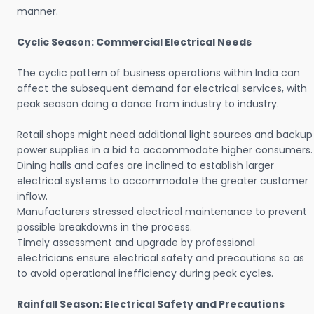
manner.
Cyclic Season: Commercial Electrical Needs
The cyclic pattern of business operations within India can
affect the subsequent demand for electrical services, with
peak season doing a dance from industry to industry.
Retail shops might need additional light sources and backup
power supplies in a bid to accommodate higher consumers.
Dining halls and cafes are inclined to establish larger
electrical systems to accommodate the greater customer
inflow.
Manufacturers stressed electrical maintenance to prevent
possible breakdowns in the process.
Timely assessment and upgrade by professional
electricians ensure electrical safety and precautions so as
to avoid operational inefficiency during peak cycles.
Rainfall Season: Electrical Safety and Precautions