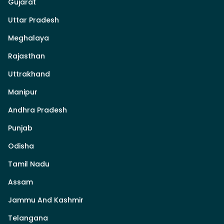
Gujarat
Uttar Pradesh
Meghalaya
Rajasthan
Uttrakhand
Manipur
Andhra Pradesh
Punjab
Odisha
Tamil Nadu
Assam
Jammu And Kashmir
Telangana