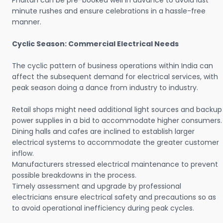
Phaltan can be pre-booked well in advance to avoid last
minute rushes and ensure celebrations in a hassle-free
manner.
Cyclic Season: Commercial Electrical Needs
The cyclic pattern of business operations within India can
affect the subsequent demand for electrical services, with
peak season doing a dance from industry to industry.
Retail shops might need additional light sources and backup
power supplies in a bid to accommodate higher consumers.
Dining halls and cafes are inclined to establish larger
electrical systems to accommodate the greater customer
inflow.
Manufacturers stressed electrical maintenance to prevent
possible breakdowns in the process.
Timely assessment and upgrade by professional
electricians ensure electrical safety and precautions so as
to avoid operational inefficiency during peak cycles.