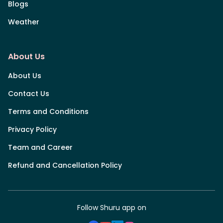
Blogs
Weather
About Us
About Us
Contact Us
Terms and Conditions
Privacy Policy
Team and Career
Refund and Cancellation Policy
Follow Shuru app on