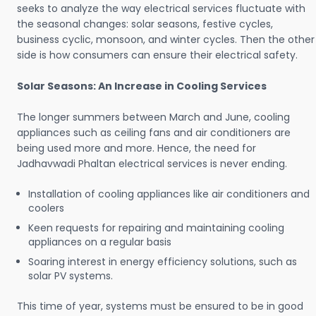
seeks to analyze the way electrical services fluctuate with
the seasonal changes: solar seasons, festive cycles,
business cyclic, monsoon, and winter cycles. Then the other
side is how consumers can ensure their electrical safety.
Solar Seasons: An Increase in Cooling Services
The longer summers between March and June, cooling
appliances such as ceiling fans and air conditioners are
being used more and more. Hence, the need for
Jadhavwadi Phaltan electrical services is never ending.
Installation of cooling appliances like air conditioners and
coolers
Keen requests for repairing and maintaining cooling
appliances on a regular basis
Soaring interest in energy efficiency solutions, such as
solar PV systems.
This time of year, systems must be ensured to be in good