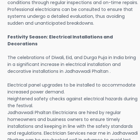
conditions through regular inspections and on-time repairs.
Professional electricians can be consulted to ensure that
systems undergo a detailed evaluation, thus avoiding
sudden and unanticipated breakdowns.
Festivity Season: Electrical Installations and
Decorations
The celebrations of Diwali, Eid, and Durga Puja in India bring
in a significant increase in electrical installation and
decorative installations in Jadhavwadi Phaltan .
Electrical panel upgrades to be installed to accommodate
increased power demand.
Heightened safety checks against electrical hazards during
the festival.
Jadhavwadi Phaltan Electricians are hired by regular
homeowners and business owners to ensure timely
installations and keeping in line with the safety standards
and regulations. Electrician Services near me in Jadhavwadi