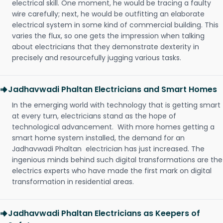
electrical skill. One moment, he would be tracing a faulty
wire carefully; next, he would be outfitting an elaborate
electrical system in some kind of commercial building. This
varies the flux, so one gets the impression when talking
about electricians that they demonstrate dexterity in
precisely and resourcefully jugging various tasks.
Jadhavwadi Phaltan Electricians and Smart Homes
In the emerging world with technology that is getting smart
at every turn, electricians stand as the hope of
technological advancement. With more homes getting a
smart home system installed, the demand for an
Jadhavwadi Phaltan electrician has just increased. The
ingenious minds behind such digital transformations are the
electrics experts who have made the first mark on digital
transformation in residential areas.
Jadhavwadi Phaltan Electricians as Keepers of