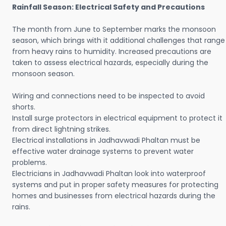
Rainfall Season: Electrical Safety and Precautions
The month from June to September marks the monsoon
season, which brings with it additional challenges that range
from heavy rains to humidity. Increased precautions are
taken to assess electrical hazards, especially during the
monsoon season.
Wiring and connections need to be inspected to avoid
shorts.
Install surge protectors in electrical equipment to protect it
from direct lightning strikes.
Electrical installations in Jadhavwadi Phaltan must be
effective water drainage systems to prevent water
problems.
Electricians in Jadhavwadi Phaltan look into waterproof
systems and put in proper safety measures for protecting
homes and businesses from electrical hazards during the
rains.