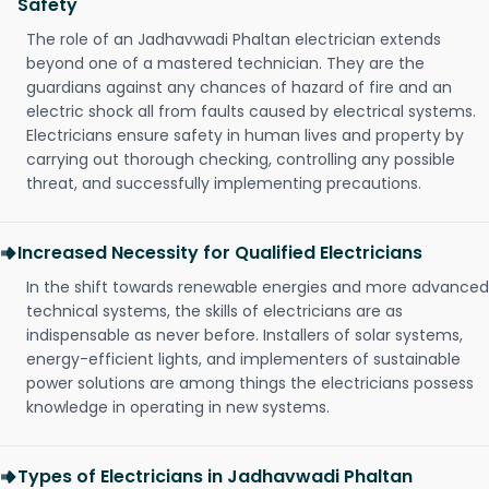
Safety
The role of an Jadhavwadi Phaltan electrician extends
beyond one of a mastered technician. They are the
guardians against any chances of hazard of fire and an
electric shock all from faults caused by electrical systems.
Electricians ensure safety in human lives and property by
carrying out thorough checking, controlling any possible
threat, and successfully implementing precautions.
Increased Necessity for Qualified Electricians
In the shift towards renewable energies and more advanced
technical systems, the skills of electricians are as
indispensable as never before. Installers of solar systems,
energy-efficient lights, and implementers of sustainable
power solutions are among things the electricians possess
knowledge in operating in new systems.
Types of Electricians in Jadhavwadi Phaltan