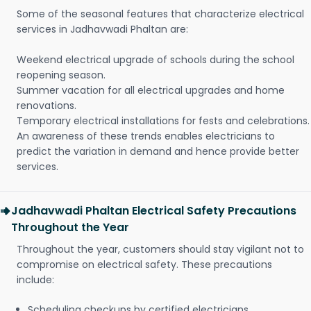
Some of the seasonal features that characterize electrical
services in Jadhavwadi Phaltan are:
Weekend electrical upgrade of schools during the school
reopening season.
Summer vacation for all electrical upgrades and home
renovations.
Temporary electrical installations for fests and celebrations.
An awareness of these trends enables electricians to
predict the variation in demand and hence provide better
services.
Jadhavwadi Phaltan Electrical Safety Precautions
Throughout the Year
Throughout the year, customers should stay vigilant not to
compromise on electrical safety. These precautions
include:
Scheduling checkups by certified electricians.