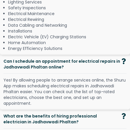
Lighting Services
Safety Inspections
Electrical Maintenance
Electrical Rewiring
Data Cabling and Networking
Installations
Electric Vehicle (EV) Charging Stations
Home Automation
Energy Efficiency Solutions
Can I schedule an appointment for electrical repairs in
Jadhavwadi Phaltan online?
Y
e
s
!
B
y
a
l
l
o
w
i
n
g
p
e
o
p
l
e
t
o
a
r
r
a
n
g
e
s
e
r
v
i
c
e
s
o
n
l
i
n
e
,
t
h
e
S
h
u
r
u
A
p
p
m
a
k
e
s
s
c
h
e
d
u
l
i
n
g
e
l
e
c
t
r
i
c
a
l
r
e
p
a
i
r
s
i
n
J
a
d
h
a
v
w
a
d
i
P
h
a
l
t
a
n
e
a
s
i
e
r
.
Y
o
u
c
a
n
c
h
e
c
k
o
u
t
t
h
e
l
i
s
t
o
f
t
o
p
-
r
a
t
e
d
e
l
e
c
t
r
i
c
i
a
n
s
,
c
h
o
o
s
e
t
h
e
b
e
s
t
o
n
e
,
a
n
d
s
e
t
u
p
a
n
a
p
p
o
i
n
t
m
e
n
t
.
What are the benefits of hiring professional
electrician in Jadhavwadi Phaltan?