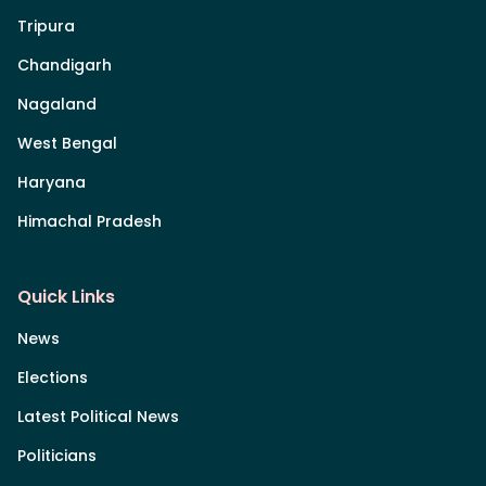
Tripura
Chandigarh
Nagaland
West Bengal
Haryana
Himachal Pradesh
Quick Links
News
Elections
Latest Political News
Politicians