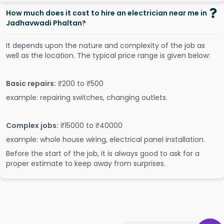
How much does it cost to hire an electrician near me in
Jadhavwadi Phaltan?
It depends upon the nature and complexity of the job as
well as the location. The typical price range is given below:
Basic repairs:
₹200 to ₹500
example: repairing switches, changing outlets.
Complex jobs:
₹15000 to ₹40000
example: whole house wiring, electrical panel installation.
Before the start of the job, it is always good to ask for a
proper estimate to keep away from surprises.