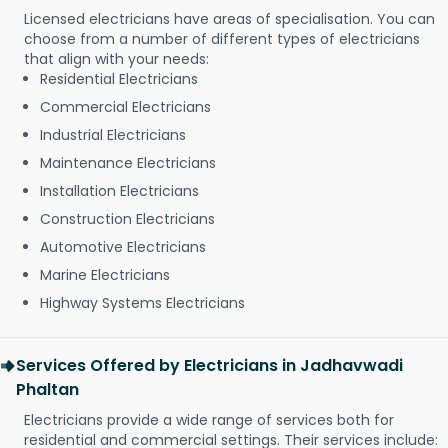
Licensed electricians have areas of specialisation. You can
choose from a number of different types of electricians
that align with your needs:
Residential Electricians
Commercial Electricians
Industrial Electricians
Maintenance Electricians
Installation Electricians
Construction Electricians
Automotive Electricians
Marine Electricians
Highway Systems Electricians
Services Offered by Electricians in Jadhavwadi
Phaltan
Electricians provide a wide range of services both for
residential and commercial settings. Their services include: