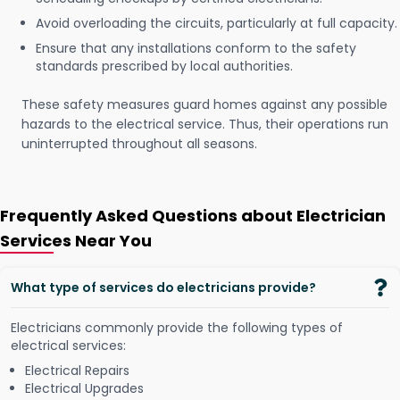
Avoid overloading the circuits, particularly at full capacity.
Ensure that any installations conform to the safety
standards prescribed by local authorities.
These safety measures guard homes against any possible
hazards to the electrical service. Thus, their operations run
uninterrupted throughout all seasons.
Frequently Asked Questions about Electrician
Services Near You
What type of services do electricians provide?
Electricians commonly provide the following types of
electrical services:
Electrical Repairs
Electrical Upgrades