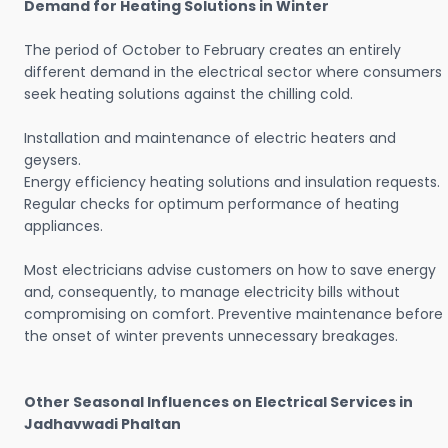
Demand for Heating Solutions in Winter
The period of October to February creates an entirely
different demand in the electrical sector where consumers
seek heating solutions against the chilling cold.
Installation and maintenance of electric heaters and
geysers.
Energy efficiency heating solutions and insulation requests.
Regular checks for optimum performance of heating
appliances.
Most electricians advise customers on how to save energy
and, consequently, to manage electricity bills without
compromising on comfort. Preventive maintenance before
the onset of winter prevents unnecessary breakages.
Other Seasonal Influences on Electrical Services in
Jadhavwadi Phaltan