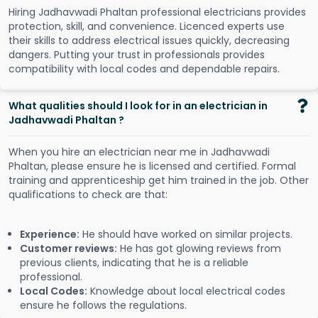
Hiring Jadhavwadi Phaltan professional electricians provides
protection, skill, and convenience. Licenced experts use
their skills to address electrical issues quickly, decreasing
dangers. Putting your trust in professionals provides
compatibility with local codes and dependable repairs.
What qualities should I look for in an electrician in
Jadhavwadi Phaltan ?
When you hire an electrician near me in Jadhavwadi
Phaltan, please ensure he is licensed and certified. Formal
training and apprenticeship get him trained in the job. Other
qualifications to check are that:
Experience:
He should have worked on similar projects.
Customer reviews:
He has got glowing reviews from
previous clients, indicating that he is a reliable
professional.
Local Codes:
Knowledge about local electrical codes
ensure he follows the regulations.