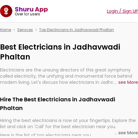
Shuru App
Login / Sign UP
Over 1cr users
Home
Services
Top Electricians In Jadhavwadi Phaltan
Best Electricians in Jadhavwadi
Phaltan
Electricians are the unsung directors of this great symphony
called electricity, the unifying and monumental force behind
modern living. Let's discuss how electricians in Jadhavwadi
...
see More
Phaltan, are, indeed, very much important for the import,
continuity, and progression of our electrified world.
Hire The Best Electricians in Jadhavwadi
Phaltan
Hiring the best electricians is now at your fingertips. Explore the
list and click on 'Call' for the best electrician near you.
...
see More
Here is the list of top electricians near you