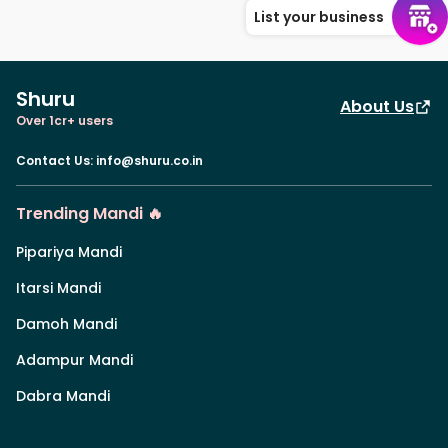
List your business
Shuru
About Us
Over 1cr+ users
Contact Us
:
info@shuru.co.in
Trending Mandi 🔥
Pipariya Mandi
Itarsi Mandi
Damoh Mandi
Adampur Mandi
Dabra Mandi