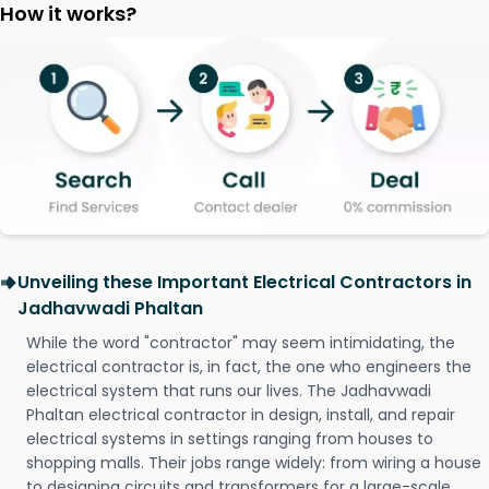
How it works?
Unveiling these Important Electrical Contractors in
Jadhavwadi Phaltan
While the word "contractor" may seem intimidating, the
electrical contractor is, in fact, the one who engineers the
electrical system that runs our lives. The Jadhavwadi
Phaltan electrical contractor in design, install, and repair
electrical systems in settings ranging from houses to
shopping malls. Their jobs range widely: from wiring a house
to designing circuits and transformers for a large-scale