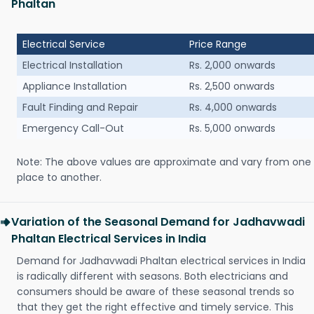
Phaltan
Electrical Service
Price Range
Electrical Installation
Rs. 2,000 onwards
Appliance Installation
Rs. 2,500 onwards
Fault Finding and Repair
Rs. 4,000 onwards
Emergency Call-Out
Rs. 5,000 onwards
Note: The above values are approximate and vary from one
place to another.
Variation of the Seasonal Demand for Jadhavwadi
Phaltan Electrical Services in India
Demand for Jadhavwadi Phaltan electrical services in India
is radically different with seasons. Both electricians and
consumers should be aware of these seasonal trends so
that they get the right effective and timely service. This