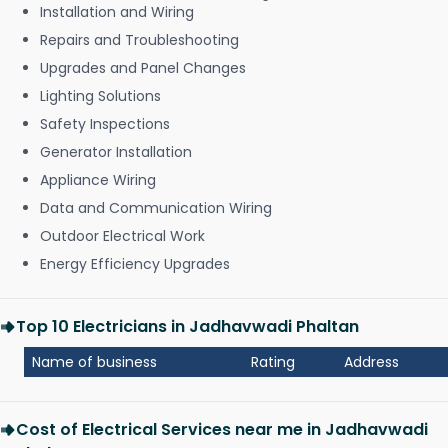
Installation and Wiring
Repairs and Troubleshooting
Upgrades and Panel Changes
Lighting Solutions
Safety Inspections
Generator Installation
Appliance Wiring
Data and Communication Wiring
Outdoor Electrical Work
Energy Efficiency Upgrades
Top 10 Electricians in Jadhavwadi Phaltan
Name of business
Rating
Address
Cost of Electrical Services near me in Jadhavwadi