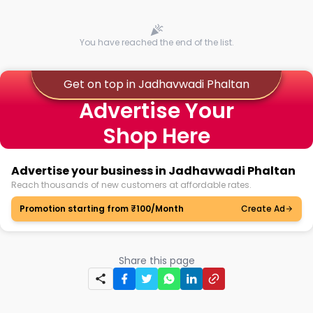
You have reached the end of the list.
Get on top in Jadhavwadi Phaltan
Advertise Your
Shop Here
Advertise your business in Jadhavwadi Phaltan
Reach thousands of new customers at affordable rates.
Promotion starting from ₹100/Month
Create Ad
Share this page