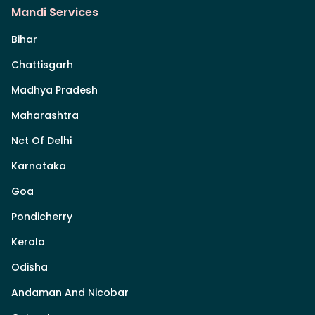
Mandi Services
Bihar
Chattisgarh
Madhya Pradesh
Maharashtra
Nct Of Delhi
Karnataka
Goa
Pondicherry
Kerala
Odisha
Andaman And Nicobar