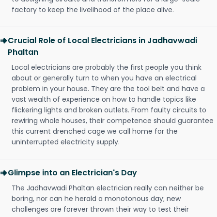
factory to keep the livelihood of the place alive.
Crucial Role of Local Electricians in Jadhavwadi
Phaltan
Local electricians are probably the first people you think
about or generally turn to when you have an electrical
problem in your house. They are the tool belt and have a
vast wealth of experience on how to handle topics like
flickering lights and broken outlets. From faulty circuits to
rewiring whole houses, their competence should guarantee
this current drenched cage we call home for the
uninterrupted electricity supply.
Glimpse into an Electrician's Day
The Jadhavwadi Phaltan electrician really can neither be
boring, nor can he herald a monotonous day; new
challenges are forever thrown their way to test their