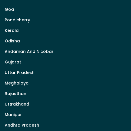
Goa
Pondicherry
Kerala
Odisha
Andaman And Nicobar
Gujarat
Uttar Pradesh
Meghalaya
Rajasthan
Uttrakhand
Manipur
Andhra Pradesh