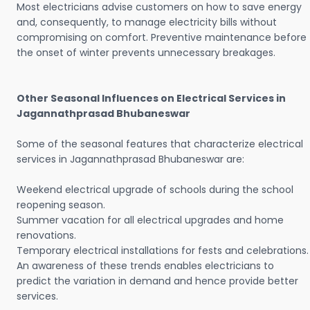
Most electricians advise customers on how to save energy
and, consequently, to manage electricity bills without
compromising on comfort. Preventive maintenance before
the onset of winter prevents unnecessary breakages.
Other Seasonal Influences on Electrical Services in
Jagannathprasad Bhubaneswar
Some of the seasonal features that characterize electrical
services in Jagannathprasad Bhubaneswar are:
Weekend electrical upgrade of schools during the school
reopening season.
Summer vacation for all electrical upgrades and home
renovations.
Temporary electrical installations for fests and celebrations.
An awareness of these trends enables electricians to
predict the variation in demand and hence provide better
services.