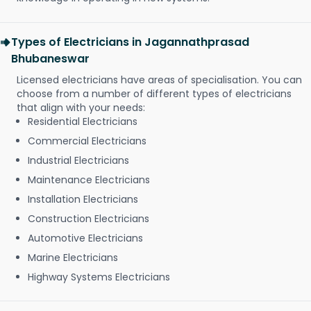
Types of Electricians in Jagannathprasad
Bhubaneswar
Licensed electricians have areas of specialisation. You can
choose from a number of different types of electricians
that align with your needs:
Residential Electricians
Commercial Electricians
Industrial Electricians
Maintenance Electricians
Installation Electricians
Construction Electricians
Automotive Electricians
Marine Electricians
Highway Systems Electricians