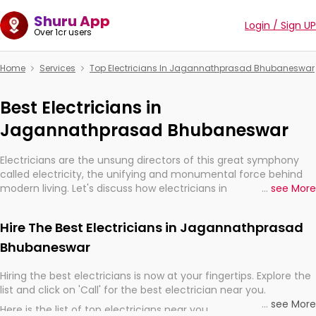
Shuru App
Login / Sign UP
Over 1cr users
Home
Services
Top Electricians In Jagannathprasad Bhubaneswar
Best Electricians in
Jagannathprasad Bhubaneswar
Electricians are the unsung directors of this great symphony
called electricity, the unifying and monumental force behind
modern living. Let's discuss how electricians in
...
see More
Jagannathprasad Bhubaneswar, are, indeed, very much
important for the import, continuity, and progression of our
Hire The Best Electricians in Jagannathprasad
electrified world.
Bhubaneswar
Hiring the best electricians is now at your fingertips. Explore the
list and click on 'Call' for the best electrician near you.
...
see More
Here is the list of top electricians near you