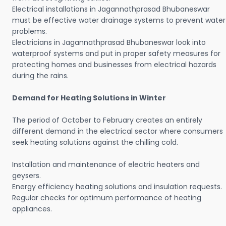
Electrical installations in Jagannathprasad Bhubaneswar
must be effective water drainage systems to prevent water
problems.
Electricians in Jagannathprasad Bhubaneswar look into
waterproof systems and put in proper safety measures for
protecting homes and businesses from electrical hazards
during the rains.
Demand for Heating Solutions in Winter
The period of October to February creates an entirely
different demand in the electrical sector where consumers
seek heating solutions against the chilling cold.
Installation and maintenance of electric heaters and
geysers.
Energy efficiency heating solutions and insulation requests.
Regular checks for optimum performance of heating
appliances.