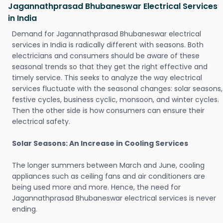
Jagannathprasad Bhubaneswar Electrical Services
in India
Demand for Jagannathprasad Bhubaneswar electrical
services in India is radically different with seasons. Both
electricians and consumers should be aware of these
seasonal trends so that they get the right effective and
timely service. This seeks to analyze the way electrical
services fluctuate with the seasonal changes: solar seasons,
festive cycles, business cyclic, monsoon, and winter cycles.
Then the other side is how consumers can ensure their
electrical safety.
Solar Seasons: An Increase in Cooling Services
The longer summers between March and June, cooling
appliances such as ceiling fans and air conditioners are
being used more and more. Hence, the need for
Jagannathprasad Bhubaneswar electrical services is never
ending.