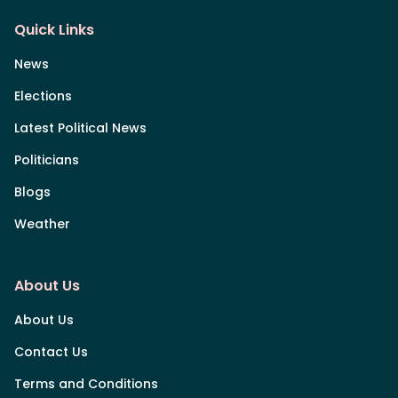
Quick Links
News
Elections
Latest Political News
Politicians
Blogs
Weather
About Us
About Us
Contact Us
Terms and Conditions