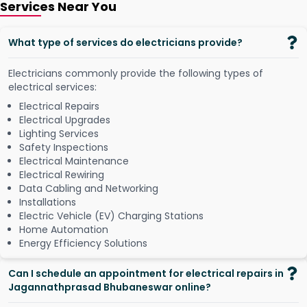
Services Near You
What type of services do electricians provide?
Electricians commonly provide the following types of
electrical services:
Electrical Repairs
Electrical Upgrades
Lighting Services
Safety Inspections
Electrical Maintenance
Electrical Rewiring
Data Cabling and Networking
Installations
Electric Vehicle (EV) Charging Stations
Home Automation
Energy Efficiency Solutions
Can I schedule an appointment for electrical repairs in
Jagannathprasad Bhubaneswar online?