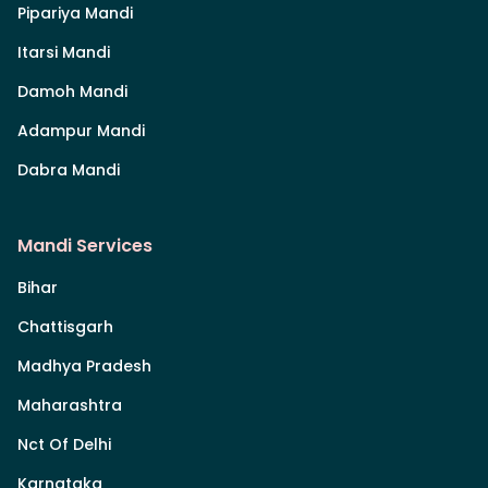
Pipariya Mandi
Itarsi Mandi
Damoh Mandi
Adampur Mandi
Dabra Mandi
Mandi Services
Bihar
Chattisgarh
Madhya Pradesh
Maharashtra
Nct Of Delhi
Karnataka