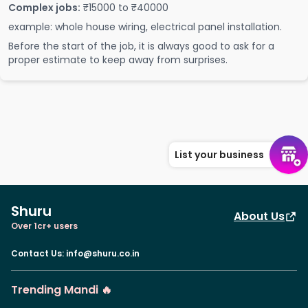
Complex jobs:
₹15000 to ₹40000
example: whole house wiring, electrical panel installation.
Before the start of the job, it is always good to ask for a
proper estimate to keep away from surprises.
List your business
Shuru
About Us
Over 1cr+ users
Contact Us
:
info@shuru.co.in
Trending Mandi 🔥