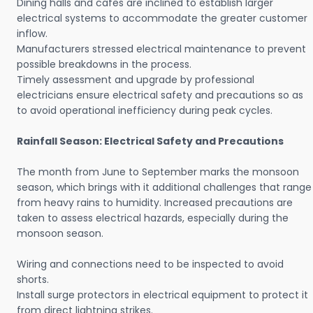
Dining halls and cafes are inclined to establish larger
electrical systems to accommodate the greater customer
inflow.
Manufacturers stressed electrical maintenance to prevent
possible breakdowns in the process.
Timely assessment and upgrade by professional
electricians ensure electrical safety and precautions so as
to avoid operational inefficiency during peak cycles.
Rainfall Season: Electrical Safety and Precautions
The month from June to September marks the monsoon
season, which brings with it additional challenges that range
from heavy rains to humidity. Increased precautions are
taken to assess electrical hazards, especially during the
monsoon season.
Wiring and connections need to be inspected to avoid
shorts.
Install surge protectors in electrical equipment to protect it
from direct lightning strikes.