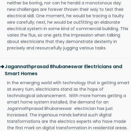
neither be boring, nor can he herald a monotonous day;
new challenges are forever thrown their way to test their
electrical skill. One moment, he would be tracing a faulty
wire carefully; next, he would be outfitting an elaborate
electrical system in some kind of commercial building. This
varies the flux, so one gets the impression when talking
about electricians that they demonstrate dexterity in
precisely and resourcefully jugging various tasks.
Jagannathprasad Bhubaneswar Electricians and
Smart Homes
In the emerging world with technology that is getting smart
at every turn, electricians stand as the hope of
technological advancement. With more homes getting a
smart home system installed, the demand for an
Jagannathprasad Bhubaneswar electrician has just
increased. The ingenious minds behind such digital
transformations are the electrics experts who have made
the first mark on digital transformation in residential areas.