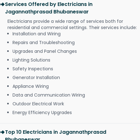
Services Offered by Electricians in
Jagannathprasad Bhubaneswar
Electricians provide a wide range of services both for
residential and commercial settings. Their services include:
Installation and Wiring
Repairs and Troubleshooting
Upgrades and Panel Changes
Lighting Solutions
Safety Inspections
Generator Installation
Appliance Wiring
Data and Communication Wiring
Outdoor Electrical Work
Energy Efficiency Upgrades
Top 10 Electricians in Jagannathprasad
Bhubaneswar