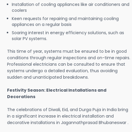
Installation of cooling appliances like air conditioners and
coolers
Keen requests for repairing and maintaining cooling
appliances on a regular basis
Soaring interest in energy efficiency solutions, such as
solar PV systems.
This time of year, systems must be ensured to be in good
conditions through regular inspections and on-time repairs.
Professional electricians can be consulted to ensure that
systems undergo a detailed evaluation, thus avoiding
sudden and unanticipated breakdowns.
Festivity Season: Electrical Installations and
Decorations
The celebrations of Diwali, Eid, and Durga Puja in India bring
in a significant increase in electrical installation and
decorative installations in Jagannathprasad Bhubaneswar .