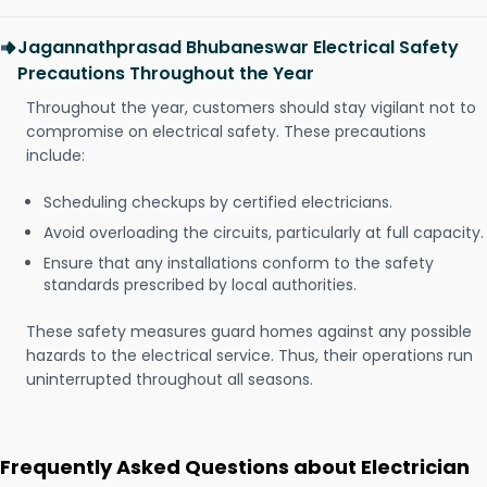
Jagannathprasad Bhubaneswar Electrical Safety
Precautions Throughout the Year
Throughout the year, customers should stay vigilant not to
compromise on electrical safety. These precautions
include:
Scheduling checkups by certified electricians.
Avoid overloading the circuits, particularly at full capacity.
Ensure that any installations conform to the safety
standards prescribed by local authorities.
These safety measures guard homes against any possible
hazards to the electrical service. Thus, their operations run
uninterrupted throughout all seasons.
Frequently Asked Questions about Electrician