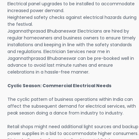
Electrical panel upgrades to be installed to accommodate
increased power demand.
Heightened safety checks against electrical hazards during
the festival.
Jagannathprasad Bhubaneswar Electricians are hired by
regular homeowners and business owners to ensure timely
installations and keeping in line with the safety standards
and regulations. Electrician Services near me in
Jagannathprasad Bhubaneswar can be pre-booked well in
advance to avoid last minute rushes and ensure
celebrations in a hassle-free manner.
Cyclic Season: Commercial Electrical Needs
The cyclic pattern of business operations within India can
affect the subsequent demand for electrical services, with
peak season doing a dance from industry to industry.
Retail shops might need additional light sources and backup
power supplies in a bid to accommodate higher consumers.