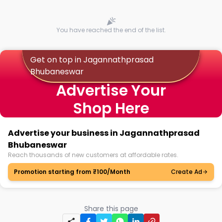
You have reached the end of the list.
Get on top in Jagannathprasad
Bhubaneswar
Advertise Your
Shop Here
Advertise your business in Jagannathprasad
Bhubaneswar
Reach thousands of new customers at affordable rates.
Promotion starting from ₹100/Month
Create Ad
Share this page