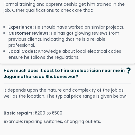
Formal training and apprenticeship get him trained in the
job. Other qualifications to check are that:
Experience:
He should have worked on similar projects.
Customer reviews:
He has got glowing reviews from
previous clients, indicating that he is a reliable
professional.
Local Codes:
Knowledge about local electrical codes
ensure he follows the regulations.
How much does it cost to hire an electrician near me in
Jagannathprasad Bhubaneswar?
It depends upon the nature and complexity of the job as
well as the location. The typical price range is given below:
Basic repairs:
₹200 to ₹500
example: repairing switches, changing outlets.