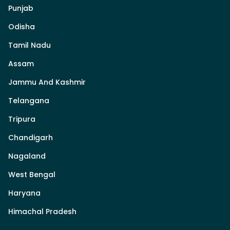
Punjab
Odisha
Tamil Nadu
Assam
Jammu And Kashmir
Telangana
Tripura
Chandigarh
Nagaland
West Bengal
Haryana
Himachal Pradesh