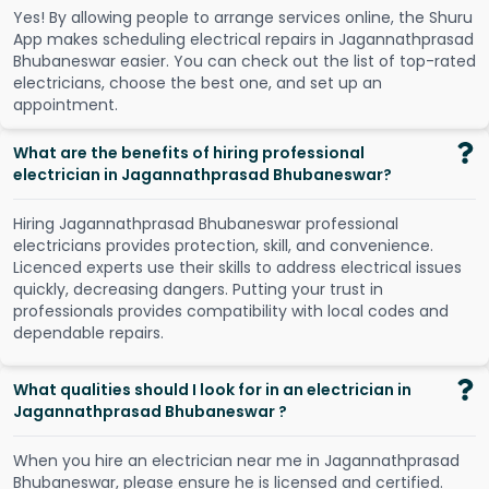
Y
e
s
!
B
y
a
l
l
o
w
i
n
g
p
e
o
p
l
e
t
o
a
r
r
a
n
g
e
s
e
r
v
i
c
e
s
o
n
l
i
n
e
,
t
h
e
S
h
u
r
u
A
p
p
m
a
k
e
s
s
c
h
e
d
u
l
i
n
g
e
l
e
c
t
r
i
c
a
l
r
e
p
a
i
r
s
i
n
J
a
g
a
n
n
a
t
h
p
r
a
s
a
d
B
h
u
b
a
n
e
s
w
a
r
e
a
s
i
e
r
.
Y
o
u
c
a
n
c
h
e
c
k
o
u
t
t
h
e
l
i
s
t
o
f
t
o
p
-
r
a
t
e
d
e
l
e
c
t
r
i
c
i
a
n
s
,
c
h
o
o
s
e
t
h
e
b
e
s
t
o
n
e
,
a
n
d
s
e
t
u
p
a
n
a
p
p
o
i
n
t
m
e
n
t
.
What are the benefits of hiring professional
electrician in Jagannathprasad Bhubaneswar?
Hiring Jagannathprasad Bhubaneswar professional
electricians provides protection, skill, and convenience.
Licenced experts use their skills to address electrical issues
quickly, decreasing dangers. Putting your trust in
professionals provides compatibility with local codes and
dependable repairs.
What qualities should I look for in an electrician in
Jagannathprasad Bhubaneswar ?
When you hire an electrician near me in Jagannathprasad
Bhubaneswar, please ensure he is licensed and certified.