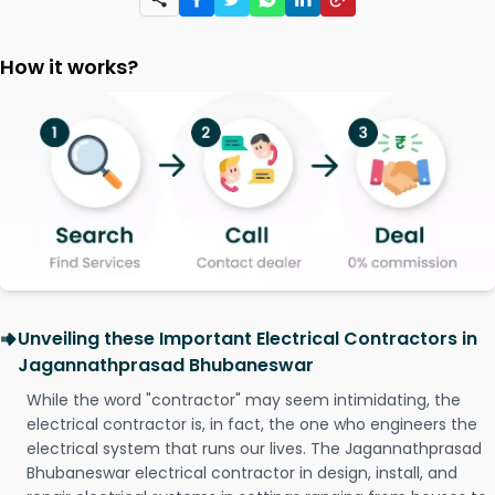
How it works?
Unveiling these Important Electrical Contractors in
Jagannathprasad Bhubaneswar
While the word "contractor" may seem intimidating, the
electrical contractor is, in fact, the one who engineers the
electrical system that runs our lives. The Jagannathprasad
Bhubaneswar electrical contractor in design, install, and