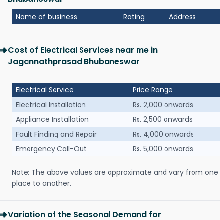
Name of business
Rating
Address
Cost of Electrical Services near me in
Jagannathprasad Bhubaneswar
Electrical Service
Price Range
Electrical Installation
Rs. 2,000 onwards
Appliance Installation
Rs. 2,500 onwards
Fault Finding and Repair
Rs. 4,000 onwards
Emergency Call-Out
Rs. 5,000 onwards
Note: The above values are approximate and vary from one
place to another.
Variation of the Seasonal Demand for