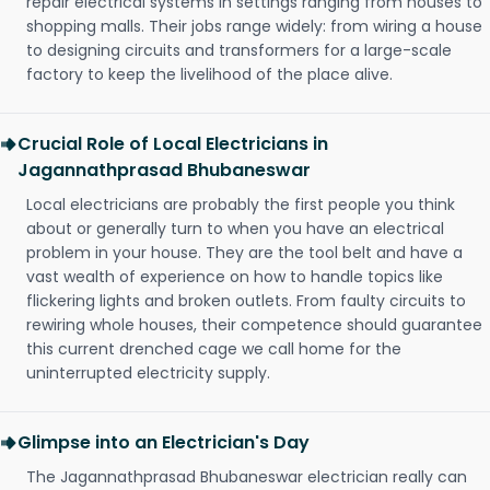
repair electrical systems in settings ranging from houses to
shopping malls. Their jobs range widely: from wiring a house
to designing circuits and transformers for a large-scale
factory to keep the livelihood of the place alive.
Crucial Role of Local Electricians in
Jagannathprasad Bhubaneswar
Local electricians are probably the first people you think
about or generally turn to when you have an electrical
problem in your house. They are the tool belt and have a
vast wealth of experience on how to handle topics like
flickering lights and broken outlets. From faulty circuits to
rewiring whole houses, their competence should guarantee
this current drenched cage we call home for the
uninterrupted electricity supply.
Glimpse into an Electrician's Day
The Jagannathprasad Bhubaneswar electrician really can