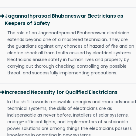
Jagannathprasad Bhubaneswar Electricians as
Keepers of Safety
The role of an Jagannathprasad Bhubaneswar electrician
extends beyond one of a mastered technician. They are
the guardians against any chances of hazard of fire and an
electric shock all from faults caused by electrical systems.
Electricians ensure safety in human lives and property by
carrying out thorough checking, controlling any possible
threat, and successfully implementing precautions.
Increased Necessity for Qualified Electricians
In the shift towards renewable energies and more advanced
technical systems, the skills of electricians are as
indispensable as never before. Installers of solar systems,
energy-efficient lights, and implementers of sustainable
power solutions are among things the electricians possess
knowledge in operating in new systems.