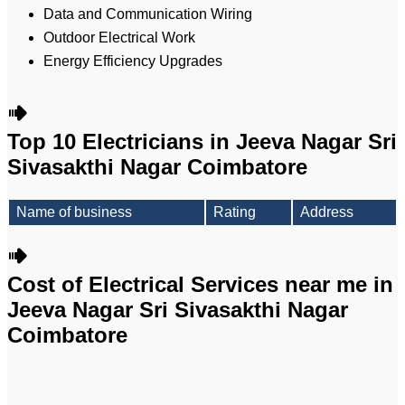
Data and Communication Wiring
Outdoor Electrical Work
Energy Efficiency Upgrades
Top 10 Electricians in Jeeva Nagar Sri
Sivasakthi Nagar Coimbatore
Name of business
Rating
Address
Cost of Electrical Services near me in
Jeeva Nagar Sri Sivasakthi Nagar
Coimbatore