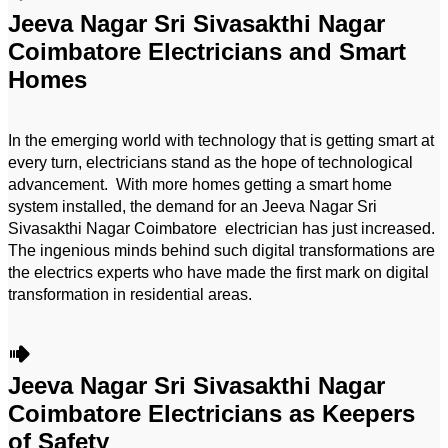
Jeeva Nagar Sri Sivasakthi Nagar
Coimbatore Electricians and Smart
Homes
In the emerging world with technology that is getting smart at
every turn, electricians stand as the hope of technological
advancement. With more homes getting a smart home
system installed, the demand for an Jeeva Nagar Sri
Sivasakthi Nagar Coimbatore electrician has just increased.
The ingenious minds behind such digital transformations are
the electrics experts who have made the first mark on digital
transformation in residential areas.
Jeeva Nagar Sri Sivasakthi Nagar
Coimbatore Electricians as Keepers
of Safety