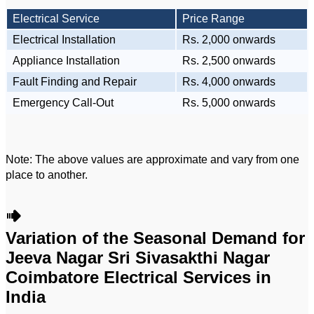
Electrical Service
Price Range
Electrical Installation
Rs. 2,000 onwards
Appliance Installation
Rs. 2,500 onwards
Fault Finding and Repair
Rs. 4,000 onwards
Emergency Call-Out
Rs. 5,000 onwards
Note: The above values are approximate and vary from one
place to another.
Variation of the Seasonal Demand for
Jeeva Nagar Sri Sivasakthi Nagar
Coimbatore Electrical Services in
India