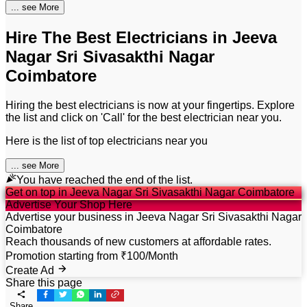
...
see More
Hire The Best Electricians in Jeeva
Nagar Sri Sivasakthi Nagar
Coimbatore
Hiring the best electricians is now at your fingertips. Explore
the list and click on 'Call' for the best electrician near you.
Here is the list of top electricians near you
...
see More
You have reached the end of the list.
Get on top in Jeeva Nagar Sri Sivasakthi Nagar Coimbatore
Advertise Your Shop Here
Advertise your business in Jeeva Nagar Sri Sivasakthi Nagar
Coimbatore
Reach thousands of new customers at affordable rates.
Promotion starting from ₹100/Month
Create Ad
Share this page
Share