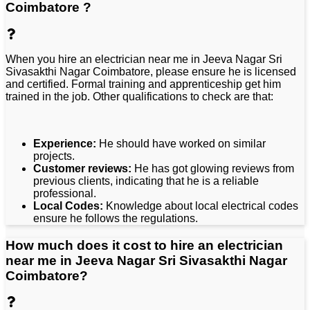
Coimbatore ?
When you hire an electrician near me in Jeeva Nagar Sri
Sivasakthi Nagar Coimbatore, please ensure he is licensed
and certified. Formal training and apprenticeship get him
trained in the job. Other qualifications to check are that:
Experience:
He should have worked on similar
projects.
Customer reviews:
He has got glowing reviews from
previous clients, indicating that he is a reliable
professional.
Local Codes:
Knowledge about local electrical codes
ensure he follows the regulations.
How much does it cost to hire an electrician
near me in Jeeva Nagar Sri Sivasakthi Nagar
Coimbatore?