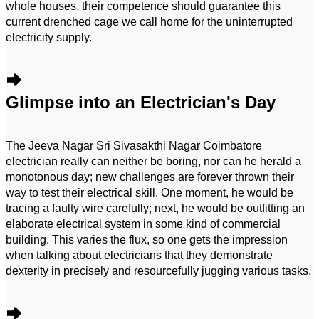
whole houses, their competence should guarantee this
current drenched cage we call home for the uninterrupted
electricity supply.
Glimpse into an Electrician's Day
The Jeeva Nagar Sri Sivasakthi Nagar Coimbatore
electrician really can neither be boring, nor can he herald a
monotonous day; new challenges are forever thrown their
way to test their electrical skill. One moment, he would be
tracing a faulty wire carefully; next, he would be outfitting an
elaborate electrical system in some kind of commercial
building. This varies the flux, so one gets the impression
when talking about electricians that they demonstrate
dexterity in precisely and resourcefully jugging various tasks.