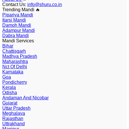
Contact Us
:
info@shuru.co.in
Trending Mandi 🔥
Pipariya Mandi
Itarsi Mandi
Damoh Mandi
Adampur Mandi
Dabra Mandi
Mandi Services
Bihar
Chattisgarh
Madhya Pradesh
Maharashtra
Nct Of Delhi
Karnataka
Goa
Pondicherry
Kerala
Odisha
Andaman And Nicobar
Gujarat
Uttar Pradesh
Meghalaya
Rajasthan
Uttrakhand
Manipur