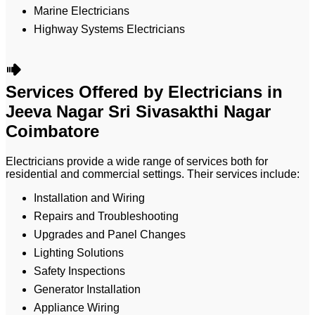
Marine Electricians
Highway Systems Electricians
Services Offered by Electricians in
Jeeva Nagar Sri Sivasakthi Nagar
Coimbatore
Electricians provide a wide range of services both for
residential and commercial settings. Their services include:
Installation and Wiring
Repairs and Troubleshooting
Upgrades and Panel Changes
Lighting Solutions
Safety Inspections
Generator Installation
Appliance Wiring