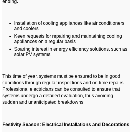
ending.
Installation of cooling appliances like air conditioners
and coolers
Keen requests for repairing and maintaining cooling
appliances on a regular basis
Soaring interest in energy efficiency solutions, such as
solar PV systems.
This time of year, systems must be ensured to be in good
conditions through regular inspections and on-time repairs.
Professional electricians can be consulted to ensure that
systems undergo a detailed evaluation, thus avoiding
sudden and unanticipated breakdowns.
Festivity Season: Electrical Installations and Decorations