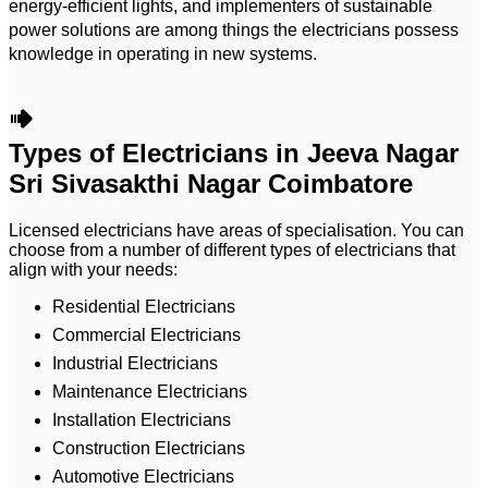
energy-efficient lights, and implementers of sustainable
power solutions are among things the electricians possess
knowledge in operating in new systems.
Types of Electricians in Jeeva Nagar
Sri Sivasakthi Nagar Coimbatore
Licensed electricians have areas of specialisation. You can
choose from a number of different types of electricians that
align with your needs:
Residential Electricians
Commercial Electricians
Industrial Electricians
Maintenance Electricians
Installation Electricians
Construction Electricians
Automotive Electricians