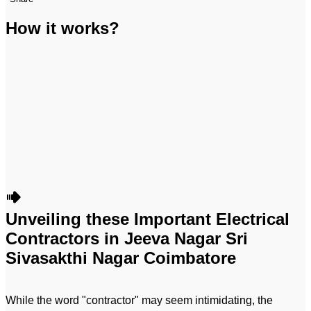
How it works?
Unveiling these Important Electrical
Contractors in Jeeva Nagar Sri
Sivasakthi Nagar Coimbatore
While the word "contractor" may seem intimidating, the