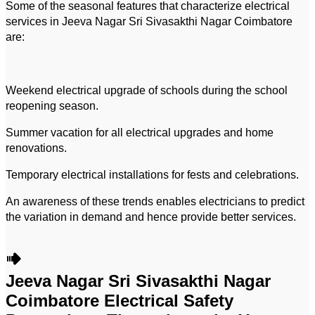
Some of the seasonal features that characterize electrical
services in Jeeva Nagar Sri Sivasakthi Nagar Coimbatore
are:
Weekend electrical upgrade of schools during the school
reopening season.
Summer vacation for all electrical upgrades and home
renovations.
Temporary electrical installations for fests and celebrations.
An awareness of these trends enables electricians to predict
the variation in demand and hence provide better services.
Jeeva Nagar Sri Sivasakthi Nagar
Coimbatore Electrical Safety