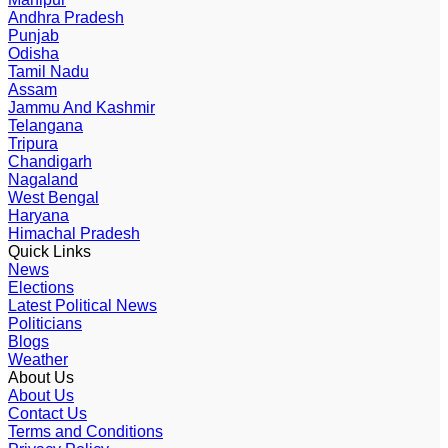
Andhra Pradesh
Punjab
Odisha
Tamil Nadu
Assam
Jammu And Kashmir
Telangana
Tripura
Chandigarh
Nagaland
West Bengal
Haryana
Himachal Pradesh
Quick Links
News
Elections
Latest Political News
Politicians
Blogs
Weather
About Us
About Us
Contact Us
Terms and Conditions