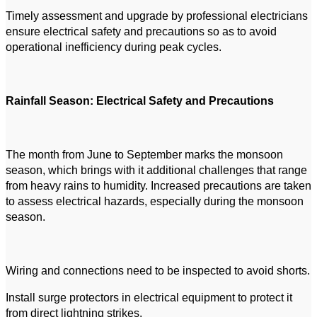
Timely assessment and upgrade by professional electricians
ensure electrical safety and precautions so as to avoid
operational inefficiency during peak cycles.
Rainfall Season: Electrical Safety and Precautions
The month from June to September marks the monsoon
season, which brings with it additional challenges that range
from heavy rains to humidity. Increased precautions are taken
to assess electrical hazards, especially during the monsoon
season.
Wiring and connections need to be inspected to avoid shorts.
Install surge protectors in electrical equipment to protect it
from direct lightning strikes.