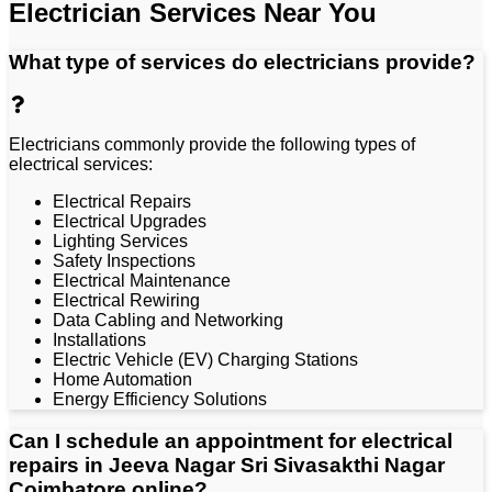
Electrician Services Near You
What type of services do electricians provide?
Electricians commonly provide the following types of
electrical services:
Electrical Repairs
Electrical Upgrades
Lighting Services
Safety Inspections
Electrical Maintenance
Electrical Rewiring
Data Cabling and Networking
Installations
Electric Vehicle (EV) Charging Stations
Home Automation
Energy Efficiency Solutions
Can I schedule an appointment for electrical
repairs in Jeeva Nagar Sri Sivasakthi Nagar
Coimbatore online?