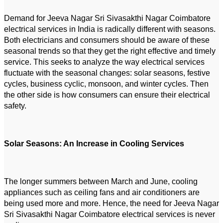
Demand for Jeeva Nagar Sri Sivasakthi Nagar Coimbatore
electrical services in India is radically different with seasons.
Both electricians and consumers should be aware of these
seasonal trends so that they get the right effective and timely
service. This seeks to analyze the way electrical services
fluctuate with the seasonal changes: solar seasons, festive
cycles, business cyclic, monsoon, and winter cycles. Then
the other side is how consumers can ensure their electrical
safety.
Solar Seasons: An Increase in Cooling Services
The longer summers between March and June, cooling
appliances such as ceiling fans and air conditioners are
being used more and more. Hence, the need for Jeeva Nagar
Sri Sivasakthi Nagar Coimbatore electrical services is never