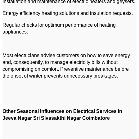
Installation and maintenance of electric heaters and geysers.
Energy efficiency heating solutions and insulation requests.
Regular checks for optimum performance of heating
appliances.
Most electricians advise customers on how to save energy
and, consequently, to manage electricity bills without
compromising on comfort. Preventive maintenance before
the onset of winter prevents unnecessary breakages.
Other Seasonal Influences on Electrical Services in
Jeeva Nagar Sri Sivasakthi Nagar Coimbatore