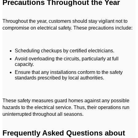
Precautions Throughout the Year
Throughout the year, customers should stay vigilant not to
compromise on electrical safety. These precautions include:
Scheduling checkups by certified electricians.
Avoid overloading the circuits, particularly at full
capacity.
Ensure that any installations conform to the safety
standards prescribed by local authorities.
These safety measures guard homes against any possible
hazards to the electrical service. Thus, their operations run
uninterrupted throughout all seasons.
Frequently Asked Questions about