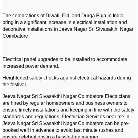
The celebrations of Diwali, Eid, and Durga Puja in India
bring in a significant increase in electrical installation and
decorative installations in Jeeva Nagar Sri Sivasakthi Nagar
Coimbatore .
Electrical panel upgrades to be installed to accommodate
increased power demand.
Heightened safety checks against electrical hazards during
the festival.
Jeeva Nagar Sri Sivasakthi Nagar Coimbatore Electricians
are hired by regular homeowners and business owners to
ensure timely installations and keeping in line with the safety
standards and regulations. Electrician Services near me in
Jeeva Nagar Sri Sivasakthi Nagar Coimbatore can be pre-
booked well in advance to avoid last minute rushes and
ensure celebrations in a hassle-free manner.