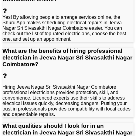
Y
e
s
!
B
y
a
l
l
o
w
i
n
g
p
e
o
p
l
e
t
o
a
r
r
a
n
g
e
s
e
r
v
i
c
e
s
o
n
l
i
n
e
,
t
h
e
S
h
u
r
u
A
p
p
m
a
k
e
s
s
c
h
e
d
u
l
i
n
g
e
l
e
c
t
r
i
c
a
l
r
e
p
a
i
r
s
i
n
J
e
e
v
a
N
a
g
a
r
S
r
i
S
i
v
a
s
a
k
t
h
i
N
a
g
a
r
C
o
i
m
b
a
t
o
r
e
e
a
s
i
e
r
.
Y
o
u
c
a
n
c
h
e
c
k
o
u
t
t
h
e
l
i
s
t
o
f
t
o
p
-
r
a
t
e
d
e
l
e
c
t
r
i
c
i
a
n
s
,
c
h
o
o
s
e
t
h
e
b
e
s
t
o
n
e
,
a
n
d
s
e
t
u
p
a
n
a
p
p
o
i
n
t
m
e
n
t
.
What are the benefits of hiring professional
electrician in Jeeva Nagar Sri Sivasakthi Nagar
Coimbatore?
Hiring Jeeva Nagar Sri Sivasakthi Nagar Coimbatore
professional electricians provides protection, skill, and
convenience. Licenced experts use their skills to address
electrical issues quickly, decreasing dangers. Putting your
trust in professionals provides compatibility with local codes
and dependable repairs.
What qualities should I look for in an
electrician in Jeeva Nagar Sri Sivasakthi Nagar