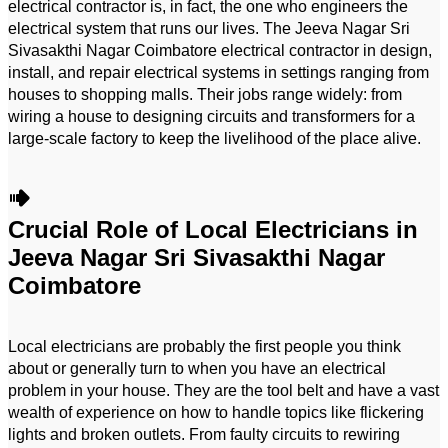
electrical contractor is, in fact, the one who engineers the
electrical system that runs our lives. The Jeeva Nagar Sri
Sivasakthi Nagar Coimbatore electrical contractor in design,
install, and repair electrical systems in settings ranging from
houses to shopping malls. Their jobs range widely: from
wiring a house to designing circuits and transformers for a
large-scale factory to keep the livelihood of the place alive.
Crucial Role of Local Electricians in
Jeeva Nagar Sri Sivasakthi Nagar
Coimbatore
Local electricians are probably the first people you think
about or generally turn to when you have an electrical
problem in your house. They are the tool belt and have a vast
wealth of experience on how to handle topics like flickering
lights and broken outlets. From faulty circuits to rewiring