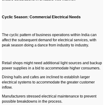
Cyclic Season: Commercial Electrical Needs
The cyclic pattern of business operations within India can
affect the subsequent demand for electrical services, with
peak season doing a dance from industry to industry.
Retail shops might need additional light sources and backup
power supplies in a bid to accommodate higher consumers.
Dining halls and cafes are inclined to establish larger
electrical systems to accommodate the greater customer
inflow.
Manufacturers stressed electrical maintenance to prevent
possible breakdowns in the process.