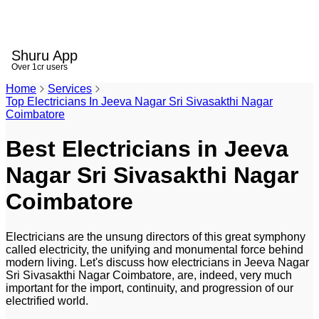
Shuru App
Over 1cr users
Home
Services
Top Electricians In Jeeva Nagar Sri Sivasakthi Nagar
Coimbatore
Best Electricians in Jeeva
Nagar Sri Sivasakthi Nagar
Coimbatore
Electricians are the unsung directors of this great symphony
called electricity, the unifying and monumental force behind
modern living. Let's discuss how electricians in Jeeva Nagar
Sri Sivasakthi Nagar Coimbatore, are, indeed, very much
important for the import, continuity, and progression of our
electrified world.