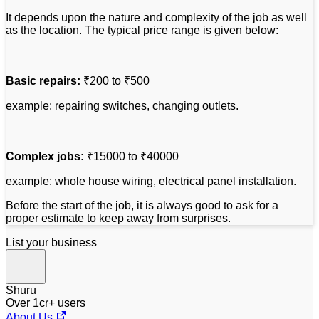
It depends upon the nature and complexity of the job as well
as the location. The typical price range is given below:
Basic repairs:
₹200 to ₹500
example: repairing switches, changing outlets.
Complex jobs:
₹15000 to ₹40000
example: whole house wiring, electrical panel installation.
Before the start of the job, it is always good to ask for a
proper estimate to keep away from surprises.
List your business
Shuru
Over 1cr+ users
About Us