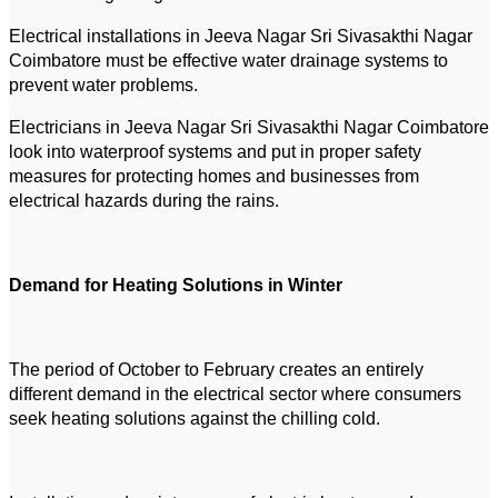
Electrical installations in Jeeva Nagar Sri Sivasakthi Nagar
Coimbatore must be effective water drainage systems to
prevent water problems.
Electricians in Jeeva Nagar Sri Sivasakthi Nagar Coimbatore
look into waterproof systems and put in proper safety
measures for protecting homes and businesses from
electrical hazards during the rains.
Demand for Heating Solutions in Winter
The period of October to February creates an entirely
different demand in the electrical sector where consumers
seek heating solutions against the chilling cold.