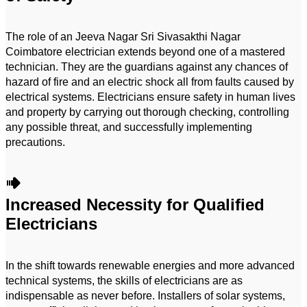
The role of an Jeeva Nagar Sri Sivasakthi Nagar
Coimbatore electrician extends beyond one of a mastered
technician. They are the guardians against any chances of
hazard of fire and an electric shock all from faults caused by
electrical systems. Electricians ensure safety in human lives
and property by carrying out thorough checking, controlling
any possible threat, and successfully implementing
precautions.
Increased Necessity for Qualified
Electricians
In the shift towards renewable energies and more advanced
technical systems, the skills of electricians are as
indispensable as never before. Installers of solar systems,