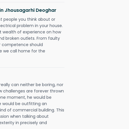
s in Jhousagarhi Deoghar
rst people you think about or
ectrical problem in your house.
st wealth of experience on how
 and broken outlets. From faulty
eir competence should
e we call home for the
eally can neither be boring, nor
 challenges are forever thrown
ll. One moment, he would be
he would be outfitting an
ind of commercial building. This
ession when talking about
xterity in precisely and