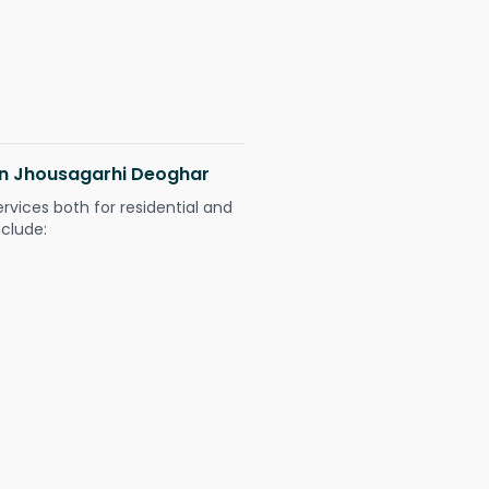
 in Jhousagarhi Deoghar
ervices both for residential and
nclude: