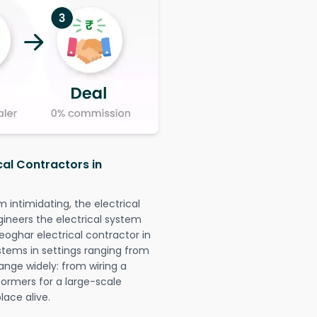
cal Contractors in
intimidating, the electrical
gineers the electrical system
eoghar electrical contractor in
systems in settings ranging from
ange widely: from wiring a
formers for a large-scale
lace alive.