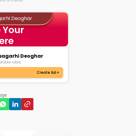
d of the list.
garhi Deoghar
 Your
ere
usagarhi Deoghar
dable rates.
Create Ad
page