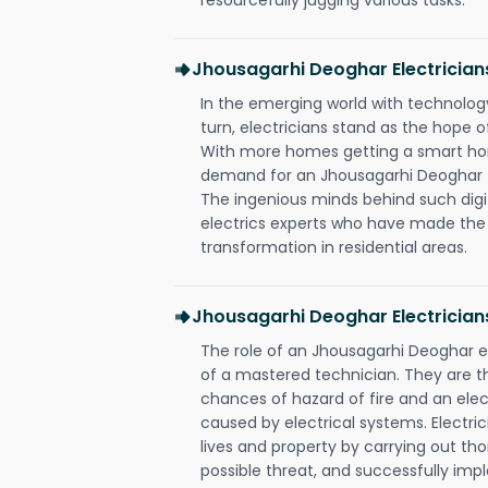
Jhousagarhi Deoghar Electricia
In the emerging world with technology
turn, electricians stand as the hope
With more homes getting a smart hom
demand for an Jhousagarhi Deoghar el
The ingenious minds behind such digi
electrics experts who have made the f
transformation in residential areas.
Jhousagarhi Deoghar Electrician
The role of an Jhousagarhi Deoghar 
of a mastered technician. They are t
chances of hazard of fire and an elect
caused by electrical systems. Electri
lives and property by carrying out th
possible threat, and successfully im