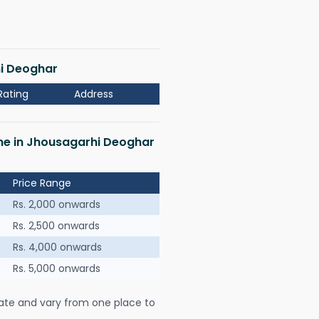
hi Deoghar
Rating
Address
 me in Jhousagarhi Deoghar
Price Range
Rs. 2,000 onwards
Rs. 2,500 onwards
Rs. 4,000 onwards
Rs. 5,000 onwards
ate and vary from one place to