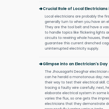
Crucial Role of Local Electrician
Local electricians are probably the fi
generally turn to when you have an el
They are the tool belt and have a va
to handle topics like flickering lights
circuits to rewiring whole houses, th
guarantee this current drenched cag
uninterrupted electricity supply.
Glimpse into an Electrician's Day
The Jhousagarhi Deoghar electrician r
can he herald a monotonous day; new
their way to test their electrical ski
tracing a faulty wire carefully; next, 
elaborate electrical system in some k
varies the flux, so one gets the impr
electricians that they demonstrate de
resourcefully jugging various tasks.