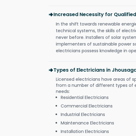
Increased Necessity for Qualified
In the shift towards renewable ener
technical systems, the skills of electr
never before. Installers of solar syste
implementers of sustainable power s
electricians possess knowledge in op
Types of Electricians in Jhousag
Licensed electricians have areas of s
from a number of different types of el
needs:
Residential Electricians
Commercial Electricians
Industrial Electricians
Maintenance Electricians
Installation Electricians