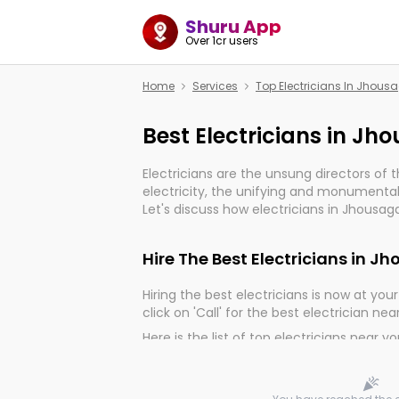
Shuru App
Over 1cr users
Home
Services
Top Electricians In Jhous
Best Electricians in J
Electricians are the unsung directors of 
electricity, the unifying and monumental
Let's discuss how electricians in Jhousag
much important for the import, continuit
electrified world.
Hire The Best Electricians in 
Hiring the best electricians is now at your 
click on 'Call' for the best electrician nea
Here is the list of top electricians near y