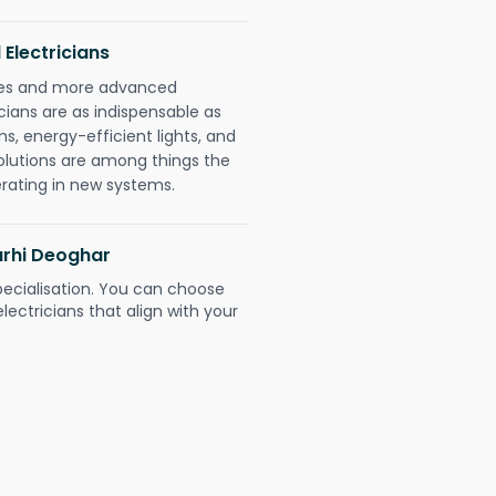
 Electricians
gies and more advanced
icians are as indispensable as
ms, energy-efficient lights, and
olutions are among things the
erating in new systems.
arhi Deoghar
pecialisation. You can choose
ectricians that align with your