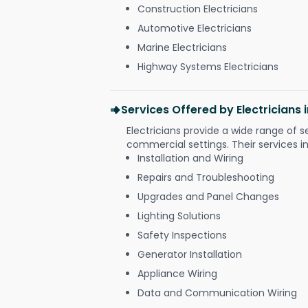
Construction Electricians
Automotive Electricians
Marine Electricians
Highway Systems Electricians
Services Offered by Electricians
Electricians provide a wide range of s
commercial settings. Their services i
Installation and Wiring
Repairs and Troubleshooting
Upgrades and Panel Changes
Lighting Solutions
Safety Inspections
Generator Installation
Appliance Wiring
Data and Communication Wiring