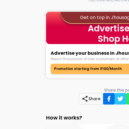
You have reached the en
Get on top in Jhousa
Advertise
Shop H
Advertise your business in Jho
Reach thousands of new customers at affor
Promotion starting from ₹100/Month
Share this 
Share
How it works?