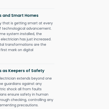
ns and Smart Homes
 that is getting smart at every
 of technological advancement.
e system installed, the
ectrician has just increased.
tal transformations are the
irst mark on digital
s as Keepers of Safety
electrician extends beyond one
he guardians against any
ric shock all from faults
cians ensure safety in human
orough checking, controlling any
plementing precautions.