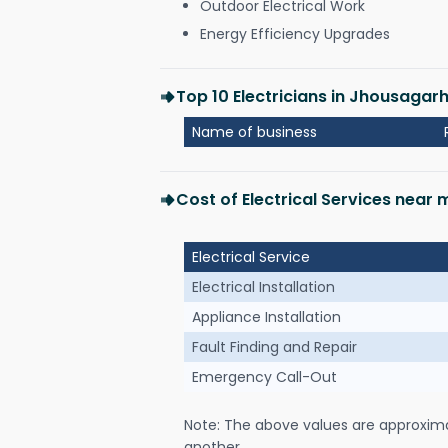
Outdoor Electrical Work
Energy Efficiency Upgrades
Top 10 Electricians in Jhousagar
Name of business
Cost of Electrical Services near
Electrical Service
Electrical Installation
Appliance Installation
Fault Finding and Repair
Emergency Call-Out
Note: The above values are approxim
another.