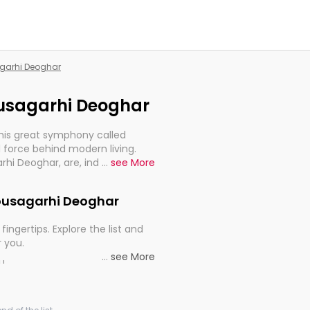
agarhi Deoghar
housagarhi Deoghar
this great symphony called
 force behind modern living.
arhi Deoghar, are, indeed, very
...
see More
y, and progression of our
Jhousagarhi Deoghar
fingertips. Explore the list and
r you.
...
see More
ou