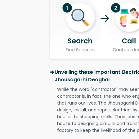
Unveiling these Important Electri
Jhousagarhi Deoghar
While the word "contractor" may seem 
contractor is, in fact, the one who en
that runs our lives. The Jhousagarhi D
design, install, and repair electrical 
houses to shopping malls. Their jobs r
house to designing circuits and trans
factory to keep the livelihood of the p