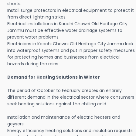
shorts.
Install surge protectors in electrical equipment to protect it
from direct lightning strikes.
Electrical installations in Kacchi Chawni Old Heritage City
Jammu must be effective water drainage systems to
prevent water problems.
Electricians in Kacchi Chawni Old Heritage City Jammu look
into waterproof systems and put in proper safety measures
for protecting homes and businesses from electrical
hazards during the rains.
Demand for Heating Solutions in Winter
The period of October to February creates an entirely
different demand in the electrical sector where consumers
seek heating solutions against the chilling cold.
Installation and maintenance of electric heaters and
geysers.
Energy efficiency heating solutions and insulation requests.