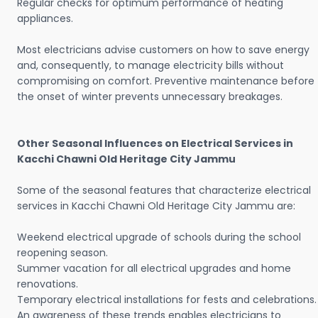
Regular checks for optimum performance of heating
appliances.
Most electricians advise customers on how to save energy
and, consequently, to manage electricity bills without
compromising on comfort. Preventive maintenance before
the onset of winter prevents unnecessary breakages.
Other Seasonal Influences on Electrical Services in
Kacchi Chawni Old Heritage City Jammu
Some of the seasonal features that characterize electrical
services in Kacchi Chawni Old Heritage City Jammu are:
Weekend electrical upgrade of schools during the school
reopening season.
Summer vacation for all electrical upgrades and home
renovations.
Temporary electrical installations for fests and celebrations.
An awareness of these trends enables electricians to