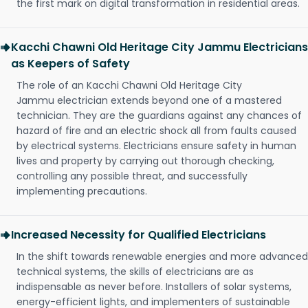
the first mark on digital transformation in residential areas.
Kacchi Chawni Old Heritage City Jammu Electricians
as Keepers of Safety
The role of an Kacchi Chawni Old Heritage City
Jammu electrician extends beyond one of a mastered
technician. They are the guardians against any chances of
hazard of fire and an electric shock all from faults caused
by electrical systems. Electricians ensure safety in human
lives and property by carrying out thorough checking,
controlling any possible threat, and successfully
implementing precautions.
Increased Necessity for Qualified Electricians
In the shift towards renewable energies and more advanced
technical systems, the skills of electricians are as
indispensable as never before. Installers of solar systems,
energy-efficient lights, and implementers of sustainable