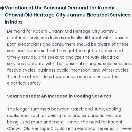
Variation of the Seasonal Demand for Kacchi
Chawni Old Heritage City Jammu Electrical Services
in India
Demand for Kacchi Chawni Old Heritage City Jammu
electrical services in India is radically different with seasons.
Both electricians and consumers should be aware of these
seasonal trends so that they get the right effective and
timely service. This seeks to analyze the way electrical
services fluctuate with the seasonal changes: solar seasons,
festive cycles, business cyclic, monsoon, and winter cycles.
Then the other side is how consumers can ensure their
electrical safety.
Solar Seasons: An Increase in Cooling Services
The longer summers between March and June, cooling
appliances such as ceiling fans and air conditioners are
being used more and more. Hence, the need for Kacchi
Chawni Old Heritage City Jammu electrical services is never