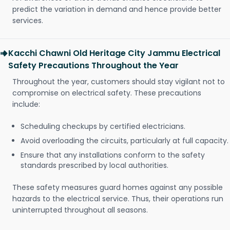
predict the variation in demand and hence provide better
services.
Kacchi Chawni Old Heritage City Jammu Electrical
Safety Precautions Throughout the Year
Throughout the year, customers should stay vigilant not to
compromise on electrical safety. These precautions
include:
Scheduling checkups by certified electricians.
Avoid overloading the circuits, particularly at full capacity.
Ensure that any installations conform to the safety
standards prescribed by local authorities.
These safety measures guard homes against any possible
hazards to the electrical service. Thus, their operations run
uninterrupted throughout all seasons.