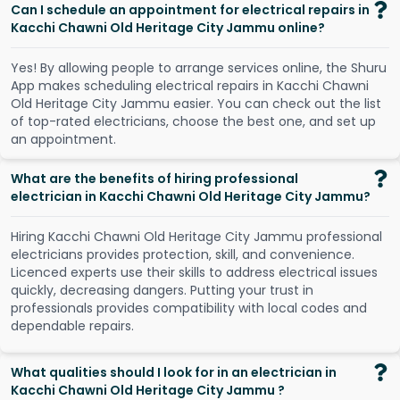
Can I schedule an appointment for electrical repairs in
Kacchi Chawni Old Heritage City Jammu online?
Y
e
s
!
B
y
a
l
l
o
w
i
n
g
p
e
o
p
l
e
t
o
a
r
r
a
n
g
e
s
e
r
v
i
c
e
s
o
n
l
i
n
e
,
t
h
e
S
h
u
r
u
A
p
p
m
a
k
e
s
s
c
h
e
d
u
l
i
n
g
e
l
e
c
t
r
i
c
a
l
r
e
p
a
i
r
s
i
n
K
a
c
c
h
i
C
h
a
w
n
i
O
l
d
H
e
r
i
t
a
g
e
C
i
t
y
J
a
m
m
u
e
a
s
i
e
r
.
Y
o
u
c
a
n
c
h
e
c
k
o
u
t
t
h
e
l
i
s
t
o
f
t
o
p
-
r
a
t
e
d
e
l
e
c
t
r
i
c
i
a
n
s
,
c
h
o
o
s
e
t
h
e
b
e
s
t
o
n
e
,
a
n
d
s
e
t
u
p
a
n
a
p
p
o
i
n
t
m
e
n
t
.
What are the benefits of hiring professional
electrician in Kacchi Chawni Old Heritage City Jammu?
Hiring Kacchi Chawni Old Heritage City Jammu professional
electricians provides protection, skill, and convenience.
Licenced experts use their skills to address electrical issues
quickly, decreasing dangers. Putting your trust in
professionals provides compatibility with local codes and
dependable repairs.
What qualities should I look for in an electrician in
Kacchi Chawni Old Heritage City Jammu ?