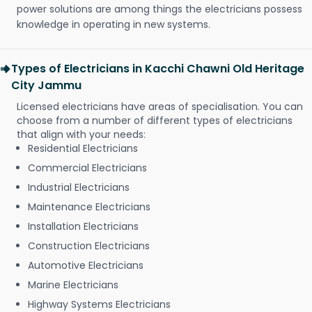
power solutions are among things the electricians possess
knowledge in operating in new systems.
Types of Electricians in Kacchi Chawni Old Heritage
City Jammu
Licensed electricians have areas of specialisation. You can
choose from a number of different types of electricians
that align with your needs:
Residential Electricians
Commercial Electricians
Industrial Electricians
Maintenance Electricians
Installation Electricians
Construction Electricians
Automotive Electricians
Marine Electricians
Highway Systems Electricians