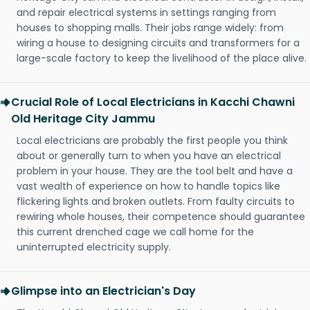
and repair electrical systems in settings ranging from
houses to shopping malls. Their jobs range widely: from
wiring a house to designing circuits and transformers for a
large-scale factory to keep the livelihood of the place alive.
Crucial Role of Local Electricians in Kacchi Chawni
Old Heritage City Jammu
Local electricians are probably the first people you think
about or generally turn to when you have an electrical
problem in your house. They are the tool belt and have a
vast wealth of experience on how to handle topics like
flickering lights and broken outlets. From faulty circuits to
rewiring whole houses, their competence should guarantee
this current drenched cage we call home for the
uninterrupted electricity supply.
Glimpse into an Electrician's Day