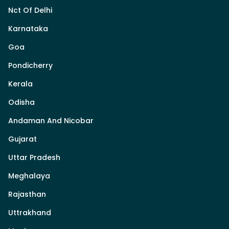
Nct Of Delhi
Karnataka
Goa
Pondicherry
Kerala
Odisha
Andaman And Nicobar
Gujarat
Uttar Pradesh
Meghalaya
Rajasthan
Uttrakhand