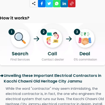
How it works?
Unveiling these Important Electrical Contractors in
Kacchi Chawni Old Heritage City Jammu
While the word "contractor" may seem intimidating, the
electrical contractor is, in fact, the one who engineers the
electrical system that runs our lives. The Kacchi Chawni Old
Heritage City Jammu electrical contractor in design, install,