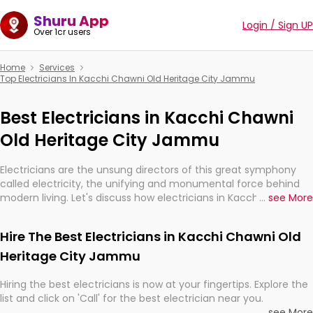
Shuru App
Login / Sign UP
Over 1cr users
Home
Services
Top Electricians In Kacchi Chawni Old Heritage City Jammu
Best Electricians in Kacchi Chawni
Old Heritage City Jammu
Electricians are the unsung directors of this great symphony
called electricity, the unifying and monumental force behind
modern living. Let's discuss how electricians in Kacchi Chawni
...
see More
Old Heritage City Jammu, are, indeed, very much important for
the import, continuity, and progression of our electrified world.
Hire The Best Electricians in Kacchi Chawni Old
Heritage City Jammu
Hiring the best electricians is now at your fingertips. Explore the
list and click on 'Call' for the best electrician near you.
...
see More