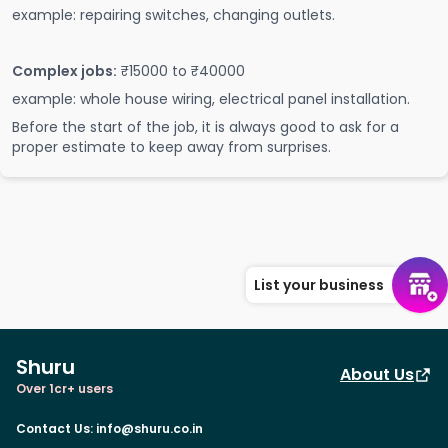
example: repairing switches, changing outlets.
Complex jobs:
₹15000 to ₹40000
example: whole house wiring, electrical panel installation.
Before the start of the job, it is always good to ask for a
proper estimate to keep away from surprises.
List your business
Shuru
About Us
Over 1cr+ users
Contact Us
:
info@shuru.co.in