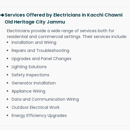
Services Offered by Electricians in Kacchi Chawni
Old Heritage City Jammu
Electricians provide a wide range of services both for
residential and commercial settings. Their services include:
Installation and Wiring
Repairs and Troubleshooting
Upgrades and Panel Changes
Lighting Solutions
Safety Inspections
Generator Installation
Appliance Wiring
Data and Communication Wiring
Outdoor Electrical Work
Energy Efficiency Upgrades