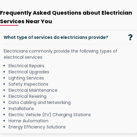
Frequently Asked Questions about Electrician
Services Near You
What type of services do electricians provide?
Electricians commonly provide the following types of
electrical services:
Electrical Repairs
Electrical Upgrades
Lighting Services
Safety Inspections
Electrical Maintenance
Electrical Rewiring
Data Cabling and Networking
Installations
Electric Vehicle (EV) Charging Stations
Home Automation
Energy Efficiency Solutions