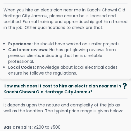
When you hire an electrician near me in Kacchi Chawni Old
Heritage City Jammu, please ensure he is licensed and
certified. Formal training and apprenticeship get him trained
in the job. Other qualifications to check are that:
Experience:
He should have worked on similar projects.
Customer reviews:
He has got glowing reviews from
previous clients, indicating that he is a reliable
professional.
Local Codes:
Knowledge about local electrical codes
ensure he follows the regulations.
How much does it cost to hire an electrician near me in
Kacchi Chawni Old Heritage City Jammu?
It depends upon the nature and complexity of the job as
well as the location. The typical price range is given below:
Basic repairs:
₹200 to ₹500