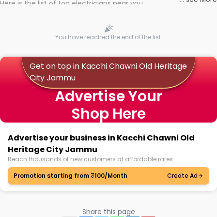
Here is the list of top electricians near you
You have reached the end of the list.
Get on top in Kacchi Chawni Old Heritage
City Jammu
Advertise Your
Shop Here
Advertise your business in Kacchi Chawni Old
Heritage City Jammu
Reach thousands of new customers at affordable rates.
Promotion starting from ₹100/Month
Create Ad
Share this page