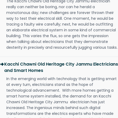
The Kacchi Chawni Old Heritage City Jammu electrician
really can neither be boring, nor can he herald a
monotonous day; new challenges are forever thrown their
way to test their electrical skill. One moment, he would be
tracing a faulty wire carefully; next, he would be outfitting
an elaborate electrical system in some kind of commercial
building. This varies the flux, so one gets the impression
when talking about electricians that they demonstrate
dexterity in precisely and resourcefully jugging various tasks.
Kacchi Chawni Old Heritage City Jammu Electricians
and Smart Homes
In the emerging world with technology that is getting smart
at every turn, electricians stand as the hope of
technological advancement. With more homes getting a
smart home system installed, the demand for an Kacchi
Chawni Old Heritage City Jammu electrician has just
increased. The ingenious minds behind such digital
transformations are the electrics experts who have made