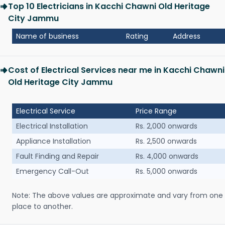
Top 10 Electricians in Kacchi Chawni Old Heritage
City Jammu
Name of business
Rating
Address
Cost of Electrical Services near me in Kacchi Chawni
Old Heritage City Jammu
Electrical Service
Price Range
Electrical Installation
Rs. 2,000 onwards
Appliance Installation
Rs. 2,500 onwards
Fault Finding and Repair
Rs. 4,000 onwards
Emergency Call-Out
Rs. 5,000 onwards
Note: The above values are approximate and vary from one
place to another.