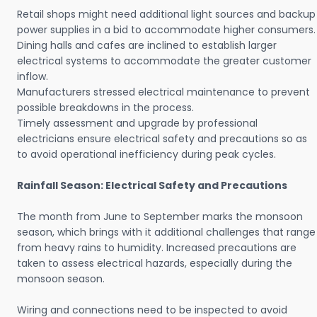
Retail shops might need additional light sources and backup
power supplies in a bid to accommodate higher consumers.
Dining halls and cafes are inclined to establish larger
electrical systems to accommodate the greater customer
inflow.
Manufacturers stressed electrical maintenance to prevent
possible breakdowns in the process.
Timely assessment and upgrade by professional
electricians ensure electrical safety and precautions so as
to avoid operational inefficiency during peak cycles.
Rainfall Season: Electrical Safety and Precautions
The month from June to September marks the monsoon
season, which brings with it additional challenges that range
from heavy rains to humidity. Increased precautions are
taken to assess electrical hazards, especially during the
monsoon season.
Wiring and connections need to be inspected to avoid