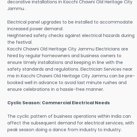
decorative installations in Kacchi Chawni Old Heritage City
Jammu .
Electrical panel upgrades to be installed to accommodate
increased power demand.
Heightened safety checks against electrical hazards during
the festival.
Kacchi Chawni Old Heritage City Jammu Electricians are
hired by regular homeowners and business owners to
ensure timely installations and keeping in line with the
safety standards and regulations. Electrician Services near
me in Kacchi Chawni Old Heritage City Jammu can be pre-
booked well in advance to avoid last minute rushes and
ensure celebrations in a hassle-free manner.
Cyclic Season: Commercial Electrical Needs
The cyclic pattern of business operations within India can
affect the subsequent demand for electrical services, with
peak season doing a dance from industry to industry.