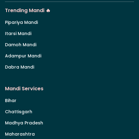
Trending Mandi 🔥
Pipariya Mandi
Itarsi Mandi
Damoh Mandi
Adampur Mandi
Dabra Mandi
Mandi Services
Bihar
Chattisgarh
Madhya Pradesh
Maharashtra