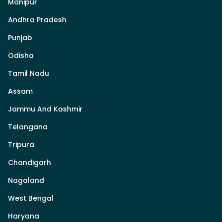
Manipur
Andhra Pradesh
Punjab
Odisha
Tamil Nadu
Assam
Jammu And Kashmir
Telangana
Tripura
Chandigarh
Nagaland
West Bengal
Haryana