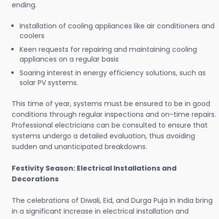
ending.
Installation of cooling appliances like air conditioners and
coolers
Keen requests for repairing and maintaining cooling
appliances on a regular basis
Soaring interest in energy efficiency solutions, such as
solar PV systems.
This time of year, systems must be ensured to be in good
conditions through regular inspections and on-time repairs.
Professional electricians can be consulted to ensure that
systems undergo a detailed evaluation, thus avoiding
sudden and unanticipated breakdowns.
Festivity Season: Electrical Installations and
Decorations
The celebrations of Diwali, Eid, and Durga Puja in India bring
in a significant increase in electrical installation and