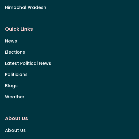
Himachal Pradesh
Quick Links
News
Elections
Latest Political News
Politicians
Blogs
Weather
About Us
About Us