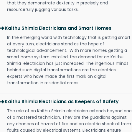
that they demonstrate dexterity in precisely and
resourcefully jugging various tasks.
Kaithu Shimla Electricians and Smart Homes
In the emerging world with technology that is getting smart
at every turn, electricians stand as the hope of
technological advancement. With more homes getting a
smart home system installed, the demand for an Kaithu
Shimla electrician has just increased. The ingenious minds
behind such digital transformations are the electrics
experts who have made the first mark on digital
transformation in residential areas.
Kaithu Shimla Electricians as Keepers of Safety
The role of an Kaithu Shimla electrician extends beyond one
of a mastered technician. They are the guardians against
any chances of hazard of fire and an electric shock all from
faults caused by electrical systems. Electricians ensure