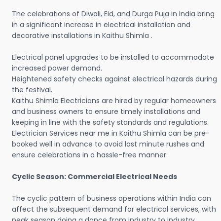
The celebrations of Diwali, Eid, and Durga Puja in India bring
in a significant increase in electrical installation and
decorative installations in Kaithu Shimla .
Electrical panel upgrades to be installed to accommodate
increased power demand.
Heightened safety checks against electrical hazards during
the festival.
Kaithu Shimla Electricians are hired by regular homeowners
and business owners to ensure timely installations and
keeping in line with the safety standards and regulations.
Electrician Services near me in Kaithu Shimla can be pre-
booked well in advance to avoid last minute rushes and
ensure celebrations in a hassle-free manner.
Cyclic Season: Commercial Electrical Needs
The cyclic pattern of business operations within India can
affect the subsequent demand for electrical services, with
peak season doing a dance from industry to industry.