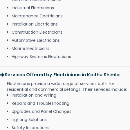
Industrial Electricians
Maintenance Electricians
Installation Electricians
Construction Electricians
Automotive Electricians
Marine Electricians
Highway Systems Electricians
Services Offered by Electricians in Kaithu Shimla
Electricians provide a wide range of services both for
residential and commercial settings. Their services include:
Installation and Wiring
Repairs and Troubleshooting
Upgrades and Panel Changes
Lighting Solutions
Safety Inspections