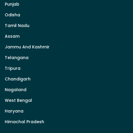
Punjab
Odisha
Tamil Nadu
Assam
Jammu And Kashmir
Telangana
Tripura
Chandigarh
Nagaland
West Bengal
Haryana
Himachal Pradesh