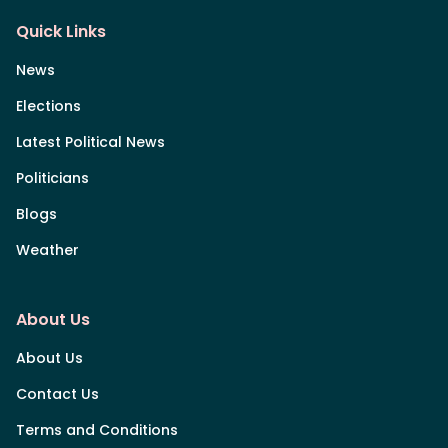
Quick Links
News
Elections
Latest Political News
Politicians
Blogs
Weather
About Us
About Us
Contact Us
Terms and Conditions