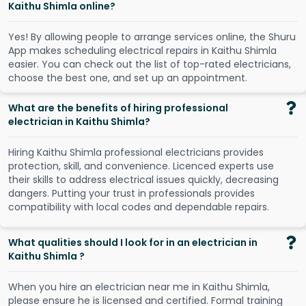
Kaithu Shimla online?
Y
e
s
!
B
y
a
l
l
o
w
i
n
g
p
e
o
p
l
e
t
o
a
r
r
a
n
g
e
s
e
r
v
i
c
e
s
o
n
l
i
n
e
,
t
h
e
S
h
u
r
u
A
p
p
m
a
k
e
s
s
c
h
e
d
u
l
i
n
g
e
l
e
c
t
r
i
c
a
l
r
e
p
a
i
r
s
i
n
K
a
i
t
h
u
S
h
i
m
l
a
e
a
s
i
e
r
.
Y
o
u
c
a
n
c
h
e
c
k
o
u
t
t
h
e
l
i
s
t
o
f
t
o
p
-
r
a
t
e
d
e
l
e
c
t
r
i
c
i
a
n
s
,
c
h
o
o
s
e
t
h
e
b
e
s
t
o
n
e
,
a
n
d
s
e
t
u
p
a
n
a
p
p
o
i
n
t
m
e
n
t
.
What are the benefits of hiring professional
electrician in Kaithu Shimla?
Hiring Kaithu Shimla professional electricians provides
protection, skill, and convenience. Licenced experts use
their skills to address electrical issues quickly, decreasing
dangers. Putting your trust in professionals provides
compatibility with local codes and dependable repairs.
What qualities should I look for in an electrician in
Kaithu Shimla ?
When you hire an electrician near me in Kaithu Shimla,
please ensure he is licensed and certified. Formal training