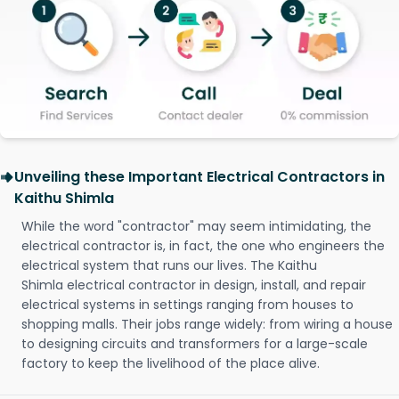
Unveiling these Important Electrical Contractors in
Kaithu Shimla
While the word "contractor" may seem intimidating, the
electrical contractor is, in fact, the one who engineers the
electrical system that runs our lives. The Kaithu
Shimla electrical contractor in design, install, and repair
electrical systems in settings ranging from houses to
shopping malls. Their jobs range widely: from wiring a house
to designing circuits and transformers for a large-scale
factory to keep the livelihood of the place alive.