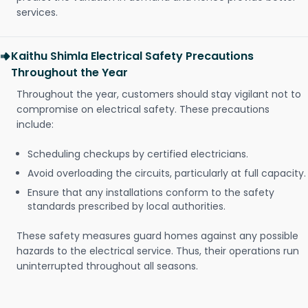
services.
Kaithu Shimla Electrical Safety Precautions
Throughout the Year
Throughout the year, customers should stay vigilant not to
compromise on electrical safety. These precautions
include:
Scheduling checkups by certified electricians.
Avoid overloading the circuits, particularly at full capacity.
Ensure that any installations conform to the safety
standards prescribed by local authorities.
These safety measures guard homes against any possible
hazards to the electrical service. Thus, their operations run
uninterrupted throughout all seasons.