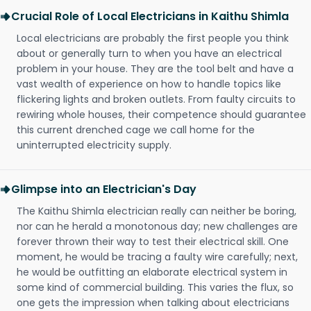
Crucial Role of Local Electricians in Kaithu Shimla
Local electricians are probably the first people you think
about or generally turn to when you have an electrical
problem in your house. They are the tool belt and have a
vast wealth of experience on how to handle topics like
flickering lights and broken outlets. From faulty circuits to
rewiring whole houses, their competence should guarantee
this current drenched cage we call home for the
uninterrupted electricity supply.
Glimpse into an Electrician's Day
The Kaithu Shimla electrician really can neither be boring,
nor can he herald a monotonous day; new challenges are
forever thrown their way to test their electrical skill. One
moment, he would be tracing a faulty wire carefully; next,
he would be outfitting an elaborate electrical system in
some kind of commercial building. This varies the flux, so
one gets the impression when talking about electricians