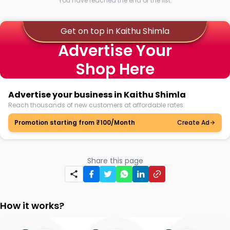
You have reached the end of the list.
Get on top in Kaithu Shimla
Advertise Your
Shop Here
Advertise your business in Kaithu Shimla
Reach thousands of new customers at affordable rates.
Promotion starting from ₹100/Month
Create Ad
Share this page
How it works?