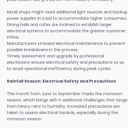
Retail shops might need additional light sources and backup
power supplies in a bid to accommodate higher consumers.
Dining halls and cafes are inclined to establish larger
electrical systems to accommodate the greater customer
inflow.
Manufacturers stressed electrical maintenance to prevent
possible breakdowns in the process.
Timely assessment and upgrade by professional
electricians ensure electrical safety and precautions so as
to avoid operational inefficiency during peak cycles.
Rainfall Season: Electrical Safety and Precautions
The month from June to September marks the monsoon
season, which brings with it additional challenges that range
from heavy rains to humidity. Increased precautions are
taken to assess electrical hazards, especially during the
monsoon season.