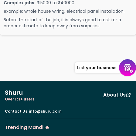
Complex jobs:
₹15000 to ₹40000
example: whole house wiring, electrical panel installation.
Before the start of the job, it is always good to ask for a
proper estimate to keep away from surprises.
List your business
Shuru
About Us
Over 1cr+ users
Contact Us
:
info@shuru.co.in
Trending Mandi 🔥