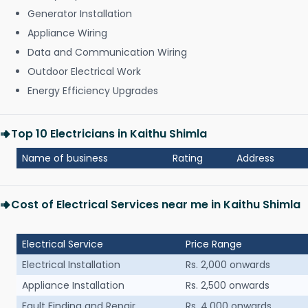
Generator Installation
Appliance Wiring
Data and Communication Wiring
Outdoor Electrical Work
Energy Efficiency Upgrades
Top 10 Electricians in Kaithu Shimla
Name of business
Rating
Address
Cost of Electrical Services near me in Kaithu Shimla
Electrical Service
Price Range
Electrical Installation
Rs. 2,000 onwards
Appliance Installation
Rs. 2,500 onwards
Fault Finding and Repair
Rs. 4,000 onwards