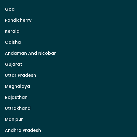
Goa
Pondicherry
Kerala
Odisha
Andaman And Nicobar
Gujarat
Uttar Pradesh
Meghalaya
Rajasthan
Uttrakhand
Manipur
Andhra Pradesh