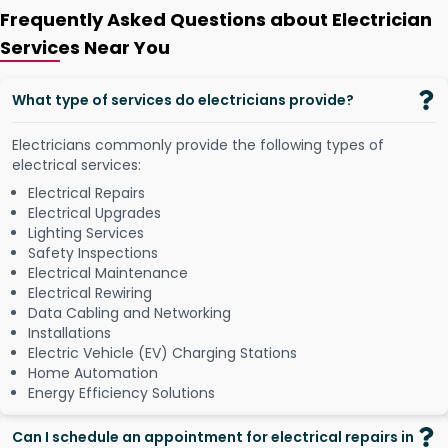
Frequently Asked Questions about Electrician
Services Near You
What type of services do electricians provide?
Electricians commonly provide the following types of
electrical services:
Electrical Repairs
Electrical Upgrades
Lighting Services
Safety Inspections
Electrical Maintenance
Electrical Rewiring
Data Cabling and Networking
Installations
Electric Vehicle (EV) Charging Stations
Home Automation
Energy Efficiency Solutions
Can I schedule an appointment for electrical repairs in