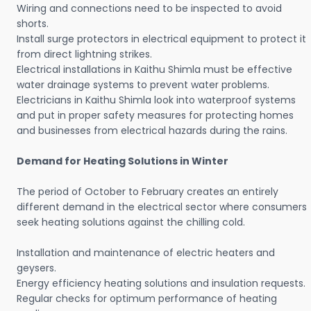
Wiring and connections need to be inspected to avoid
shorts.
Install surge protectors in electrical equipment to protect it
from direct lightning strikes.
Electrical installations in Kaithu Shimla must be effective
water drainage systems to prevent water problems.
Electricians in Kaithu Shimla look into waterproof systems
and put in proper safety measures for protecting homes
and businesses from electrical hazards during the rains.
Demand for Heating Solutions in Winter
The period of October to February creates an entirely
different demand in the electrical sector where consumers
seek heating solutions against the chilling cold.
Installation and maintenance of electric heaters and
geysers.
Energy efficiency heating solutions and insulation requests.
Regular checks for optimum performance of heating