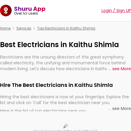
Shuru App
Login / Sign UP
Over 1cr users
Home
Services
Top Electricians In Kaithu Shimla
Best Electricians in Kaithu Shimla
Electricians are the unsung directors of this great symphony
called electricity, the unifying and monumental force behind
modern living. Let's discuss how electricians in Kaithu Shimla,
...
see More
are, indeed, very much important for the import, continuity,
and progression of our electrified world.
Hire The Best Electricians in Kaithu Shimla
Hiring the best electricians is now at your fingertips. Explore the
list and click on 'Call' for the best electrician near you.
...
see More
Here is the list of top electricians near you