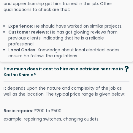
and apprenticeship get him trained in the job. Other
qualifications to check are that:
Experience:
He should have worked on similar projects.
Customer reviews:
He has got glowing reviews from
previous clients, indicating that he is a reliable
professional.
Local Codes:
Knowledge about local electrical codes
ensure he follows the regulations.
How much does it cost to hire an electrician near me in
Kaithu Shimla?
It depends upon the nature and complexity of the job as
well as the location. The typical price range is given below:
Basic repairs:
₹200 to ₹500
example: repairing switches, changing outlets.