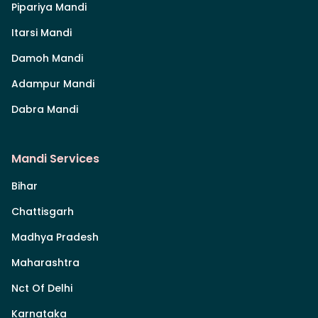
Pipariya Mandi
Itarsi Mandi
Damoh Mandi
Adampur Mandi
Dabra Mandi
Mandi Services
Bihar
Chattisgarh
Madhya Pradesh
Maharashtra
Nct Of Delhi
Karnataka