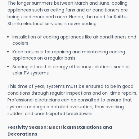
The longer summers between March and June, cooling
appliances such as ceiling fans and air conditioners are
being used more and more. Hence, the need for Kaithu
Shimla electrical services is never ending.
Installation of cooling appliances like air conditioners and
coolers
Keen requests for repairing and maintaining cooling
appliances on a regular basis
Soaring interest in energy efficiency solutions, such as
solar PV systems.
This time of year, systems must be ensured to be in good
conditions through regular inspections and on-time repairs.
Professional electricians can be consulted to ensure that
systems undergo a detailed evaluation, thus avoiding
sudden and unanticipated breakdowns.
Festivity Season: Electrical Installations and
Decorations