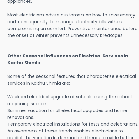
appliances.
Most electricians advise customers on how to save energy
and, consequently, to manage electricity bills without
compromising on comfort. Preventive maintenance before
the onset of winter prevents unnecessary breakages.
Other Seasonal Influences on Electrical Services in
Kaithu Shimla
Some of the seasonal features that characterize electrical
services in Kaithu Shimla are:
Weekend electrical upgrade of schools during the school
reopening season.
Summer vacation for all electrical upgrades and home
renovations.
Temporary electrical installations for fests and celebrations.
An awareness of these trends enables electricians to
predict the variation in demand and hence provide better