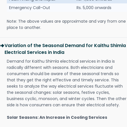
Emergency Call-Out
Rs. 5,000 onwards
Note: The above values are approximate and vary from one
place to another.
Variation of the Seasonal Demand for Kaithu Shimla
Electrical Services in India
Demand for Kaithu Shimla electrical services in India is
radically different with seasons. Both electricians and
consumers should be aware of these seasonal trends so
that they get the right effective and timely service. This
seeks to analyze the way electrical services fluctuate with
the seasonal changes: solar seasons, festive cycles,
business cyclic, monsoon, and winter cycles. Then the other
side is how consumers can ensure their electrical safety.
Solar Seasons: An Increase in Cooling Services