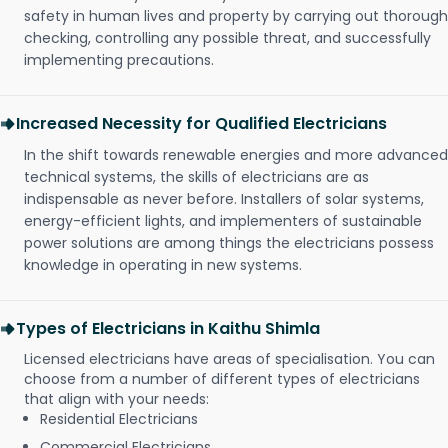
safety in human lives and property by carrying out thorough
checking, controlling any possible threat, and successfully
implementing precautions.
Increased Necessity for Qualified Electricians
In the shift towards renewable energies and more advanced
technical systems, the skills of electricians are as
indispensable as never before. Installers of solar systems,
energy-efficient lights, and implementers of sustainable
power solutions are among things the electricians possess
knowledge in operating in new systems.
Types of Electricians in Kaithu Shimla
Licensed electricians have areas of specialisation. You can
choose from a number of different types of electricians
that align with your needs:
Residential Electricians
Commercial Electricians