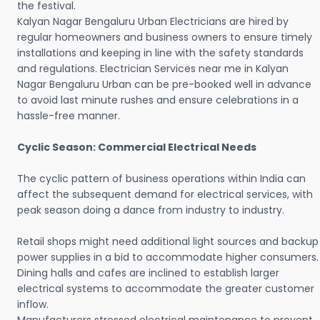
the festival.
Kalyan Nagar Bengaluru Urban Electricians are hired by
regular homeowners and business owners to ensure timely
installations and keeping in line with the safety standards
and regulations. Electrician Services near me in Kalyan
Nagar Bengaluru Urban can be pre-booked well in advance
to avoid last minute rushes and ensure celebrations in a
hassle-free manner.
Cyclic Season: Commercial Electrical Needs
The cyclic pattern of business operations within India can
affect the subsequent demand for electrical services, with
peak season doing a dance from industry to industry.
Retail shops might need additional light sources and backup
power supplies in a bid to accommodate higher consumers.
Dining halls and cafes are inclined to establish larger
electrical systems to accommodate the greater customer
inflow.