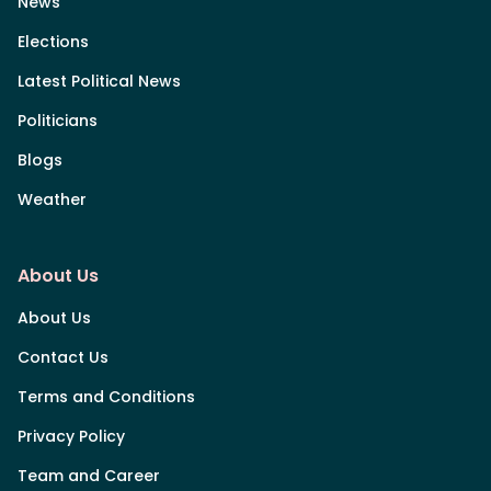
News
Elections
Latest Political News
Politicians
Blogs
Weather
About Us
About Us
Contact Us
Terms and Conditions
Privacy Policy
Team and Career