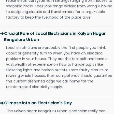
repair electrical systems in settings ranging from houses to
shopping malls. Their jobs range widely: from wiring a house
to designing circuits and transformers for a large-scale
factory to keep the livelihood of the place alive.
Crucial Role of Local Electricians in Kalyan Nagar
Bengaluru Urban
Local electricians are probably the first people you think
about or generally turn to when you have an electrical
problem in your house. They are the tool belt and have a
vast wealth of experience on how to handle topics like
flickering lights and broken outlets. From faulty circuits to
rewiring whole houses, their competence should guarantee
this current drenched cage we call home for the
uninterrupted electricity supply.
Glimpse into an Electrician's Day
The Kalyan Nagar Bengaluru Urban electrician really can