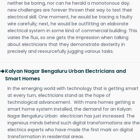
neither be boring, nor can he herald a monotonous day;
new challenges are forever thrown their way to test their
electrical skill. One moment, he would be tracing a faulty
wire carefully; next, he would be outfitting an elaborate
electrical system in some kind of commercial building. This
varies the flux, so one gets the impression when talking
about electricians that they demonstrate dexterity in
precisely and resourcefully jugging various tasks.
Kalyan Nagar Bengaluru Urban Electricians and
Smart Homes
In the emerging world with technology that is getting smart
at every turn, electricians stand as the hope of
technological advancement. With more homes getting a
smart home system installed, the demand for an Kalyan
Nagar Bengaluru Urban electrician has just increased. The
ingenious minds behind such digital transformations are the
electrics experts who have made the first mark on digital
transformation in residential areas.