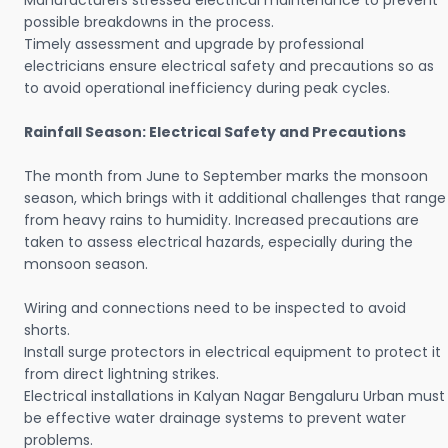
Manufacturers stressed electrical maintenance to prevent
possible breakdowns in the process.
Timely assessment and upgrade by professional
electricians ensure electrical safety and precautions so as
to avoid operational inefficiency during peak cycles.
Rainfall Season: Electrical Safety and Precautions
The month from June to September marks the monsoon
season, which brings with it additional challenges that range
from heavy rains to humidity. Increased precautions are
taken to assess electrical hazards, especially during the
monsoon season.
Wiring and connections need to be inspected to avoid
shorts.
Install surge protectors in electrical equipment to protect it
from direct lightning strikes.
Electrical installations in Kalyan Nagar Bengaluru Urban must
be effective water drainage systems to prevent water
problems.