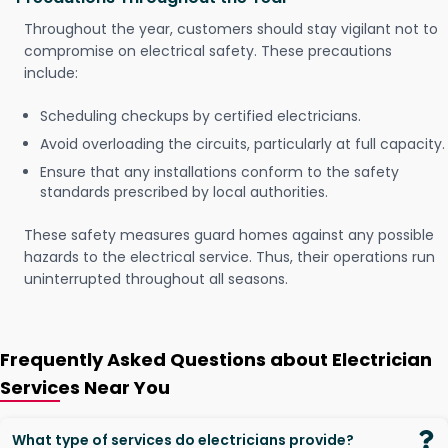
Throughout the year, customers should stay vigilant not to
compromise on electrical safety. These precautions
include:
Scheduling checkups by certified electricians.
Avoid overloading the circuits, particularly at full capacity.
Ensure that any installations conform to the safety
standards prescribed by local authorities.
These safety measures guard homes against any possible
hazards to the electrical service. Thus, their operations run
uninterrupted throughout all seasons.
Frequently Asked Questions about Electrician
Services Near You
What type of services do electricians provide?