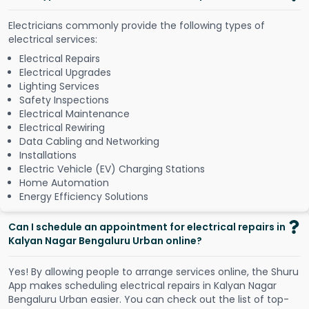
Electricians commonly provide the following types of
electrical services:
Electrical Repairs
Electrical Upgrades
Lighting Services
Safety Inspections
Electrical Maintenance
Electrical Rewiring
Data Cabling and Networking
Installations
Electric Vehicle (EV) Charging Stations
Home Automation
Energy Efficiency Solutions
Can I schedule an appointment for electrical repairs in
Kalyan Nagar Bengaluru Urban online?
Y
e
s
!
B
y
a
l
l
o
w
i
n
g
p
e
o
p
l
e
t
o
a
r
r
a
n
g
e
s
e
r
v
i
c
e
s
o
n
l
i
n
e
,
t
h
e
S
h
u
r
u
A
p
p
m
a
k
e
s
s
c
h
e
d
u
l
i
n
g
e
l
e
c
t
r
i
c
a
l
r
e
p
a
i
r
s
i
n
K
a
l
y
a
n
N
a
g
a
r
B
e
n
g
a
l
u
r
u
U
r
b
a
n
e
a
s
i
e
r
.
Y
o
u
c
a
n
c
h
e
c
k
o
u
t
t
h
e
l
i
s
t
o
f
t
o
p
-