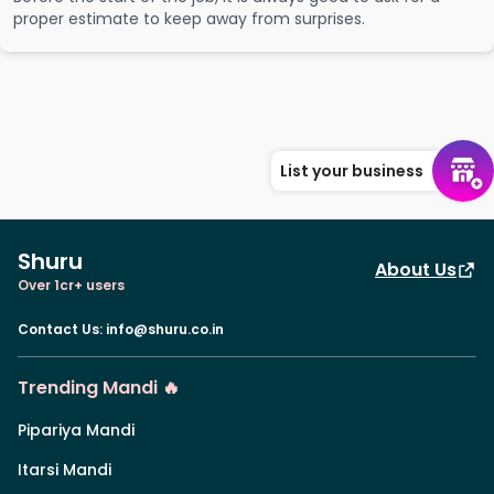
proper estimate to keep away from surprises.
List your business
Shuru
About Us
Over 1cr+ users
Contact Us
:
info@shuru.co.in
Trending Mandi 🔥
Pipariya Mandi
Itarsi Mandi