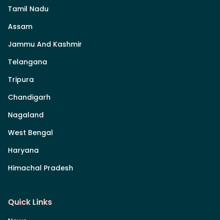
Tamil Nadu
Assam
Jammu And Kashmir
Telangana
Tripura
Chandigarh
Nagaland
West Bengal
Haryana
Himachal Pradesh
Quick Links