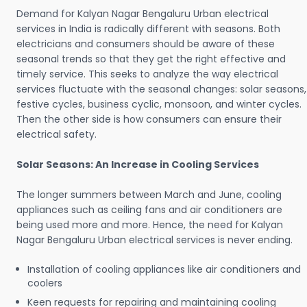
Demand for Kalyan Nagar Bengaluru Urban electrical
services in India is radically different with seasons. Both
electricians and consumers should be aware of these
seasonal trends so that they get the right effective and
timely service. This seeks to analyze the way electrical
services fluctuate with the seasonal changes: solar seasons,
festive cycles, business cyclic, monsoon, and winter cycles.
Then the other side is how consumers can ensure their
electrical safety.
Solar Seasons: An Increase in Cooling Services
The longer summers between March and June, cooling
appliances such as ceiling fans and air conditioners are
being used more and more. Hence, the need for Kalyan
Nagar Bengaluru Urban electrical services is never ending.
Installation of cooling appliances like air conditioners and
coolers
Keen requests for repairing and maintaining cooling