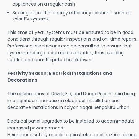
appliances on a regular basis
Soaring interest in energy efficiency solutions, such as
solar PV systems.
This time of year, systems must be ensured to be in good
conditions through regular inspections and on-time repairs.
Professional electricians can be consulted to ensure that
systems undergo a detailed evaluation, thus avoiding
sudden and unanticipated breakdowns.
Festivity Season: Electrical Installations and
Decorations
The celebrations of Diwali, Eid, and Durga Puja in India bring
in a significant increase in electrical installation and
decorative installations in Kalyan Nagar Bengaluru Urban .
Electrical panel upgrades to be installed to accommodate
increased power demand.
Heightened safety checks against electrical hazards during