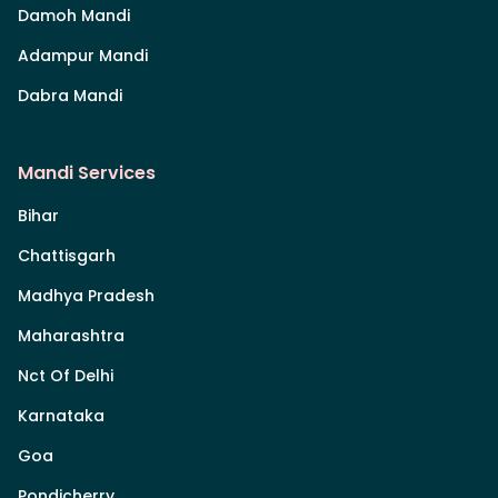
Damoh Mandi
Adampur Mandi
Dabra Mandi
Mandi Services
Bihar
Chattisgarh
Madhya Pradesh
Maharashtra
Nct Of Delhi
Karnataka
Goa
Pondicherry