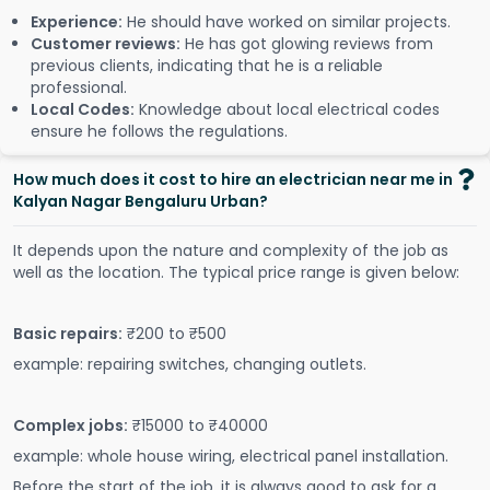
Experience:
He should have worked on similar projects.
Customer reviews:
He has got glowing reviews from
previous clients, indicating that he is a reliable
professional.
Local Codes:
Knowledge about local electrical codes
ensure he follows the regulations.
How much does it cost to hire an electrician near me in
Kalyan Nagar Bengaluru Urban?
It depends upon the nature and complexity of the job as
well as the location. The typical price range is given below:
Basic repairs:
₹200 to ₹500
example: repairing switches, changing outlets.
Complex jobs:
₹15000 to ₹40000
example: whole house wiring, electrical panel installation.
Before the start of the job, it is always good to ask for a