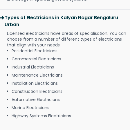
Types of Electricians in Kalyan Nagar Bengaluru
Urban
Licensed electricians have areas of specialisation. You can
choose from a number of different types of electricians
that align with your needs:
Residential Electricians
Commercial Electricians
Industrial Electricians
Maintenance Electricians
Installation Electricians
Construction Electricians
Automotive Electricians
Marine Electricians
Highway Systems Electricians