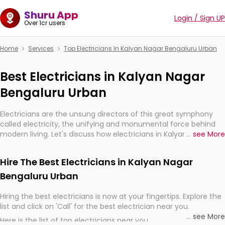
Shuru App
Login / Sign UP
Over 1cr users
Home
Services
Top Electricians In Kalyan Nagar Bengaluru Urban
Best Electricians in Kalyan Nagar
Bengaluru Urban
Electricians are the unsung directors of this great symphony
called electricity, the unifying and monumental force behind
modern living. Let's discuss how electricians in Kalyan Nagar
...
see More
Bengaluru Urban, are, indeed, very much important for the
import, continuity, and progression of our electrified world.
Hire The Best Electricians in Kalyan Nagar
Bengaluru Urban
Hiring the best electricians is now at your fingertips. Explore the
list and click on 'Call' for the best electrician near you.
...
see More
Here is the list of top electricians near you