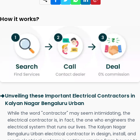
How it works?
Unveiling these Important Electrical Contractors in
Kalyan Nagar Bengaluru Urban
While the word "contractor" may seem intimidating, the
electrical contractor is, in fact, the one who engineers the
electrical system that runs our lives. The Kalyan Nagar
Bengaluru Urban electrical contractor in design, install, and