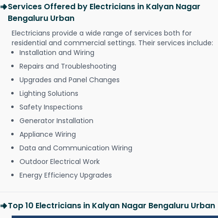
Services Offered by Electricians in Kalyan Nagar
Bengaluru Urban
Electricians provide a wide range of services both for
residential and commercial settings. Their services include:
Installation and Wiring
Repairs and Troubleshooting
Upgrades and Panel Changes
Lighting Solutions
Safety Inspections
Generator Installation
Appliance Wiring
Data and Communication Wiring
Outdoor Electrical Work
Energy Efficiency Upgrades
Top 10 Electricians in Kalyan Nagar Bengaluru Urban