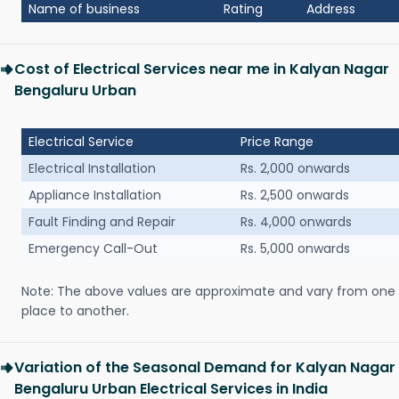
Name of business
Rating
Address
Cost of Electrical Services near me in Kalyan Nagar
Bengaluru Urban
Electrical Service
Price Range
Electrical Installation
Rs. 2,000 onwards
Appliance Installation
Rs. 2,500 onwards
Fault Finding and Repair
Rs. 4,000 onwards
Emergency Call-Out
Rs. 5,000 onwards
Note: The above values are approximate and vary from one
place to another.
Variation of the Seasonal Demand for Kalyan Nagar
Bengaluru Urban Electrical Services in India