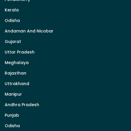
Kerala
Odisha
Andaman And Nicobar
Gujarat
Uttar Pradesh
Meghalaya
Rajasthan
Uttrakhand
Manipur
Andhra Pradesh
Punjab
Odisha