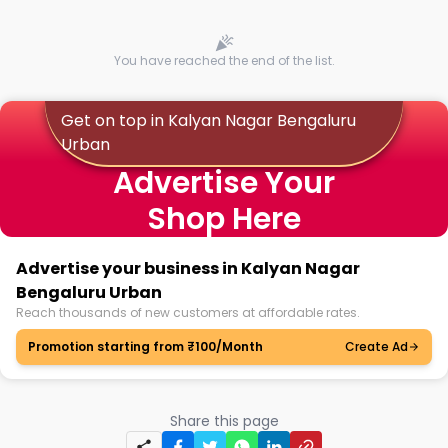
You have reached the end of the list.
Get on top in Kalyan Nagar Bengaluru
Urban
Advertise Your
Shop Here
Advertise your business in Kalyan Nagar
Bengaluru Urban
Reach thousands of new customers at affordable rates.
Promotion starting from ₹100/Month
Create Ad
Share this page