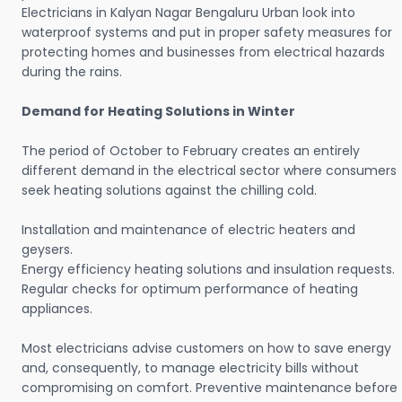
Electricians in Kalyan Nagar Bengaluru Urban look into
waterproof systems and put in proper safety measures for
protecting homes and businesses from electrical hazards
during the rains.
Demand for Heating Solutions in Winter
The period of October to February creates an entirely
different demand in the electrical sector where consumers
seek heating solutions against the chilling cold.
Installation and maintenance of electric heaters and
geysers.
Energy efficiency heating solutions and insulation requests.
Regular checks for optimum performance of heating
appliances.
Most electricians advise customers on how to save energy
and, consequently, to manage electricity bills without
compromising on comfort. Preventive maintenance before