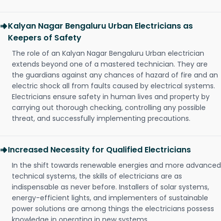
Kalyan Nagar Bengaluru Urban Electricians as
Keepers of Safety
The role of an Kalyan Nagar Bengaluru Urban electrician
extends beyond one of a mastered technician. They are
the guardians against any chances of hazard of fire and an
electric shock all from faults caused by electrical systems.
Electricians ensure safety in human lives and property by
carrying out thorough checking, controlling any possible
threat, and successfully implementing precautions.
Increased Necessity for Qualified Electricians
In the shift towards renewable energies and more advanced
technical systems, the skills of electricians are as
indispensable as never before. Installers of solar systems,
energy-efficient lights, and implementers of sustainable
power solutions are among things the electricians possess
knowledge in operating in new systems.