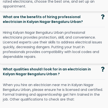
r
a
t
e
d
e
l
e
c
t
r
i
c
i
a
n
s
,
c
h
o
o
s
e
t
h
e
b
e
s
t
o
n
e
,
a
n
d
s
e
t
u
p
a
n
a
p
p
o
i
n
t
m
e
n
t
.
What are the benefits of hiring professional
electrician in Kalyan Nagar Bengaluru Urban?
Hiring Kalyan Nagar Bengaluru Urban professional
electricians provides protection, skill, and convenience.
Licenced experts use their skills to address electrical issues
quickly, decreasing dangers. Putting your trust in
professionals provides compatibility with local codes and
dependable repairs.
What qualities should I look for in an electrician in
Kalyan Nagar Bengaluru Urban ?
When you hire an electrician near me in Kalyan Nagar
Bengaluru Urban, please ensure he is licensed and certified.
Formal training and apprenticeship get him trained in the
job. Other qualifications to check are that: