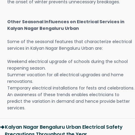
the onset of winter prevents unnecessary breakages.
Other Seasonal Influences on Electrical Services in
Kalyan Nagar Bengaluru Urban
Some of the seasonal features that characterize electrical
services in Kalyan Nagar Bengaluru Urban are:
Weekend electrical upgrade of schools during the school
reopening season.
Summer vacation for all electrical upgrades and home
renovations.
Temporary electrical installations for fests and celebrations.
An awareness of these trends enables electricians to
predict the variation in demand and hence provide better
services.
Kalyan Nagar Bengaluru Urban Electrical Safety
Precautions Throughout the Year