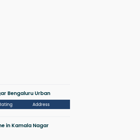
gar Bengaluru Urban
Rating
Address
 me in Kamala Nagar