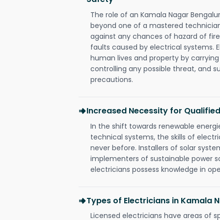
The role of an Kamala Nagar Bengalur
beyond one of a mastered technician
against any chances of hazard of fire
faults caused by electrical systems. E
human lives and property by carrying
controlling any possible threat, and 
precautions.
Increased Necessity for Qualified
In the shift towards renewable ener
technical systems, the skills of electr
never before. Installers of solar syste
implementers of sustainable power s
electricians possess knowledge in op
Types of Electricians in Kamala
Licensed electricians have areas of s