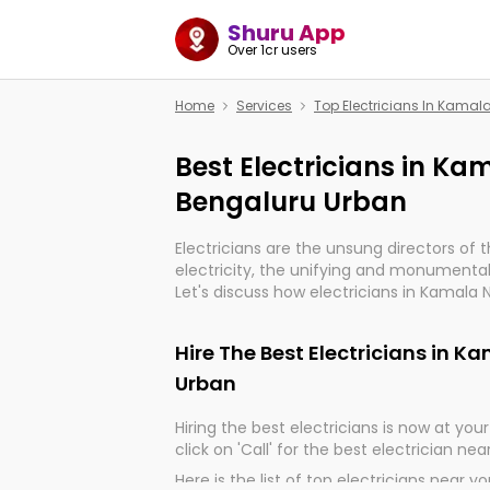
Shuru App
Over 1cr users
Home
Services
Top Electricians In Kama
Best Electricians in K
Bengaluru Urban
Electricians are the unsung directors of 
electricity, the unifying and monumental
Let's discuss how electricians in Kamala 
indeed, very much important for the impo
of our electrified world.
Hire The Best Electricians in 
Urban
Hiring the best electricians is now at your 
click on 'Call' for the best electrician nea
Here is the list of top electricians near y