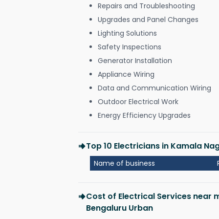
Repairs and Troubleshooting
Upgrades and Panel Changes
Lighting Solutions
Safety Inspections
Generator Installation
Appliance Wiring
Data and Communication Wiring
Outdoor Electrical Work
Energy Efficiency Upgrades
Top 10 Electricians in Kamala Na
Name of business
Cost of Electrical Services near
Bengaluru Urban