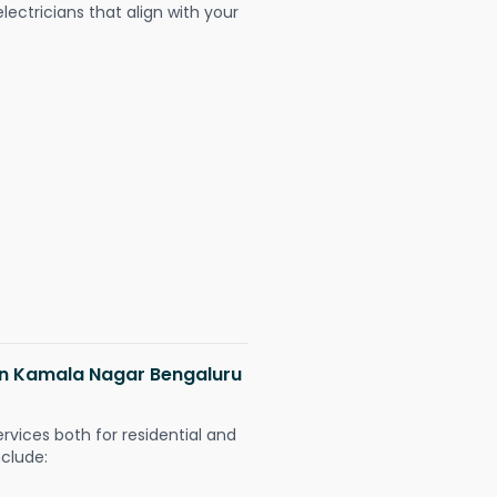
ectricians that align with your
 in Kamala Nagar Bengaluru
ervices both for residential and
nclude: