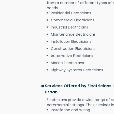
from a number of different types of el
needs:
Residential Electricians
Commercial Electricians
Industrial Electricians
Maintenance Electricians
Installation Electricians
Construction Electricians
Automotive Electricians
Marine Electricians
Highway Systems Electricians
Services Offered by Electricians
Urban
Electricians provide a wide range of s
commercial settings. Their services i
Installation and Wiring