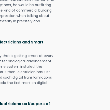
y; next, he would be outfitting
e kind of commercial building.
impression when talking about
xterity in precisely and
lectricians and Smart
 that is getting smart at every
 of technological advancement.
e system installed, the
u Urban electrician has just
d such digital transformations
de the first mark on digital
ectricians as Keepers of