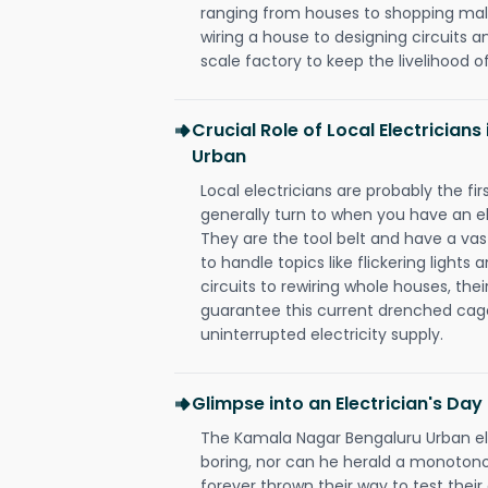
ranging from houses to shopping malls
wiring a house to designing circuits a
scale factory to keep the livelihood of
Crucial Role of Local Electrician
Urban
Local electricians are probably the fi
generally turn to when you have an el
They are the tool belt and have a va
to handle topics like flickering lights
circuits to rewiring whole houses, th
guarantee this current drenched cag
uninterrupted electricity supply.
Glimpse into an Electrician's Day
The Kamala Nagar Bengaluru Urban ele
boring, nor can he herald a monoton
forever thrown their way to test their