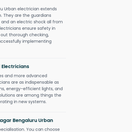
u Urban electrician extends
. They are the guardians
 and an electric shock all from
lectricians ensure safety in
 out thorough checking,
successfully implementing
 Electricians
gies and more advanced
icians are as indispensable as
ms, energy-efficient lights, and
olutions are among things the
erating in new systems.
 Nagar Bengaluru Urban
pecialisation. You can choose