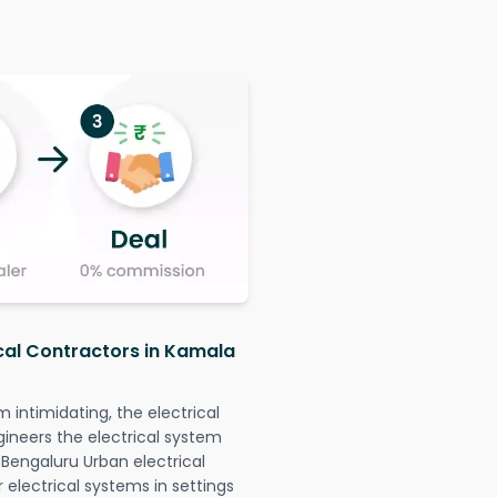
ical Contractors in Kamala
intimidating, the electrical
gineers the electrical system
 Bengaluru Urban electrical
r electrical systems in settings