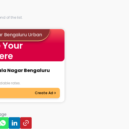
d of the list.
ar Bengaluru Urban
 Your
ere
mala Nagar Bengaluru
dable rates.
Create Ad
page