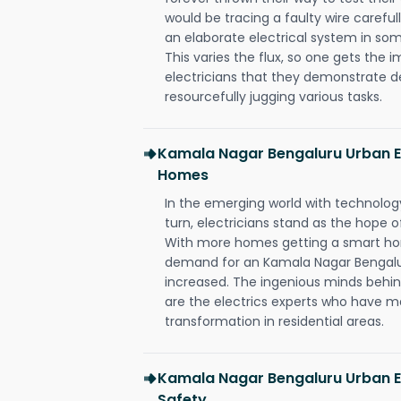
would be tracing a faulty wire carefull
an elaborate electrical system in som
This varies the flux, so one gets the 
electricians that they demonstrate de
resourcefully jugging various tasks.
Kamala Nagar Bengaluru Urban E
Homes
In the emerging world with technology
turn, electricians stand as the hope
With more homes getting a smart hom
demand for an Kamala Nagar Bengalur
increased. The ingenious minds behin
are the electrics experts who have ma
transformation in residential areas.
Kamala Nagar Bengaluru Urban El
Safety