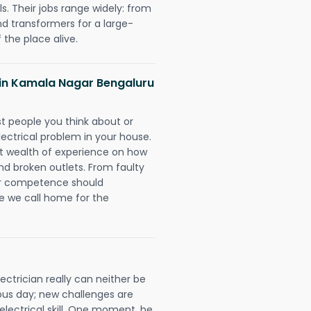
. Their jobs range widely: from
nd transformers for a large-
 the place alive.
s in Kamala Nagar Bengaluru
rst people you think about or
ectrical problem in your house.
st wealth of experience on how
 and broken outlets. From faulty
eir competence should
e we call home for the
ctrician really can neither be
ous day; new challenges are
 electrical skill. One moment, he