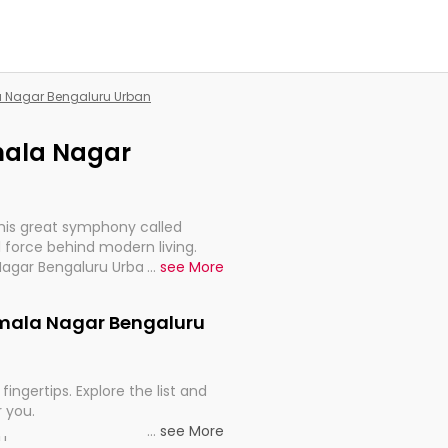
la Nagar Bengaluru Urban
amala Nagar
this great symphony called
 force behind modern living.
Nagar Bengaluru Urban, are,
...
see More
rt, continuity, and progression
Kamala Nagar Bengaluru
fingertips. Explore the list and
r you.
...
see More
ou