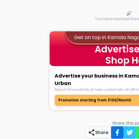
You have reached the en
Get on top in Kamala Nag
Advertise
Shop H
Advertise your business in Ka
Urban
Reach thousands of new customers at affor
Promotion starting from ₹100/Month
Share this 
Share