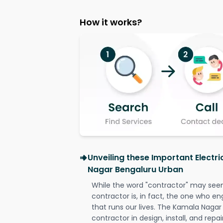
How it works?
Unveiling these Important Electr
Nagar Bengaluru Urban
While the word "contractor" may seem 
contractor is, in fact, the one who en
that runs our lives. The Kamala Nagar
contractor in design, install, and repai