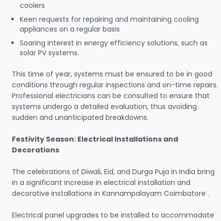
coolers
Keen requests for repairing and maintaining cooling
appliances on a regular basis
Soaring interest in energy efficiency solutions, such as
solar PV systems.
This time of year, systems must be ensured to be in good
conditions through regular inspections and on-time repairs.
Professional electricians can be consulted to ensure that
systems undergo a detailed evaluation, thus avoiding
sudden and unanticipated breakdowns.
Festivity Season: Electrical Installations and
Decorations
The celebrations of Diwali, Eid, and Durga Puja in India bring
in a significant increase in electrical installation and
decorative installations in Kannampalayam Coimbatore .
Electrical panel upgrades to be installed to accommodate