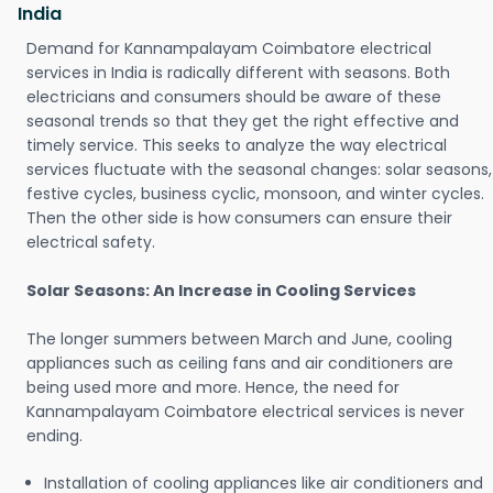
India
Demand for Kannampalayam Coimbatore electrical
services in India is radically different with seasons. Both
electricians and consumers should be aware of these
seasonal trends so that they get the right effective and
timely service. This seeks to analyze the way electrical
services fluctuate with the seasonal changes: solar seasons,
festive cycles, business cyclic, monsoon, and winter cycles.
Then the other side is how consumers can ensure their
electrical safety.
Solar Seasons: An Increase in Cooling Services
The longer summers between March and June, cooling
appliances such as ceiling fans and air conditioners are
being used more and more. Hence, the need for
Kannampalayam Coimbatore electrical services is never
ending.
Installation of cooling appliances like air conditioners and