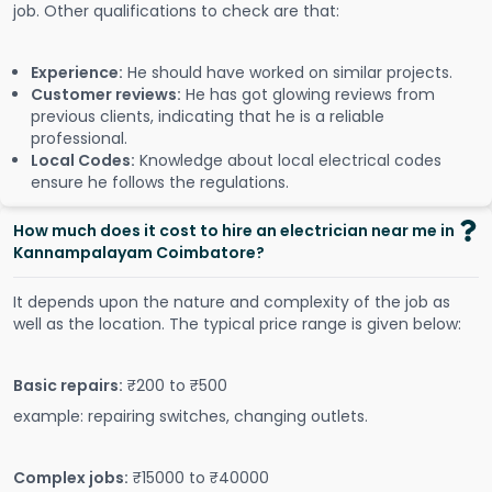
job. Other qualifications to check are that:
Experience:
He should have worked on similar projects.
Customer reviews:
He has got glowing reviews from
previous clients, indicating that he is a reliable
professional.
Local Codes:
Knowledge about local electrical codes
ensure he follows the regulations.
How much does it cost to hire an electrician near me in
Kannampalayam Coimbatore?
It depends upon the nature and complexity of the job as
well as the location. The typical price range is given below:
Basic repairs:
₹200 to ₹500
example: repairing switches, changing outlets.
Complex jobs:
₹15000 to ₹40000