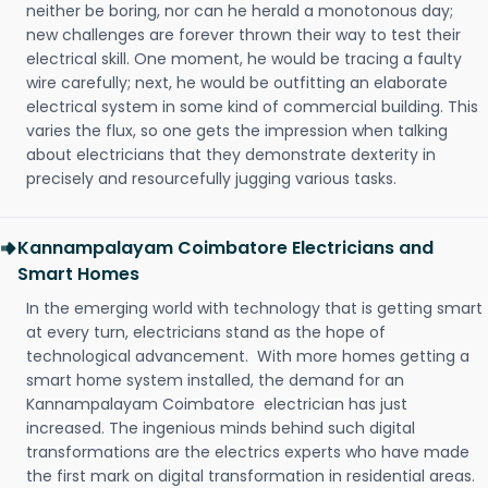
neither be boring, nor can he herald a monotonous day;
new challenges are forever thrown their way to test their
electrical skill. One moment, he would be tracing a faulty
wire carefully; next, he would be outfitting an elaborate
electrical system in some kind of commercial building. This
varies the flux, so one gets the impression when talking
about electricians that they demonstrate dexterity in
precisely and resourcefully jugging various tasks.
Kannampalayam Coimbatore Electricians and
Smart Homes
In the emerging world with technology that is getting smart
at every turn, electricians stand as the hope of
technological advancement. With more homes getting a
smart home system installed, the demand for an
Kannampalayam Coimbatore electrician has just
increased. The ingenious minds behind such digital
transformations are the electrics experts who have made
the first mark on digital transformation in residential areas.