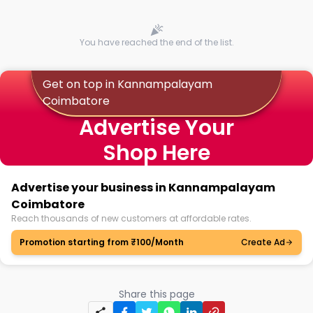
You have reached the end of the list.
Get on top in Kannampalayam
Coimbatore
Advertise Your
Shop Here
Advertise your business in Kannampalayam
Coimbatore
Reach thousands of new customers at affordable rates.
Promotion starting from ₹100/Month
Create Ad
Share this page