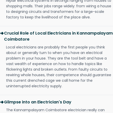
repair electrical systems in settings ranging from houses to
shopping malls. Their jobs range widely: from wiring a house
to designing circuits and transformers for a large-scale
factory to keep the livelihood of the place alive.
Crucial Role of Local Electricians in Kannampalayam
Coimbatore
Local electricians are probably the first people you think
about or generally turn to when you have an electrical
problem in your house. They are the tool belt and have a
vast wealth of experience on how to handle topics like
flickering lights and broken outlets. From faulty circuits to
rewiring whole houses, their competence should guarantee
this current drenched cage we call home for the
uninterrupted electricity supply.
Glimpse into an Electrician's Day
The Kannampalayam Coimbatore electrician really can