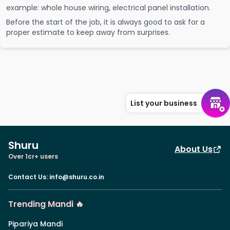
example: whole house wiring, electrical panel installation.
Before the start of the job, it is always good to ask for a
proper estimate to keep away from surprises.
List your business
Shuru
About Us
Over 1cr+ users
Contact Us
:
info@shuru.co.in
Trending Mandi 🔥
Pipariya Mandi