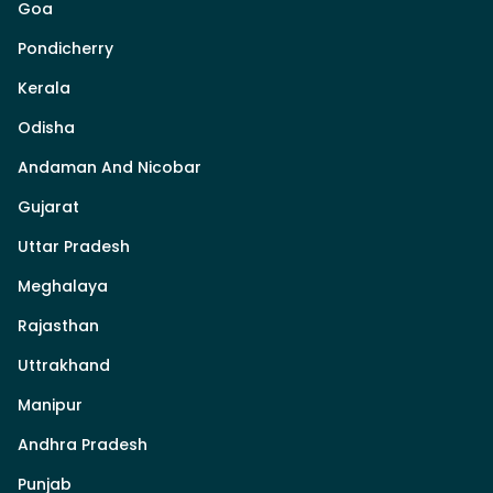
Goa
Pondicherry
Kerala
Odisha
Andaman And Nicobar
Gujarat
Uttar Pradesh
Meghalaya
Rajasthan
Uttrakhand
Manipur
Andhra Pradesh
Punjab