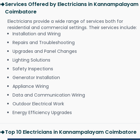
Services Offered by Electricians in Kannampalayam
Coimbatore
Electricians provide a wide range of services both for
residential and commercial settings. Their services include:
Installation and Wiring
Repairs and Troubleshooting
Upgrades and Panel Changes
Lighting Solutions
Safety Inspections
Generator Installation
Appliance Wiring
Data and Communication Wiring
Outdoor Electrical Work
Energy Efficiency Upgrades
Top 10 Electricians in Kannampalayam Coimbatore