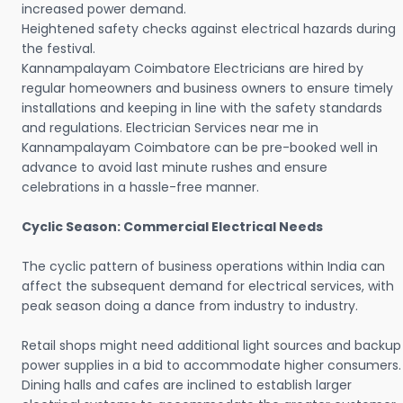
increased power demand.
Heightened safety checks against electrical hazards during
the festival.
Kannampalayam Coimbatore Electricians are hired by
regular homeowners and business owners to ensure timely
installations and keeping in line with the safety standards
and regulations. Electrician Services near me in
Kannampalayam Coimbatore can be pre-booked well in
advance to avoid last minute rushes and ensure
celebrations in a hassle-free manner.
Cyclic Season: Commercial Electrical Needs
The cyclic pattern of business operations within India can
affect the subsequent demand for electrical services, with
peak season doing a dance from industry to industry.
Retail shops might need additional light sources and backup
power supplies in a bid to accommodate higher consumers.
Dining halls and cafes are inclined to establish larger