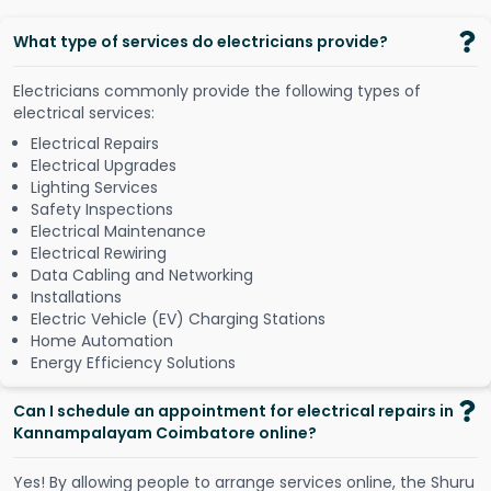
What type of services do electricians provide?
Electricians commonly provide the following types of
electrical services:
Electrical Repairs
Electrical Upgrades
Lighting Services
Safety Inspections
Electrical Maintenance
Electrical Rewiring
Data Cabling and Networking
Installations
Electric Vehicle (EV) Charging Stations
Home Automation
Energy Efficiency Solutions
Can I schedule an appointment for electrical repairs in
Kannampalayam Coimbatore online?
Y
e
s
!
B
y
a
l
l
o
w
i
n
g
p
e
o
p
l
e
t
o
a
r
r
a
n
g
e
s
e
r
v
i
c
e
s
o
n
l
i
n
e
,
t
h
e
S
h
u
r
u