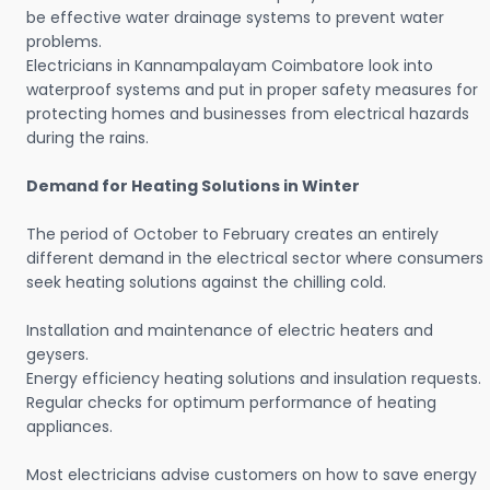
be effective water drainage systems to prevent water
problems.
Electricians in Kannampalayam Coimbatore look into
waterproof systems and put in proper safety measures for
protecting homes and businesses from electrical hazards
during the rains.
Demand for Heating Solutions in Winter
The period of October to February creates an entirely
different demand in the electrical sector where consumers
seek heating solutions against the chilling cold.
Installation and maintenance of electric heaters and
geysers.
Energy efficiency heating solutions and insulation requests.
Regular checks for optimum performance of heating
appliances.
Most electricians advise customers on how to save energy