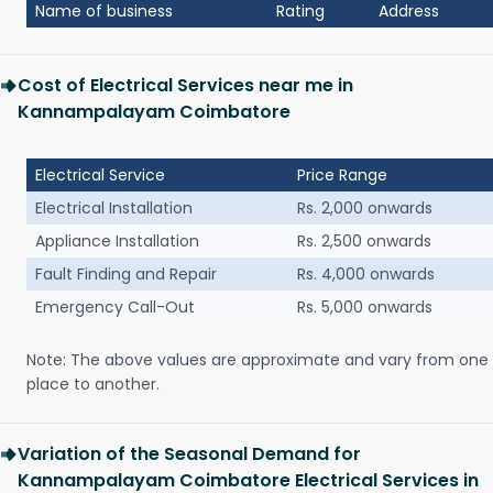
Name of business
Rating
Address
Cost of Electrical Services near me in
Kannampalayam Coimbatore
Electrical Service
Price Range
Electrical Installation
Rs. 2,000 onwards
Appliance Installation
Rs. 2,500 onwards
Fault Finding and Repair
Rs. 4,000 onwards
Emergency Call-Out
Rs. 5,000 onwards
Note: The above values are approximate and vary from one
place to another.
Variation of the Seasonal Demand for
Kannampalayam Coimbatore Electrical Services in