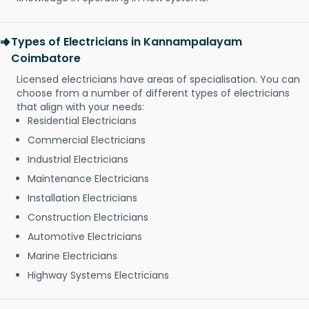
Types of Electricians in Kannampalayam
Coimbatore
Licensed electricians have areas of specialisation. You can
choose from a number of different types of electricians
that align with your needs:
Residential Electricians
Commercial Electricians
Industrial Electricians
Maintenance Electricians
Installation Electricians
Construction Electricians
Automotive Electricians
Marine Electricians
Highway Systems Electricians