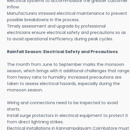
electrical systems to accommodate the greater customer
inflow.
Manufacturers stressed electrical maintenance to prevent
possible breakdowns in the process.
Timely assessment and upgrade by professional
electricians ensure electrical safety and precautions so as
to avoid operational inefficiency during peak cycles.
Rainfall Season: Electrical Safety and Precautions
The month from June to September marks the monsoon
season, which brings with it additional challenges that range
from heavy rains to humidity. Increased precautions are
taken to assess electrical hazards, especially during the
monsoon season.
Wiring and connections need to be inspected to avoid
shorts.
Install surge protectors in electrical equipment to protect it
from direct lightning strikes.
Electrical installations in Kannampalayam Coimbatore must