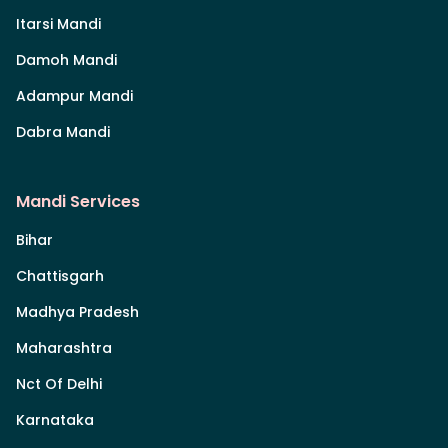
Itarsi Mandi
Damoh Mandi
Adampur Mandi
Dabra Mandi
Mandi Services
Bihar
Chattisgarh
Madhya Pradesh
Maharashtra
Nct Of Delhi
Karnataka