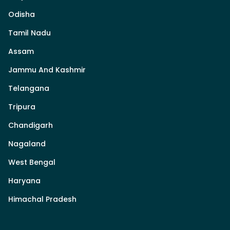
Odisha
Tamil Nadu
Assam
Jammu And Kashmir
Telangana
Tripura
Chandigarh
Nagaland
West Bengal
Haryana
Himachal Pradesh