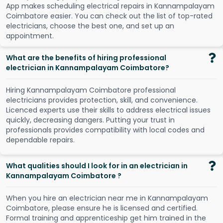
A
p
p
m
a
k
e
s
s
c
h
e
d
u
l
i
n
g
e
l
e
c
t
r
i
c
a
l
r
e
p
a
i
r
s
i
n
K
a
n
n
a
m
p
a
l
a
y
a
m
C
o
i
m
b
a
t
o
r
e
e
a
s
i
e
r
.
Y
o
u
c
a
n
c
h
e
c
k
o
u
t
t
h
e
l
i
s
t
o
f
t
o
p
-
r
a
t
e
d
e
l
e
c
t
r
i
c
i
a
n
s
,
c
h
o
o
s
e
t
h
e
b
e
s
t
o
n
e
,
a
n
d
s
e
t
u
p
a
n
a
p
p
o
i
n
t
m
e
n
t
.
What are the benefits of hiring professional
electrician in Kannampalayam Coimbatore?
Hiring Kannampalayam Coimbatore professional
electricians provides protection, skill, and convenience.
Licenced experts use their skills to address electrical issues
quickly, decreasing dangers. Putting your trust in
professionals provides compatibility with local codes and
dependable repairs.
What qualities should I look for in an electrician in
Kannampalayam Coimbatore ?
When you hire an electrician near me in Kannampalayam
Coimbatore, please ensure he is licensed and certified.
Formal training and apprenticeship get him trained in the