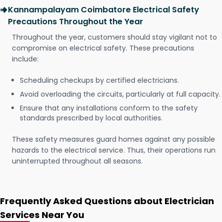
Kannampalayam Coimbatore Electrical Safety
Precautions Throughout the Year
Throughout the year, customers should stay vigilant not to
compromise on electrical safety. These precautions
include:
Scheduling checkups by certified electricians.
Avoid overloading the circuits, particularly at full capacity.
Ensure that any installations conform to the safety
standards prescribed by local authorities.
These safety measures guard homes against any possible
hazards to the electrical service. Thus, their operations run
uninterrupted throughout all seasons.
Frequently Asked Questions about Electrician
Services Near You