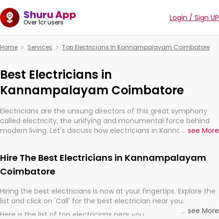
Shuru App
Login / Sign UP
Over 1cr users
Home
Services
Top Electricians In Kannampalayam Coimbatore
Best Electricians in
Kannampalayam Coimbatore
Electricians are the unsung directors of this great symphony
called electricity, the unifying and monumental force behind
modern living. Let's discuss how electricians in Kannampalayam
...
see More
Coimbatore, are, indeed, very much important for the import,
continuity, and progression of our electrified world.
Hire The Best Electricians in Kannampalayam
Coimbatore
Hiring the best electricians is now at your fingertips. Explore the
list and click on 'Call' for the best electrician near you.
...
see More
Here is the list of top electricians near you