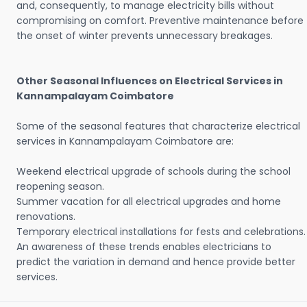
and, consequently, to manage electricity bills without
compromising on comfort. Preventive maintenance before
the onset of winter prevents unnecessary breakages.
Other Seasonal Influences on Electrical Services in
Kannampalayam Coimbatore
Some of the seasonal features that characterize electrical
services in Kannampalayam Coimbatore are:
Weekend electrical upgrade of schools during the school
reopening season.
Summer vacation for all electrical upgrades and home
renovations.
Temporary electrical installations for fests and celebrations.
An awareness of these trends enables electricians to
predict the variation in demand and hence provide better
services.