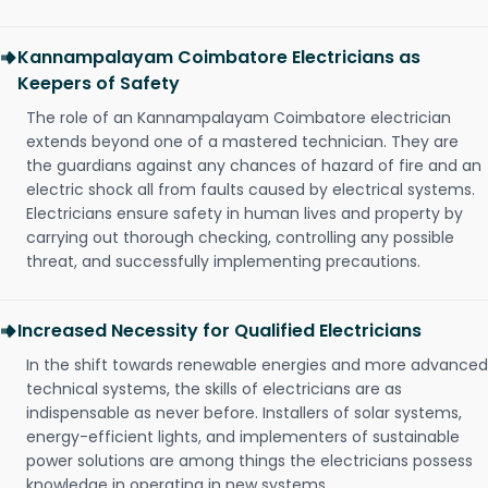
Kannampalayam Coimbatore Electricians as
Keepers of Safety
The role of an Kannampalayam Coimbatore electrician
extends beyond one of a mastered technician. They are
the guardians against any chances of hazard of fire and an
electric shock all from faults caused by electrical systems.
Electricians ensure safety in human lives and property by
carrying out thorough checking, controlling any possible
threat, and successfully implementing precautions.
Increased Necessity for Qualified Electricians
In the shift towards renewable energies and more advanced
technical systems, the skills of electricians are as
indispensable as never before. Installers of solar systems,
energy-efficient lights, and implementers of sustainable
power solutions are among things the electricians possess
knowledge in operating in new systems.