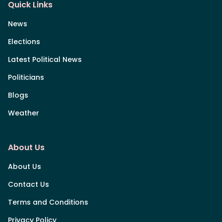
Quick Links
News
Elections
Latest Political News
Politicians
Blogs
Weather
About Us
About Us
Contact Us
Terms and Conditions
Privacy Policy