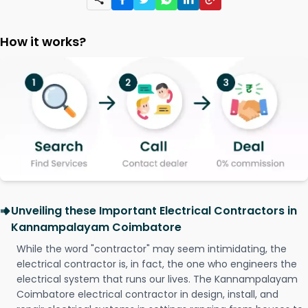
How it works?
Unveiling these Important Electrical Contractors in
Kannampalayam Coimbatore
While the word "contractor" may seem intimidating, the
electrical contractor is, in fact, the one who engineers the
electrical system that runs our lives. The Kannampalayam
Coimbatore electrical contractor in design, install, and