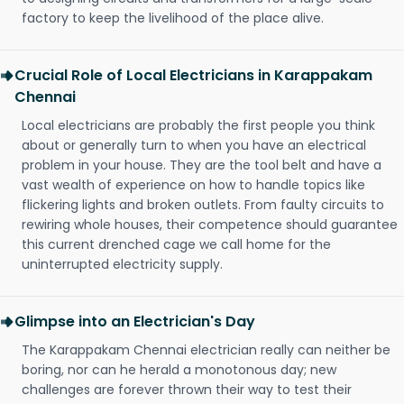
factory to keep the livelihood of the place alive.
Crucial Role of Local Electricians in Karappakam
Chennai
Local electricians are probably the first people you think
about or generally turn to when you have an electrical
problem in your house. They are the tool belt and have a
vast wealth of experience on how to handle topics like
flickering lights and broken outlets. From faulty circuits to
rewiring whole houses, their competence should guarantee
this current drenched cage we call home for the
uninterrupted electricity supply.
Glimpse into an Electrician's Day
The Karappakam Chennai electrician really can neither be
boring, nor can he herald a monotonous day; new
challenges are forever thrown their way to test their