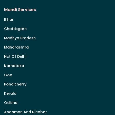
Mandi Services
Bihar
Chattisgarh
Madhya Pradesh
Maharashtra
Nct Of Delhi
Karnataka
Goa
Pondicherry
Kerala
Odisha
Andaman And Nicobar