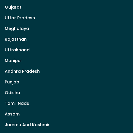
Gujarat
Uttar Pradesh
Meghalaya
Rajasthan
Uttrakhand
Manipur
Andhra Pradesh
Punjab
Odisha
Tamil Nadu
Assam
Jammu And Kashmir