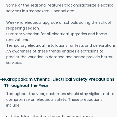
Some of the seasonal features that characterize electrical
services in Karappakam Chennai are:
Weekend electrical upgrade of schools during the school
reopening season.
Summer vacation for all electrical upgrades and home
renovations.
Temporary electrical installations for fests and celebrations.
An awareness of these trends enables electricians to
predict the variation in demand and hence provide better
services.
Karappakam Chennai Electrical Safety Precautions
Throughout the Year
Throughout the year, customers should stay vigilant not to
compromise on electrical safety. These precautions
include:
Scheduling checkups by certified electricians.