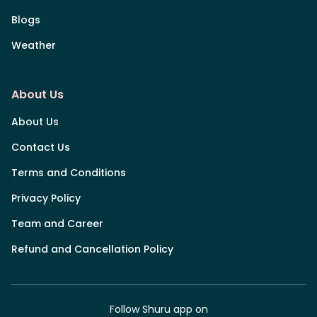
Blogs
Weather
About Us
About Us
Contact Us
Terms and Conditions
Privacy Policy
Team and Career
Refund and Cancellation Policy
Follow Shuru app on