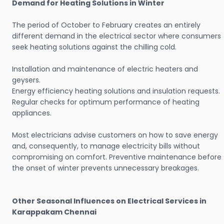
Demand for Heating Solutions in Winter
The period of October to February creates an entirely
different demand in the electrical sector where consumers
seek heating solutions against the chilling cold.
Installation and maintenance of electric heaters and
geysers.
Energy efficiency heating solutions and insulation requests.
Regular checks for optimum performance of heating
appliances.
Most electricians advise customers on how to save energy
and, consequently, to manage electricity bills without
compromising on comfort. Preventive maintenance before
the onset of winter prevents unnecessary breakages.
Other Seasonal Influences on Electrical Services in
Karappakam Chennai