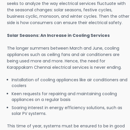
seeks to analyze the way electrical services fluctuate with
the seasonal changes: solar seasons, festive cycles,
business cyclic, monsoon, and winter cycles. Then the other
side is how consumers can ensure their electrical safety.
Solar Seasons: An Increase in Cooling Services
The longer summers between March and June, cooling
appliances such as ceiling fans and air conditioners are
being used more and more. Hence, the need for
Karappakam Chennai electrical services is never ending.
Installation of cooling appliances like air conditioners and
coolers
Keen requests for repairing and maintaining cooling
appliances on a regular basis
Soaring interest in energy efficiency solutions, such as
solar PV systems.
This time of year, systems must be ensured to be in good