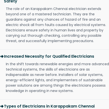
Safety
The role of an Karappakam Chennai electrician extends
beyond one of a mastered technician. They are the
guardians against any chances of hazard of fire and an
electric shock all from faults caused by electrical systems.
Electricians ensure safety in human lives and property by
carrying out thorough checking, controlling any possible
threat, and successfully implementing precautions.
Increased Necessity for Qualified Electricians
In the shift towards renewable energies and more advanced
technical systems, the skills of electricians are as
indispensable as never before. Installers of solar systems,
energy-efficient lights, and implementers of sustainable
power solutions are among things the electricians possess
knowledge in operating in new systems.
Types of Electricians in Karappakam Chennai