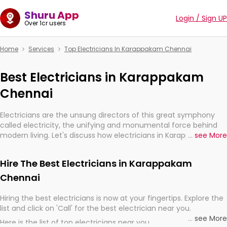
Shuru App
Login / Sign UP
Over 1cr users
Home
Services
Top Electricians In Karappakam Chennai
Best Electricians in Karappakam
Chennai
Electricians are the unsung directors of this great symphony
called electricity, the unifying and monumental force behind
modern living. Let's discuss how electricians in Karappakam
...
see More
Chennai, are, indeed, very much important for the import,
continuity, and progression of our electrified world.
Hire The Best Electricians in Karappakam
Chennai
Hiring the best electricians is now at your fingertips. Explore the
list and click on 'Call' for the best electrician near you.
...
see More
Here is the list of top electricians near you