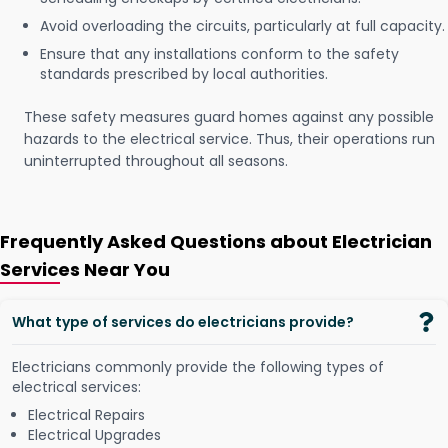
Avoid overloading the circuits, particularly at full capacity.
Ensure that any installations conform to the safety
standards prescribed by local authorities.
These safety measures guard homes against any possible
hazards to the electrical service. Thus, their operations run
uninterrupted throughout all seasons.
Frequently Asked Questions about Electrician
Services Near You
What type of services do electricians provide?
Electricians commonly provide the following types of
electrical services:
Electrical Repairs
Electrical Upgrades