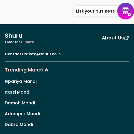
List your business
Shuru
About Us
Over 1cr+ users
Contact Us
:
info@shuru.co.in
Trending Mandi 🔥
Pipariya Mandi
Itarsi Mandi
Damoh Mandi
Adampur Mandi
Dabra Mandi