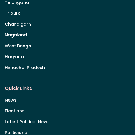
Telangana
Tripura
Chandigarh
Nagaland
West Bengal
Haryana
Himachal Pradesh
Quick Links
News
Elections
Latest Political News
Politicians