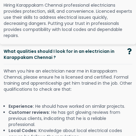
Hiring Karappakam Chennai professional electricians
provides protection, skill, and convenience. Licenced experts
use their skills to address electrical issues quickly,
decreasing dangers. Putting your trust in professionals
provides compatibility with local codes and dependable
repairs.
What qualities should I look for in an electrician in
Karappakam Chennai ?
When you hire an electrician near me in Karappakam
Chennai, please ensure he is licensed and certified. Formal
training and apprenticeship get him trained in the job. Other
qualifications to check are that:
Experience:
He should have worked on similar projects.
Customer reviews:
He has got glowing reviews from
previous clients, indicating that he is a reliable
professional.
Local Codes:
Knowledge about local electrical codes