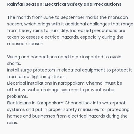
Rainfall Season: Electrical Safety and Precautions
The month from June to September marks the monsoon
season, which brings with it additional challenges that range
from heavy rains to humidity. Increased precautions are
taken to assess electrical hazards, especially during the
monsoon season.
Wiring and connections need to be inspected to avoid
shorts.
Install surge protectors in electrical equipment to protect it
from direct lightning strikes.
Electrical installations in Karappakam Chennai must be
effective water drainage systems to prevent water
problems.
Electricians in Karappakam Chennai look into waterproof
systems and put in proper safety measures for protecting
homes and businesses from electrical hazards during the
rains.