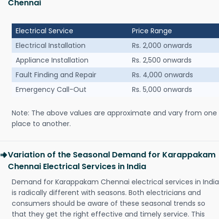
Chennai
Electrical Service
Price Range
Electrical Installation
Rs. 2,000 onwards
Appliance Installation
Rs. 2,500 onwards
Fault Finding and Repair
Rs. 4,000 onwards
Emergency Call-Out
Rs. 5,000 onwards
Note: The above values are approximate and vary from one
place to another.
Variation of the Seasonal Demand for Karappakam
Chennai Electrical Services in India
Demand for Karappakam Chennai electrical services in India
is radically different with seasons. Both electricians and
consumers should be aware of these seasonal trends so
that they get the right effective and timely service. This