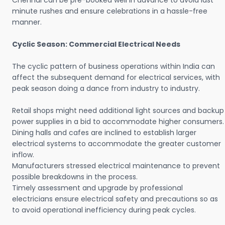
Chennai can be pre-booked well in advance to avoid last
minute rushes and ensure celebrations in a hassle-free
manner.
Cyclic Season: Commercial Electrical Needs
The cyclic pattern of business operations within India can
affect the subsequent demand for electrical services, with
peak season doing a dance from industry to industry.
Retail shops might need additional light sources and backup
power supplies in a bid to accommodate higher consumers.
Dining halls and cafes are inclined to establish larger
electrical systems to accommodate the greater customer
inflow.
Manufacturers stressed electrical maintenance to prevent
possible breakdowns in the process.
Timely assessment and upgrade by professional
electricians ensure electrical safety and precautions so as
to avoid operational inefficiency during peak cycles.