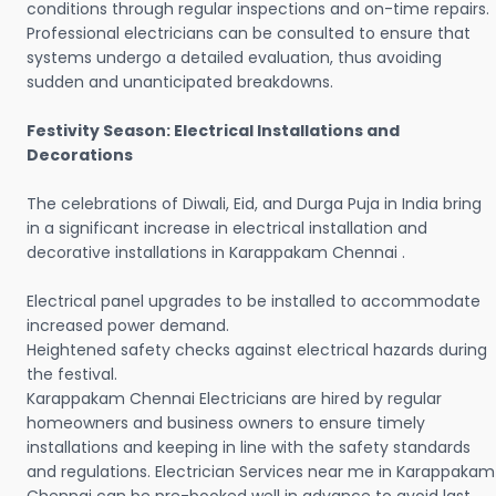
conditions through regular inspections and on-time repairs.
Professional electricians can be consulted to ensure that
systems undergo a detailed evaluation, thus avoiding
sudden and unanticipated breakdowns.
Festivity Season: Electrical Installations and
Decorations
The celebrations of Diwali, Eid, and Durga Puja in India bring
in a significant increase in electrical installation and
decorative installations in Karappakam Chennai .
Electrical panel upgrades to be installed to accommodate
increased power demand.
Heightened safety checks against electrical hazards during
the festival.
Karappakam Chennai Electricians are hired by regular
homeowners and business owners to ensure timely
installations and keeping in line with the safety standards
and regulations. Electrician Services near me in Karappakam