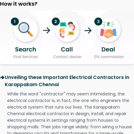
How it works?
Unveiling these Important Electrical Contractors in
Karappakam Chennai
While the word "contractor" may seem intimidating, the
electrical contractor is, in fact, the one who engineers the
electrical system that runs our lives. The Karappakam
Chennai electrical contractor in design, install, and repair
electrical systems in settings ranging from houses to
shopping malls. Their jobs range widely: from wiring a house
to designing circuits and transformers for a large-scale