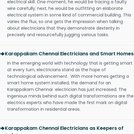
electrical skill. One moment, he would be tracing a faulty
wire carefully; next, he would be outfitting an elaborate
electrical system in some kind of commercial building. This
varies the flux, so one gets the impression when talking
about electricians that they demonstrate dexterity in
precisely and resourcefully jugging various tasks.
Karappakam Chennai Electricians and Smart Homes
In the emerging world with technology that is getting smart
at every turn, electricians stand as the hope of
technological advancement. With more homes getting a
smart home system installed, the demand for an
Karappakam Chennai electrician has just increased. The
ingenious minds behind such digital transformations are the
electrics experts who have made the first mark on digital
transformation in residential areas.
Karappakam Chennai Electricians as Keepers of