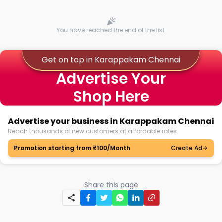
You have reached the end of the list.
Get on top in Karappakam Chennai
Advertise Your
Shop Here
Advertise your business in Karappakam Chennai
Reach thousands of new customers at affordable rates.
Promotion starting from ₹100/Month
Create Ad
Share this page