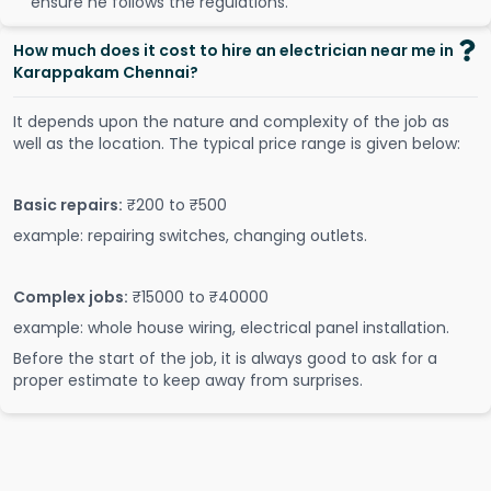
ensure he follows the regulations.
How much does it cost to hire an electrician near me in
Karappakam Chennai?
It depends upon the nature and complexity of the job as
well as the location. The typical price range is given below:
Basic repairs:
₹200 to ₹500
example: repairing switches, changing outlets.
Complex jobs:
₹15000 to ₹40000
example: whole house wiring, electrical panel installation.
Before the start of the job, it is always good to ask for a
proper estimate to keep away from surprises.