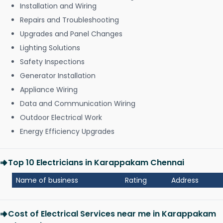
Installation and Wiring
Repairs and Troubleshooting
Upgrades and Panel Changes
Lighting Solutions
Safety Inspections
Generator Installation
Appliance Wiring
Data and Communication Wiring
Outdoor Electrical Work
Energy Efficiency Upgrades
Top 10 Electricians in Karappakam Chennai
Name of business
Rating
Address
Cost of Electrical Services near me in Karappakam