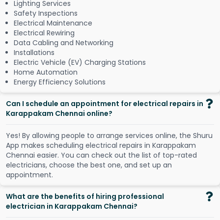
Lighting Services
Safety Inspections
Electrical Maintenance
Electrical Rewiring
Data Cabling and Networking
Installations
Electric Vehicle (EV) Charging Stations
Home Automation
Energy Efficiency Solutions
Can I schedule an appointment for electrical repairs in
Karappakam Chennai online?
Y
e
s
!
B
y
a
l
l
o
w
i
n
g
p
e
o
p
l
e
t
o
a
r
r
a
n
g
e
s
e
r
v
i
c
e
s
o
n
l
i
n
e
,
t
h
e
S
h
u
r
u
A
p
p
m
a
k
e
s
s
c
h
e
d
u
l
i
n
g
e
l
e
c
t
r
i
c
a
l
r
e
p
a
i
r
s
i
n
K
a
r
a
p
p
a
k
a
m
C
h
e
n
n
a
i
e
a
s
i
e
r
.
Y
o
u
c
a
n
c
h
e
c
k
o
u
t
t
h
e
l
i
s
t
o
f
t
o
p
-
r
a
t
e
d
e
l
e
c
t
r
i
c
i
a
n
s
,
c
h
o
o
s
e
t
h
e
b
e
s
t
o
n
e
,
a
n
d
s
e
t
u
p
a
n
a
p
p
o
i
n
t
m
e
n
t
.
What are the benefits of hiring professional
electrician in Karappakam Chennai?