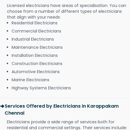
Licensed electricians have areas of specialisation. You can
choose from a number of different types of electricians
that align with your needs:
Residential Electricians
Commercial Electricians
Industrial Electricians
Maintenance Electricians
Installation Electricians
Construction Electricians
Automotive Electricians
Marine Electricians
Highway Systems Electricians
Services Offered by Electricians in Karappakam
Chennai
Electricians provide a wide range of services both for
residential and commercial settings. Their services include: