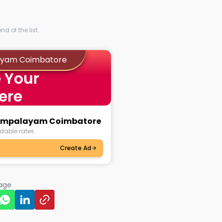
d of the list.
layam Coimbatore
 Your
ere
riampalayam Coimbatore
dable rates.
Create Ad
page