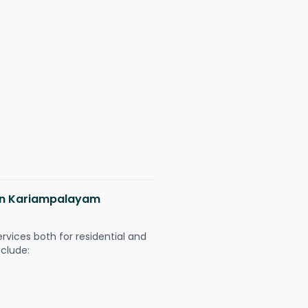
s in Kariampalayam
ervices both for residential and
nclude: