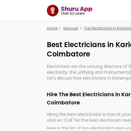
Shuru App
Over 1cr users
Home
Services
Top Electricians In Kari
Best Electricians in K
Coimbatore
Electricians are the unsung directors of 
electricity, the unifying and monumental
Let's discuss how electricians in Kariam
very much important for the import, cont
electrified world.
Hire The Best Electricians in 
Coimbatore
Hiring the best electricians is now at your 
click on 'Call' for the best electrician nea
Here is the list of top electricians near y