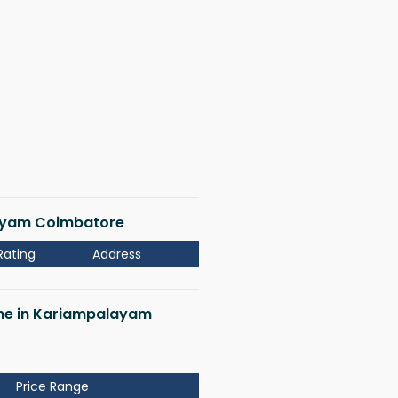
layam Coimbatore
Rating
Address
r me in Kariampalayam
Price Range