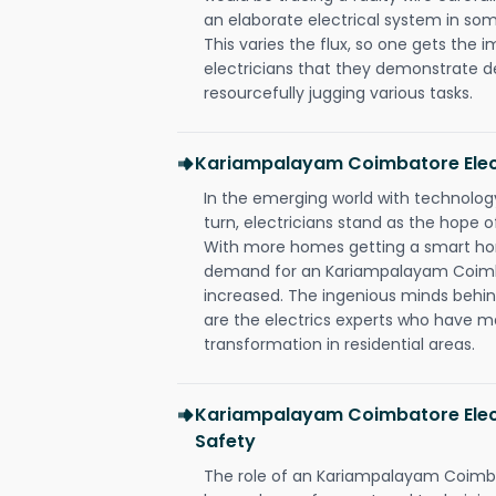
an elaborate electrical system in som
This varies the flux, so one gets the 
electricians that they demonstrate de
resourcefully jugging various tasks.
Kariampalayam Coimbatore Elec
In the emerging world with technology
turn, electricians stand as the hope
With more homes getting a smart hom
demand for an Kariampalayam Coimba
increased. The ingenious minds behin
are the electrics experts who have ma
transformation in residential areas.
Kariampalayam Coimbatore Elect
Safety
The role of an Kariampalayam Coimba