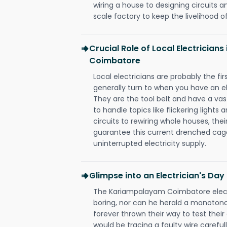
wiring a house to designing circuits a
scale factory to keep the livelihood of
Crucial Role of Local Electricia
Coimbatore
Local electricians are probably the fi
generally turn to when you have an el
They are the tool belt and have a va
to handle topics like flickering lights
circuits to rewiring whole houses, th
guarantee this current drenched cag
uninterrupted electricity supply.
Glimpse into an Electrician's Day
The Kariampalayam Coimbatore electr
boring, nor can he herald a monoton
forever thrown their way to test their
would be tracing a faulty wire carefull