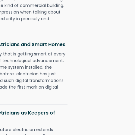
e kind of commercial building.
impression when talking about
xterity in precisely and
tricians and Smart Homes
 that is getting smart at every
 of technological advancement.
e system installed, the
tore electrician has just
d such digital transformations
de the first mark on digital
ricians as Keepers of
tore electrician extends