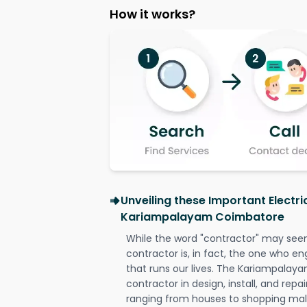
How it works?
Unveiling these Important Electri
Kariampalayam Coimbatore
While the word "contractor" may seem 
contractor is, in fact, the one who en
that runs our lives. The Kariampalay
contractor in design, install, and repai
ranging from houses to shopping malls