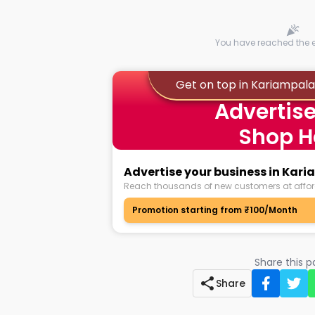
You have reached the en
Get on top in Kariampa
Advertise
Shop H
Advertise your business in Ka
Reach thousands of new customers at affor
Promotion starting from ₹100/Month
Share this 
Share