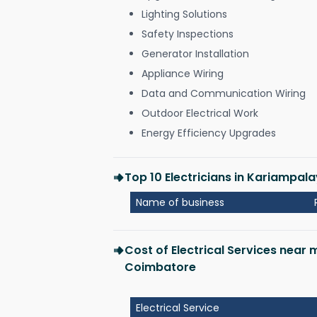
Lighting Solutions
Safety Inspections
Generator Installation
Appliance Wiring
Data and Communication Wiring
Outdoor Electrical Work
Energy Efficiency Upgrades
Top 10 Electricians in Kariampa
Name of business
Cost of Electrical Services nea
Coimbatore
Electrical Service