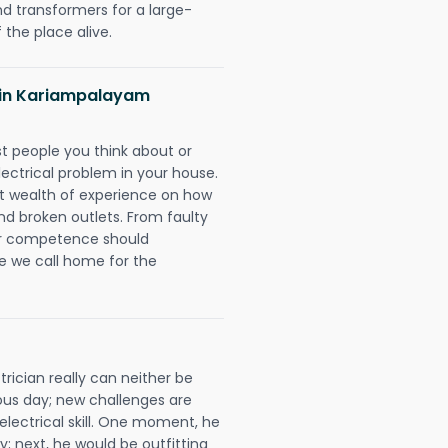
nd transformers for a large-
 the place alive.
ns in Kariampalayam
rst people you think about or
ectrical problem in your house.
st wealth of experience on how
 and broken outlets. From faulty
eir competence should
e we call home for the
ician really can neither be
ous day; new challenges are
 electrical skill. One moment, he
y; next, he would be outfitting