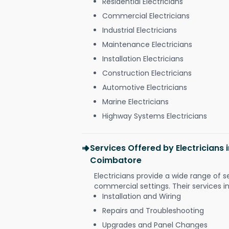
Residential Electricians
Commercial Electricians
Industrial Electricians
Maintenance Electricians
Installation Electricians
Construction Electricians
Automotive Electricians
Marine Electricians
Highway Systems Electricians
Services Offered by Electrician
Coimbatore
Electricians provide a wide range of s
commercial settings. Their services i
Installation and Wiring
Repairs and Troubleshooting
Upgrades and Panel Changes