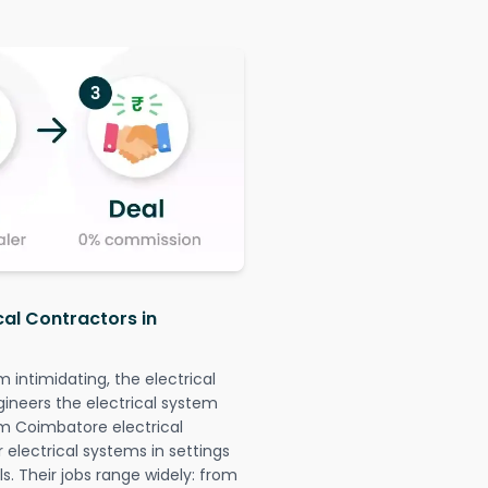
cal Contractors in
intimidating, the electrical
gineers the electrical system
am Coimbatore electrical
r electrical systems in settings
. Their jobs range widely: from