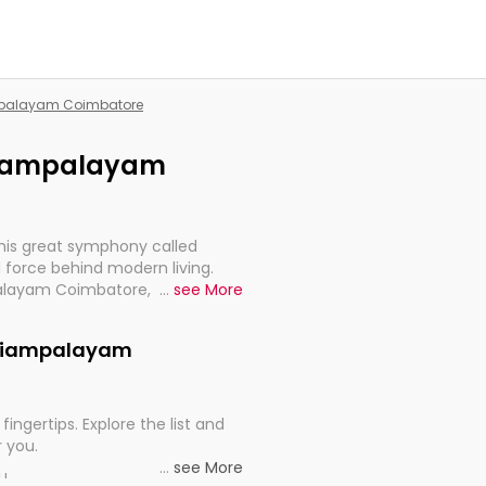
ampalayam Coimbatore
ariampalayam
this great symphony called
 force behind modern living.
palayam Coimbatore, are, indeed,
...
see More
inuity, and progression of our
Kariampalayam
fingertips. Explore the list and
r you.
...
see More
ou