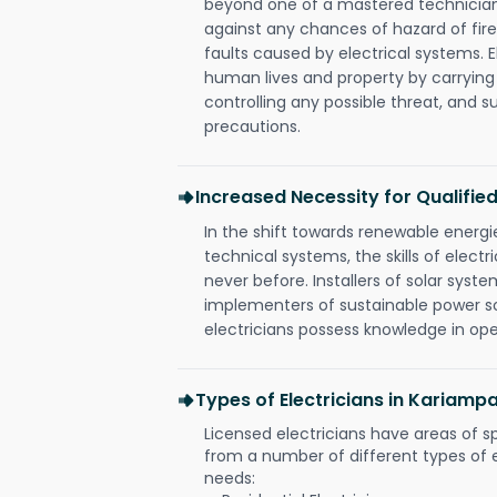
beyond one of a mastered technician
against any chances of hazard of fire
faults caused by electrical systems. E
human lives and property by carrying
controlling any possible threat, and 
precautions.
Increased Necessity for Qualified
In the shift towards renewable ener
technical systems, the skills of electr
never before. Installers of solar syste
implementers of sustainable power s
electricians possess knowledge in op
Types of Electricians in Karia
Licensed electricians have areas of s
from a number of different types of el
needs: