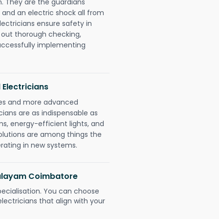
. They are the guardians
 and an electric shock all from
lectricians ensure safety in
 out thorough checking,
successfully implementing
 Electricians
gies and more advanced
icians are as indispensable as
ms, energy-efficient lights, and
olutions are among things the
erating in new systems.
mpalayam Coimbatore
pecialisation. You can choose
ectricians that align with your