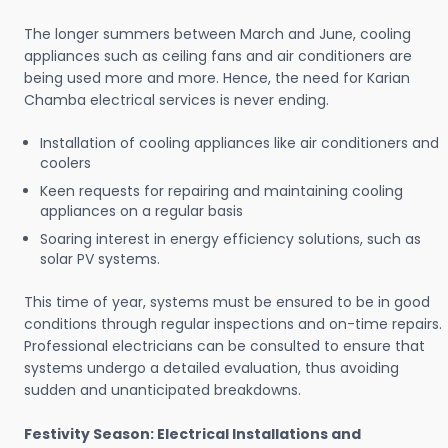
The longer summers between March and June, cooling
appliances such as ceiling fans and air conditioners are
being used more and more. Hence, the need for Karian
Chamba electrical services is never ending.
Installation of cooling appliances like air conditioners and
coolers
Keen requests for repairing and maintaining cooling
appliances on a regular basis
Soaring interest in energy efficiency solutions, such as
solar PV systems.
This time of year, systems must be ensured to be in good
conditions through regular inspections and on-time repairs.
Professional electricians can be consulted to ensure that
systems undergo a detailed evaluation, thus avoiding
sudden and unanticipated breakdowns.
Festivity Season: Electrical Installations and