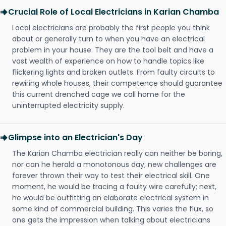
Crucial Role of Local Electricians in Karian Chamba
Local electricians are probably the first people you think
about or generally turn to when you have an electrical
problem in your house. They are the tool belt and have a
vast wealth of experience on how to handle topics like
flickering lights and broken outlets. From faulty circuits to
rewiring whole houses, their competence should guarantee
this current drenched cage we call home for the
uninterrupted electricity supply.
Glimpse into an Electrician's Day
The Karian Chamba electrician really can neither be boring,
nor can he herald a monotonous day; new challenges are
forever thrown their way to test their electrical skill. One
moment, he would be tracing a faulty wire carefully; next,
he would be outfitting an elaborate electrical system in
some kind of commercial building. This varies the flux, so
one gets the impression when talking about electricians