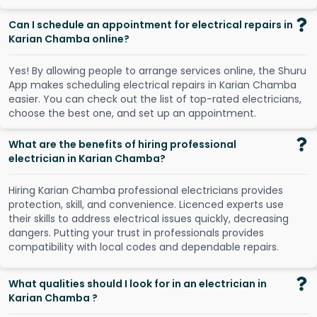
Can I schedule an appointment for electrical repairs in
Karian Chamba online?
Y
e
s
!
B
y
a
l
l
o
w
i
n
g
p
e
o
p
l
e
t
o
a
r
r
a
n
g
e
s
e
r
v
i
c
e
s
o
n
l
i
n
e
,
t
h
e
S
h
u
r
u
A
p
p
m
a
k
e
s
s
c
h
e
d
u
l
i
n
g
e
l
e
c
t
r
i
c
a
l
r
e
p
a
i
r
s
i
n
K
a
r
i
a
n
C
h
a
m
b
a
e
a
s
i
e
r
.
Y
o
u
c
a
n
c
h
e
c
k
o
u
t
t
h
e
l
i
s
t
o
f
t
o
p
-
r
a
t
e
d
e
l
e
c
t
r
i
c
i
a
n
s
,
c
h
o
o
s
e
t
h
e
b
e
s
t
o
n
e
,
a
n
d
s
e
t
u
p
a
n
a
p
p
o
i
n
t
m
e
n
t
.
What are the benefits of hiring professional
electrician in Karian Chamba?
Hiring Karian Chamba professional electricians provides
protection, skill, and convenience. Licenced experts use
their skills to address electrical issues quickly, decreasing
dangers. Putting your trust in professionals provides
compatibility with local codes and dependable repairs.
What qualities should I look for in an electrician in
Karian Chamba ?