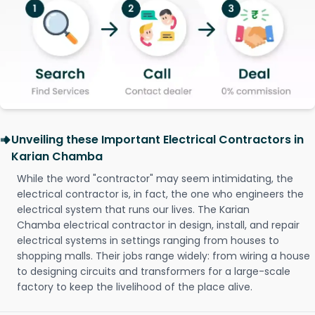
Unveiling these Important Electrical Contractors in
Karian Chamba
While the word "contractor" may seem intimidating, the
electrical contractor is, in fact, the one who engineers the
electrical system that runs our lives. The Karian
Chamba electrical contractor in design, install, and repair
electrical systems in settings ranging from houses to
shopping malls. Their jobs range widely: from wiring a house
to designing circuits and transformers for a large-scale
factory to keep the livelihood of the place alive.