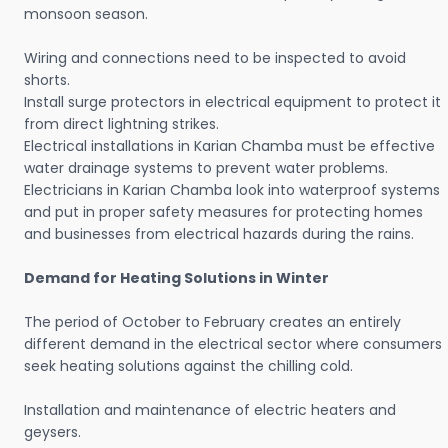
monsoon season.
Wiring and connections need to be inspected to avoid
shorts.
Install surge protectors in electrical equipment to protect it
from direct lightning strikes.
Electrical installations in Karian Chamba must be effective
water drainage systems to prevent water problems.
Electricians in Karian Chamba look into waterproof systems
and put in proper safety measures for protecting homes
and businesses from electrical hazards during the rains.
Demand for Heating Solutions in Winter
The period of October to February creates an entirely
different demand in the electrical sector where consumers
seek heating solutions against the chilling cold.
Installation and maintenance of electric heaters and
geysers.