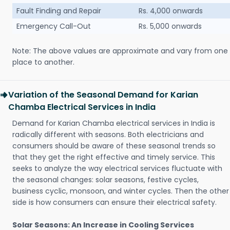
Fault Finding and Repair
Rs. 4,000 onwards
Emergency Call-Out
Rs. 5,000 onwards
Note: The above values are approximate and vary from one
place to another.
Variation of the Seasonal Demand for Karian
Chamba Electrical Services in India
Demand for Karian Chamba electrical services in India is
radically different with seasons. Both electricians and
consumers should be aware of these seasonal trends so
that they get the right effective and timely service. This
seeks to analyze the way electrical services fluctuate with
the seasonal changes: solar seasons, festive cycles,
business cyclic, monsoon, and winter cycles. Then the other
side is how consumers can ensure their electrical safety.
Solar Seasons: An Increase in Cooling Services