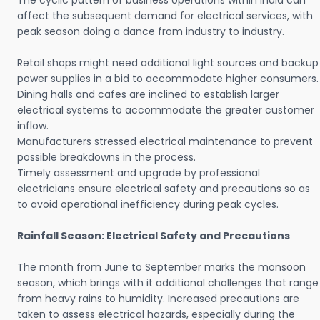
The cyclic pattern of business operations within India can
affect the subsequent demand for electrical services, with
peak season doing a dance from industry to industry.
Retail shops might need additional light sources and backup
power supplies in a bid to accommodate higher consumers.
Dining halls and cafes are inclined to establish larger
electrical systems to accommodate the greater customer
inflow.
Manufacturers stressed electrical maintenance to prevent
possible breakdowns in the process.
Timely assessment and upgrade by professional
electricians ensure electrical safety and precautions so as
to avoid operational inefficiency during peak cycles.
Rainfall Season: Electrical Safety and Precautions
The month from June to September marks the monsoon
season, which brings with it additional challenges that range
from heavy rains to humidity. Increased precautions are
taken to assess electrical hazards, especially during the