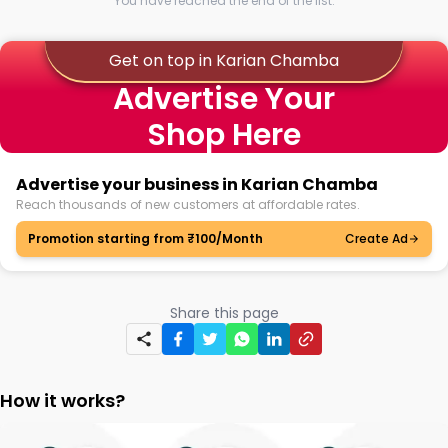
You have reached the end of the list.
Get on top in Karian Chamba
Advertise Your
Shop Here
Advertise your business in Karian Chamba
Reach thousands of new customers at affordable rates.
Promotion starting from ₹100/Month
Create Ad
Share this page
How it works?