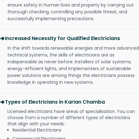
ensure safety in human lives and property by carrying out
thorough checking, controlling any possible threat, and
successfully implementing precautions.
Increased Necessity for Qualified Electricians
In the shift towards renewable energies and more advanced
technical systems, the skills of electricians are as
indispensable as never before. Installers of solar systems,
energy-efficient lights, and implementers of sustainable
power solutions are among things the electricians possess
knowledge in operating in new systems.
Types of Electricians in Karian Chamba
Licensed electricians have areas of specialisation. You can
choose from a number of different types of electricians
that align with your needs:
Residential Electricians
Commercial Electricians