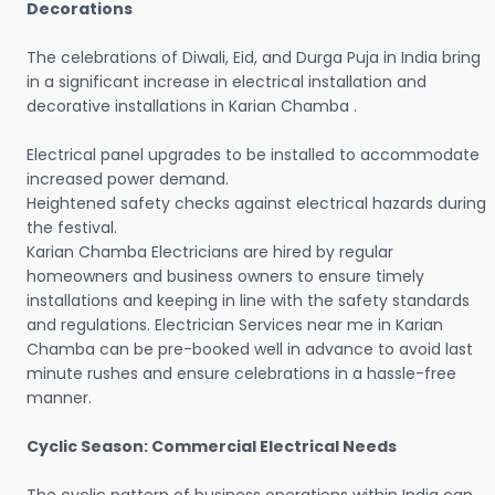
Decorations
The celebrations of Diwali, Eid, and Durga Puja in India bring
in a significant increase in electrical installation and
decorative installations in Karian Chamba .
Electrical panel upgrades to be installed to accommodate
increased power demand.
Heightened safety checks against electrical hazards during
the festival.
Karian Chamba Electricians are hired by regular
homeowners and business owners to ensure timely
installations and keeping in line with the safety standards
and regulations. Electrician Services near me in Karian
Chamba can be pre-booked well in advance to avoid last
minute rushes and ensure celebrations in a hassle-free
manner.
Cyclic Season: Commercial Electrical Needs