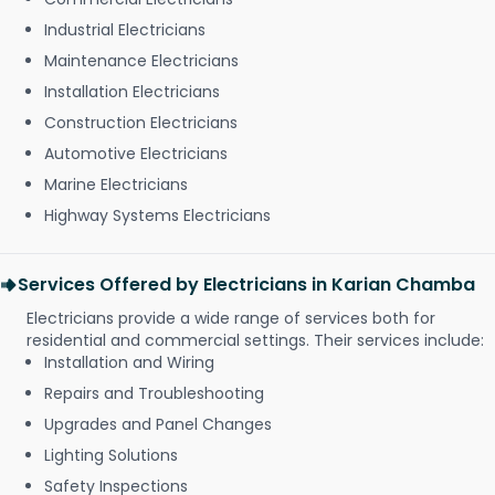
Industrial Electricians
Maintenance Electricians
Installation Electricians
Construction Electricians
Automotive Electricians
Marine Electricians
Highway Systems Electricians
Services Offered by Electricians in Karian Chamba
Electricians provide a wide range of services both for
residential and commercial settings. Their services include:
Installation and Wiring
Repairs and Troubleshooting
Upgrades and Panel Changes
Lighting Solutions
Safety Inspections