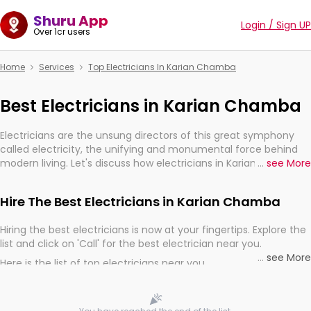
Shuru App
Login / Sign UP
Over 1cr users
Home
Services
Top Electricians In Karian Chamba
Best Electricians in Karian Chamba
Electricians are the unsung directors of this great symphony
called electricity, the unifying and monumental force behind
modern living. Let's discuss how electricians in Karian Chamba,
...
see More
are, indeed, very much important for the import, continuity,
and progression of our electrified world.
Hire The Best Electricians in Karian Chamba
Hiring the best electricians is now at your fingertips. Explore the
list and click on 'Call' for the best electrician near you.
...
see More
Here is the list of top electricians near you