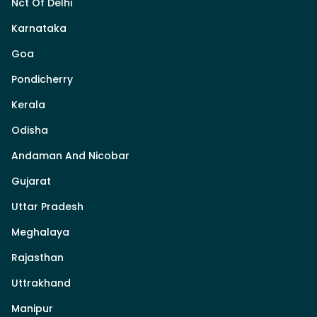
Nct Of Delhi
Karnataka
Goa
Pondicherry
Kerala
Odisha
Andaman And Nicobar
Gujarat
Uttar Pradesh
Meghalaya
Rajasthan
Uttrakhand
Manipur