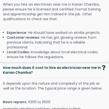
When you hire an electrician near me in Karian Chamba,
please ensure he is licensed and certified. Formal training
and apprenticeship get him trained in the job. Other
qualifications to check are that:
Experience:
He should have worked on similar projects.
Customer reviews:
He has got glowing reviews from
previous clients, indicating that he is a reliable
professional.
Local Codes:
Knowledge about local electrical codes
ensure he follows the regulations.
How much does it cost to hire an electrician near me in
Karian Chamba?
It depends upon the nature and complexity of the job as
well as the location. The typical price range is given below:
Basic repairs:
₹200 to ₹500
example: repairing switches, changing outlets.