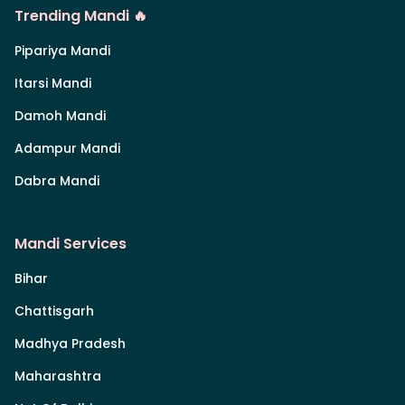
Trending Mandi 🔥
Pipariya Mandi
Itarsi Mandi
Damoh Mandi
Adampur Mandi
Dabra Mandi
Mandi Services
Bihar
Chattisgarh
Madhya Pradesh
Maharashtra