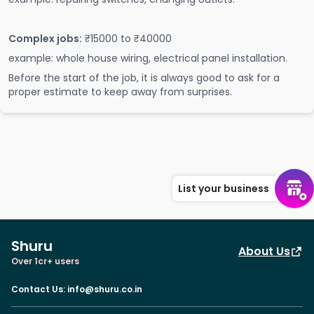
Complex jobs:
₹15000 to ₹40000
example: whole house wiring, electrical panel installation.
Before the start of the job, it is always good to ask for a
proper estimate to keep away from surprises.
List your business
Shuru
About Us
Over 1cr+ users
Contact Us
:
info@shuru.co.in