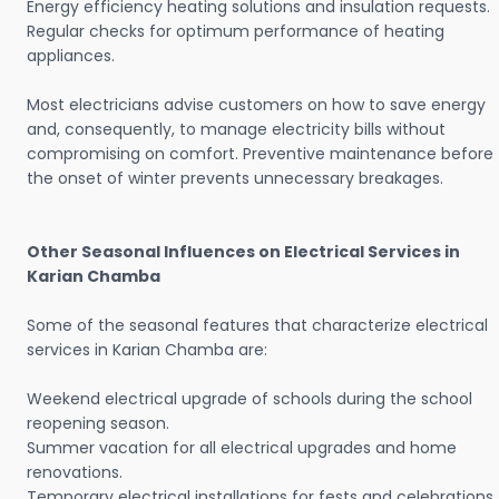
Energy efficiency heating solutions and insulation requests.
Regular checks for optimum performance of heating
appliances.
Most electricians advise customers on how to save energy
and, consequently, to manage electricity bills without
compromising on comfort. Preventive maintenance before
the onset of winter prevents unnecessary breakages.
Other Seasonal Influences on Electrical Services in
Karian Chamba
Some of the seasonal features that characterize electrical
services in Karian Chamba are:
Weekend electrical upgrade of schools during the school
reopening season.
Summer vacation for all electrical upgrades and home
renovations.
Temporary electrical installations for fests and celebrations.