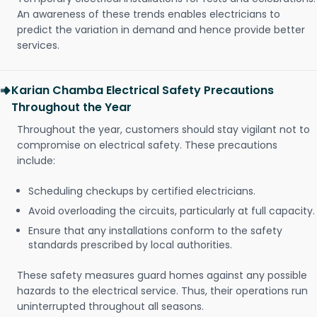
An awareness of these trends enables electricians to
predict the variation in demand and hence provide better
services.
Karian Chamba Electrical Safety Precautions
Throughout the Year
Throughout the year, customers should stay vigilant not to
compromise on electrical safety. These precautions
include:
Scheduling checkups by certified electricians.
Avoid overloading the circuits, particularly at full capacity.
Ensure that any installations conform to the safety
standards prescribed by local authorities.
These safety measures guard homes against any possible
hazards to the electrical service. Thus, their operations run
uninterrupted throughout all seasons.