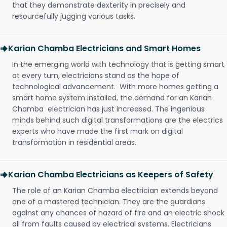
that they demonstrate dexterity in precisely and
resourcefully jugging various tasks.
Karian Chamba Electricians and Smart Homes
In the emerging world with technology that is getting smart
at every turn, electricians stand as the hope of
technological advancement. With more homes getting a
smart home system installed, the demand for an Karian
Chamba electrician has just increased. The ingenious
minds behind such digital transformations are the electrics
experts who have made the first mark on digital
transformation in residential areas.
Karian Chamba Electricians as Keepers of Safety
The role of an Karian Chamba electrician extends beyond
one of a mastered technician. They are the guardians
against any chances of hazard of fire and an electric shock
all from faults caused by electrical systems. Electricians