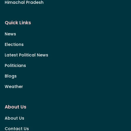
Himachal Pradesh
Quick Links
News
Elections
Latest Political News
Politicians
Blogs
Weather
About Us
About Us
Contact Us