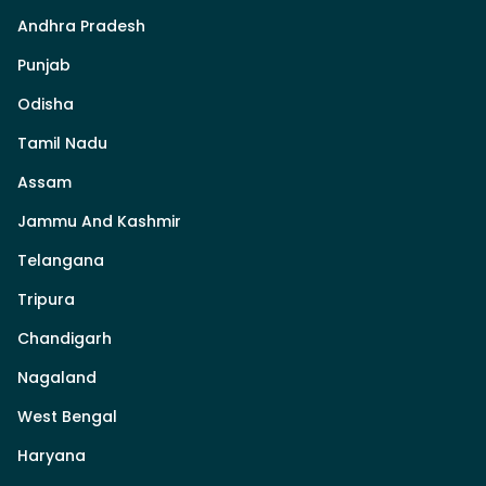
Andhra Pradesh
Punjab
Odisha
Tamil Nadu
Assam
Jammu And Kashmir
Telangana
Tripura
Chandigarh
Nagaland
West Bengal
Haryana