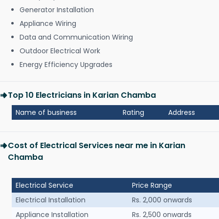
Generator Installation
Appliance Wiring
Data and Communication Wiring
Outdoor Electrical Work
Energy Efficiency Upgrades
Top 10 Electricians in Karian Chamba
Name of business
Rating
Address
Cost of Electrical Services near me in Karian
Chamba
Electrical Service
Price Range
Electrical Installation
Rs. 2,000 onwards
Appliance Installation
Rs. 2,500 onwards