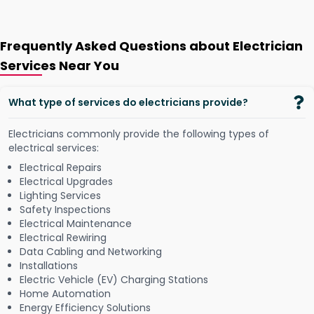
Frequently Asked Questions about Electrician
Services Near You
What type of services do electricians provide?
Electricians commonly provide the following types of
electrical services:
Electrical Repairs
Electrical Upgrades
Lighting Services
Safety Inspections
Electrical Maintenance
Electrical Rewiring
Data Cabling and Networking
Installations
Electric Vehicle (EV) Charging Stations
Home Automation
Energy Efficiency Solutions