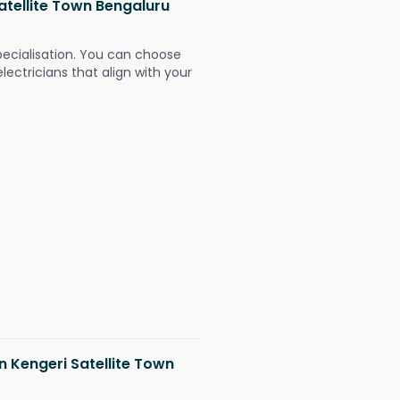
Satellite Town Bengaluru
pecialisation. You can choose
ectricians that align with your
in Kengeri Satellite Town