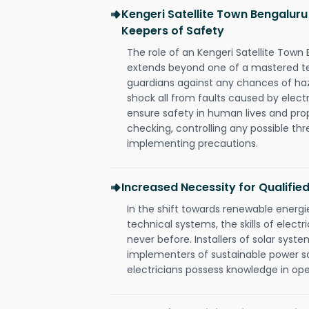
Kengeri Satellite Town Bengaluru
Keepers of Safety
The role of an Kengeri Satellite Town
extends beyond one of a mastered te
guardians against any chances of haza
shock all from faults caused by electr
ensure safety in human lives and pro
checking, controlling any possible thr
implementing precautions.
Increased Necessity for Qualified
In the shift towards renewable ener
technical systems, the skills of electr
never before. Installers of solar syste
implementers of sustainable power s
electricians possess knowledge in op