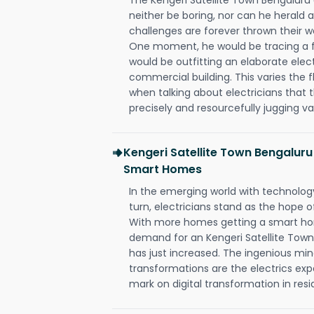
neither be boring, nor can he herald
challenges are forever thrown their way 
One moment, he would be tracing a fau
would be outfitting an elaborate elec
commercial building. This varies the f
when talking about electricians that 
precisely and resourcefully jugging va
Kengeri Satellite Town Bengaluru
Smart Homes
In the emerging world with technology
turn, electricians stand as the hope
With more homes getting a smart hom
demand for an Kengeri Satellite Town
has just increased. The ingenious min
transformations are the electrics ex
mark on digital transformation in resi