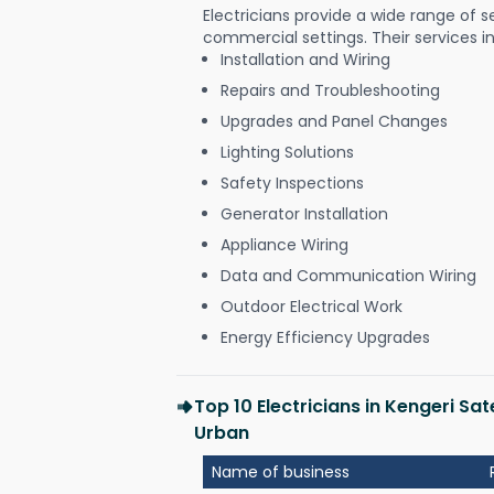
Electricians provide a wide range of s
commercial settings. Their services i
Installation and Wiring
Repairs and Troubleshooting
Upgrades and Panel Changes
Lighting Solutions
Safety Inspections
Generator Installation
Appliance Wiring
Data and Communication Wiring
Outdoor Electrical Work
Energy Efficiency Upgrades
Top 10 Electricians in Kengeri Sa
Urban
Name of business