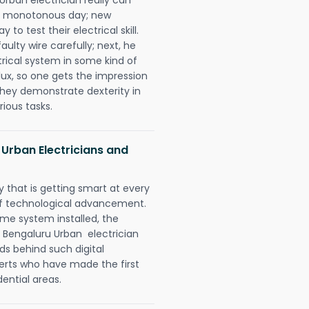
 a monotonous day; new
to test their electrical skill.
lty wire carefully; next, he
trical system in some kind of
lux, so one gets the impression
they demonstrate dexterity in
rious tasks.
 Urban Electricians and
 that is getting smart at every
 of technological advancement.
e system installed, the
 Bengaluru Urban electrician
ds behind such digital
perts who have made the first
dential areas.