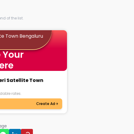
d of the list.
lite Town Bengaluru
 Your
ere
eri Satellite Town
dable rates.
Create Ad
page