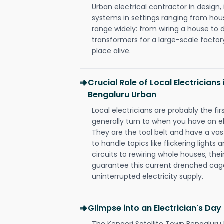
Urban electrical contractor in design, i
systems in settings ranging from hous
range widely: from wiring a house to 
transformers for a large-scale factory
place alive.
Crucial Role of Local Electricians
Bengaluru Urban
Local electricians are probably the fi
generally turn to when you have an el
They are the tool belt and have a va
to handle topics like flickering lights
circuits to rewiring whole houses, th
guarantee this current drenched cag
uninterrupted electricity supply.
Glimpse into an Electrician's Day
The Kengeri Satellite Town Bengaluru 