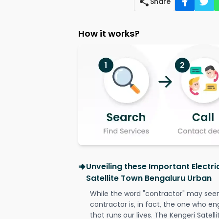
Share
How it works?
Unveiling these Important Electri
Satellite Town Bengaluru Urban
While the word "contractor" may seem 
contractor is, in fact, the one who en
that runs our lives. The Kengeri Satel