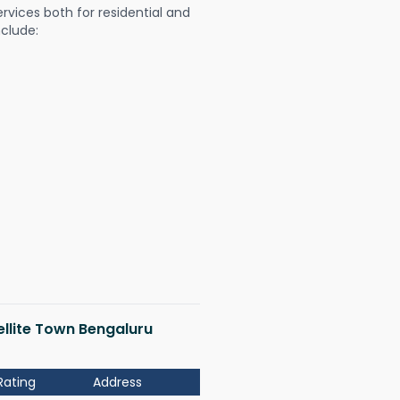
ervices both for residential and
nclude:
tellite Town Bengaluru
Rating
Address