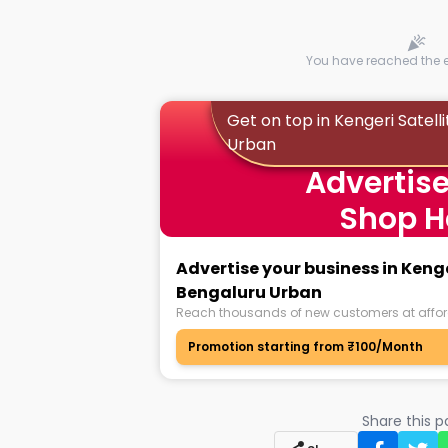
You have reached the en
Get on top in Kengeri Satel
Urban
Advertise
Shop H
Advertise your business in Keng
Bengaluru Urban
Reach thousands of new customers at affor
Promotion starting from ₹100/Month
Share this 