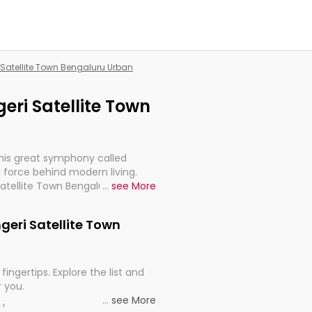
i Satellite Town Bengaluru Urban
geri Satellite Town
this great symphony called
 force behind modern living.
Satellite Town Bengaluru Urban,
...
see More
 import, continuity, and
ngeri Satellite Town
fingertips. Explore the list and
r you.
...
see More
ou