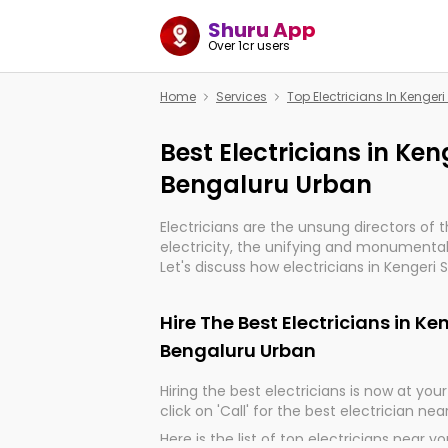
Shuru App
Over 1cr users
Home
Services
Top Electricians In Kenger
Best Electricians in Ken
Bengaluru Urban
Electricians are the unsung directors of 
electricity, the unifying and monumental
Let's discuss how electricians in Kengeri 
are, indeed, very much important for the
progression of our electrified world.
Hire The Best Electricians in Ke
Bengaluru Urban
Hiring the best electricians is now at your 
click on 'Call' for the best electrician nea
Here is the list of top electricians near y