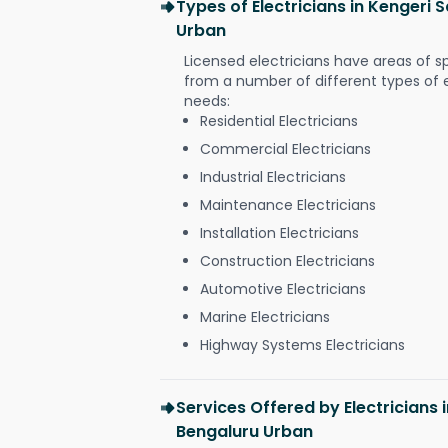
Types of Electricians in Kengeri 
Urban
Licensed electricians have areas of s
from a number of different types of el
needs:
Residential Electricians
Commercial Electricians
Industrial Electricians
Maintenance Electricians
Installation Electricians
Construction Electricians
Automotive Electricians
Marine Electricians
Highway Systems Electricians
Services Offered by Electricians 
Bengaluru Urban