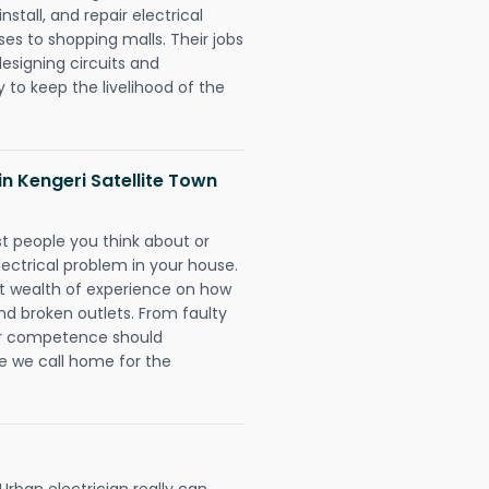
nstall, and repair electrical
es to shopping malls. Their jobs
designing circuits and
 to keep the livelihood of the
 in Kengeri Satellite Town
rst people you think about or
ectrical problem in your house.
st wealth of experience on how
 and broken outlets. From faulty
eir competence should
e we call home for the
Urban electrician really can