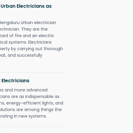
 Urban Electricians as
 Bengaluru Urban electrician
chnician. They are the
rd of fire and an electric
ical systems. Electricians
perty by carrying out thorough
eat, and successfully
 Electricians
gies and more advanced
icians are as indispensable as
ms, energy-efficient lights, and
olutions are among things the
erating in new systems.