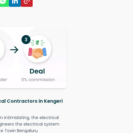
cal Contractors in Kengeri
intimidating, the electrical
gineers the electrical system
lite Town Bengaluru