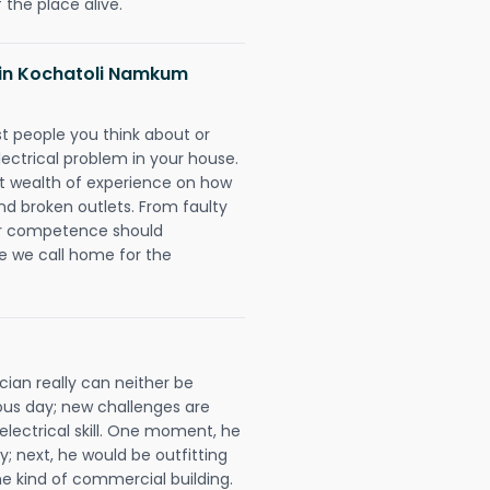
 the place alive.
s in Kochatoli Namkum
rst people you think about or
ectrical problem in your house.
st wealth of experience on how
 and broken outlets. From faulty
eir competence should
e we call home for the
ian really can neither be
ous day; new challenges are
 electrical skill. One moment, he
y; next, he would be outfitting
e kind of commercial building.