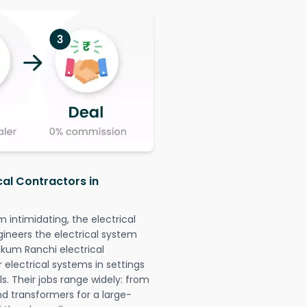
cal Contractors in
intimidating, the electrical
gineers the electrical system
mkum Ranchi electrical
r electrical systems in settings
. Their jobs range widely: from
nd transformers for a large-