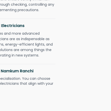
orough checking, controlling any
plementing precautions.
 Electricians
gies and more advanced
icians are as indispensable as
ms, energy-efficient lights, and
olutions are among things the
erating in new systems.
li Namkum Ranchi
pecialisation. You can choose
ectricians that align with your