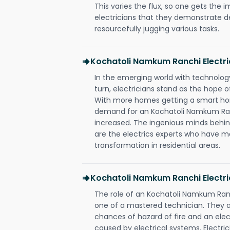
This varies the flux, so one gets the 
electricians that they demonstrate de
resourcefully jugging various tasks.
Kochatoli Namkum Ranchi Electr
In the emerging world with technology
turn, electricians stand as the hope
With more homes getting a smart hom
demand for an Kochatoli Namkum Ranc
increased. The ingenious minds behin
are the electrics experts who have ma
transformation in residential areas.
Kochatoli Namkum Ranchi Electri
The role of an Kochatoli Namkum Ran
one of a mastered technician. They a
chances of hazard of fire and an elect
caused by electrical systems. Electri