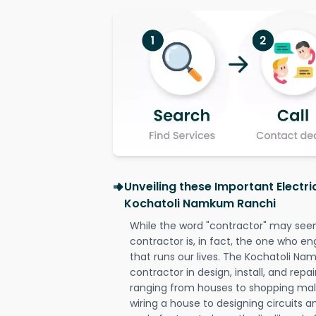
Unveiling these Important Electri
Kochatoli Namkum Ranchi
While the word "contractor" may seem 
contractor is, in fact, the one who en
that runs our lives. The Kochatoli Na
contractor in design, install, and repai
ranging from houses to shopping malls
wiring a house to designing circuits a