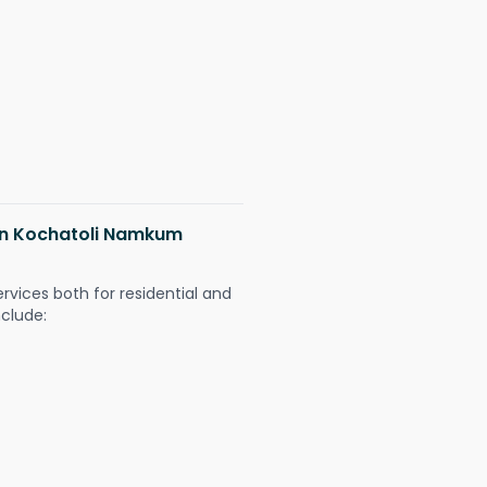
 in Kochatoli Namkum
ervices both for residential and
nclude: