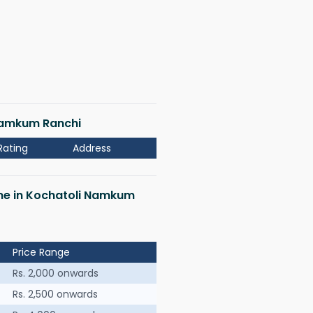
 Namkum Ranchi
Rating
Address
 me in Kochatoli Namkum
Price Range
Rs. 2,000 onwards
Rs. 2,500 onwards