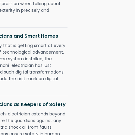
impression when talking about
xterity in precisely and
icians and Smart Homes
 that is getting smart at every
 of technological advancement.
e system installed, the
hi electrician has just
d such digital transformations
de the first mark on digital
cians as Keepers of Safety
chi electrician extends beyond
re the guardians against any
ric shock all from faults
cians ensure safety in human