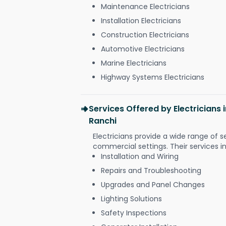
Maintenance Electricians
Installation Electricians
Construction Electricians
Automotive Electricians
Marine Electricians
Highway Systems Electricians
Services Offered by Electricians
Ranchi
Electricians provide a wide range of s
commercial settings. Their services i
Installation and Wiring
Repairs and Troubleshooting
Upgrades and Panel Changes
Lighting Solutions
Safety Inspections