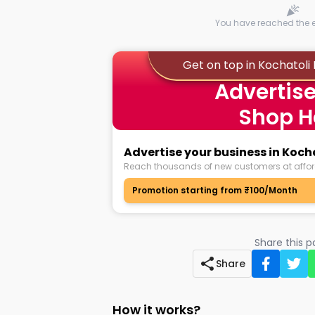
You have reached the en
Get on top in Kochatol
Advertise
Shop H
Advertise your business in Ko
Reach thousands of new customers at affor
Promotion starting from ₹100/Month
Share this 
Share
How it works?