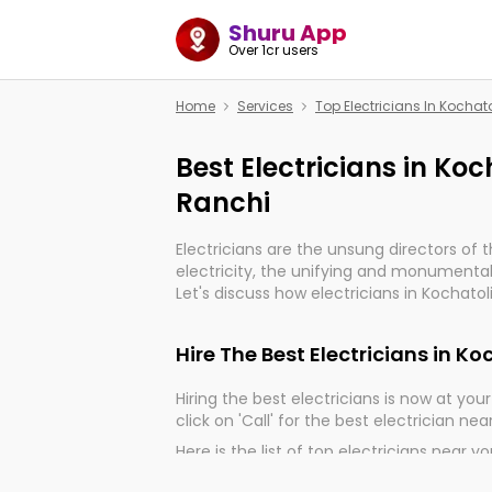
Shuru App
Over 1cr users
Home
Services
Top Electricians In Koch
Best Electricians in K
Ranchi
Electricians are the unsung directors of 
electricity, the unifying and monumental
Let's discuss how electricians in Kochato
very much important for the import, cont
electrified world.
Hire The Best Electricians in 
Hiring the best electricians is now at your 
click on 'Call' for the best electrician nea
Here is the list of top electricians near y