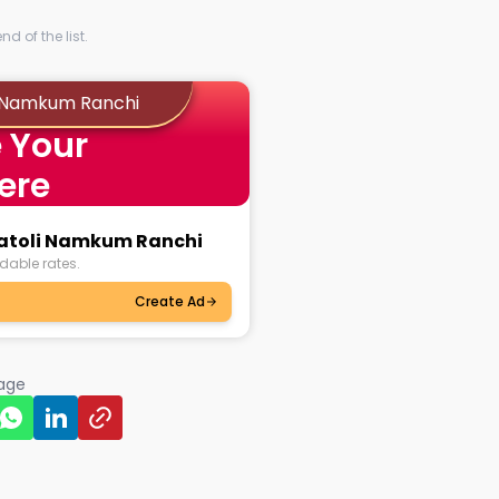
d of the list.
i Namkum Ranchi
 Your
ere
chatoli Namkum Ranchi
dable rates.
Create Ad
page