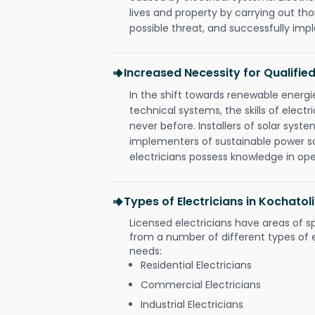
lives and property by carrying out th
possible threat, and successfully im
Increased Necessity for Qualified
In the shift towards renewable ener
technical systems, the skills of electr
never before. Installers of solar syste
implementers of sustainable power s
electricians possess knowledge in op
Types of Electricians in Kochato
Licensed electricians have areas of s
from a number of different types of el
needs:
Residential Electricians
Commercial Electricians
Industrial Electricians