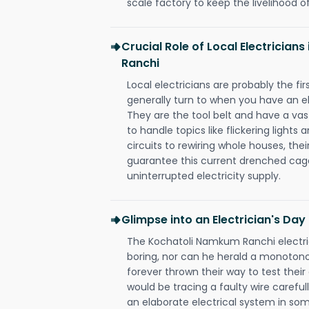
scale factory to keep the livelihood of
Crucial Role of Local Electrician
Ranchi
Local electricians are probably the fi
generally turn to when you have an el
They are the tool belt and have a va
to handle topics like flickering lights
circuits to rewiring whole houses, th
guarantee this current drenched cag
uninterrupted electricity supply.
Glimpse into an Electrician's Day
The Kochatoli Namkum Ranchi electric
boring, nor can he herald a monoton
forever thrown their way to test their
would be tracing a faulty wire carefull
an elaborate electrical system in som