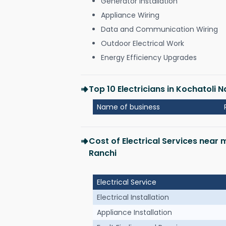
Generator Installation
Appliance Wiring
Data and Communication Wiring
Outdoor Electrical Work
Energy Efficiency Upgrades
Top 10 Electricians in Kochatoli
Name of business
Cost of Electrical Services near
Ranchi
Electrical Service
Electrical Installation
Appliance Installation