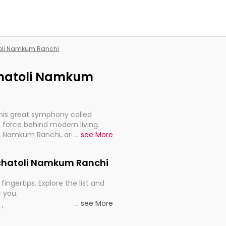
atoli Namkum Ranchi
ochatoli Namkum
this great symphony called
 force behind modern living.
li Namkum Ranchi, are, indeed,
...
see More
inuity, and progression of our
Kochatoli Namkum Ranchi
fingertips. Explore the list and
r you.
...
see More
ou