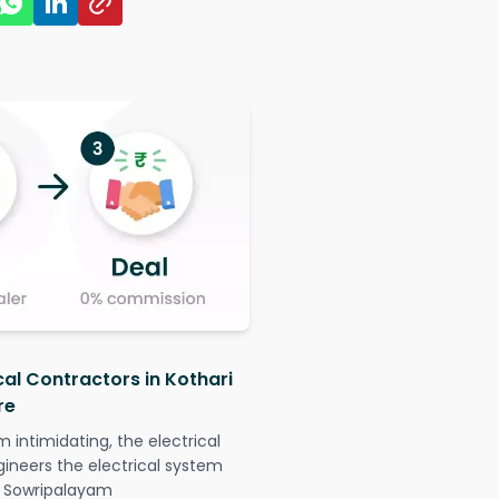
cal Contractors in Kothari
re
intimidating, the electrical
gineers the electrical system
ut Sowripalayam