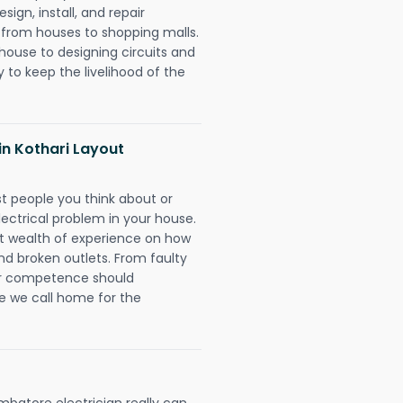
ign, install, and repair
g from houses to shopping malls.
 house to designing circuits and
 to keep the livelihood of the
 in Kothari Layout
rst people you think about or
ectrical problem in your house.
st wealth of experience on how
 and broken outlets. From faulty
eir competence should
e we call home for the
batore electrician really can