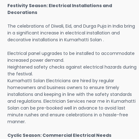
Festivity Season: Electrical Installations and
Decorations
The celebrations of Diwali, Eid, and Durga Puja in India bring
in a significant increase in electrical installation and
decorative installations in Kumarhatti Solan .
Electrical panel upgrades to be installed to accommodate
increased power demand.
Heightened safety checks against electrical hazards during
the festival.
Kumarhatti Solan Electricians are hired by regular
homeowners and business owners to ensure timely
installations and keeping in line with the safety standards
and regulations. Electrician Services near me in Kumarhatti
Solan can be pre-booked well in advance to avoid last
minute rushes and ensure celebrations in a hassle-free
manner.
Cyclic Season: Commercial Electrical Needs