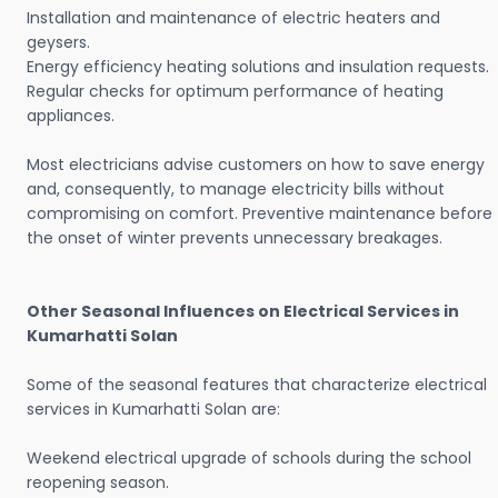
Installation and maintenance of electric heaters and
geysers.
Energy efficiency heating solutions and insulation requests.
Regular checks for optimum performance of heating
appliances.
Most electricians advise customers on how to save energy
and, consequently, to manage electricity bills without
compromising on comfort. Preventive maintenance before
the onset of winter prevents unnecessary breakages.
Other Seasonal Influences on Electrical Services in
Kumarhatti Solan
Some of the seasonal features that characterize electrical
services in Kumarhatti Solan are:
Weekend electrical upgrade of schools during the school
reopening season.