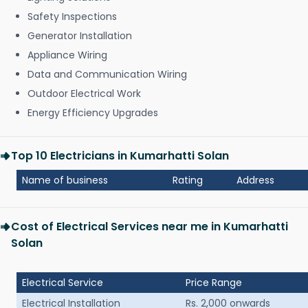
Safety Inspections
Generator Installation
Appliance Wiring
Data and Communication Wiring
Outdoor Electrical Work
Energy Efficiency Upgrades
Top 10 Electricians in Kumarhatti Solan
Name of business
Rating
Address
Cost of Electrical Services near me in Kumarhatti
Solan
Electrical Service
Price Range
Electrical Installation
Rs. 2,000 onwards