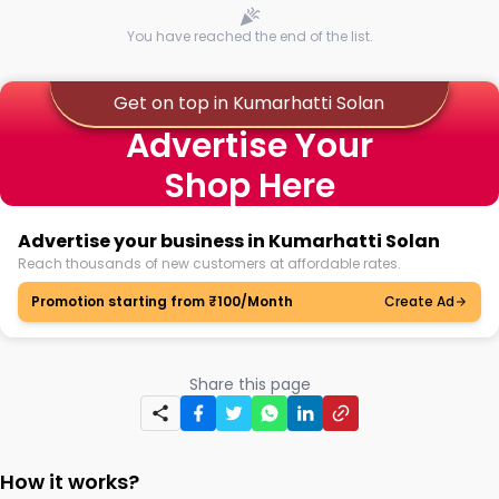
You have reached the end of the list.
Get on top in Kumarhatti Solan
Advertise Your
Shop Here
Advertise your business in Kumarhatti Solan
Reach thousands of new customers at affordable rates.
Promotion starting from ₹100/Month
Create Ad
Share this page
How it works?