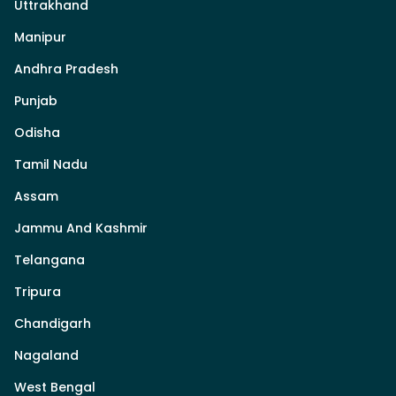
Uttrakhand
Manipur
Andhra Pradesh
Punjab
Odisha
Tamil Nadu
Assam
Jammu And Kashmir
Telangana
Tripura
Chandigarh
Nagaland
West Bengal