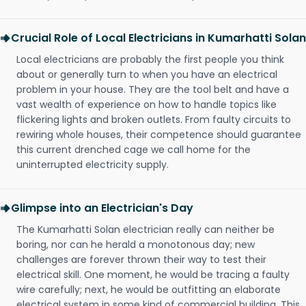
Crucial Role of Local Electricians in Kumarhatti Solan
Local electricians are probably the first people you think
about or generally turn to when you have an electrical
problem in your house. They are the tool belt and have a
vast wealth of experience on how to handle topics like
flickering lights and broken outlets. From faulty circuits to
rewiring whole houses, their competence should guarantee
this current drenched cage we call home for the
uninterrupted electricity supply.
Glimpse into an Electrician's Day
The Kumarhatti Solan electrician really can neither be
boring, nor can he herald a monotonous day; new
challenges are forever thrown their way to test their
electrical skill. One moment, he would be tracing a faulty
wire carefully; next, he would be outfitting an elaborate
electrical system in some kind of commercial building. This