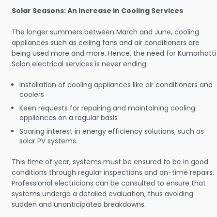
Solar Seasons: An Increase in Cooling Services
The longer summers between March and June, cooling
appliances such as ceiling fans and air conditioners are
being used more and more. Hence, the need for Kumarhatti
Solan electrical services is never ending.
Installation of cooling appliances like air conditioners and
coolers
Keen requests for repairing and maintaining cooling
appliances on a regular basis
Soaring interest in energy efficiency solutions, such as
solar PV systems.
This time of year, systems must be ensured to be in good
conditions through regular inspections and on-time repairs.
Professional electricians can be consulted to ensure that
systems undergo a detailed evaluation, thus avoiding
sudden and unanticipated breakdowns.