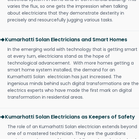
varies the flux, so one gets the impression when talking
about electricians that they demonstrate dexterity in
precisely and resourcefully jugging various tasks.
Kumarhatti Solan Electricians and Smart Homes
In the emerging world with technology that is getting smart
at every turn, electricians stand as the hope of
technological advancement. With more homes getting a
smart home system installed, the demand for an
Kumarhatti Solan electrician has just increased. The
ingenious minds behind such digital transformations are the
electrics experts who have made the first mark on digital
transformation in residential areas.
Kumarhatti Solan Electricians as Keepers of Safety
The role of an Kumarhatti Solan electrician extends beyond
one of a mastered technician. They are the guardians