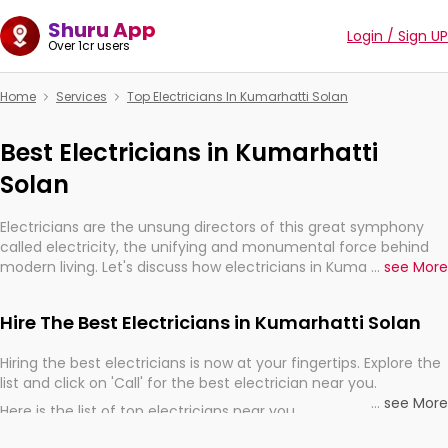
Shuru App
Login / Sign UP
Over 1cr users
Home
Services
Top Electricians In Kumarhatti Solan
Best Electricians in Kumarhatti
Solan
Electricians are the unsung directors of this great symphony
called electricity, the unifying and monumental force behind
modern living. Let's discuss how electricians in Kumarhatti
...
see More
Solan, are, indeed, very much important for the import,
continuity, and progression of our electrified world.
Hire The Best Electricians in Kumarhatti Solan
Hiring the best electricians is now at your fingertips. Explore the
list and click on 'Call' for the best electrician near you.
...
see More
Here is the list of top electricians near you