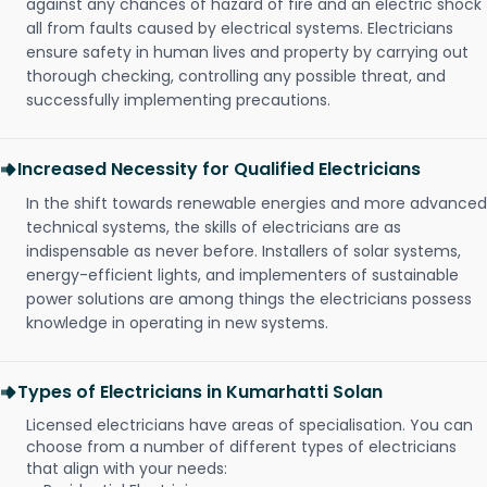
against any chances of hazard of fire and an electric shock
all from faults caused by electrical systems. Electricians
ensure safety in human lives and property by carrying out
thorough checking, controlling any possible threat, and
successfully implementing precautions.
Increased Necessity for Qualified Electricians
In the shift towards renewable energies and more advanced
technical systems, the skills of electricians are as
indispensable as never before. Installers of solar systems,
energy-efficient lights, and implementers of sustainable
power solutions are among things the electricians possess
knowledge in operating in new systems.
Types of Electricians in Kumarhatti Solan
Licensed electricians have areas of specialisation. You can
choose from a number of different types of electricians
that align with your needs: