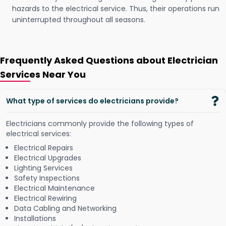
hazards to the electrical service. Thus, their operations run
uninterrupted throughout all seasons.
Frequently Asked Questions about Electrician
Services Near You
What type of services do electricians provide?
Electricians commonly provide the following types of
electrical services:
Electrical Repairs
Electrical Upgrades
Lighting Services
Safety Inspections
Electrical Maintenance
Electrical Rewiring
Data Cabling and Networking
Installations