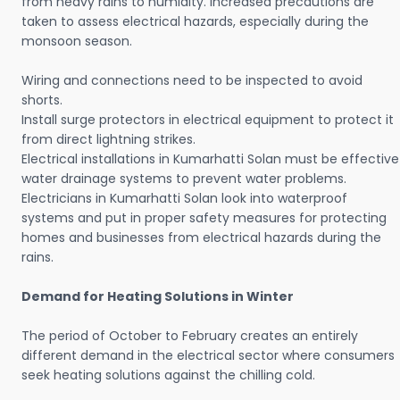
from heavy rains to humidity. Increased precautions are
taken to assess electrical hazards, especially during the
monsoon season.
Wiring and connections need to be inspected to avoid
shorts.
Install surge protectors in electrical equipment to protect it
from direct lightning strikes.
Electrical installations in Kumarhatti Solan must be effective
water drainage systems to prevent water problems.
Electricians in Kumarhatti Solan look into waterproof
systems and put in proper safety measures for protecting
homes and businesses from electrical hazards during the
rains.
Demand for Heating Solutions in Winter
The period of October to February creates an entirely
different demand in the electrical sector where consumers
seek heating solutions against the chilling cold.