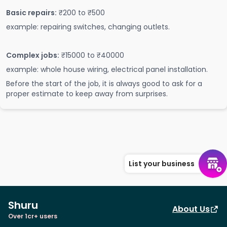
Basic repairs:
₹200 to ₹500
example: repairing switches, changing outlets.
Complex jobs:
₹15000 to ₹40000
example: whole house wiring, electrical panel installation.
Before the start of the job, it is always good to ask for a
proper estimate to keep away from surprises.
List your business
Shuru
About Us
Over 1cr+ users