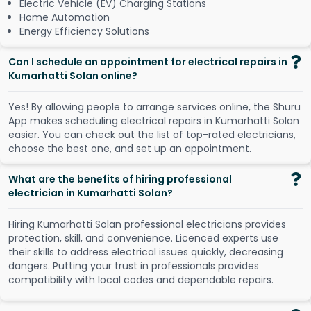
Electric Vehicle (EV) Charging Stations
Home Automation
Energy Efficiency Solutions
Can I schedule an appointment for electrical repairs in
Kumarhatti Solan online?
Y
e
s
!
B
y
a
l
l
o
w
i
n
g
p
e
o
p
l
e
t
o
a
r
r
a
n
g
e
s
e
r
v
i
c
e
s
o
n
l
i
n
e
,
t
h
e
S
h
u
r
u
A
p
p
m
a
k
e
s
s
c
h
e
d
u
l
i
n
g
e
l
e
c
t
r
i
c
a
l
r
e
p
a
i
r
s
i
n
K
u
m
a
r
h
a
t
t
i
S
o
l
a
n
e
a
s
i
e
r
.
Y
o
u
c
a
n
c
h
e
c
k
o
u
t
t
h
e
l
i
s
t
o
f
t
o
p
-
r
a
t
e
d
e
l
e
c
t
r
i
c
i
a
n
s
,
c
h
o
o
s
e
t
h
e
b
e
s
t
o
n
e
,
a
n
d
s
e
t
u
p
a
n
a
p
p
o
i
n
t
m
e
n
t
.
What are the benefits of hiring professional
electrician in Kumarhatti Solan?
Hiring Kumarhatti Solan professional electricians provides
protection, skill, and convenience. Licenced experts use
their skills to address electrical issues quickly, decreasing
dangers. Putting your trust in professionals provides
compatibility with local codes and dependable repairs.