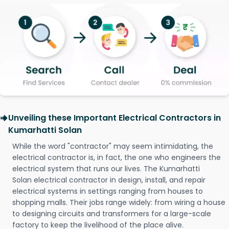
Unveiling these Important Electrical Contractors in
Kumarhatti Solan
While the word "contractor" may seem intimidating, the
electrical contractor is, in fact, the one who engineers the
electrical system that runs our lives. The Kumarhatti
Solan electrical contractor in design, install, and repair
electrical systems in settings ranging from houses to
shopping malls. Their jobs range widely: from wiring a house
to designing circuits and transformers for a large-scale
factory to keep the livelihood of the place alive.