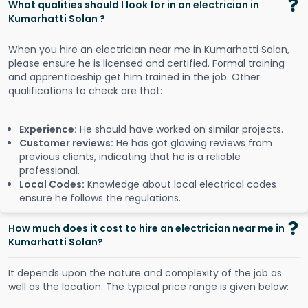
What qualities should I look for in an electrician in
Kumarhatti Solan ?
When you hire an electrician near me in Kumarhatti Solan,
please ensure he is licensed and certified. Formal training
and apprenticeship get him trained in the job. Other
qualifications to check are that:
Experience:
He should have worked on similar projects.
Customer reviews:
He has got glowing reviews from
previous clients, indicating that he is a reliable
professional.
Local Codes:
Knowledge about local electrical codes
ensure he follows the regulations.
How much does it cost to hire an electrician near me in
Kumarhatti Solan?
It depends upon the nature and complexity of the job as
well as the location. The typical price range is given below: