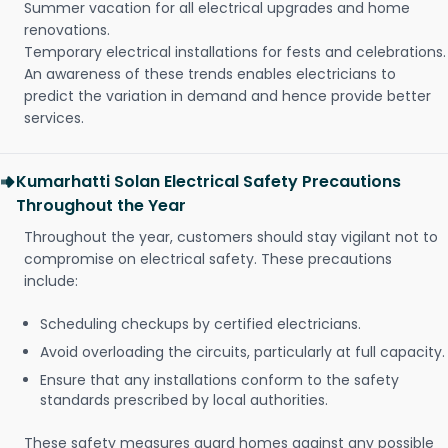
Summer vacation for all electrical upgrades and home
renovations.
Temporary electrical installations for fests and celebrations.
An awareness of these trends enables electricians to
predict the variation in demand and hence provide better
services.
Kumarhatti Solan Electrical Safety Precautions
Throughout the Year
Throughout the year, customers should stay vigilant not to
compromise on electrical safety. These precautions
include:
Scheduling checkups by certified electricians.
Avoid overloading the circuits, particularly at full capacity.
Ensure that any installations conform to the safety
standards prescribed by local authorities.
These safety measures guard homes against any possible