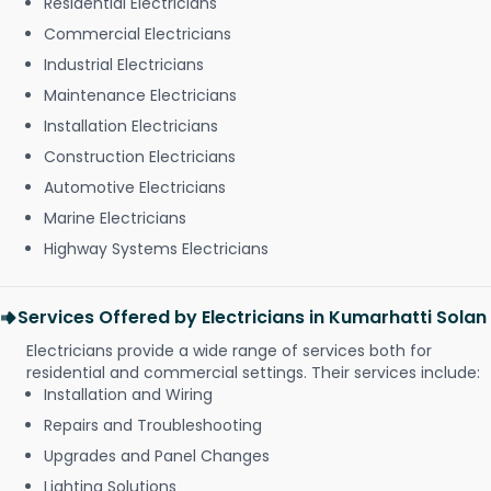
Residential Electricians
Commercial Electricians
Industrial Electricians
Maintenance Electricians
Installation Electricians
Construction Electricians
Automotive Electricians
Marine Electricians
Highway Systems Electricians
Services Offered by Electricians in Kumarhatti Solan
Electricians provide a wide range of services both for
residential and commercial settings. Their services include:
Installation and Wiring
Repairs and Troubleshooting
Upgrades and Panel Changes
Lighting Solutions