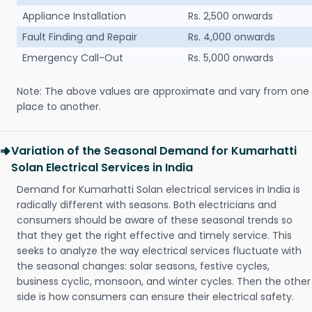
Appliance Installation
Rs. 2,500 onwards
Fault Finding and Repair
Rs. 4,000 onwards
Emergency Call-Out
Rs. 5,000 onwards
Note: The above values are approximate and vary from one
place to another.
Variation of the Seasonal Demand for Kumarhatti
Solan Electrical Services in India
Demand for Kumarhatti Solan electrical services in India is
radically different with seasons. Both electricians and
consumers should be aware of these seasonal trends so
that they get the right effective and timely service. This
seeks to analyze the way electrical services fluctuate with
the seasonal changes: solar seasons, festive cycles,
business cyclic, monsoon, and winter cycles. Then the other
side is how consumers can ensure their electrical safety.