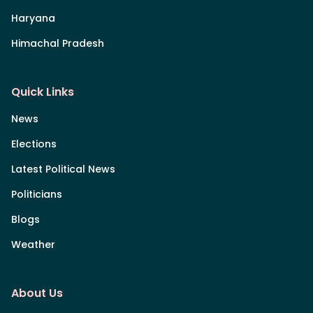
Haryana
Himachal Pradesh
Quick Links
News
Elections
Latest Political News
Politicians
Blogs
Weather
About Us