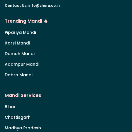
Contact Us
:
info@shuru.co.in
Trending Mandi 🔥
Pipariya Mandi
Itarsi Mandi
Damoh Mandi
Adampur Mandi
Dabra Mandi
Mandi Services
Bihar
Chattisgarh
Madhya Pradesh