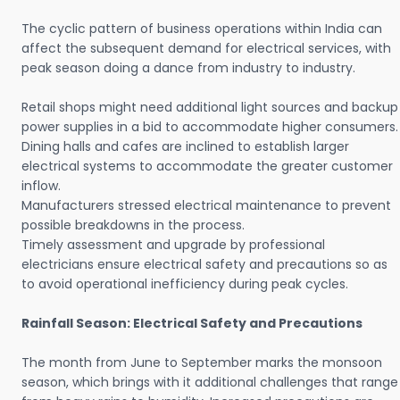
The cyclic pattern of business operations within India can
affect the subsequent demand for electrical services, with
peak season doing a dance from industry to industry.
Retail shops might need additional light sources and backup
power supplies in a bid to accommodate higher consumers.
Dining halls and cafes are inclined to establish larger
electrical systems to accommodate the greater customer
inflow.
Manufacturers stressed electrical maintenance to prevent
possible breakdowns in the process.
Timely assessment and upgrade by professional
electricians ensure electrical safety and precautions so as
to avoid operational inefficiency during peak cycles.
Rainfall Season: Electrical Safety and Precautions
The month from June to September marks the monsoon
season, which brings with it additional challenges that range