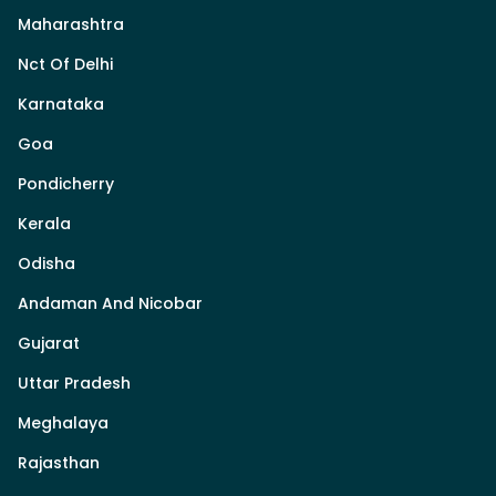
Maharashtra
Nct Of Delhi
Karnataka
Goa
Pondicherry
Kerala
Odisha
Andaman And Nicobar
Gujarat
Uttar Pradesh
Meghalaya
Rajasthan