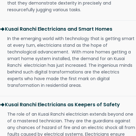
that they demonstrate dexterity in precisely and
resourcefully jugging various tasks.
Kusai Ranchi Electricians and Smart Homes
In the emerging world with technology that is getting smart
at every turn, electricians stand as the hope of
technological advancement. With more homes getting a
smart home system installed, the demand for an Kusai
Ranchi electrician has just increased. The ingenious minds
behind such digital transformations are the electrics
experts who have made the first mark on digital
transformation in residential areas.
Kusai Ranchi Electricians as Keepers of Safety
The role of an Kusai Ranchi electrician extends beyond one
of a mastered technician. They are the guardians against
any chances of hazard of fire and an electric shock all from
faults caused by electrical systems. Electricians ensure