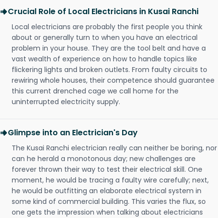
Crucial Role of Local Electricians in Kusai Ranchi
Local electricians are probably the first people you think
about or generally turn to when you have an electrical
problem in your house. They are the tool belt and have a
vast wealth of experience on how to handle topics like
flickering lights and broken outlets. From faulty circuits to
rewiring whole houses, their competence should guarantee
this current drenched cage we call home for the
uninterrupted electricity supply.
Glimpse into an Electrician's Day
The Kusai Ranchi electrician really can neither be boring, nor
can he herald a monotonous day; new challenges are
forever thrown their way to test their electrical skill. One
moment, he would be tracing a faulty wire carefully; next,
he would be outfitting an elaborate electrical system in
some kind of commercial building. This varies the flux, so
one gets the impression when talking about electricians