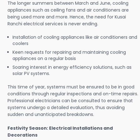
The longer summers between March and June, cooling
appliances such as ceiling fans and air conditioners are
being used more and more. Hence, the need for Kusai
Ranchi electrical services is never ending.
Installation of cooling appliances like air conditioners and
coolers
Keen requests for repairing and maintaining cooling
appliances on a regular basis
Soaring interest in energy efficiency solutions, such as
solar PV systems.
This time of year, systems must be ensured to be in good
conditions through regular inspections and on-time repairs.
Professional electricians can be consulted to ensure that
systems undergo a detailed evaluation, thus avoiding
sudden and unanticipated breakdowns.
Festivity Season: Electrical Installations and
Decorations