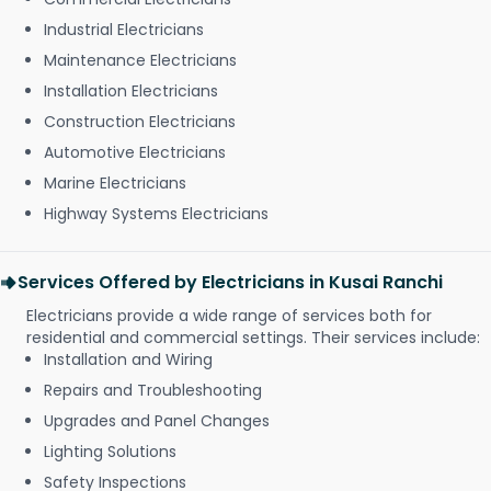
Industrial Electricians
Maintenance Electricians
Installation Electricians
Construction Electricians
Automotive Electricians
Marine Electricians
Highway Systems Electricians
Services Offered by Electricians in Kusai Ranchi
Electricians provide a wide range of services both for
residential and commercial settings. Their services include:
Installation and Wiring
Repairs and Troubleshooting
Upgrades and Panel Changes
Lighting Solutions
Safety Inspections