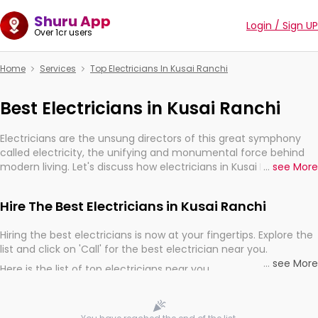
Shuru App
Login / Sign UP
Over 1cr users
Home
Services
Top Electricians In Kusai Ranchi
Best Electricians in Kusai Ranchi
Electricians are the unsung directors of this great symphony
called electricity, the unifying and monumental force behind
modern living. Let's discuss how electricians in Kusai Ranchi, are,
...
see More
indeed, very much important for the import, continuity, and
progression of our electrified world.
Hire The Best Electricians in Kusai Ranchi
Hiring the best electricians is now at your fingertips. Explore the
list and click on 'Call' for the best electrician near you.
...
see More
Here is the list of top electricians near you