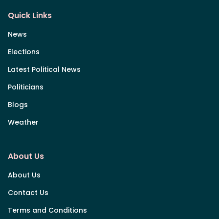
Quick Links
News
Elections
Latest Political News
Politicians
Blogs
Weather
About Us
About Us
Contact Us
Terms and Conditions