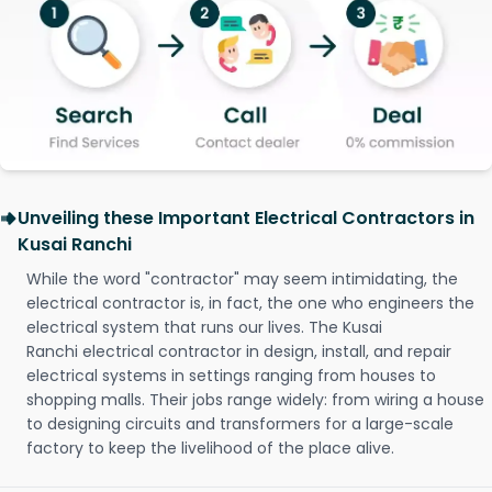
Unveiling these Important Electrical Contractors in
Kusai Ranchi
While the word "contractor" may seem intimidating, the
electrical contractor is, in fact, the one who engineers the
electrical system that runs our lives. The Kusai
Ranchi electrical contractor in design, install, and repair
electrical systems in settings ranging from houses to
shopping malls. Their jobs range widely: from wiring a house
to designing circuits and transformers for a large-scale
factory to keep the livelihood of the place alive.