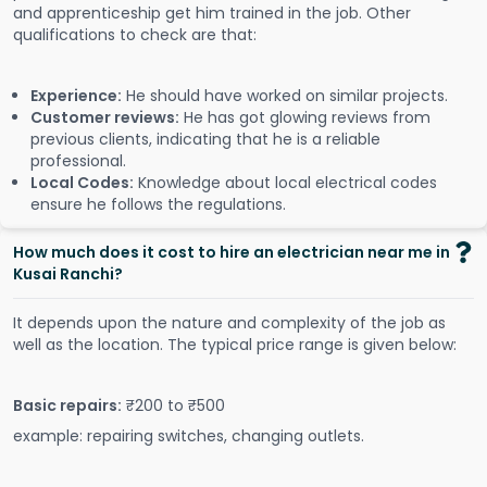
and apprenticeship get him trained in the job. Other
qualifications to check are that:
Experience:
He should have worked on similar projects.
Customer reviews:
He has got glowing reviews from
previous clients, indicating that he is a reliable
professional.
Local Codes:
Knowledge about local electrical codes
ensure he follows the regulations.
How much does it cost to hire an electrician near me in
Kusai Ranchi?
It depends upon the nature and complexity of the job as
well as the location. The typical price range is given below:
Basic repairs:
₹200 to ₹500
example: repairing switches, changing outlets.