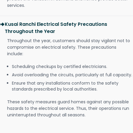
services.
Kusai Ranchi Electrical Safety Precautions
Throughout the Year
Throughout the year, customers should stay vigilant not to
compromise on electrical safety. These precautions
include:
Scheduling checkups by certified electricians.
Avoid overloading the circuits, particularly at full capacity.
Ensure that any installations conform to the safety
standards prescribed by local authorities.
These safety measures guard homes against any possible
hazards to the electrical service. Thus, their operations run
uninterrupted throughout all seasons.