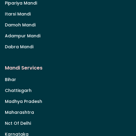
Pipariya Mandi
Itarsi Mandi
Damoh Mandi
Adampur Mandi
Dabra Mandi
Mandi Services
Bihar
Chattisgarh
Madhya Pradesh
Maharashtra
Nct Of Delhi
Karnataka