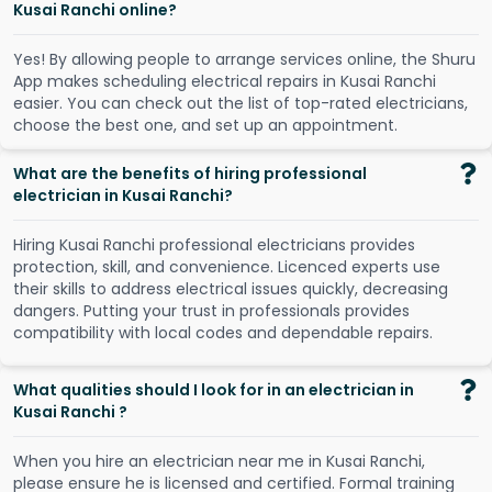
Kusai Ranchi online?
Y
e
s
!
B
y
a
l
l
o
w
i
n
g
p
e
o
p
l
e
t
o
a
r
r
a
n
g
e
s
e
r
v
i
c
e
s
o
n
l
i
n
e
,
t
h
e
S
h
u
r
u
A
p
p
m
a
k
e
s
s
c
h
e
d
u
l
i
n
g
e
l
e
c
t
r
i
c
a
l
r
e
p
a
i
r
s
i
n
K
u
s
a
i
R
a
n
c
h
i
e
a
s
i
e
r
.
Y
o
u
c
a
n
c
h
e
c
k
o
u
t
t
h
e
l
i
s
t
o
f
t
o
p
-
r
a
t
e
d
e
l
e
c
t
r
i
c
i
a
n
s
,
c
h
o
o
s
e
t
h
e
b
e
s
t
o
n
e
,
a
n
d
s
e
t
u
p
a
n
a
p
p
o
i
n
t
m
e
n
t
.
What are the benefits of hiring professional
electrician in Kusai Ranchi?
Hiring Kusai Ranchi professional electricians provides
protection, skill, and convenience. Licenced experts use
their skills to address electrical issues quickly, decreasing
dangers. Putting your trust in professionals provides
compatibility with local codes and dependable repairs.
What qualities should I look for in an electrician in
Kusai Ranchi ?
When you hire an electrician near me in Kusai Ranchi,
please ensure he is licensed and certified. Formal training