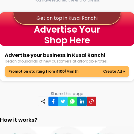
You have reached the end of the list.
Get on top in Kusai Ranchi
Advertise Your
Shop Here
Advertise your business in Kusai Ranchi
Reach thousands of new customers at affordable rates.
Promotion starting from ₹100/Month
Create Ad
Share this page
How it works?