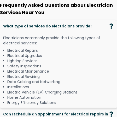
Frequently Asked Questions about Electrician
Services Near You
What type of services do electricians provide?
Electricians commonly provide the following types of
electrical services:
Electrical Repairs
Electrical Upgrades
Lighting Services
Safety Inspections
Electrical Maintenance
Electrical Rewiring
Data Cabling and Networking
Installations
Electric Vehicle (EV) Charging Stations
Home Automation
Energy Efficiency Solutions
Can I schedule an appointment for electrical repairs in