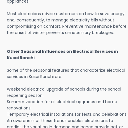
appliances.
Most electricians advise customers on how to save energy
and, consequently, to manage electricity bills without
compromising on comfort. Preventive maintenance before
the onset of winter prevents unnecessary breakages.
Other Seasonal Influences on Electrical Services in
Kusai Ranchi
Some of the seasonal features that characterize electrical
services in Kusai Ranchi are:
Weekend electrical upgrade of schools during the school
reopening season.
Summer vacation for all electrical upgrades and home
renovations.
Temporary electrical installations for fests and celebrations.
An awareness of these trends enables electricians to
predict the variation in demand and hence provide better