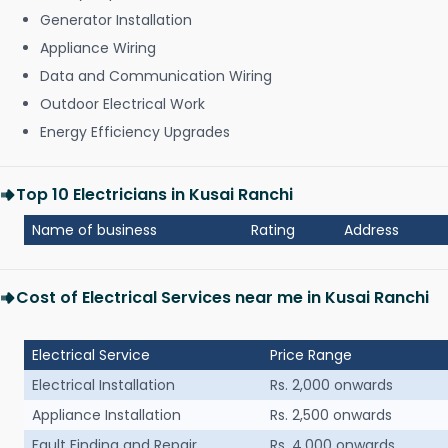
Generator Installation
Appliance Wiring
Data and Communication Wiring
Outdoor Electrical Work
Energy Efficiency Upgrades
Top 10 Electricians in Kusai Ranchi
Name of business
Rating
Address
Cost of Electrical Services near me in Kusai Ranchi
Electrical Service
Price Range
Electrical Installation
Rs. 2,000 onwards
Appliance Installation
Rs. 2,500 onwards
Fault Finding and Repair
Rs. 4,000 onwards