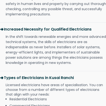
safety in human lives and property by carrying out thorough
checking, controlling any possible threat, and successfully
implementing precautions.
Increased Necessity for Qualified Electricians
In the shift towards renewable energies and more advanced
technical systems, the skills of electricians are as
indispensable as never before. Installers of solar systems,
energy-efficient lights, and implementers of sustainable
power solutions are among things the electricians possess
knowledge in operating in new systems.
Types of Electricians in Kusai Ranchi
Licensed electricians have areas of specialisation. You can
choose from a number of different types of electricians
that align with your needs:
Residential Electricians
Commercial Electricians