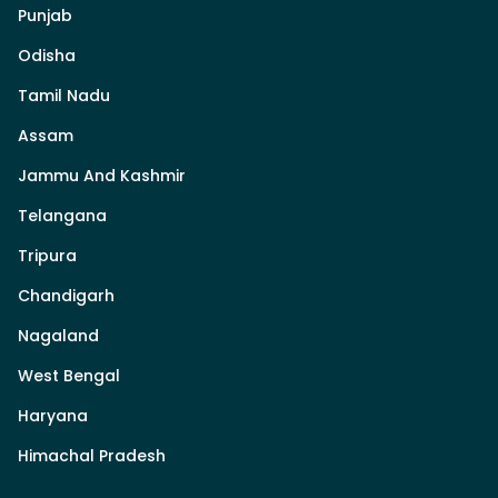
Punjab
Odisha
Tamil Nadu
Assam
Jammu And Kashmir
Telangana
Tripura
Chandigarh
Nagaland
West Bengal
Haryana
Himachal Pradesh