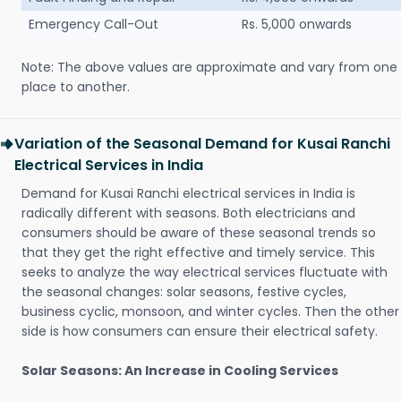
Emergency Call-Out
Rs. 5,000 onwards
Note: The above values are approximate and vary from one
place to another.
Variation of the Seasonal Demand for Kusai Ranchi
Electrical Services in India
Demand for Kusai Ranchi electrical services in India is
radically different with seasons. Both electricians and
consumers should be aware of these seasonal trends so
that they get the right effective and timely service. This
seeks to analyze the way electrical services fluctuate with
the seasonal changes: solar seasons, festive cycles,
business cyclic, monsoon, and winter cycles. Then the other
side is how consumers can ensure their electrical safety.
Solar Seasons: An Increase in Cooling Services