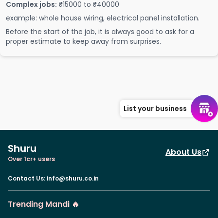
Complex jobs:
₹15000 to ₹40000
example: whole house wiring, electrical panel installation.
Before the start of the job, it is always good to ask for a
proper estimate to keep away from surprises.
List your business
Shuru
About Us
Over 1cr+ users
Contact Us
:
info@shuru.co.in
Trending Mandi 🔥