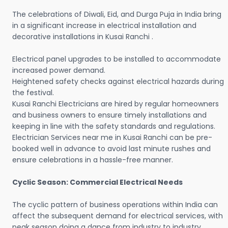
The celebrations of Diwali, Eid, and Durga Puja in India bring
in a significant increase in electrical installation and
decorative installations in Kusai Ranchi .
Electrical panel upgrades to be installed to accommodate
increased power demand.
Heightened safety checks against electrical hazards during
the festival.
Kusai Ranchi Electricians are hired by regular homeowners
and business owners to ensure timely installations and
keeping in line with the safety standards and regulations.
Electrician Services near me in Kusai Ranchi can be pre-
booked well in advance to avoid last minute rushes and
ensure celebrations in a hassle-free manner.
Cyclic Season: Commercial Electrical Needs
The cyclic pattern of business operations within India can
affect the subsequent demand for electrical services, with
peak season doing a dance from industry to industry.