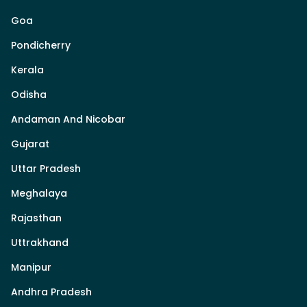
Goa
Pondicherry
Kerala
Odisha
Andaman And Nicobar
Gujarat
Uttar Pradesh
Meghalaya
Rajasthan
Uttrakhand
Manipur
Andhra Pradesh