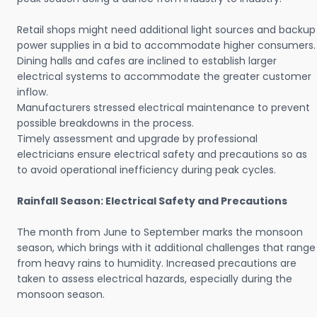
Retail shops might need additional light sources and backup
power supplies in a bid to accommodate higher consumers.
Dining halls and cafes are inclined to establish larger
electrical systems to accommodate the greater customer
inflow.
Manufacturers stressed electrical maintenance to prevent
possible breakdowns in the process.
Timely assessment and upgrade by professional
electricians ensure electrical safety and precautions so as
to avoid operational inefficiency during peak cycles.
Rainfall Season: Electrical Safety and Precautions
The month from June to September marks the monsoon
season, which brings with it additional challenges that range
from heavy rains to humidity. Increased precautions are
taken to assess electrical hazards, especially during the
monsoon season.