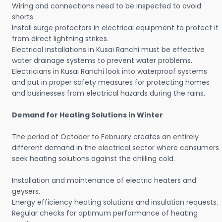
Wiring and connections need to be inspected to avoid
shorts.
Install surge protectors in electrical equipment to protect it
from direct lightning strikes.
Electrical installations in Kusai Ranchi must be effective
water drainage systems to prevent water problems.
Electricians in Kusai Ranchi look into waterproof systems
and put in proper safety measures for protecting homes
and businesses from electrical hazards during the rains.
Demand for Heating Solutions in Winter
The period of October to February creates an entirely
different demand in the electrical sector where consumers
seek heating solutions against the chilling cold.
Installation and maintenance of electric heaters and
geysers.
Energy efficiency heating solutions and insulation requests.
Regular checks for optimum performance of heating