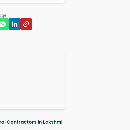
page
ical Contractors in Lakshmi