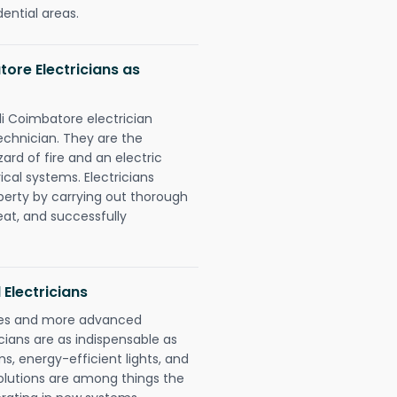
dential areas.
ore Electricians as
li Coimbatore electrician
chnician. They are the
rd of fire and an electric
ical systems. Electricians
perty by carrying out thorough
eat, and successfully
 Electricians
gies and more advanced
icians are as indispensable as
ms, energy-efficient lights, and
olutions are among things the