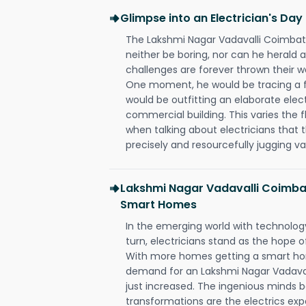
Glimpse into an Electrician's Day
The Lakshmi Nagar Vadavalli Coimbato
neither be boring, nor can he herald
challenges are forever thrown their way 
One moment, he would be tracing a fau
would be outfitting an elaborate elec
commercial building. This varies the f
when talking about electricians that 
precisely and resourcefully jugging va
Lakshmi Nagar Vadavalli Coimbat
Smart Homes
In the emerging world with technology
turn, electricians stand as the hope
With more homes getting a smart hom
demand for an Lakshmi Nagar Vadaval
just increased. The ingenious minds b
transformations are the electrics ex