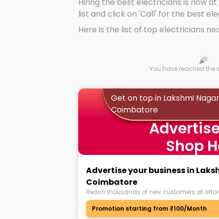
Hiring the best electricians is now at
list and click on 'Call' for the best el
Here is the list of top electricians ne
You have reached the en
Get on top in Lakshmi Nagar
Coimbatore
Advertise
Shop H
Advertise your business in Lak
Coimbatore
Reach thousands of new customers at affor
Promotion starting from ₹100/Month