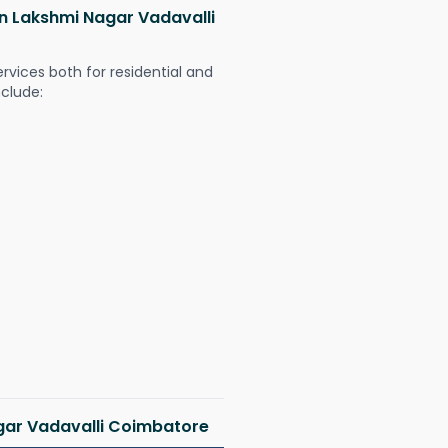
 in Lakshmi Nagar Vadavalli
ervices both for residential and
nclude:
agar Vadavalli Coimbatore