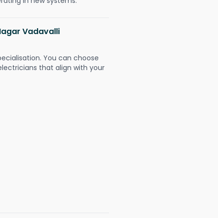
erating in new systems.
Nagar Vadavalli
pecialisation. You can choose
ectricians that align with your