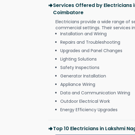
Services Offered by Electricians
Coimbatore
Electricians provide a wide range of s
commercial settings. Their services i
Installation and Wiring
Repairs and Troubleshooting
Upgrades and Panel Changes
Lighting Solutions
Safety Inspections
Generator Installation
Appliance Wiring
Data and Communication Wiring
Outdoor Electrical Work
Energy Efficiency Upgrades
Top 10 Electricians in Lakshmi N