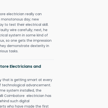
re electrician really can
 a monotonous day; new
to test their electrical skill.
lty wire carefully; next, he
trical system in some kind of
lux, so one gets the impression
they demonstrate dexterity in
rious tasks.
ore Electricians and
 that is getting smart at every
 of technological advancement.
e system installed, the
li Coimbatore electrician has
ehind such digital
perts who have made the first