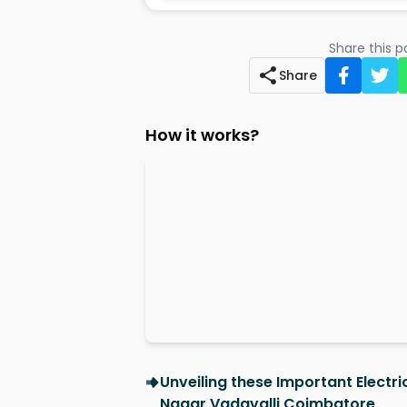
Share this 
Share
How it works?
Unveiling these Important Electr
Nagar Vadavalli Coimbatore