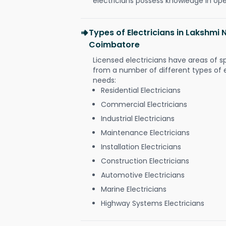
electricians possess knowledge in op
Types of Electricians in Lakshmi 
Coimbatore
Licensed electricians have areas of s
from a number of different types of el
needs:
Residential Electricians
Commercial Electricians
Industrial Electricians
Maintenance Electricians
Installation Electricians
Construction Electricians
Automotive Electricians
Marine Electricians
Highway Systems Electricians