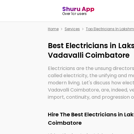
Shuru App
Over 1cr users
Home
Services
Top Electricians In Laksh
Best Electricians in La
Vadavalli Coimbatore
Electricians are the unsung director
called electricity, the unifying and
modern living. Let's discuss how elec
Vadavalli Coimbatore, are, indeed, 
import, continuity, and progression of
Hire The Best Electricians in L
Coimbatore