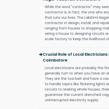
While the word "contractor" may seem 
contractor is, in fact, the one who en
that runs our lives. The Lakshmi Naga
contractor in design, install, and repai
ranging from houses to shopping malls
wiring a house to designing circuits a
scale factory to keep the livelihood of
Crucial Role of Local Electrician
Coimbatore
Local electricians are probably the fi
generally turn to when you have an el
They are the tool belt and have a va
to handle topics like flickering lights
circuits to rewiring whole houses, th
guarantee this current drenched cag
uninterrupted electricity supply.