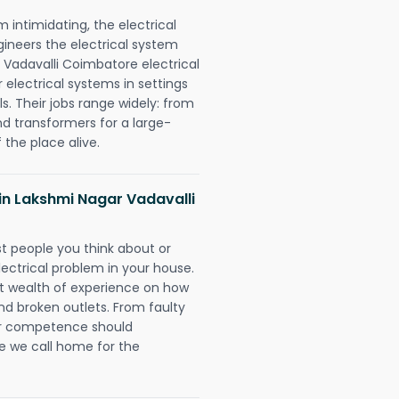
intimidating, the electrical
gineers the electrical system
r Vadavalli Coimbatore electrical
r electrical systems in settings
. Their jobs range widely: from
nd transformers for a large-
 the place alive.
s in Lakshmi Nagar Vadavalli
rst people you think about or
ectrical problem in your house.
st wealth of experience on how
 and broken outlets. From faulty
eir competence should
e we call home for the