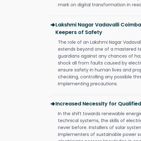
mark on digital transformation in resi
Lakshmi Nagar Vadavalli Coimbat
Keepers of Safety
The role of an Lakshmi Nagar Vadaval
extends beyond one of a mastered te
guardians against any chances of haza
shock all from faults caused by electr
ensure safety in human lives and pro
checking, controlling any possible thr
implementing precautions.
Increased Necessity for Qualified
In the shift towards renewable ener
technical systems, the skills of electr
never before. Installers of solar syste
implementers of sustainable power s