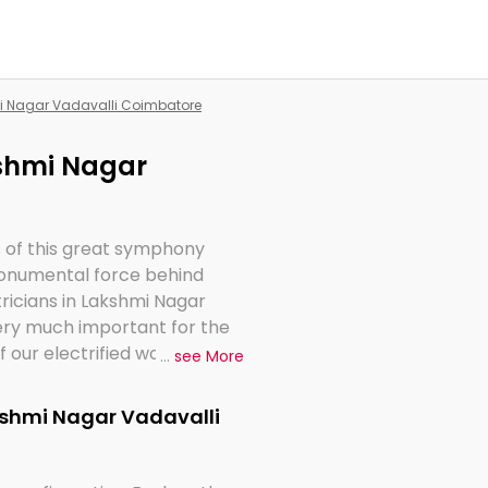
mi Nagar Vadavalli Coimbatore
kshmi Nagar
s of this great symphony
 monumental force behind
tricians in Lakshmi Nagar
very much important for the
 our electrified world.
...
see More
akshmi Nagar Vadavalli