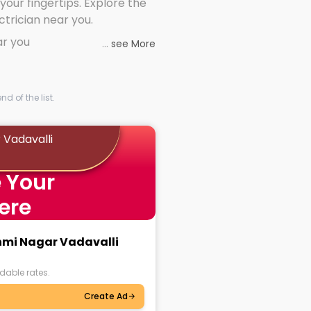
 your fingertips. Explore the
ectrician near you.
ar you
...
see More
d of the list.
 Vadavalli
 Your
ere
shmi Nagar Vadavalli
dable rates.
Create Ad