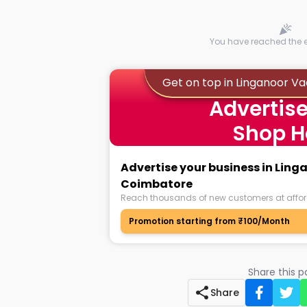
You have reached the en
Get on top in Linganoor V
Advertise
Shop H
Advertise your business in Ling
Coimbatore
Reach thousands of new customers at affor
Promotion starting from ₹100/Month
Share this 
Share