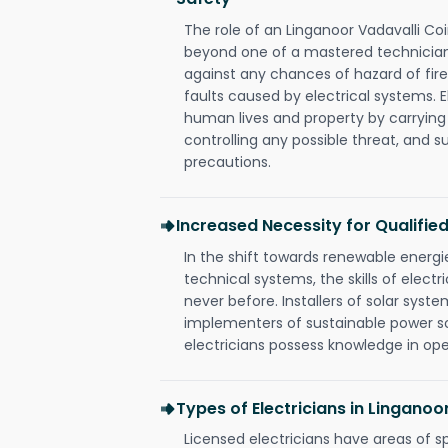
The role of an Linganoor Vadavalli Co
beyond one of a mastered technician
against any chances of hazard of fire
faults caused by electrical systems. E
human lives and property by carrying
controlling any possible threat, and 
precautions.
Increased Necessity for Qualified
In the shift towards renewable ener
technical systems, the skills of electr
never before. Installers of solar syste
implementers of sustainable power s
electricians possess knowledge in op
Types of Electricians in Lingano
Licensed electricians have areas of s