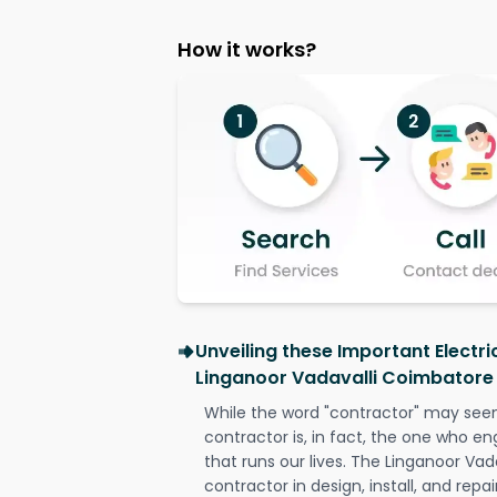
How it works?
Unveiling these Important Electri
Linganoor Vadavalli Coimbatore
While the word "contractor" may seem 
contractor is, in fact, the one who en
that runs our lives. The Linganoor Vad
contractor in design, install, and repai