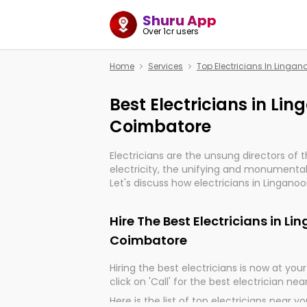
Shuru App
Over 1cr users
Home
Services
Top Electricians In Linga
Best Electricians in Li
Coimbatore
Electricians are the unsung directors of 
electricity, the unifying and monumental
Let's discuss how electricians in Linganoo
indeed, very much important for the impo
of our electrified world.
Hire The Best Electricians in L
Coimbatore
Hiring the best electricians is now at your 
click on 'Call' for the best electrician nea
Here is the list of top electricians near y