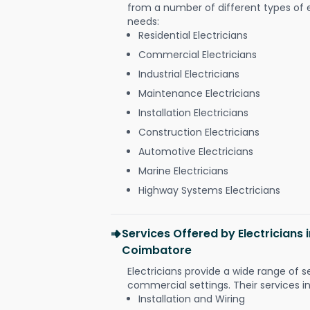
from a number of different types of el
needs:
Residential Electricians
Commercial Electricians
Industrial Electricians
Maintenance Electricians
Installation Electricians
Construction Electricians
Automotive Electricians
Marine Electricians
Highway Systems Electricians
Services Offered by Electricians 
Coimbatore
Electricians provide a wide range of s
commercial settings. Their services i
Installation and Wiring