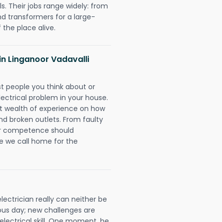
. Their jobs range widely: from
nd transformers for a large-
 the place alive.
 in Linganoor Vadavalli
rst people you think about or
ectrical problem in your house.
st wealth of experience on how
 and broken outlets. From faulty
eir competence should
e we call home for the
ectrician really can neither be
ous day; new challenges are
 electrical skill. One moment, he