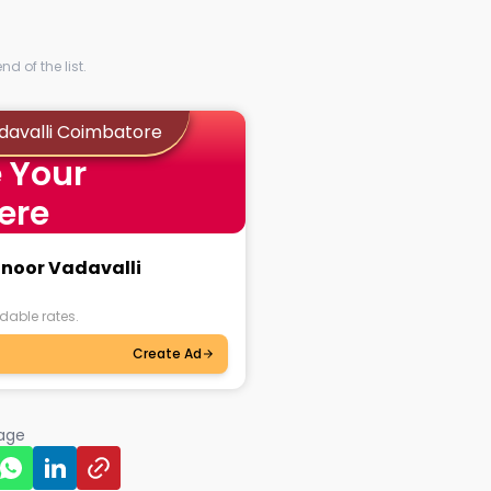
d of the list.
adavalli Coimbatore
 Your
ere
anoor Vadavalli
dable rates.
Create Ad
page