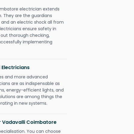
imbatore electrician extends
. They are the guardians
 and an electric shock all from
lectricians ensure safety in
 out thorough checking,
successfully implementing
 Electricians
gies and more advanced
icians are as indispensable as
ms, energy-efficient lights, and
olutions are among things the
erating in new systems.
or Vadavalli Coimbatore
pecialisation. You can choose