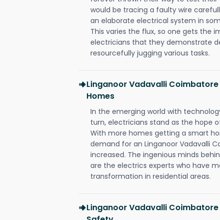
would be tracing a faulty wire carefull
an elaborate electrical system in som
This varies the flux, so one gets the 
electricians that they demonstrate de
resourcefully jugging various tasks.
Linganoor Vadavalli Coimbatore 
Homes
In the emerging world with technology
turn, electricians stand as the hope
With more homes getting a smart hom
demand for an Linganoor Vadavalli Co
increased. The ingenious minds behin
are the electrics experts who have ma
transformation in residential areas.
Linganoor Vadavalli Coimbatore 
Safety