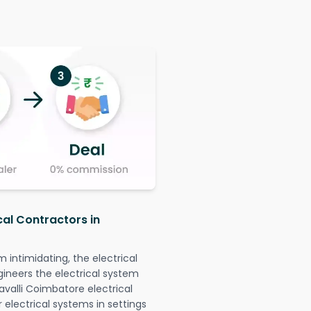
cal Contractors in
intimidating, the electrical
gineers the electrical system
avalli Coimbatore electrical
r electrical systems in settings