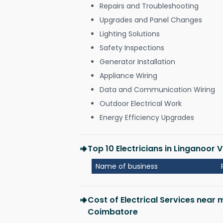
Repairs and Troubleshooting
Upgrades and Panel Changes
Lighting Solutions
Safety Inspections
Generator Installation
Appliance Wiring
Data and Communication Wiring
Outdoor Electrical Work
Energy Efficiency Upgrades
Top 10 Electricians in Linganoor
Name of business
Cost of Electrical Services near 
Coimbatore