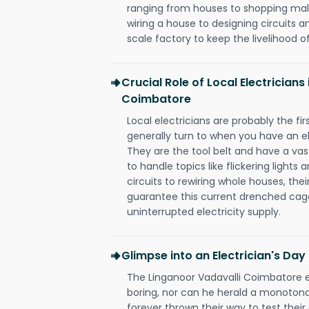
ranging from houses to shopping malls
wiring a house to designing circuits a
scale factory to keep the livelihood of
Crucial Role of Local Electricians
Coimbatore
Local electricians are probably the fi
generally turn to when you have an el
They are the tool belt and have a va
to handle topics like flickering lights
circuits to rewiring whole houses, th
guarantee this current drenched cag
uninterrupted electricity supply.
Glimpse into an Electrician's Day
The Linganoor Vadavalli Coimbatore el
boring, nor can he herald a monoton
forever thrown their way to test their