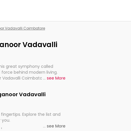
noor Vadavalli Coimbatore
nganoor Vadavalli
this great symphony called
 force behind modern living.
r Vadavalli Coimbatore, are,
...
see More
rt, continuity, and progression
inganoor Vadavalli
fingertips. Explore the list and
r you.
...
see More
ou