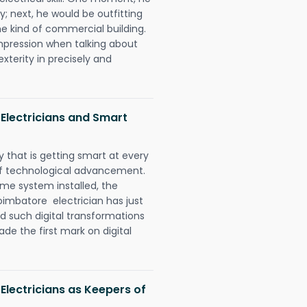
y; next, he would be outfitting
e kind of commercial building.
impression when talking about
xterity in precisely and
Electricians and Smart
 that is getting smart at every
 of technological advancement.
e system installed, the
imbatore electrician has just
d such digital transformations
de the first mark on digital
Electricians as Keepers of