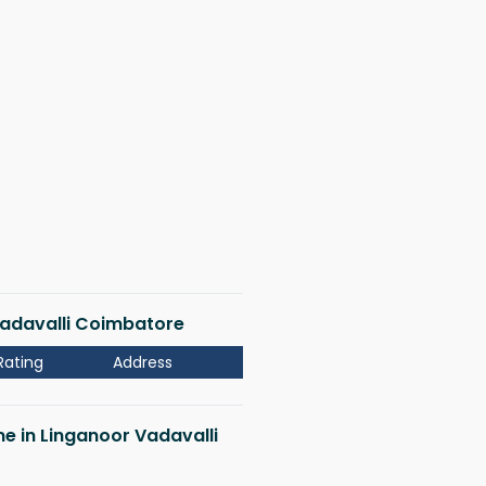
 Vadavalli Coimbatore
Rating
Address
me in Linganoor Vadavalli