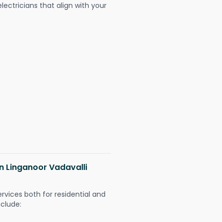
ectricians that align with your
in Linganoor Vadavalli
ervices both for residential and
nclude: