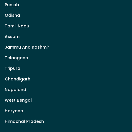
Punjab
Odisha
Tamil Nadu
Assam
Jammu And Kashmir
Telangana
Tripura
Chandigarh
Nagaland
West Bengal
Haryana
Himachal Pradesh