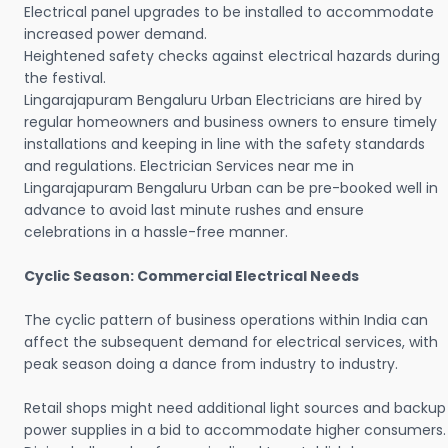
Electrical panel upgrades to be installed to accommodate
increased power demand.
Heightened safety checks against electrical hazards during
the festival.
Lingarajapuram Bengaluru Urban Electricians are hired by
regular homeowners and business owners to ensure timely
installations and keeping in line with the safety standards
and regulations. Electrician Services near me in
Lingarajapuram Bengaluru Urban can be pre-booked well in
advance to avoid last minute rushes and ensure
celebrations in a hassle-free manner.
Cyclic Season: Commercial Electrical Needs
The cyclic pattern of business operations within India can
affect the subsequent demand for electrical services, with
peak season doing a dance from industry to industry.
Retail shops might need additional light sources and backup
power supplies in a bid to accommodate higher consumers.