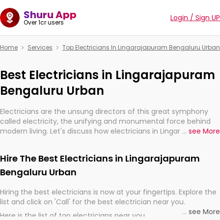
Shuru App
Login / Sign UP
Over 1cr users
Home
Services
Top Electricians In Lingarajapuram Bengaluru Urban
Best Electricians in Lingarajapuram
Bengaluru Urban
Electricians are the unsung directors of this great symphony
called electricity, the unifying and monumental force behind
modern living. Let's discuss how electricians in Lingarajapuram
...
see More
Bengaluru Urban, are, indeed, very much important for the
import, continuity, and progression of our electrified world.
Hire The Best Electricians in Lingarajapuram
Bengaluru Urban
Hiring the best electricians is now at your fingertips. Explore the
list and click on 'Call' for the best electrician near you.
...
see More
Here is the list of top electricians near you