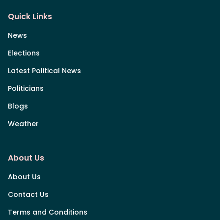
Quick Links
News
Elections
Latest Political News
Politicians
Blogs
Weather
About Us
About Us
Contact Us
Terms and Conditions