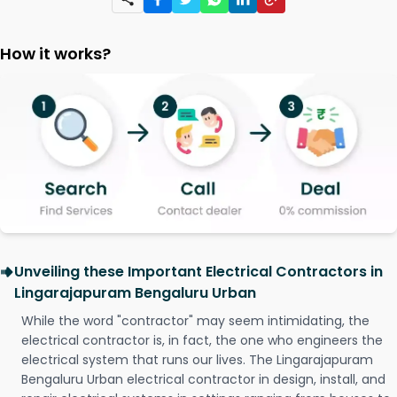
How it works?
Unveiling these Important Electrical Contractors in
Lingarajapuram Bengaluru Urban
While the word "contractor" may seem intimidating, the
electrical contractor is, in fact, the one who engineers the
electrical system that runs our lives. The Lingarajapuram
Bengaluru Urban electrical contractor in design, install, and