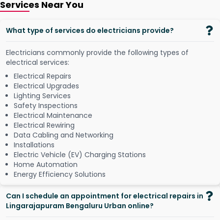
Services Near You
What type of services do electricians provide?
Electricians commonly provide the following types of
electrical services:
Electrical Repairs
Electrical Upgrades
Lighting Services
Safety Inspections
Electrical Maintenance
Electrical Rewiring
Data Cabling and Networking
Installations
Electric Vehicle (EV) Charging Stations
Home Automation
Energy Efficiency Solutions
Can I schedule an appointment for electrical repairs in
Lingarajapuram Bengaluru Urban online?