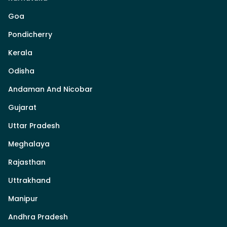
Goa
Pondicherry
Kerala
Odisha
Andaman And Nicobar
Gujarat
Uttar Pradesh
Meghalaya
Rajasthan
Uttrakhand
Manipur
Andhra Pradesh