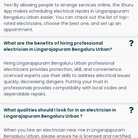
Y
e
s
!
B
y
a
l
l
o
w
i
n
g
p
e
o
p
l
e
t
o
a
r
r
a
n
g
e
s
e
r
v
i
c
e
s
o
n
l
i
n
e
,
t
h
e
S
h
u
r
u
A
p
p
m
a
k
e
s
s
c
h
e
d
u
l
i
n
g
e
l
e
c
t
r
i
c
a
l
r
e
p
a
i
r
s
i
n
L
i
n
g
a
r
a
j
a
p
u
r
a
m
B
e
n
g
a
l
u
r
u
U
r
b
a
n
e
a
s
i
e
r
.
Y
o
u
c
a
n
c
h
e
c
k
o
u
t
t
h
e
l
i
s
t
o
f
t
o
p
-
r
a
t
e
d
e
l
e
c
t
r
i
c
i
a
n
s
,
c
h
o
o
s
e
t
h
e
b
e
s
t
o
n
e
,
a
n
d
s
e
t
u
p
a
n
a
p
p
o
i
n
t
m
e
n
t
.
What are the benefits of hiring professional
electrician in Lingarajapuram Bengaluru Urban?
Hiring Lingarajapuram Bengaluru Urban professional
electricians provides protection, skill, and convenience.
Licenced experts use their skills to address electrical issues
quickly, decreasing dangers. Putting your trust in
professionals provides compatibility with local codes and
dependable repairs.
What qualities should I look for in an electrician in
Lingarajapuram Bengaluru Urban ?
When you hire an electrician near me in Lingarajapuram
Bengaluru Urban, please ensure he is licensed and certified.