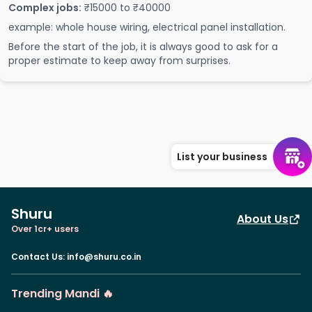
Complex jobs:
₹15000 to ₹40000
example: whole house wiring, electrical panel installation.
Before the start of the job, it is always good to ask for a
proper estimate to keep away from surprises.
List your business
Shuru
About Us
Over 1cr+ users
Contact Us
:
info@shuru.co.in
Trending Mandi 🔥