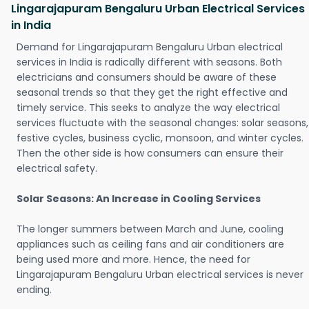
Lingarajapuram Bengaluru Urban Electrical Services
in India
Demand for Lingarajapuram Bengaluru Urban electrical
services in India is radically different with seasons. Both
electricians and consumers should be aware of these
seasonal trends so that they get the right effective and
timely service. This seeks to analyze the way electrical
services fluctuate with the seasonal changes: solar seasons,
festive cycles, business cyclic, monsoon, and winter cycles.
Then the other side is how consumers can ensure their
electrical safety.
Solar Seasons: An Increase in Cooling Services
The longer summers between March and June, cooling
appliances such as ceiling fans and air conditioners are
being used more and more. Hence, the need for
Lingarajapuram Bengaluru Urban electrical services is never
ending.