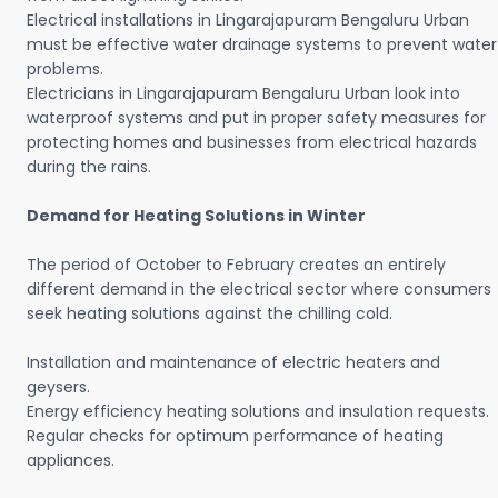
Electrical installations in Lingarajapuram Bengaluru Urban
must be effective water drainage systems to prevent water
problems.
Electricians in Lingarajapuram Bengaluru Urban look into
waterproof systems and put in proper safety measures for
protecting homes and businesses from electrical hazards
during the rains.
Demand for Heating Solutions in Winter
The period of October to February creates an entirely
different demand in the electrical sector where consumers
seek heating solutions against the chilling cold.
Installation and maintenance of electric heaters and
geysers.
Energy efficiency heating solutions and insulation requests.
Regular checks for optimum performance of heating
appliances.