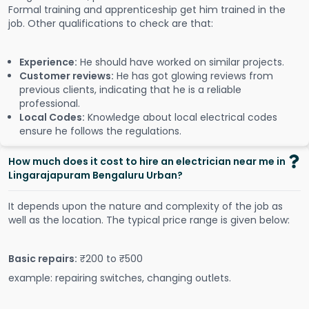
Formal training and apprenticeship get him trained in the
job. Other qualifications to check are that:
Experience:
He should have worked on similar projects.
Customer reviews:
He has got glowing reviews from
previous clients, indicating that he is a reliable
professional.
Local Codes:
Knowledge about local electrical codes
ensure he follows the regulations.
How much does it cost to hire an electrician near me in
Lingarajapuram Bengaluru Urban?
It depends upon the nature and complexity of the job as
well as the location. The typical price range is given below:
Basic repairs:
₹200 to ₹500
example: repairing switches, changing outlets.