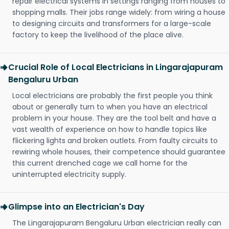
repair electrical systems in settings ranging from houses to
shopping malls. Their jobs range widely: from wiring a house
to designing circuits and transformers for a large-scale
factory to keep the livelihood of the place alive.
Crucial Role of Local Electricians in Lingarajapuram
Bengaluru Urban
Local electricians are probably the first people you think
about or generally turn to when you have an electrical
problem in your house. They are the tool belt and have a
vast wealth of experience on how to handle topics like
flickering lights and broken outlets. From faulty circuits to
rewiring whole houses, their competence should guarantee
this current drenched cage we call home for the
uninterrupted electricity supply.
Glimpse into an Electrician's Day
The Lingarajapuram Bengaluru Urban electrician really can