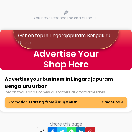
You have reached the end of the list.
Get on top in Lingarajapuram Bengaluru
Urban
Advertise Your
Shop Here
Advertise your business in Lingarajapuram
Bengaluru Urban
Reach thousands of new customers at affordable rates.
Promotion starting from ₹100/Month
Create Ad
Share this page