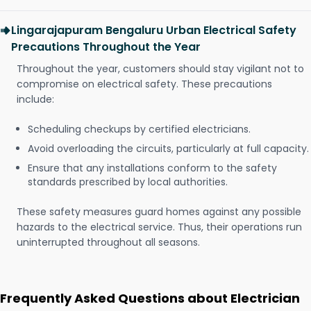
Lingarajapuram Bengaluru Urban Electrical Safety
Precautions Throughout the Year
Throughout the year, customers should stay vigilant not to
compromise on electrical safety. These precautions
include:
Scheduling checkups by certified electricians.
Avoid overloading the circuits, particularly at full capacity.
Ensure that any installations conform to the safety
standards prescribed by local authorities.
These safety measures guard homes against any possible
hazards to the electrical service. Thus, their operations run
uninterrupted throughout all seasons.
Frequently Asked Questions about Electrician