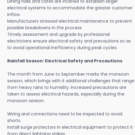
Dining halls and cafes are inclined to establish larger
electrical systems to accommodate the greater customer
inflow.
Manufacturers stressed electrical maintenance to prevent
possible breakdowns in the process.
Timely assessment and upgrade by professional
electricians ensure electrical safety and precautions so as
to avoid operational inefficiency during peak cycles.
Rainfall Season: Electrical Safety and Precautions
The month from June to September marks the monsoon
season, which brings with it additional challenges that range
from heavy rains to humidity. Increased precautions are
taken to assess electrical hazards, especially during the
monsoon season.
Wiring and connections need to be inspected to avoid
shorts.
Install surge protectors in electrical equipment to protect it
from direct lightning strikes.