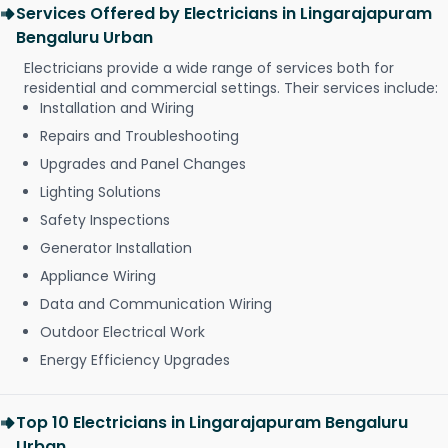
Services Offered by Electricians in Lingarajapuram
Bengaluru Urban
Electricians provide a wide range of services both for
residential and commercial settings. Their services include:
Installation and Wiring
Repairs and Troubleshooting
Upgrades and Panel Changes
Lighting Solutions
Safety Inspections
Generator Installation
Appliance Wiring
Data and Communication Wiring
Outdoor Electrical Work
Energy Efficiency Upgrades
Top 10 Electricians in Lingarajapuram Bengaluru
Urban