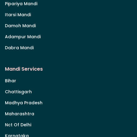
Pipariya Mandi
Itarsi Mandi
Damoh Mandi
Adampur Mandi
Dabra Mandi
Mandi Services
Bihar
Chattisgarh
Madhya Pradesh
Maharashtra
Nct Of Delhi
Karnataka