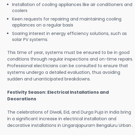
Installation of cooling appliances like air conditioners and
coolers
Keen requests for repairing and maintaining cooling
appliances on a regular basis
Soaring interest in energy efficiency solutions, such as
solar PV systems.
This time of year, systems must be ensured to be in good
conditions through regular inspections and on-time repairs.
Professional electricians can be consulted to ensure that
systems undergo a detailed evaluation, thus avoiding
sudden and unanticipated breakdowns.
Festivity Season: Electrical Installations and
Decorations
The celebrations of Diwali, Eid, and Durga Puja in India bring
in a significant increase in electrical installation and
decorative installations in Lingarajapuram Bengaluru Urban .