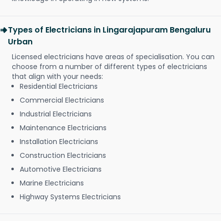
Types of Electricians in Lingarajapuram Bengaluru
Urban
Licensed electricians have areas of specialisation. You can
choose from a number of different types of electricians
that align with your needs:
Residential Electricians
Commercial Electricians
Industrial Electricians
Maintenance Electricians
Installation Electricians
Construction Electricians
Automotive Electricians
Marine Electricians
Highway Systems Electricians