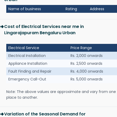
Name of business
Rating
Address
Cost of Electrical Services near me in
Lingarajapuram Bengaluru Urban
Electrical Service
Price Range
Electrical Installation
Rs. 2,000 onwards
Appliance Installation
Rs. 2,500 onwards
Fault Finding and Repair
Rs. 4,000 onwards
Emergency Call-Out
Rs. 5,000 onwards
Note: The above values are approximate and vary from one
place to another.
Variation of the Seasonal Demand for