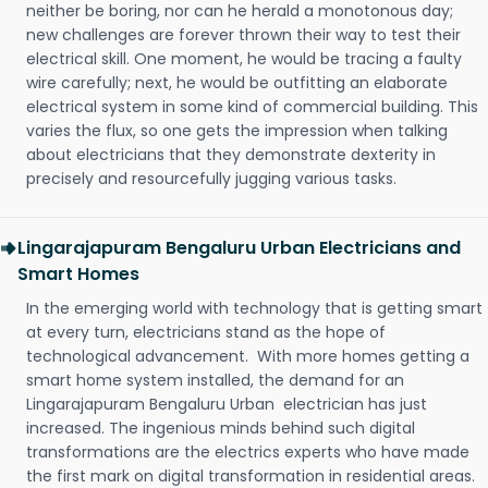
neither be boring, nor can he herald a monotonous day;
new challenges are forever thrown their way to test their
electrical skill. One moment, he would be tracing a faulty
wire carefully; next, he would be outfitting an elaborate
electrical system in some kind of commercial building. This
varies the flux, so one gets the impression when talking
about electricians that they demonstrate dexterity in
precisely and resourcefully jugging various tasks.
Lingarajapuram Bengaluru Urban Electricians and
Smart Homes
In the emerging world with technology that is getting smart
at every turn, electricians stand as the hope of
technological advancement. With more homes getting a
smart home system installed, the demand for an
Lingarajapuram Bengaluru Urban electrician has just
increased. The ingenious minds behind such digital
transformations are the electrics experts who have made
the first mark on digital transformation in residential areas.