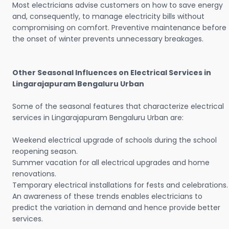
Most electricians advise customers on how to save energy
and, consequently, to manage electricity bills without
compromising on comfort. Preventive maintenance before
the onset of winter prevents unnecessary breakages.
Other Seasonal Influences on Electrical Services in
Lingarajapuram Bengaluru Urban
Some of the seasonal features that characterize electrical
services in Lingarajapuram Bengaluru Urban are:
Weekend electrical upgrade of schools during the school
reopening season.
Summer vacation for all electrical upgrades and home
renovations.
Temporary electrical installations for fests and celebrations.
An awareness of these trends enables electricians to
predict the variation in demand and hence provide better
services.