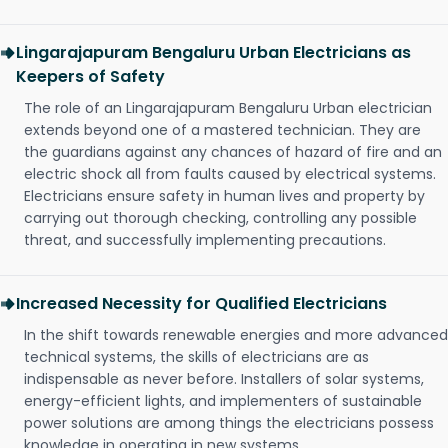
Lingarajapuram Bengaluru Urban Electricians as
Keepers of Safety
The role of an Lingarajapuram Bengaluru Urban electrician
extends beyond one of a mastered technician. They are
the guardians against any chances of hazard of fire and an
electric shock all from faults caused by electrical systems.
Electricians ensure safety in human lives and property by
carrying out thorough checking, controlling any possible
threat, and successfully implementing precautions.
Increased Necessity for Qualified Electricians
In the shift towards renewable energies and more advanced
technical systems, the skills of electricians are as
indispensable as never before. Installers of solar systems,
energy-efficient lights, and implementers of sustainable
power solutions are among things the electricians possess
knowledge in operating in new systems.