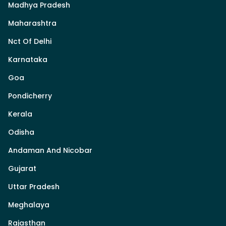
Madhya Pradesh
Maharashtra
Nct Of Delhi
Karnataka
Goa
Pondicherry
Kerala
Odisha
Andaman And Nicobar
Gujarat
Uttar Pradesh
Meghalaya
Rajasthan