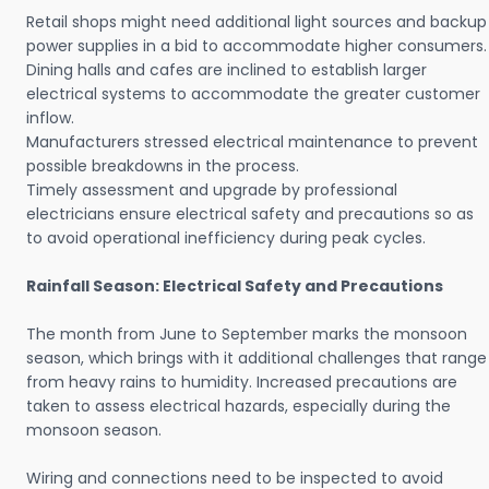
Retail shops might need additional light sources and backup
power supplies in a bid to accommodate higher consumers.
Dining halls and cafes are inclined to establish larger
electrical systems to accommodate the greater customer
inflow.
Manufacturers stressed electrical maintenance to prevent
possible breakdowns in the process.
Timely assessment and upgrade by professional
electricians ensure electrical safety and precautions so as
to avoid operational inefficiency during peak cycles.
Rainfall Season: Electrical Safety and Precautions
The month from June to September marks the monsoon
season, which brings with it additional challenges that range
from heavy rains to humidity. Increased precautions are
taken to assess electrical hazards, especially during the
monsoon season.
Wiring and connections need to be inspected to avoid