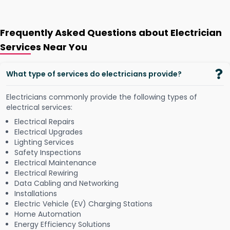
Frequently Asked Questions about Electrician
Services Near You
What type of services do electricians provide?
Electricians commonly provide the following types of
electrical services:
Electrical Repairs
Electrical Upgrades
Lighting Services
Safety Inspections
Electrical Maintenance
Electrical Rewiring
Data Cabling and Networking
Installations
Electric Vehicle (EV) Charging Stations
Home Automation
Energy Efficiency Solutions