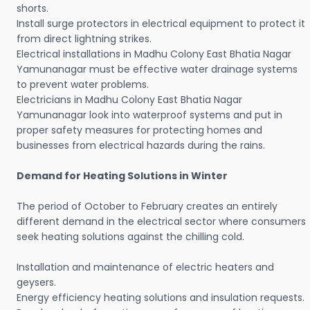
shorts.
Install surge protectors in electrical equipment to protect it
from direct lightning strikes.
Electrical installations in Madhu Colony East Bhatia Nagar
Yamunanagar must be effective water drainage systems
to prevent water problems.
Electricians in Madhu Colony East Bhatia Nagar
Yamunanagar look into waterproof systems and put in
proper safety measures for protecting homes and
businesses from electrical hazards during the rains.
Demand for Heating Solutions in Winter
The period of October to February creates an entirely
different demand in the electrical sector where consumers
seek heating solutions against the chilling cold.
Installation and maintenance of electric heaters and
geysers.
Energy efficiency heating solutions and insulation requests.