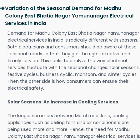
Variation of the Seasonal Demand for Madhu
Colony East Bhatia Nagar Yamunanagar Electrical
Services in India
Demand for Madhu Colony East Bhatia Nagar Yamunanagar
electrical services in India is radically different with seasons.
Both electricians and consumers should be aware of these
seasonal trends so that they get the right effective and
timely service. This seeks to analyze the way electrical
services fluctuate with the seasonal changes: solar seasons,
festive cycles, business cyclic, monsoon, and winter cycles.
Then the other side is how consumers can ensure their
electrical safety.
Solar Seasons: An Increase in Cooling Services
The longer summers between March and June, cooling
appliances such as ceiling fans and air conditioners are
being used more and more. Hence, the need for Madhu
Colony East Bhatia Nagar Yamunanagar electrical services is