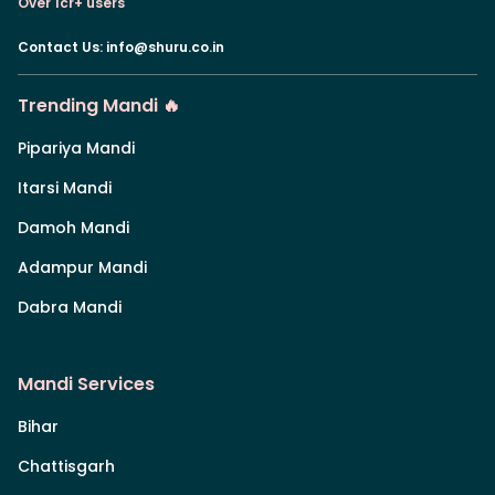
Over 1cr+ users
Contact Us
:
info@shuru.co.in
Trending Mandi 🔥
Pipariya Mandi
Itarsi Mandi
Damoh Mandi
Adampur Mandi
Dabra Mandi
Mandi Services
Bihar
Chattisgarh