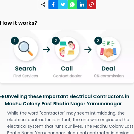
How it works?
Unveiling these Important Electrical Contractors in
Madhu Colony East Bhatia Nagar Yamunanagar
While the word "contractor" may seem intimidating, the
electrical contractor is, in fact, the one who engineers the
electrical system that runs our lives. The Madhu Colony East
Bhatia Nagar Yamunanagar electrical contractor in design,