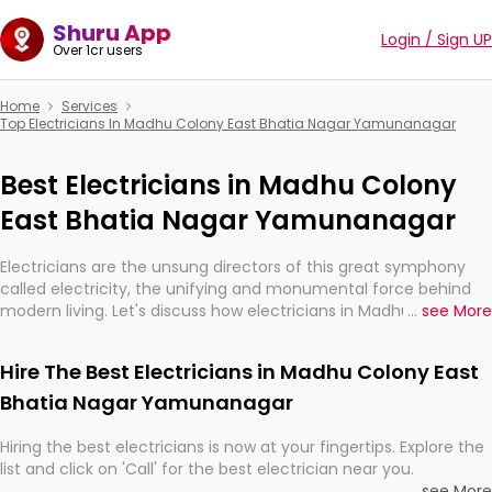
Shuru App
Login / Sign UP
Over 1cr users
Home
Services
Top Electricians In Madhu Colony East Bhatia Nagar Yamunanagar
Best Electricians in Madhu Colony
East Bhatia Nagar Yamunanagar
Electricians are the unsung directors of this great symphony
called electricity, the unifying and monumental force behind
modern living. Let's discuss how electricians in Madhu Colony
...
see More
East Bhatia Nagar Yamunanagar, are, indeed, very much
important for the import, continuity, and progression of our
Hire The Best Electricians in Madhu Colony East
electrified world.
Bhatia Nagar Yamunanagar
Hiring the best electricians is now at your fingertips. Explore the
list and click on 'Call' for the best electrician near you.
...
see More