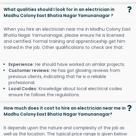
What qualities should I look for in an electrician in
Madhu Colony East Bhatia Nagar Yamunanagar ?
When you hire an electrician near me in Madhu Colony East
Bhatia Nagar Yamunanagar, please ensure he is licensed
and certified. Formal training and apprenticeship get him
trained in the job. Other qualifications to check are that:
Experience:
He should have worked on similar projects.
Customer reviews:
He has got glowing reviews from
previous clients, indicating that he is a reliable
professional.
Local Codes:
Knowledge about local electrical codes
ensure he follows the regulations.
How much does it cost to hire an electrician near me in
Madhu Colony East Bhatia Nagar Yamunanagar?
It depends upon the nature and complexity of the job as
well as the location. The typical price range is given below: