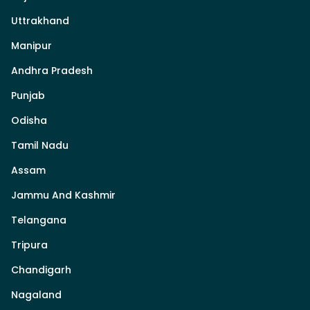
Uttrakhand
Manipur
Andhra Pradesh
Punjab
Odisha
Tamil Nadu
Assam
Jammu And Kashmir
Telangana
Tripura
Chandigarh
Nagaland