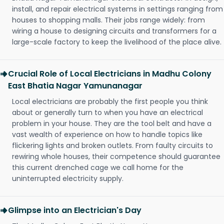
install, and repair electrical systems in settings ranging from
houses to shopping malls. Their jobs range widely: from
wiring a house to designing circuits and transformers for a
large-scale factory to keep the livelihood of the place alive.
Crucial Role of Local Electricians in Madhu Colony
East Bhatia Nagar Yamunanagar
Local electricians are probably the first people you think
about or generally turn to when you have an electrical
problem in your house. They are the tool belt and have a
vast wealth of experience on how to handle topics like
flickering lights and broken outlets. From faulty circuits to
rewiring whole houses, their competence should guarantee
this current drenched cage we call home for the
uninterrupted electricity supply.
Glimpse into an Electrician's Day