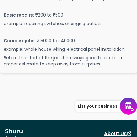
Basic repairs:
₹200 to ₹500
example: repairing switches, changing outlets.
Complex jobs:
₹15000 to ₹40000
example: whole house wiring, electrical panel installation.
Before the start of the job, it is always good to ask for a
proper estimate to keep away from surprises.
List your business
Shuru
About Us