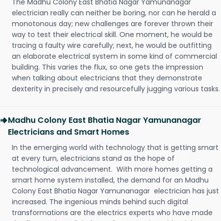
The Madhu Colony East Bhatia Nagar Yamunanagar
electrician really can neither be boring, nor can he herald a
monotonous day; new challenges are forever thrown their
way to test their electrical skill. One moment, he would be
tracing a faulty wire carefully; next, he would be outfitting
an elaborate electrical system in some kind of commercial
building. This varies the flux, so one gets the impression
when talking about electricians that they demonstrate
dexterity in precisely and resourcefully jugging various tasks.
Madhu Colony East Bhatia Nagar Yamunanagar
Electricians and Smart Homes
In the emerging world with technology that is getting smart
at every turn, electricians stand as the hope of
technological advancement. With more homes getting a
smart home system installed, the demand for an Madhu
Colony East Bhatia Nagar Yamunanagar electrician has just
increased. The ingenious minds behind such digital
transformations are the electrics experts who have made