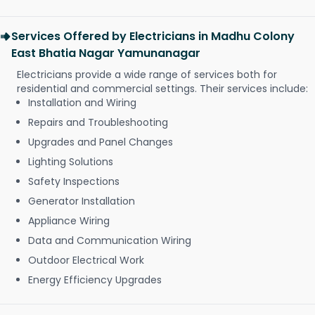
Services Offered by Electricians in Madhu Colony
East Bhatia Nagar Yamunanagar
Electricians provide a wide range of services both for
residential and commercial settings. Their services include:
Installation and Wiring
Repairs and Troubleshooting
Upgrades and Panel Changes
Lighting Solutions
Safety Inspections
Generator Installation
Appliance Wiring
Data and Communication Wiring
Outdoor Electrical Work
Energy Efficiency Upgrades