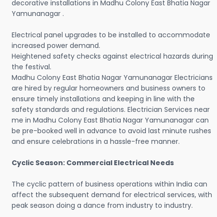
decorative installations in Madhu Colony East Bhatia Nagar
Yamunanagar .
Electrical panel upgrades to be installed to accommodate
increased power demand.
Heightened safety checks against electrical hazards during
the festival.
Madhu Colony East Bhatia Nagar Yamunanagar Electricians
are hired by regular homeowners and business owners to
ensure timely installations and keeping in line with the
safety standards and regulations. Electrician Services near
me in Madhu Colony East Bhatia Nagar Yamunanagar can
be pre-booked well in advance to avoid last minute rushes
and ensure celebrations in a hassle-free manner.
Cyclic Season: Commercial Electrical Needs
The cyclic pattern of business operations within India can
affect the subsequent demand for electrical services, with
peak season doing a dance from industry to industry.