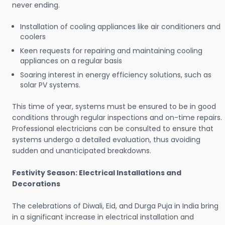
never ending.
Installation of cooling appliances like air conditioners and
coolers
Keen requests for repairing and maintaining cooling
appliances on a regular basis
Soaring interest in energy efficiency solutions, such as
solar PV systems.
This time of year, systems must be ensured to be in good
conditions through regular inspections and on-time repairs.
Professional electricians can be consulted to ensure that
systems undergo a detailed evaluation, thus avoiding
sudden and unanticipated breakdowns.
Festivity Season: Electrical Installations and
Decorations
The celebrations of Diwali, Eid, and Durga Puja in India bring
in a significant increase in electrical installation and