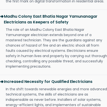
the first mark on digital transformation in residential areas.
Madhu Colony East Bhatia Nagar Yamunanagar
Electricians as Keepers of Safety
The role of an Madhu Colony East Bhatia Nagar
Yamunanagar electrician extends beyond one of a
mastered technician. They are the guardians against any
chances of hazard of fire and an electric shock all from
faults caused by electrical systems. Electricians ensure
safety in human lives and property by carrying out thorough
checking, controlling any possible threat, and successfully
implementing precautions.
Increased Necessity for Qualified Electricians
In the shift towards renewable energies and more advanced
technical systems, the skills of electricians are as
indispensable as never before. Installers of solar systems,
energy-efficient lights, and implementers of sustainable