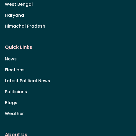
West Bengal
Haryana
Himachal Pradesh
Quick Links
News
Elections
Latest Political News
Politicians
Blogs
Weather
About Us