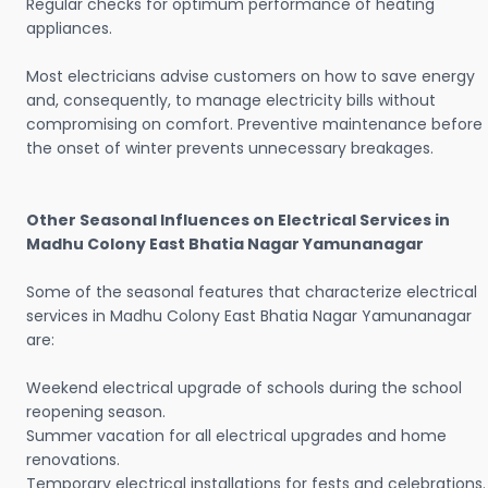
Regular checks for optimum performance of heating
appliances.
Most electricians advise customers on how to save energy
and, consequently, to manage electricity bills without
compromising on comfort. Preventive maintenance before
the onset of winter prevents unnecessary breakages.
Other Seasonal Influences on Electrical Services in
Madhu Colony East Bhatia Nagar Yamunanagar
Some of the seasonal features that characterize electrical
services in Madhu Colony East Bhatia Nagar Yamunanagar
are:
Weekend electrical upgrade of schools during the school
reopening season.
Summer vacation for all electrical upgrades and home
renovations.
Temporary electrical installations for fests and celebrations.