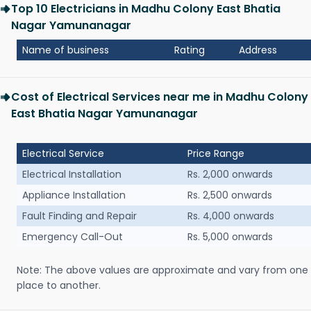
Top 10 Electricians in Madhu Colony East Bhatia
Nagar Yamunanagar
Name of business
Rating
Address
Cost of Electrical Services near me in Madhu Colony
East Bhatia Nagar Yamunanagar
Electrical Service
Price Range
Electrical Installation
Rs. 2,000 onwards
Appliance Installation
Rs. 2,500 onwards
Fault Finding and Repair
Rs. 4,000 onwards
Emergency Call-Out
Rs. 5,000 onwards
Note: The above values are approximate and vary from one
place to another.