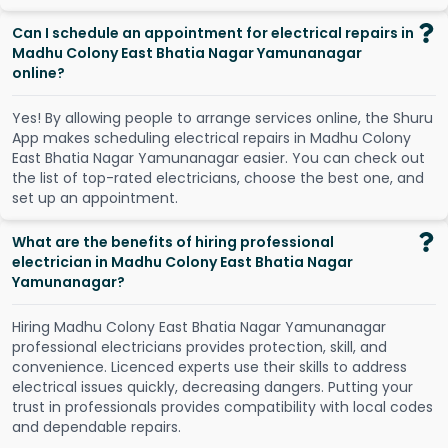
Can I schedule an appointment for electrical repairs in
Madhu Colony East Bhatia Nagar Yamunanagar
online?
Y
e
s
!
B
y
a
l
l
o
w
i
n
g
p
e
o
p
l
e
t
o
a
r
r
a
n
g
e
s
e
r
v
i
c
e
s
o
n
l
i
n
e
,
t
h
e
S
h
u
r
u
A
p
p
m
a
k
e
s
s
c
h
e
d
u
l
i
n
g
e
l
e
c
t
r
i
c
a
l
r
e
p
a
i
r
s
i
n
M
a
d
h
u
C
o
l
o
n
y
E
a
s
t
B
h
a
t
i
a
N
a
g
a
r
Y
a
m
u
n
a
n
a
g
a
r
e
a
s
i
e
r
.
Y
o
u
c
a
n
c
h
e
c
k
o
u
t
t
h
e
l
i
s
t
o
f
t
o
p
-
r
a
t
e
d
e
l
e
c
t
r
i
c
i
a
n
s
,
c
h
o
o
s
e
t
h
e
b
e
s
t
o
n
e
,
a
n
d
s
e
t
u
p
a
n
a
p
p
o
i
n
t
m
e
n
t
.
What are the benefits of hiring professional
electrician in Madhu Colony East Bhatia Nagar
Yamunanagar?
Hiring Madhu Colony East Bhatia Nagar Yamunanagar
professional electricians provides protection, skill, and
convenience. Licenced experts use their skills to address
electrical issues quickly, decreasing dangers. Putting your
trust in professionals provides compatibility with local codes
and dependable repairs.