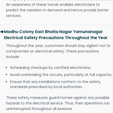
An awareness of these trends enables electricians to
predict the variation in demand and hence provide better
services.
Madhu Colony East Bhatia Nagar Yamunanagar
Electrical Safety Precautions Throughout the Year
Throughout the year, customers should stay vigilant not to
compromise on electrical safety. These precautions
include:
Scheduling checkups by certified electricians.
Avoid overloading the circuits, particularly at full capacity.
Ensure that any installations conform to the safety
standards prescribed by local authorities.
These safety measures guard homes against any possible
hazards to the electrical service. Thus, their operations run
uninterrupted throughout all seasons.