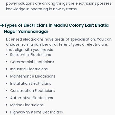
power solutions are among things the electricians possess
knowledge in operating in new systems.
Types of Electricians in Madhu Colony East Bhatia
Nagar Yamunanagar
Licensed electricians have areas of specialisation. You can
choose from a number of different types of electricians
that align with your needs:
Residential Electricians
Commercial Electricians
Industrial Electricians
Maintenance Electricians
Installation Electricians
Construction Electricians
Automotive Electricians
Marine Electricians
Highway Systems Electricians