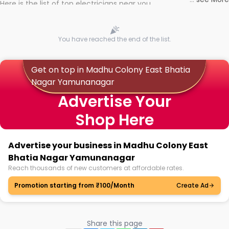
Here is the list of top electricians near you
You have reached the end of the list.
Get on top in Madhu Colony East Bhatia
Nagar Yamunanagar
Advertise Your
Shop Here
Advertise your business in Madhu Colony East
Bhatia Nagar Yamunanagar
Reach thousands of new customers at affordable rates.
Promotion starting from ₹100/Month
Create Ad
Share this page