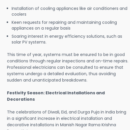
Installation of cooling appliances like air conditioners and
coolers
Keen requests for repairing and maintaining cooling
appliances on a regular basis
Soaring interest in energy efficiency solutions, such as
solar PV systems.
This time of year, systems must be ensured to be in good
conditions through regular inspections and on-time repairs.
Professional electricians can be consulted to ensure that
systems undergo a detailed evaluation, thus avoiding
sudden and unanticipated breakdowns.
Festivity Season: Electrical Installations and
Decorations
The celebrations of Diwali, Eid, and Durga Puja in India bring
in a significant increase in electrical installation and
decorative installations in Manish Nagar Rama Krishna