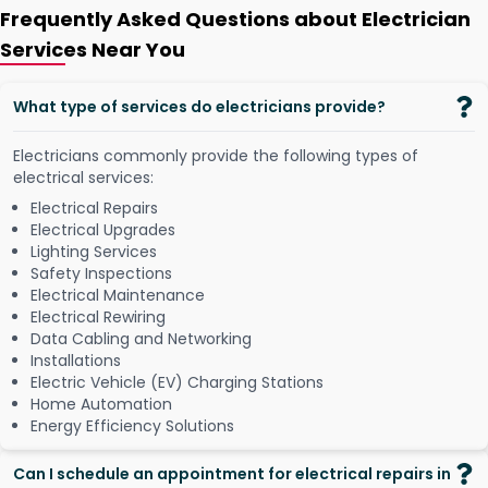
Frequently Asked Questions about Electrician
Services Near You
What type of services do electricians provide?
Electricians commonly provide the following types of
electrical services:
Electrical Repairs
Electrical Upgrades
Lighting Services
Safety Inspections
Electrical Maintenance
Electrical Rewiring
Data Cabling and Networking
Installations
Electric Vehicle (EV) Charging Stations
Home Automation
Energy Efficiency Solutions
Can I schedule an appointment for electrical repairs in