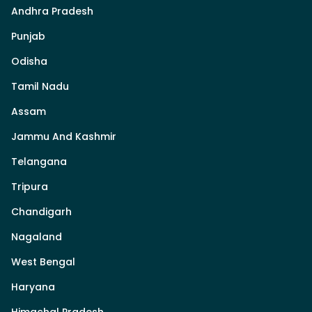
Andhra Pradesh
Punjab
Odisha
Tamil Nadu
Assam
Jammu And Kashmir
Telangana
Tripura
Chandigarh
Nagaland
West Bengal
Haryana