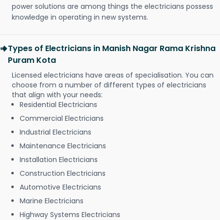
power solutions are among things the electricians possess
knowledge in operating in new systems.
Types of Electricians in Manish Nagar Rama Krishna
Puram Kota
Licensed electricians have areas of specialisation. You can
choose from a number of different types of electricians
that align with your needs:
Residential Electricians
Commercial Electricians
Industrial Electricians
Maintenance Electricians
Installation Electricians
Construction Electricians
Automotive Electricians
Marine Electricians
Highway Systems Electricians