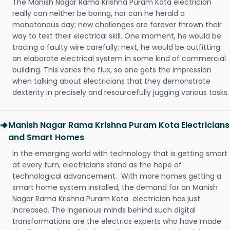
The Manish Nagar Rama Krishna Puram Kota electrician
really can neither be boring, nor can he herald a
monotonous day; new challenges are forever thrown their
way to test their electrical skill. One moment, he would be
tracing a faulty wire carefully; next, he would be outfitting
an elaborate electrical system in some kind of commercial
building. This varies the flux, so one gets the impression
when talking about electricians that they demonstrate
dexterity in precisely and resourcefully jugging various tasks.
Manish Nagar Rama Krishna Puram Kota Electricians
and Smart Homes
In the emerging world with technology that is getting smart
at every turn, electricians stand as the hope of
technological advancement. With more homes getting a
smart home system installed, the demand for an Manish
Nagar Rama Krishna Puram Kota electrician has just
increased. The ingenious minds behind such digital
transformations are the electrics experts who have made