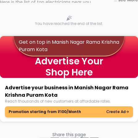
Here is the list of top electricians near you
You have reached the end of the list.
Get on top in Manish Nagar Rama Krishna
Puram Kota
Advertise Your
Shop Here
Advertise your business in Manish Nagar Rama
Krishna Puram Kota
Reach thousands of new customers at affordable rates.
Promotion starting from ₹100/Month
Create Ad
Share this page