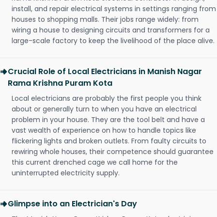
install, and repair electrical systems in settings ranging from
houses to shopping malls. Their jobs range widely: from
wiring a house to designing circuits and transformers for a
large-scale factory to keep the livelihood of the place alive.
Crucial Role of Local Electricians in Manish Nagar
Rama Krishna Puram Kota
Local electricians are probably the first people you think
about or generally turn to when you have an electrical
problem in your house. They are the tool belt and have a
vast wealth of experience on how to handle topics like
flickering lights and broken outlets. From faulty circuits to
rewiring whole houses, their competence should guarantee
this current drenched cage we call home for the
uninterrupted electricity supply.
Glimpse into an Electrician's Day