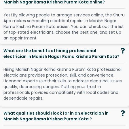
Manish Nagar Rama Krishna Puram Kota online?
Y
e
s
!
B
y
a
l
l
o
w
i
n
g
p
e
o
p
l
e
t
o
a
r
r
a
n
g
e
s
e
r
v
i
c
e
s
o
n
l
i
n
e
,
t
h
e
S
h
u
r
u
A
p
p
m
a
k
e
s
s
c
h
e
d
u
l
i
n
g
e
l
e
c
t
r
i
c
a
l
r
e
p
a
i
r
s
i
n
M
a
n
i
s
h
N
a
g
a
r
R
a
m
a
K
r
i
s
h
n
a
P
u
r
a
m
K
o
t
a
e
a
s
i
e
r
.
Y
o
u
c
a
n
c
h
e
c
k
o
u
t
t
h
e
l
i
s
t
o
f
t
o
p
-
r
a
t
e
d
e
l
e
c
t
r
i
c
i
a
n
s
,
c
h
o
o
s
e
t
h
e
b
e
s
t
o
n
e
,
a
n
d
s
e
t
u
p
a
n
a
p
p
o
i
n
t
m
e
n
t
.
What are the benefits of hiring professional
electrician in Manish Nagar Rama Krishna Puram Kota?
Hiring Manish Nagar Rama Krishna Puram Kota professional
electricians provides protection, skill, and convenience.
Licenced experts use their skills to address electrical issues
quickly, decreasing dangers. Putting your trust in
professionals provides compatibility with local codes and
dependable repairs.
What qualities should I look for in an electrician in
Manish Nagar Rama Krishna Puram Kota ?