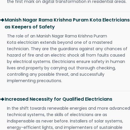
the first mark on digital transformation in residential areas.
Manish Nagar Rama Krishna Puram Kota Electricians
as Keepers of Safety
The role of an Manish Nagar Rama Krishna Puram
Kota electrician extends beyond one of a mastered
technician. They are the guardians against any chances of
hazard of fire and an electric shock all from faults caused
by electrical systems. Electricians ensure safety in human
lives and property by carrying out thorough checking,
controlling any possible threat, and successfully
implementing precautions.
Increased Necessity for Qualified Electricians
In the shift towards renewable energies and more advanced
technical systems, the skills of electricians are as
indispensable as never before. Installers of solar systems,
energy-efficient lights, and implementers of sustainable