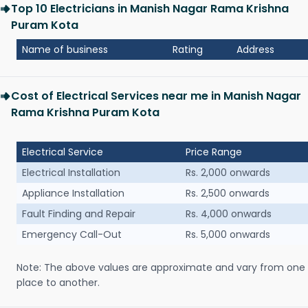
Top 10 Electricians in Manish Nagar Rama Krishna
Puram Kota
Name of business
Rating
Address
Cost of Electrical Services near me in Manish Nagar
Rama Krishna Puram Kota
Electrical Service
Price Range
Electrical Installation
Rs. 2,000 onwards
Appliance Installation
Rs. 2,500 onwards
Fault Finding and Repair
Rs. 4,000 onwards
Emergency Call-Out
Rs. 5,000 onwards
Note: The above values are approximate and vary from one
place to another.