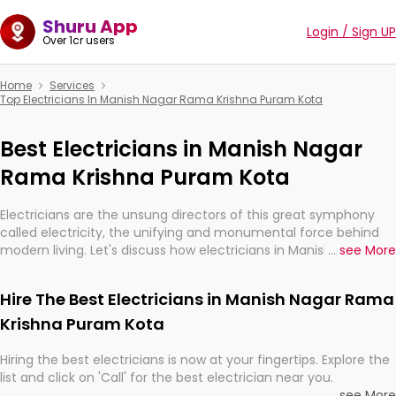
Shuru App
Login / Sign UP
Over 1cr users
Home
Services
Top Electricians In Manish Nagar Rama Krishna Puram Kota
Best Electricians in Manish Nagar
Rama Krishna Puram Kota
Electricians are the unsung directors of this great symphony
called electricity, the unifying and monumental force behind
modern living. Let's discuss how electricians in Manish Nagar
...
see More
Rama Krishna Puram Kota, are, indeed, very much important for
the import, continuity, and progression of our electrified world.
Hire The Best Electricians in Manish Nagar Rama
Krishna Puram Kota
Hiring the best electricians is now at your fingertips. Explore the
list and click on 'Call' for the best electrician near you.
...
see More