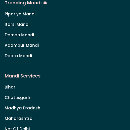
Trending Mandi 🔥
Pipariya Mandi
Itarsi Mandi
Damoh Mandi
Adampur Mandi
Dabra Mandi
Mandi Services
Bihar
Chattisgarh
Madhya Pradesh
Maharashtra
Nct Of Delhi