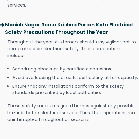
services.
Manish Nagar Rama Krishna Puram Kota Electrical
Safety Precautions Throughout the Year
Throughout the year, customers should stay vigilant not to
compromise on electrical safety. These precautions
include:
Scheduling checkups by certified electricians.
Avoid overloading the circuits, particularly at full capacity.
Ensure that any installations conform to the safety
standards prescribed by local authorities.
These safety measures guard homes against any possible
hazards to the electrical service. Thus, their operations run
uninterrupted throughout all seasons.