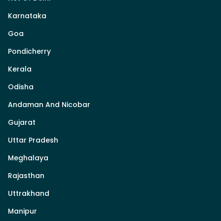
Karnataka
Goa
Pondicherry
Kerala
Odisha
Andaman And Nicobar
Gujarat
Uttar Pradesh
Meghalaya
Rajasthan
Uttrakhand
Manipur