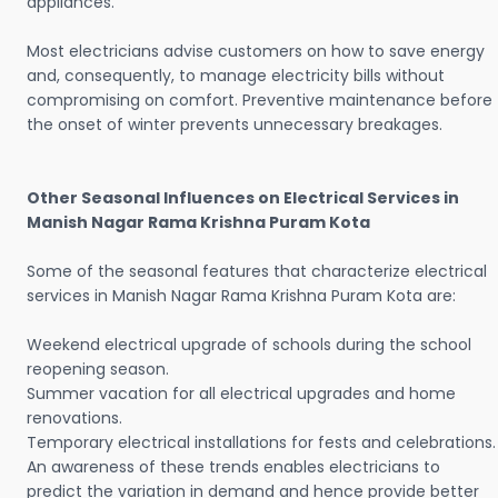
appliances.
Most electricians advise customers on how to save energy
and, consequently, to manage electricity bills without
compromising on comfort. Preventive maintenance before
the onset of winter prevents unnecessary breakages.
Other Seasonal Influences on Electrical Services in
Manish Nagar Rama Krishna Puram Kota
Some of the seasonal features that characterize electrical
services in Manish Nagar Rama Krishna Puram Kota are:
Weekend electrical upgrade of schools during the school
reopening season.
Summer vacation for all electrical upgrades and home
renovations.
Temporary electrical installations for fests and celebrations.
An awareness of these trends enables electricians to
predict the variation in demand and hence provide better