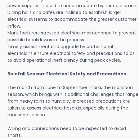
power supplies in a bid to accommodate higher consumers.
Dining halls and cafes are inclined to establish larger
electrical systems to accommodate the greater customer
inflow.
Manufacturers stressed electrical maintenance to prevent
possible breakdowns in the process.
Timely assessment and upgrade by professional
electricians ensure electrical safety and precautions so as
to avoid operational inefficiency during peak cycles.
Rainfall Season: Electrical Safety and Precautions
The month from June to September marks the monsoon
season, which brings with it additional challenges that range
from heavy rains to humidity. Increased precautions are
taken to assess electrical hazards, especially during the
monsoon season.
Wiring and connections need to be inspected to avoid
shorts.