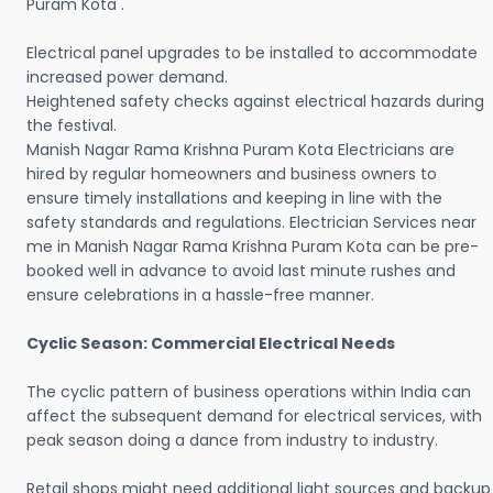
Puram Kota .
Electrical panel upgrades to be installed to accommodate
increased power demand.
Heightened safety checks against electrical hazards during
the festival.
Manish Nagar Rama Krishna Puram Kota Electricians are
hired by regular homeowners and business owners to
ensure timely installations and keeping in line with the
safety standards and regulations. Electrician Services near
me in Manish Nagar Rama Krishna Puram Kota can be pre-
booked well in advance to avoid last minute rushes and
ensure celebrations in a hassle-free manner.
Cyclic Season: Commercial Electrical Needs
The cyclic pattern of business operations within India can
affect the subsequent demand for electrical services, with
peak season doing a dance from industry to industry.
Retail shops might need additional light sources and backup