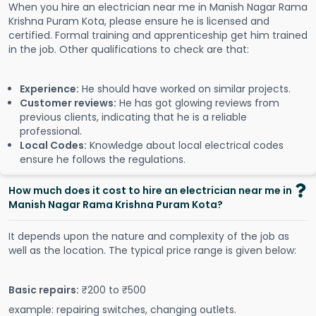
When you hire an electrician near me in Manish Nagar Rama
Krishna Puram Kota, please ensure he is licensed and
certified. Formal training and apprenticeship get him trained
in the job. Other qualifications to check are that:
Experience:
He should have worked on similar projects.
Customer reviews:
He has got glowing reviews from
previous clients, indicating that he is a reliable
professional.
Local Codes:
Knowledge about local electrical codes
ensure he follows the regulations.
How much does it cost to hire an electrician near me in
Manish Nagar Rama Krishna Puram Kota?
It depends upon the nature and complexity of the job as
well as the location. The typical price range is given below:
Basic repairs:
₹200 to ₹500
example: repairing switches, changing outlets.