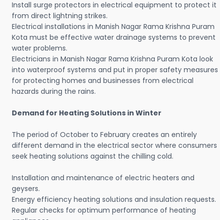
Install surge protectors in electrical equipment to protect it
from direct lightning strikes.
Electrical installations in Manish Nagar Rama Krishna Puram
Kota must be effective water drainage systems to prevent
water problems.
Electricians in Manish Nagar Rama Krishna Puram Kota look
into waterproof systems and put in proper safety measures
for protecting homes and businesses from electrical
hazards during the rains.
Demand for Heating Solutions in Winter
The period of October to February creates an entirely
different demand in the electrical sector where consumers
seek heating solutions against the chilling cold.
Installation and maintenance of electric heaters and
geysers.
Energy efficiency heating solutions and insulation requests.
Regular checks for optimum performance of heating