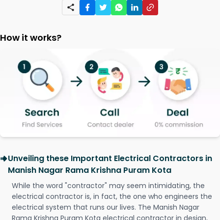
How it works?
Unveiling these Important Electrical Contractors in
Manish Nagar Rama Krishna Puram Kota
While the word "contractor" may seem intimidating, the
electrical contractor is, in fact, the one who engineers the
electrical system that runs our lives. The Manish Nagar
Rama Krishna Puram Kota electrical contractor in design,