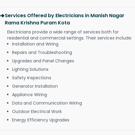
Services Offered by Electricians in Manish Nagar
Rama Krishna Puram Kota
Electricians provide a wide range of services both for
residential and commercial settings. Their services include:
Installation and Wiring
Repairs and Troubleshooting
Upgrades and Panel Changes
Lighting Solutions
Safety Inspections
Generator Installation
Appliance Wiring
Data and Communication Wiring
Outdoor Electrical Work
Energy Efficiency Upgrades