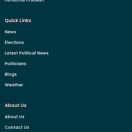
Himachal Pradesh
Quick Links
News
Elections
Latest Political News
Politicians
Blogs
Weather
About Us
About Us
Contact Us