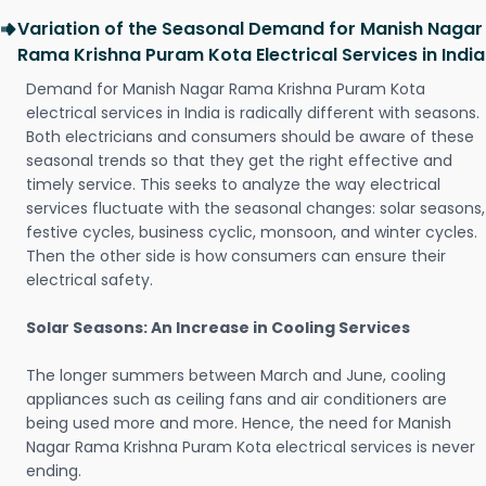
Variation of the Seasonal Demand for Manish Nagar
Rama Krishna Puram Kota Electrical Services in India
Demand for Manish Nagar Rama Krishna Puram Kota
electrical services in India is radically different with seasons.
Both electricians and consumers should be aware of these
seasonal trends so that they get the right effective and
timely service. This seeks to analyze the way electrical
services fluctuate with the seasonal changes: solar seasons,
festive cycles, business cyclic, monsoon, and winter cycles.
Then the other side is how consumers can ensure their
electrical safety.
Solar Seasons: An Increase in Cooling Services
The longer summers between March and June, cooling
appliances such as ceiling fans and air conditioners are
being used more and more. Hence, the need for Manish
Nagar Rama Krishna Puram Kota electrical services is never
ending.