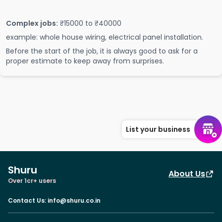
Complex jobs:
₹15000 to ₹40000
example: whole house wiring, electrical panel installation.
Before the start of the job, it is always good to ask for a
proper estimate to keep away from surprises.
List your business
Shuru
About Us
Over 1cr+ users
Contact Us
:
info@shuru.co.in