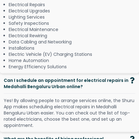
Electrical Repairs
Electrical Upgrades
Lighting Services
Safety Inspections
Electrical Maintenance
Electrical Rewiring
Data Cabling and Networking
Installations
Electric Vehicle (EV) Charging Stations
Home Automation
Energy Efficiency Solutions
Can I schedule an appointment for electrical repairs in
Medahalli Bengaluru Urban online?
Y
e
s
!
B
y
a
l
l
o
w
i
n
g
p
e
o
p
l
e
t
o
a
r
r
a
n
g
e
s
e
r
v
i
c
e
s
o
n
l
i
n
e
,
t
h
e
S
h
u
r
u
A
p
p
m
a
k
e
s
s
c
h
e
d
u
l
i
n
g
e
l
e
c
t
r
i
c
a
l
r
e
p
a
i
r
s
i
n
M
e
d
a
h
a
l
l
i
B
e
n
g
a
l
u
r
u
U
r
b
a
n
e
a
s
i
e
r
.
Y
o
u
c
a
n
c
h
e
c
k
o
u
t
t
h
e
l
i
s
t
o
f
t
o
p
-
r
a
t
e
d
e
l
e
c
t
r
i
c
i
a
n
s
,
c
h
o
o
s
e
t
h
e
b
e
s
t
o
n
e
,
a
n
d
s
e
t
u
p
a
n
a
p
p
o
i
n
t
m
e
n
t
.