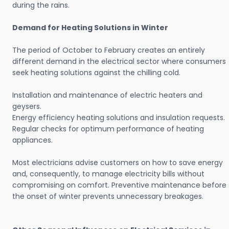
during the rains.
Demand for Heating Solutions in Winter
The period of October to February creates an entirely
different demand in the electrical sector where consumers
seek heating solutions against the chilling cold.
Installation and maintenance of electric heaters and
geysers.
Energy efficiency heating solutions and insulation requests.
Regular checks for optimum performance of heating
appliances.
Most electricians advise customers on how to save energy
and, consequently, to manage electricity bills without
compromising on comfort. Preventive maintenance before
the onset of winter prevents unnecessary breakages.