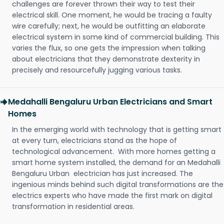
challenges are forever thrown their way to test their
electrical skill. One moment, he would be tracing a faulty
wire carefully; next, he would be outfitting an elaborate
electrical system in some kind of commercial building. This
varies the flux, so one gets the impression when talking
about electricians that they demonstrate dexterity in
precisely and resourcefully jugging various tasks.
Medahalli Bengaluru Urban Electricians and Smart
Homes
In the emerging world with technology that is getting smart
at every turn, electricians stand as the hope of
technological advancement. With more homes getting a
smart home system installed, the demand for an Medahalli
Bengaluru Urban electrician has just increased. The
ingenious minds behind such digital transformations are the
electrics experts who have made the first mark on digital
transformation in residential areas.