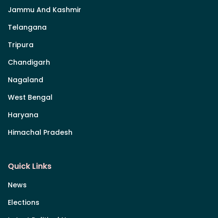
Jammu And Kashmir
Telangana
Tripura
Chandigarh
Nagaland
West Bengal
Haryana
Himachal Pradesh
Quick Links
News
Elections