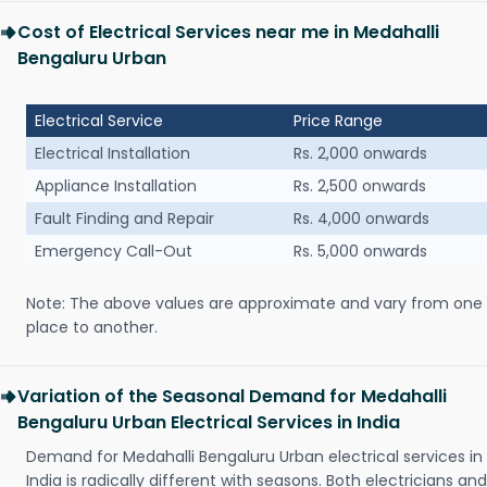
Cost of Electrical Services near me in Medahalli
Bengaluru Urban
Electrical Service
Price Range
Electrical Installation
Rs. 2,000 onwards
Appliance Installation
Rs. 2,500 onwards
Fault Finding and Repair
Rs. 4,000 onwards
Emergency Call-Out
Rs. 5,000 onwards
Note: The above values are approximate and vary from one
place to another.
Variation of the Seasonal Demand for Medahalli
Bengaluru Urban Electrical Services in India
Demand for Medahalli Bengaluru Urban electrical services in
India is radically different with seasons. Both electricians and