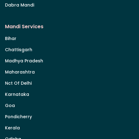
Dabra Mandi
Mandi Services
Bihar
Chattisgarh
Madhya Pradesh
Maharashtra
Nct Of Delhi
Karnataka
Goa
Pondicherry
Kerala