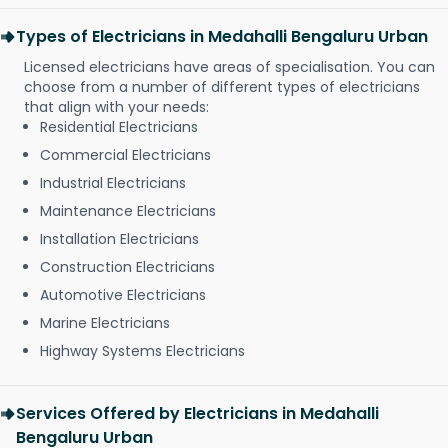
Types of Electricians in Medahalli Bengaluru Urban
Licensed electricians have areas of specialisation. You can
choose from a number of different types of electricians
that align with your needs:
Residential Electricians
Commercial Electricians
Industrial Electricians
Maintenance Electricians
Installation Electricians
Construction Electricians
Automotive Electricians
Marine Electricians
Highway Systems Electricians
Services Offered by Electricians in Medahalli
Bengaluru Urban