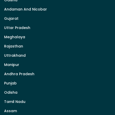
Odisha
Andaman And Nicobar
Gujarat
Uttar Pradesh
Meghalaya
Rajasthan
Uttrakhand
Manipur
Andhra Pradesh
Punjab
Odisha
Tamil Nadu
Assam