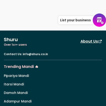
List your business
Shuru
About Us
Over 1cr+ users
Contact Us
:
info@shuru.co.in
Trending Mandi 🔥
Pipariya Mandi
Itarsi Mandi
Damoh Mandi
Adampur Mandi