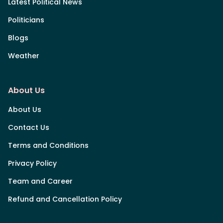
Latest Political News
Politicians
Blogs
Weather
About Us
About Us
Contact Us
Terms and Conditions
Privacy Policy
Team and Career
Refund and Cancellation Policy