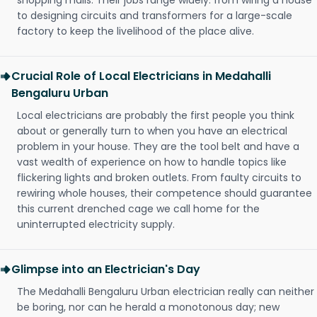
shopping malls. Their jobs range widely: from wiring a house
to designing circuits and transformers for a large-scale
factory to keep the livelihood of the place alive.
Crucial Role of Local Electricians in Medahalli
Bengaluru Urban
Local electricians are probably the first people you think
about or generally turn to when you have an electrical
problem in your house. They are the tool belt and have a
vast wealth of experience on how to handle topics like
flickering lights and broken outlets. From faulty circuits to
rewiring whole houses, their competence should guarantee
this current drenched cage we call home for the
uninterrupted electricity supply.
Glimpse into an Electrician's Day
The Medahalli Bengaluru Urban electrician really can neither
be boring, nor can he herald a monotonous day; new