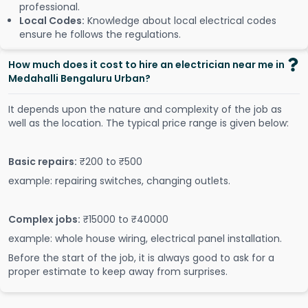
professional.
Local Codes:
Knowledge about local electrical codes
ensure he follows the regulations.
How much does it cost to hire an electrician near me in
Medahalli Bengaluru Urban?
It depends upon the nature and complexity of the job as
well as the location. The typical price range is given below:
Basic repairs:
₹200 to ₹500
example: repairing switches, changing outlets.
Complex jobs:
₹15000 to ₹40000
example: whole house wiring, electrical panel installation.
Before the start of the job, it is always good to ask for a
proper estimate to keep away from surprises.