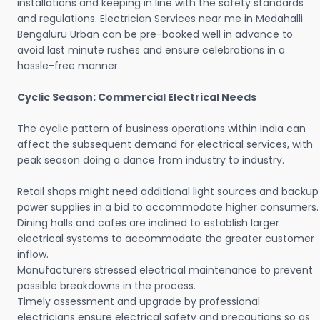
installations and keeping in line with the safety standards
and regulations. Electrician Services near me in Medahalli
Bengaluru Urban can be pre-booked well in advance to
avoid last minute rushes and ensure celebrations in a
hassle-free manner.
Cyclic Season: Commercial Electrical Needs
The cyclic pattern of business operations within India can
affect the subsequent demand for electrical services, with
peak season doing a dance from industry to industry.
Retail shops might need additional light sources and backup
power supplies in a bid to accommodate higher consumers.
Dining halls and cafes are inclined to establish larger
electrical systems to accommodate the greater customer
inflow.
Manufacturers stressed electrical maintenance to prevent
possible breakdowns in the process.
Timely assessment and upgrade by professional
electricians ensure electrical safety and precautions so as