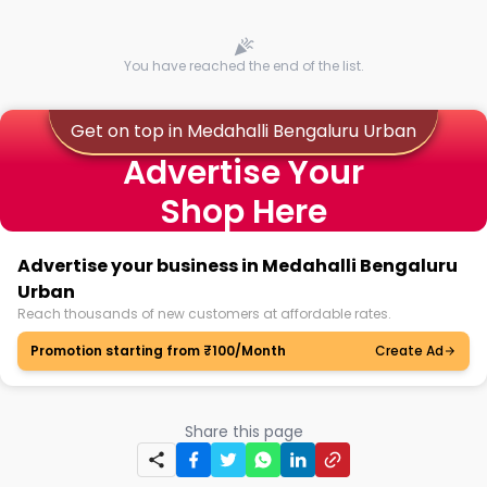
You have reached the end of the list.
Get on top in Medahalli Bengaluru Urban
Advertise Your
Shop Here
Advertise your business in Medahalli Bengaluru
Urban
Reach thousands of new customers at affordable rates.
Promotion starting from ₹100/Month
Create Ad
Share this page