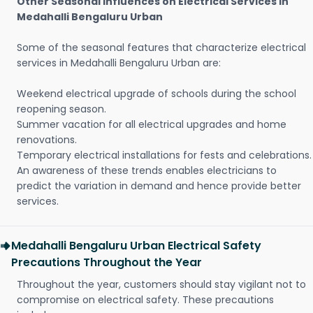
Other Seasonal Influences on Electrical Services in
Medahalli Bengaluru Urban
Some of the seasonal features that characterize electrical
services in Medahalli Bengaluru Urban are:
Weekend electrical upgrade of schools during the school
reopening season.
Summer vacation for all electrical upgrades and home
renovations.
Temporary electrical installations for fests and celebrations.
An awareness of these trends enables electricians to
predict the variation in demand and hence provide better
services.
Medahalli Bengaluru Urban Electrical Safety
Precautions Throughout the Year
Throughout the year, customers should stay vigilant not to
compromise on electrical safety. These precautions