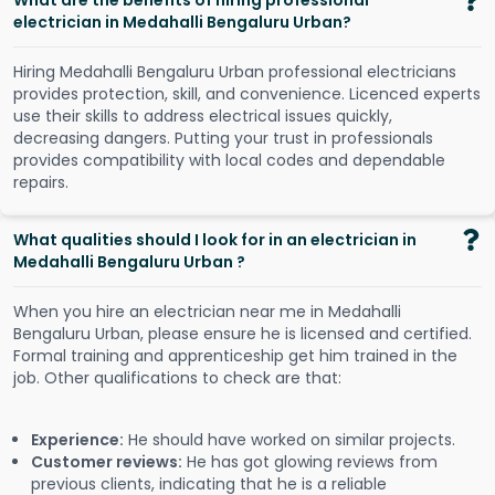
What are the benefits of hiring professional
electrician in Medahalli Bengaluru Urban?
Hiring Medahalli Bengaluru Urban professional electricians
provides protection, skill, and convenience. Licenced experts
use their skills to address electrical issues quickly,
decreasing dangers. Putting your trust in professionals
provides compatibility with local codes and dependable
repairs.
What qualities should I look for in an electrician in
Medahalli Bengaluru Urban ?
When you hire an electrician near me in Medahalli
Bengaluru Urban, please ensure he is licensed and certified.
Formal training and apprenticeship get him trained in the
job. Other qualifications to check are that:
Experience:
He should have worked on similar projects.
Customer reviews:
He has got glowing reviews from
previous clients, indicating that he is a reliable