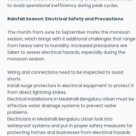
to avoid operational inefficiency during peak cycles.
Rainfall Season: Electrical Safety and Precautions
The month from June to September marks the monsoon
season, which brings with it additional challenges that range
from heavy rains to humidity. Increased precautions are
taken to assess electrical hazards, especially during the
monsoon season.
Wiring and connections need to be inspected to avoid
shorts.
Install surge protectors in electrical equipment to protect it
from direct lightning strikes.
Electrical installations in Medahalli Bengaluru Urban must be
effective water drainage systems to prevent water
problems.
Electricians in Medahalli Bengaluru Urban look into
waterproof systems and put in proper safety measures for
protecting homes and businesses from electrical hazards