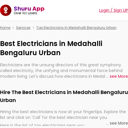
Shuru App
Login / Sign UP
Over 1cr users
Home
Services
Top Electricians In Medahalli Bengaluru Urban
Best Electricians in Medahalli
Bengaluru Urban
Electricians are the unsung directors of this great symphony
called electricity, the unifying and monumental force behind
modern living. Let's discuss how electricians in Medahalli
...
see More
Bengaluru Urban, are, indeed, very much important for the
import, continuity, and progression of our electrified world.
Hire The Best Electricians in Medahalli Bengaluru
Urban
Hiring the best electricians is now at your fingertips. Explore the
list and click on 'Call' for the best electrician near you.
...
see More
Here is the list of top electricians near you