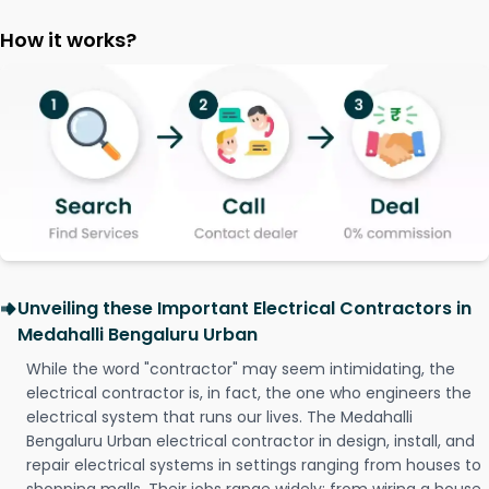
How it works?
Unveiling these Important Electrical Contractors in
Medahalli Bengaluru Urban
While the word "contractor" may seem intimidating, the
electrical contractor is, in fact, the one who engineers the
electrical system that runs our lives. The Medahalli
Bengaluru Urban electrical contractor in design, install, and
repair electrical systems in settings ranging from houses to