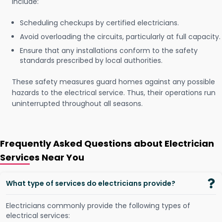
include:
Scheduling checkups by certified electricians.
Avoid overloading the circuits, particularly at full capacity.
Ensure that any installations conform to the safety
standards prescribed by local authorities.
These safety measures guard homes against any possible
hazards to the electrical service. Thus, their operations run
uninterrupted throughout all seasons.
Frequently Asked Questions about Electrician
Services Near You
What type of services do electricians provide?
Electricians commonly provide the following types of
electrical services: