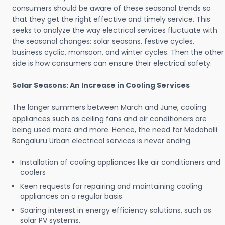
consumers should be aware of these seasonal trends so
that they get the right effective and timely service. This
seeks to analyze the way electrical services fluctuate with
the seasonal changes: solar seasons, festive cycles,
business cyclic, monsoon, and winter cycles. Then the other
side is how consumers can ensure their electrical safety.
Solar Seasons: An Increase in Cooling Services
The longer summers between March and June, cooling
appliances such as ceiling fans and air conditioners are
being used more and more. Hence, the need for Medahalli
Bengaluru Urban electrical services is never ending.
Installation of cooling appliances like air conditioners and
coolers
Keen requests for repairing and maintaining cooling
appliances on a regular basis
Soaring interest in energy efficiency solutions, such as
solar PV systems.