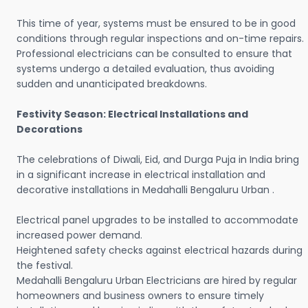
This time of year, systems must be ensured to be in good
conditions through regular inspections and on-time repairs.
Professional electricians can be consulted to ensure that
systems undergo a detailed evaluation, thus avoiding
sudden and unanticipated breakdowns.
Festivity Season: Electrical Installations and
Decorations
The celebrations of Diwali, Eid, and Durga Puja in India bring
in a significant increase in electrical installation and
decorative installations in Medahalli Bengaluru Urban .
Electrical panel upgrades to be installed to accommodate
increased power demand.
Heightened safety checks against electrical hazards during
the festival.
Medahalli Bengaluru Urban Electricians are hired by regular
homeowners and business owners to ensure timely