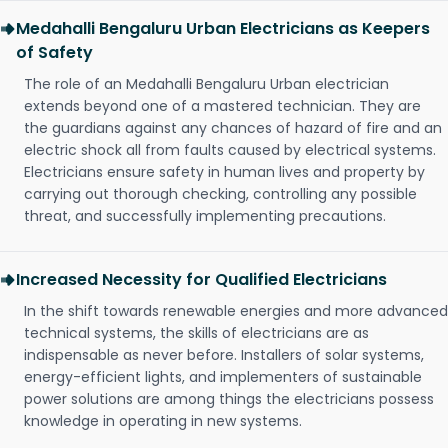
Medahalli Bengaluru Urban Electricians as Keepers
of Safety
The role of an Medahalli Bengaluru Urban electrician
extends beyond one of a mastered technician. They are
the guardians against any chances of hazard of fire and an
electric shock all from faults caused by electrical systems.
Electricians ensure safety in human lives and property by
carrying out thorough checking, controlling any possible
threat, and successfully implementing precautions.
Increased Necessity for Qualified Electricians
In the shift towards renewable energies and more advanced
technical systems, the skills of electricians are as
indispensable as never before. Installers of solar systems,
energy-efficient lights, and implementers of sustainable
power solutions are among things the electricians possess
knowledge in operating in new systems.