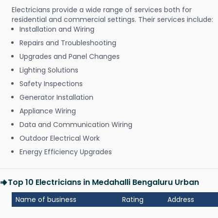
Electricians provide a wide range of services both for
residential and commercial settings. Their services include:
Installation and Wiring
Repairs and Troubleshooting
Upgrades and Panel Changes
Lighting Solutions
Safety Inspections
Generator Installation
Appliance Wiring
Data and Communication Wiring
Outdoor Electrical Work
Energy Efficiency Upgrades
Top 10 Electricians in Medahalli Bengaluru Urban
Name of business
Rating
Address