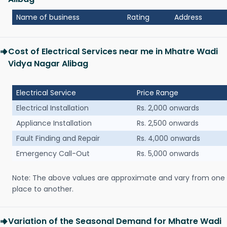
Name of business
Rating
Address
Cost of Electrical Services near me in Mhatre Wadi
Vidya Nagar Alibag
Electrical Service
Price Range
Electrical Installation
Rs. 2,000 onwards
Appliance Installation
Rs. 2,500 onwards
Fault Finding and Repair
Rs. 4,000 onwards
Emergency Call-Out
Rs. 5,000 onwards
Note: The above values are approximate and vary from one
place to another.
Variation of the Seasonal Demand for Mhatre Wadi