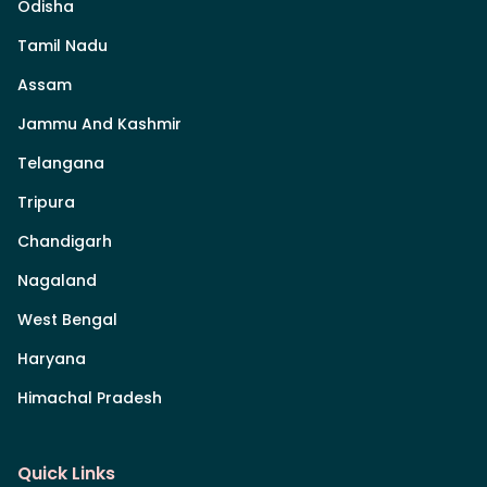
Odisha
Tamil Nadu
Assam
Jammu And Kashmir
Telangana
Tripura
Chandigarh
Nagaland
West Bengal
Haryana
Himachal Pradesh
Quick Links