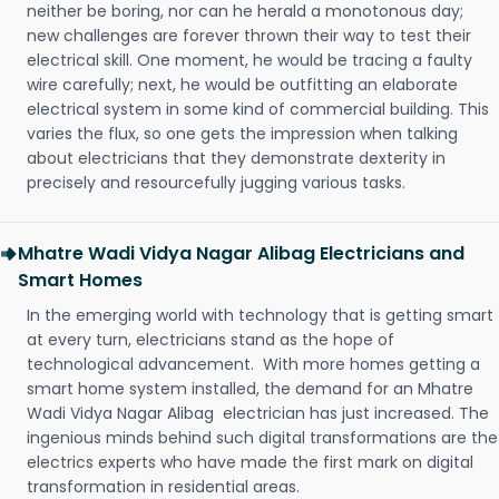
neither be boring, nor can he herald a monotonous day;
new challenges are forever thrown their way to test their
electrical skill. One moment, he would be tracing a faulty
wire carefully; next, he would be outfitting an elaborate
electrical system in some kind of commercial building. This
varies the flux, so one gets the impression when talking
about electricians that they demonstrate dexterity in
precisely and resourcefully jugging various tasks.
Mhatre Wadi Vidya Nagar Alibag Electricians and
Smart Homes
In the emerging world with technology that is getting smart
at every turn, electricians stand as the hope of
technological advancement. With more homes getting a
smart home system installed, the demand for an Mhatre
Wadi Vidya Nagar Alibag electrician has just increased. The
ingenious minds behind such digital transformations are the
electrics experts who have made the first mark on digital
transformation in residential areas.