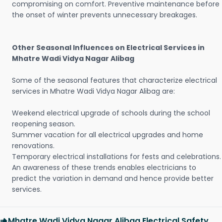
compromising on comfort. Preventive maintenance before
the onset of winter prevents unnecessary breakages.
Other Seasonal Influences on Electrical Services in
Mhatre Wadi Vidya Nagar Alibag
Some of the seasonal features that characterize electrical
services in Mhatre Wadi Vidya Nagar Alibag are:
Weekend electrical upgrade of schools during the school
reopening season.
Summer vacation for all electrical upgrades and home
renovations.
Temporary electrical installations for fests and celebrations.
An awareness of these trends enables electricians to
predict the variation in demand and hence provide better
services.
Mhatre Wadi Vidya Nagar Alibag Electrical Safety