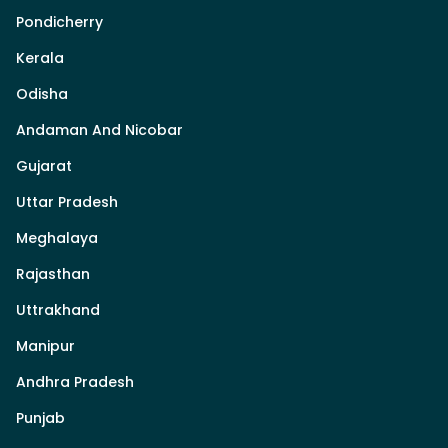
Pondicherry
Kerala
Odisha
Andaman And Nicobar
Gujarat
Uttar Pradesh
Meghalaya
Rajasthan
Uttrakhand
Manipur
Andhra Pradesh
Punjab