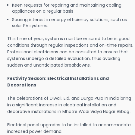
Keen requests for repairing and maintaining cooling
appliances on a regular basis
Soaring interest in energy efficiency solutions, such as
solar PV systems.
This time of year, systems must be ensured to be in good
conditions through regular inspections and on-time repairs.
Professional electricians can be consulted to ensure that
systems undergo a detailed evaluation, thus avoiding
sudden and unanticipated breakdowns.
Festivity Season: Electrical Installations and
Decorations
The celebrations of Diwali, Eid, and Durga Puja in India bring
in a significant increase in electrical installation and
decorative installations in Mhatre Wadi Vidya Nagar Alibag .
Electrical panel upgrades to be installed to accommodate
increased power demand.