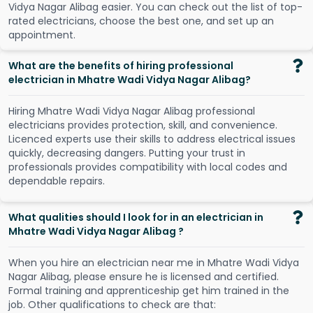
V
i
d
y
a
N
a
g
a
r
A
l
i
b
a
g
e
a
s
i
e
r
.
Y
o
u
c
a
n
c
h
e
c
k
o
u
t
t
h
e
l
i
s
t
o
f
t
o
p
-
r
a
t
e
d
e
l
e
c
t
r
i
c
i
a
n
s
,
c
h
o
o
s
e
t
h
e
b
e
s
t
o
n
e
,
a
n
d
s
e
t
u
p
a
n
a
p
p
o
i
n
t
m
e
n
t
.
What are the benefits of hiring professional
electrician in Mhatre Wadi Vidya Nagar Alibag?
Hiring Mhatre Wadi Vidya Nagar Alibag professional
electricians provides protection, skill, and convenience.
Licenced experts use their skills to address electrical issues
quickly, decreasing dangers. Putting your trust in
professionals provides compatibility with local codes and
dependable repairs.
What qualities should I look for in an electrician in
Mhatre Wadi Vidya Nagar Alibag ?
When you hire an electrician near me in Mhatre Wadi Vidya
Nagar Alibag, please ensure he is licensed and certified.
Formal training and apprenticeship get him trained in the
job. Other qualifications to check are that: