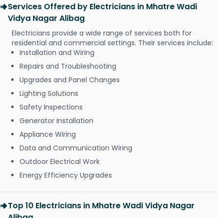
Services Offered by Electricians in Mhatre Wadi
Vidya Nagar Alibag
Electricians provide a wide range of services both for
residential and commercial settings. Their services include:
Installation and Wiring
Repairs and Troubleshooting
Upgrades and Panel Changes
Lighting Solutions
Safety Inspections
Generator Installation
Appliance Wiring
Data and Communication Wiring
Outdoor Electrical Work
Energy Efficiency Upgrades
Top 10 Electricians in Mhatre Wadi Vidya Nagar
Alibag