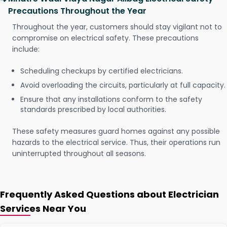
Precautions Throughout the Year
Throughout the year, customers should stay vigilant not to
compromise on electrical safety. These precautions
include:
Scheduling checkups by certified electricians.
Avoid overloading the circuits, particularly at full capacity.
Ensure that any installations conform to the safety
standards prescribed by local authorities.
These safety measures guard homes against any possible
hazards to the electrical service. Thus, their operations run
uninterrupted throughout all seasons.
Frequently Asked Questions about Electrician
Services Near You