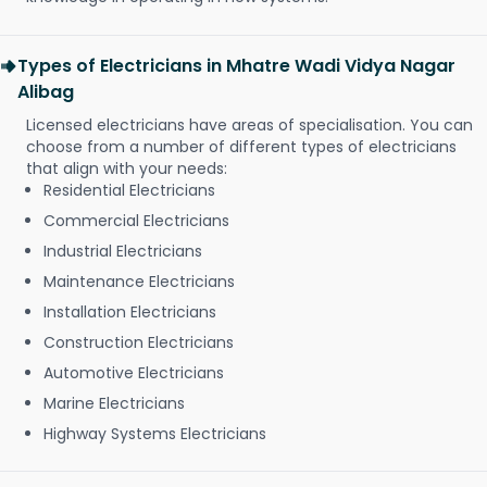
Types of Electricians in Mhatre Wadi Vidya Nagar
Alibag
Licensed electricians have areas of specialisation. You can
choose from a number of different types of electricians
that align with your needs:
Residential Electricians
Commercial Electricians
Industrial Electricians
Maintenance Electricians
Installation Electricians
Construction Electricians
Automotive Electricians
Marine Electricians
Highway Systems Electricians