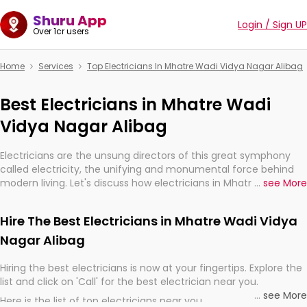
Shuru App
Login / Sign UP
Over 1cr users
Home
Services
Top Electricians In Mhatre Wadi Vidya Nagar Alibag
Best Electricians in Mhatre Wadi
Vidya Nagar Alibag
Electricians are the unsung directors of this great symphony
called electricity, the unifying and monumental force behind
modern living. Let's discuss how electricians in Mhatre Wadi
...
see More
Vidya Nagar Alibag, are, indeed, very much important for the
import, continuity, and progression of our electrified world.
Hire The Best Electricians in Mhatre Wadi Vidya
Nagar Alibag
Hiring the best electricians is now at your fingertips. Explore the
list and click on 'Call' for the best electrician near you.
...
see More
Here is the list of top electricians near you