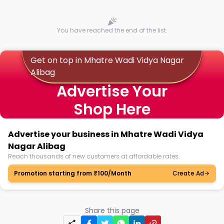
You have reached the end of the list.
Get on top in Mhatre Wadi Vidya Nagar
Alibag
Advertise Your
Shop Here
Advertise your business in Mhatre Wadi Vidya
Nagar Alibag
Reach thousands of new customers at affordable rates.
Promotion starting from ₹100/Month
Create Ad
Share this page