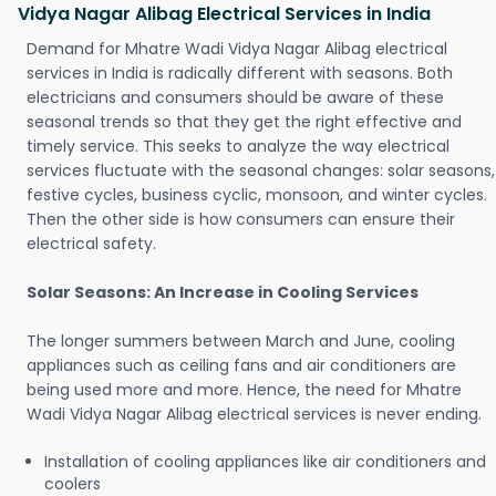
Vidya Nagar Alibag Electrical Services in India
Demand for Mhatre Wadi Vidya Nagar Alibag electrical
services in India is radically different with seasons. Both
electricians and consumers should be aware of these
seasonal trends so that they get the right effective and
timely service. This seeks to analyze the way electrical
services fluctuate with the seasonal changes: solar seasons,
festive cycles, business cyclic, monsoon, and winter cycles.
Then the other side is how consumers can ensure their
electrical safety.
Solar Seasons: An Increase in Cooling Services
The longer summers between March and June, cooling
appliances such as ceiling fans and air conditioners are
being used more and more. Hence, the need for Mhatre
Wadi Vidya Nagar Alibag electrical services is never ending.
Installation of cooling appliances like air conditioners and
coolers