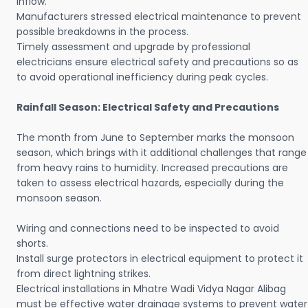
inflow.
Manufacturers stressed electrical maintenance to prevent
possible breakdowns in the process.
Timely assessment and upgrade by professional
electricians ensure electrical safety and precautions so as
to avoid operational inefficiency during peak cycles.
Rainfall Season: Electrical Safety and Precautions
The month from June to September marks the monsoon
season, which brings with it additional challenges that range
from heavy rains to humidity. Increased precautions are
taken to assess electrical hazards, especially during the
monsoon season.
Wiring and connections need to be inspected to avoid
shorts.
Install surge protectors in electrical equipment to protect it
from direct lightning strikes.
Electrical installations in Mhatre Wadi Vidya Nagar Alibag
must be effective water drainage systems to prevent water