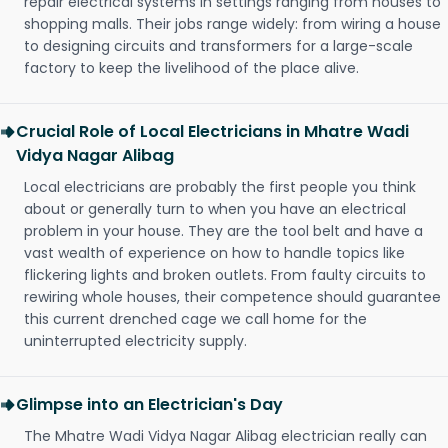
repair electrical systems in settings ranging from houses to
shopping malls. Their jobs range widely: from wiring a house
to designing circuits and transformers for a large-scale
factory to keep the livelihood of the place alive.
Crucial Role of Local Electricians in Mhatre Wadi
Vidya Nagar Alibag
Local electricians are probably the first people you think
about or generally turn to when you have an electrical
problem in your house. They are the tool belt and have a
vast wealth of experience on how to handle topics like
flickering lights and broken outlets. From faulty circuits to
rewiring whole houses, their competence should guarantee
this current drenched cage we call home for the
uninterrupted electricity supply.
Glimpse into an Electrician's Day
The Mhatre Wadi Vidya Nagar Alibag electrician really can