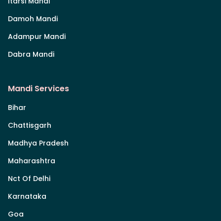
Itarsi Mandi
Damoh Mandi
Adampur Mandi
Dabra Mandi
Mandi Services
Bihar
Chattisgarh
Madhya Pradesh
Maharashtra
Nct Of Delhi
Karnataka
Goa