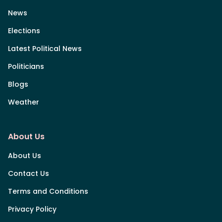
News
Elections
Latest Political News
Politicians
Blogs
Weather
About Us
About Us
Contact Us
Terms and Conditions
Privacy Policy