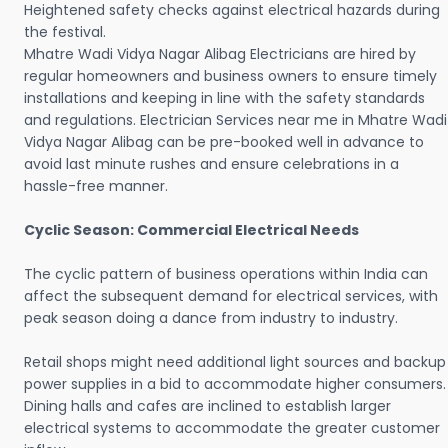
Heightened safety checks against electrical hazards during
the festival.
Mhatre Wadi Vidya Nagar Alibag Electricians are hired by
regular homeowners and business owners to ensure timely
installations and keeping in line with the safety standards
and regulations. Electrician Services near me in Mhatre Wadi
Vidya Nagar Alibag can be pre-booked well in advance to
avoid last minute rushes and ensure celebrations in a
hassle-free manner.
Cyclic Season: Commercial Electrical Needs
The cyclic pattern of business operations within India can
affect the subsequent demand for electrical services, with
peak season doing a dance from industry to industry.
Retail shops might need additional light sources and backup
power supplies in a bid to accommodate higher consumers.
Dining halls and cafes are inclined to establish larger
electrical systems to accommodate the greater customer