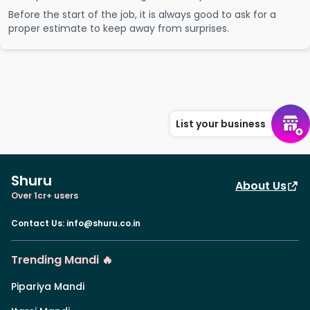
Before the start of the job, it is always good to ask for a
proper estimate to keep away from surprises.
List your business
Shuru
About Us
Over 1cr+ users
Contact Us
:
info@shuru.co.in
Trending Mandi 🔥
Pipariya Mandi