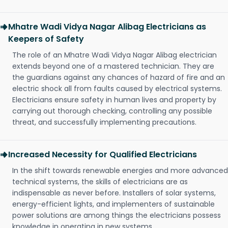
Mhatre Wadi Vidya Nagar Alibag Electricians as
Keepers of Safety
The role of an Mhatre Wadi Vidya Nagar Alibag electrician
extends beyond one of a mastered technician. They are
the guardians against any chances of hazard of fire and an
electric shock all from faults caused by electrical systems.
Electricians ensure safety in human lives and property by
carrying out thorough checking, controlling any possible
threat, and successfully implementing precautions.
Increased Necessity for Qualified Electricians
In the shift towards renewable energies and more advanced
technical systems, the skills of electricians are as
indispensable as never before. Installers of solar systems,
energy-efficient lights, and implementers of sustainable
power solutions are among things the electricians possess
knowledge in operating in new systems.