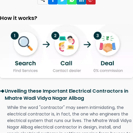
How it works?
Unveiling these Important Electrical Contractors in
Mhatre Wadi Vidya Nagar Alibag
While the word "contractor" may seem intimidating, the
electrical contractor is, in fact, the one who engineers the
electrical system that runs our lives. The Mhatre Wadi Vidya
Nagar Alibag electrical contractor in design, install, and