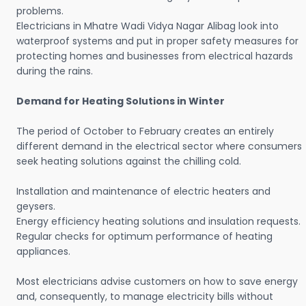
problems.
Electricians in Mhatre Wadi Vidya Nagar Alibag look into
waterproof systems and put in proper safety measures for
protecting homes and businesses from electrical hazards
during the rains.
Demand for Heating Solutions in Winter
The period of October to February creates an entirely
different demand in the electrical sector where consumers
seek heating solutions against the chilling cold.
Installation and maintenance of electric heaters and
geysers.
Energy efficiency heating solutions and insulation requests.
Regular checks for optimum performance of heating
appliances.
Most electricians advise customers on how to save energy
and, consequently, to manage electricity bills without