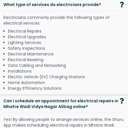
What type of services do electricians provide?
Electricians commonly provide the following types of
electrical services:
Electrical Repairs
Electrical Upgrades
Lighting Services
Safety Inspections
Electrical Maintenance
Electrical Rewiring
Data Cabling and Networking
Installations
Electric Vehicle (EV) Charging Stations
Home Automation
Energy Efficiency Solutions
Can I schedule an appointment for electrical repairs in
Mhatre Wadi Vidya Nagar Alibag online?
Y
e
s
!
B
y
a
l
l
o
w
i
n
g
p
e
o
p
l
e
t
o
a
r
r
a
n
g
e
s
e
r
v
i
c
e
s
o
n
l
i
n
e
,
t
h
e
S
h
u
r
u
A
p
p
m
a
k
e
s
s
c
h
e
d
u
l
i
n
g
e
l
e
c
t
r
i
c
a
l
r
e
p
a
i
r
s
i
n
M
h
a
t
r
e
W
a
d
i