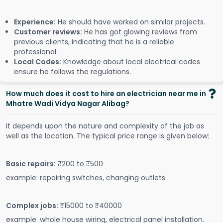
Experience:
He should have worked on similar projects.
Customer reviews:
He has got glowing reviews from
previous clients, indicating that he is a reliable
professional.
Local Codes:
Knowledge about local electrical codes
ensure he follows the regulations.
How much does it cost to hire an electrician near me in
Mhatre Wadi Vidya Nagar Alibag?
It depends upon the nature and complexity of the job as
well as the location. The typical price range is given below:
Basic repairs:
₹200 to ₹500
example: repairing switches, changing outlets.
Complex jobs:
₹15000 to ₹40000
example: whole house wiring, electrical panel installation.