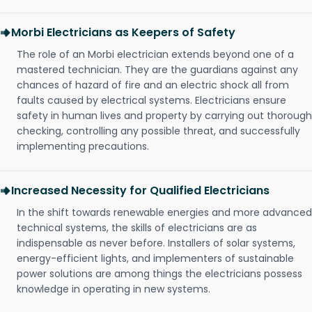
Morbi Electricians as Keepers of Safety
The role of an Morbi electrician extends beyond one of a
mastered technician. They are the guardians against any
chances of hazard of fire and an electric shock all from
faults caused by electrical systems. Electricians ensure
safety in human lives and property by carrying out thorough
checking, controlling any possible threat, and successfully
implementing precautions.
Increased Necessity for Qualified Electricians
In the shift towards renewable energies and more advanced
technical systems, the skills of electricians are as
indispensable as never before. Installers of solar systems,
energy-efficient lights, and implementers of sustainable
power solutions are among things the electricians possess
knowledge in operating in new systems.