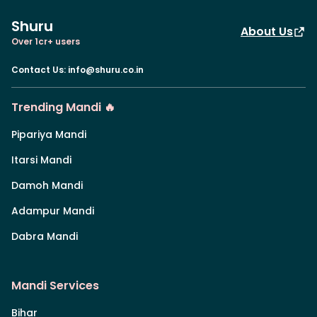
Shuru
About Us
Over 1cr+ users
Contact Us
:
info@shuru.co.in
Trending Mandi 🔥
Pipariya Mandi
Itarsi Mandi
Damoh Mandi
Adampur Mandi
Dabra Mandi
Mandi Services
Bihar