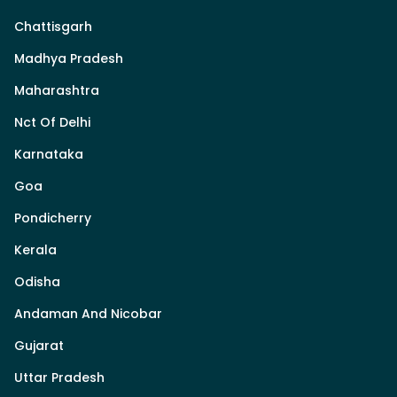
Chattisgarh
Madhya Pradesh
Maharashtra
Nct Of Delhi
Karnataka
Goa
Pondicherry
Kerala
Odisha
Andaman And Nicobar
Gujarat
Uttar Pradesh