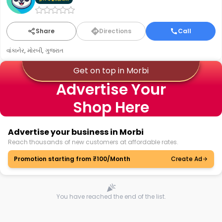
Share
Directions
Call
વાંકાનેર, મોરબી, ગુજરાત
Get on top in Morbi
Advertise Your
Shop Here
Advertise your business in Morbi
Reach thousands of new customers at affordable rates.
Promotion starting from ₹100/Month
Create Ad
You have reached the end of the list.