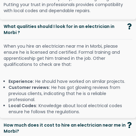
Putting your trust in professionals provides compatibility
with local codes and dependable repairs.
What qualities should I look for in an electrician in
Morbi ?
When you hire an electrician near me in Morbi, please
ensure he is licensed and certified. Formal training and
apprenticeship get him trained in the job. Other
qualifications to check are that:
Experience:
He should have worked on similar projects.
Customer reviews:
He has got glowing reviews from
previous clients, indicating that he is a reliable
professional.
Local Codes:
Knowledge about local electrical codes
ensure he follows the regulations.
How much does it cost to hire an electrician near me in
Morbi?