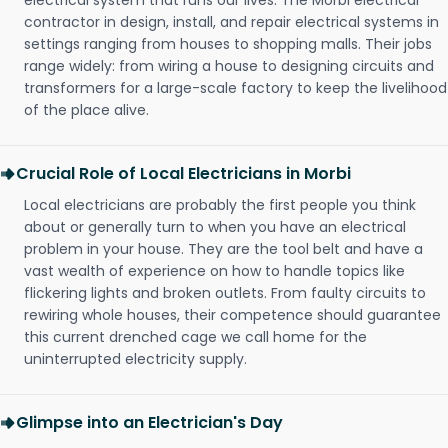
electrical system that runs our lives. The Morbi electrical
contractor in design, install, and repair electrical systems in
settings ranging from houses to shopping malls. Their jobs
range widely: from wiring a house to designing circuits and
transformers for a large-scale factory to keep the livelihood
of the place alive.
Crucial Role of Local Electricians in Morbi
Local electricians are probably the first people you think
about or generally turn to when you have an electrical
problem in your house. They are the tool belt and have a
vast wealth of experience on how to handle topics like
flickering lights and broken outlets. From faulty circuits to
rewiring whole houses, their competence should guarantee
this current drenched cage we call home for the
uninterrupted electricity supply.
Glimpse into an Electrician's Day