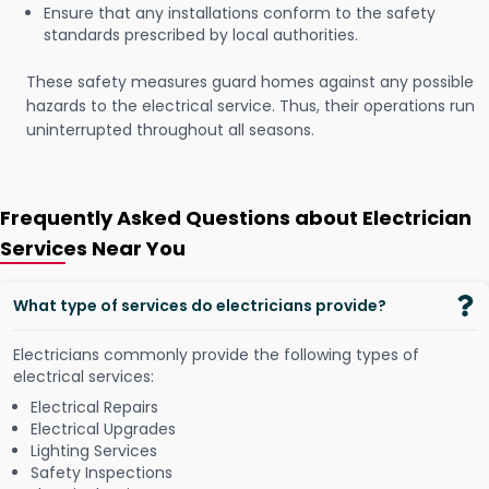
Ensure that any installations conform to the safety
standards prescribed by local authorities.
These safety measures guard homes against any possible
hazards to the electrical service. Thus, their operations run
uninterrupted throughout all seasons.
Frequently Asked Questions about Electrician
Services Near You
What type of services do electricians provide?
Electricians commonly provide the following types of
electrical services:
Electrical Repairs
Electrical Upgrades
Lighting Services
Safety Inspections