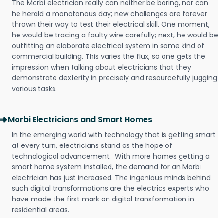
The Morbi electrician really can neither be boring, nor can
he herald a monotonous day; new challenges are forever
thrown their way to test their electrical skill. One moment,
he would be tracing a faulty wire carefully; next, he would be
outfitting an elaborate electrical system in some kind of
commercial building. This varies the flux, so one gets the
impression when talking about electricians that they
demonstrate dexterity in precisely and resourcefully jugging
various tasks.
Morbi Electricians and Smart Homes
In the emerging world with technology that is getting smart
at every turn, electricians stand as the hope of
technological advancement. With more homes getting a
smart home system installed, the demand for an Morbi
electrician has just increased. The ingenious minds behind
such digital transformations are the electrics experts who
have made the first mark on digital transformation in
residential areas.