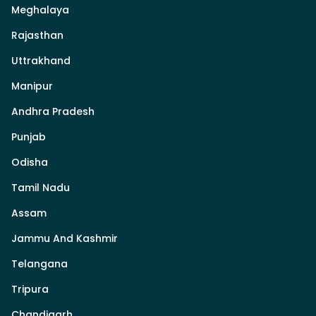
Meghalaya
Rajasthan
Uttrakhand
Manipur
Andhra Pradesh
Punjab
Odisha
Tamil Nadu
Assam
Jammu And Kashmir
Telangana
Tripura
Chandigarh