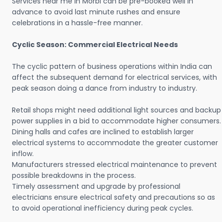
Services near me in Morbi can be pre-booked well in
advance to avoid last minute rushes and ensure
celebrations in a hassle-free manner.
Cyclic Season: Commercial Electrical Needs
The cyclic pattern of business operations within India can
affect the subsequent demand for electrical services, with
peak season doing a dance from industry to industry.
Retail shops might need additional light sources and backup
power supplies in a bid to accommodate higher consumers.
Dining halls and cafes are inclined to establish larger
electrical systems to accommodate the greater customer
inflow.
Manufacturers stressed electrical maintenance to prevent
possible breakdowns in the process.
Timely assessment and upgrade by professional
electricians ensure electrical safety and precautions so as
to avoid operational inefficiency during peak cycles.