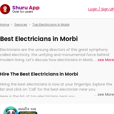
Shuru App
Login / Sign UP
Over 1cr users
Home
Services
Top Electricians In Morbi
Best Electricians in Morbi
Electricians are the unsung directors of this great symphony
called electricity, the unifying and monumental force behind
modern living. Let's discuss how electricians in Morbi, are,
...
see More
indeed, very much important for the import, continuity, and
progression of our electrified world.
Hire The Best Electricians in Morbi
Hiring the best electricians is now at your fingertips. Explore the
list and click on 'Call' for the best electrician near you.
...
see More
Here is the list of top electricians near you
વાયરીંગ કામ
इलेक्ट्रीशियन