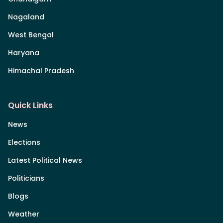
Nagaland
West Bengal
Haryana
Himachal Pradesh
Quick Links
News
Elections
Latest Political News
Politicians
Blogs
Weather