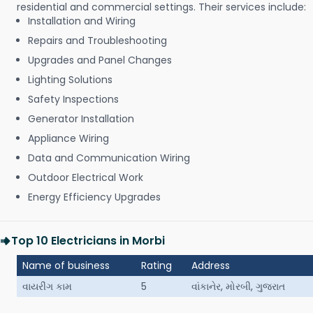
residential and commercial settings. Their services include:
Installation and Wiring
Repairs and Troubleshooting
Upgrades and Panel Changes
Lighting Solutions
Safety Inspections
Generator Installation
Appliance Wiring
Data and Communication Wiring
Outdoor Electrical Work
Energy Efficiency Upgrades
Top 10 Electricians in Morbi
Name of business
Rating
Address
વાયરીંગ કામ
5
વાંકાનેર, મોરબી, ગુજરાત