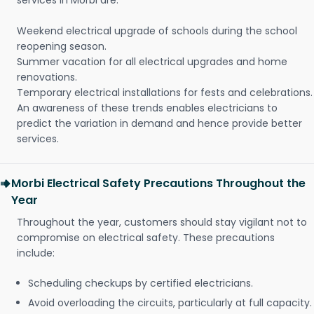
services in Morbi are:
Weekend electrical upgrade of schools during the school
reopening season.
Summer vacation for all electrical upgrades and home
renovations.
Temporary electrical installations for fests and celebrations.
An awareness of these trends enables electricians to
predict the variation in demand and hence provide better
services.
Morbi Electrical Safety Precautions Throughout the
Year
Throughout the year, customers should stay vigilant not to
compromise on electrical safety. These precautions
include:
Scheduling checkups by certified electricians.
Avoid overloading the circuits, particularly at full capacity.