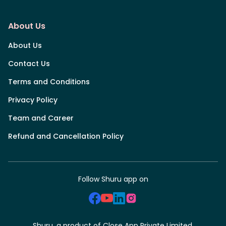
About Us
About Us
Contact Us
Terms and Conditions
Privacy Policy
Team and Career
Refund and Cancellation Policy
Follow Shuru app on
Shuru, a product of Close App Private Limited.