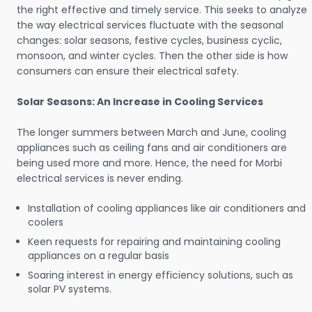
the right effective and timely service. This seeks to analyze
the way electrical services fluctuate with the seasonal
changes: solar seasons, festive cycles, business cyclic,
monsoon, and winter cycles. Then the other side is how
consumers can ensure their electrical safety.
Solar Seasons: An Increase in Cooling Services
The longer summers between March and June, cooling
appliances such as ceiling fans and air conditioners are
being used more and more. Hence, the need for Morbi
electrical services is never ending.
Installation of cooling appliances like air conditioners and
coolers
Keen requests for repairing and maintaining cooling
appliances on a regular basis
Soaring interest in energy efficiency solutions, such as
solar PV systems.