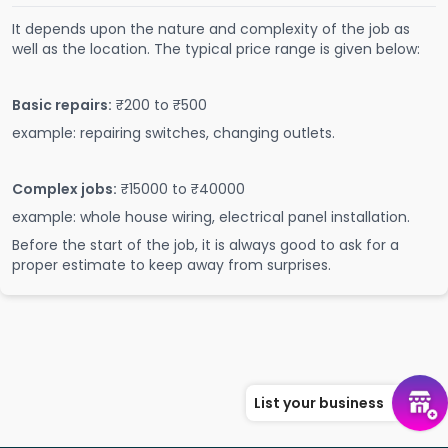
It depends upon the nature and complexity of the job as
well as the location. The typical price range is given below:
Basic repairs:
₹200 to ₹500
example: repairing switches, changing outlets.
Complex jobs:
₹15000 to ₹40000
example: whole house wiring, electrical panel installation.
Before the start of the job, it is always good to ask for a
proper estimate to keep away from surprises.
List your business