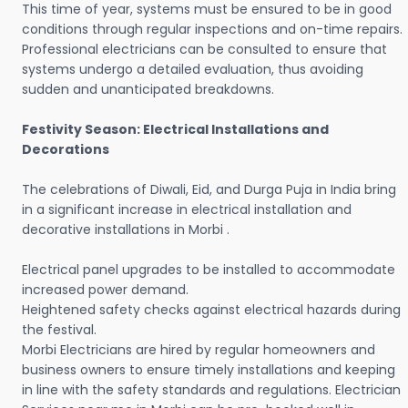
This time of year, systems must be ensured to be in good
conditions through regular inspections and on-time repairs.
Professional electricians can be consulted to ensure that
systems undergo a detailed evaluation, thus avoiding
sudden and unanticipated breakdowns.
Festivity Season: Electrical Installations and
Decorations
The celebrations of Diwali, Eid, and Durga Puja in India bring
in a significant increase in electrical installation and
decorative installations in Morbi .
Electrical panel upgrades to be installed to accommodate
increased power demand.
Heightened safety checks against electrical hazards during
the festival.
Morbi Electricians are hired by regular homeowners and
business owners to ensure timely installations and keeping
in line with the safety standards and regulations. Electrician