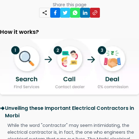
Share this page
How it works?
Unveiling these Important Electrical Contractors in
Morbi
While the word "contractor" may seem intimidating, the
electrical contractor is, in fact, the one who engineers the