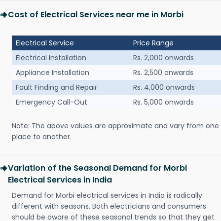
Cost of Electrical Services near me in Morbi
Electrical Service
Price Range
Electrical Installation
Rs. 2,000 onwards
Appliance Installation
Rs. 2,500 onwards
Fault Finding and Repair
Rs. 4,000 onwards
Emergency Call-Out
Rs. 5,000 onwards
Note: The above values are approximate and vary from one
place to another.
Variation of the Seasonal Demand for Morbi
Electrical Services in India
Demand for Morbi electrical services in India is radically
different with seasons. Both electricians and consumers
should be aware of these seasonal trends so that they get