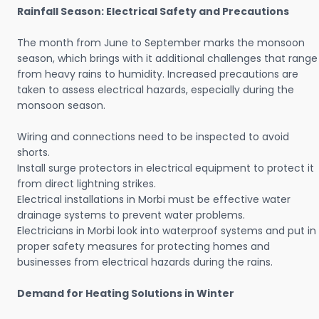
Rainfall Season: Electrical Safety and Precautions
The month from June to September marks the monsoon
season, which brings with it additional challenges that range
from heavy rains to humidity. Increased precautions are
taken to assess electrical hazards, especially during the
monsoon season.
Wiring and connections need to be inspected to avoid
shorts.
Install surge protectors in electrical equipment to protect it
from direct lightning strikes.
Electrical installations in Morbi must be effective water
drainage systems to prevent water problems.
Electricians in Morbi look into waterproof systems and put in
proper safety measures for protecting homes and
businesses from electrical hazards during the rains.
Demand for Heating Solutions in Winter