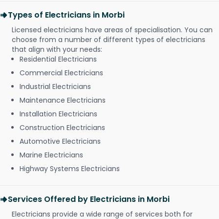
Types of Electricians in Morbi
Licensed electricians have areas of specialisation. You can
choose from a number of different types of electricians
that align with your needs:
Residential Electricians
Commercial Electricians
Industrial Electricians
Maintenance Electricians
Installation Electricians
Construction Electricians
Automotive Electricians
Marine Electricians
Highway Systems Electricians
Services Offered by Electricians in Morbi
Electricians provide a wide range of services both for