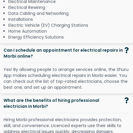
Electrical Maintenance
Electrical Rewiring
Data Cabling and Networking
Installations
Electric Vehicle (EV) Charging Stations
Home Automation
Energy Efficiency Solutions
Can I schedule an appointment for electrical repairs in
Morbi online?
Y
e
s
!
B
y
a
l
l
o
w
i
n
g
p
e
o
p
l
e
t
o
a
r
r
a
n
g
e
s
e
r
v
i
c
e
s
o
n
l
i
n
e
,
t
h
e
S
h
u
r
u
A
p
p
m
a
k
e
s
s
c
h
e
d
u
l
i
n
g
e
l
e
c
t
r
i
c
a
l
r
e
p
a
i
r
s
i
n
M
o
r
b
i
e
a
s
i
e
r
.
Y
o
u
c
a
n
c
h
e
c
k
o
u
t
t
h
e
l
i
s
t
o
f
t
o
p
-
r
a
t
e
d
e
l
e
c
t
r
i
c
i
a
n
s
,
c
h
o
o
s
e
t
h
e
b
e
s
t
o
n
e
,
a
n
d
s
e
t
u
p
a
n
a
p
p
o
i
n
t
m
e
n
t
.
What are the benefits of hiring professional
electrician in Morbi?
Hiring Morbi professional electricians provides protection,
skill, and convenience. Licenced experts use their skills to
address electrical issues quickly, decreasing dangers.