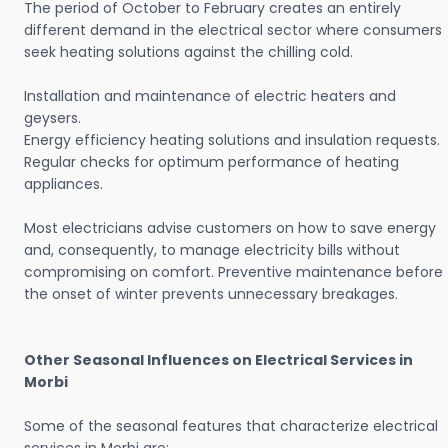
The period of October to February creates an entirely
different demand in the electrical sector where consumers
seek heating solutions against the chilling cold.
Installation and maintenance of electric heaters and
geysers.
Energy efficiency heating solutions and insulation requests.
Regular checks for optimum performance of heating
appliances.
Most electricians advise customers on how to save energy
and, consequently, to manage electricity bills without
compromising on comfort. Preventive maintenance before
the onset of winter prevents unnecessary breakages.
Other Seasonal Influences on Electrical Services in
Morbi
Some of the seasonal features that characterize electrical