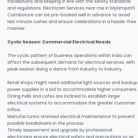
installations and keeping in line with the safety standards
and regulations. Electrician Services near me in Mylampatti
Coimbatore can be pre-booked well in advance to avoid
last minute rushes and ensure celebrations in a hassle-free
manner.
Cyclic Season: Commercial Electrical Needs
The cyclic pattern of business operations within India can
affect the subsequent demand for electrical services, with
peak season doing a dance from industry to industry.
Retail shops might need additional light sources and backup
power supplies in a bid to accommodate higher consumers.
Dining halls and cafes are inclined to establish larger
electrical systems to accommodate the greater customer
inflow.
Manufacturers stressed electrical maintenance to prevent
possible breakdowns in the process.
Timely assessment and upgrade by professional
electricians ensure electrical safety and precautions so as