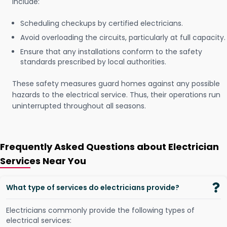
include:
Scheduling checkups by certified electricians.
Avoid overloading the circuits, particularly at full capacity.
Ensure that any installations conform to the safety
standards prescribed by local authorities.
These safety measures guard homes against any possible
hazards to the electrical service. Thus, their operations run
uninterrupted throughout all seasons.
Frequently Asked Questions about Electrician
Services Near You
What type of services do electricians provide?
Electricians commonly provide the following types of
electrical services: