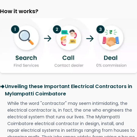
How it works?
Unveiling these Important Electrical Contractors in
Mylampatti Coimbatore
While the word "contractor" may seem intimidating, the
electrical contractor is, in fact, the one who engineers the
electrical system that runs our lives. The Mylampatti
Coimbatore electrical contractor in design, install, and
repair electrical systems in settings ranging from houses to