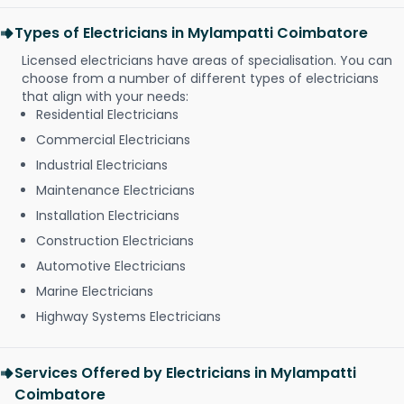
Types of Electricians in Mylampatti Coimbatore
Licensed electricians have areas of specialisation. You can
choose from a number of different types of electricians
that align with your needs:
Residential Electricians
Commercial Electricians
Industrial Electricians
Maintenance Electricians
Installation Electricians
Construction Electricians
Automotive Electricians
Marine Electricians
Highway Systems Electricians
Services Offered by Electricians in Mylampatti
Coimbatore