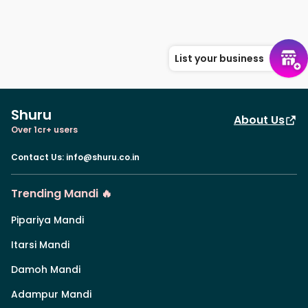
List your business
Shuru
About Us
Over 1cr+ users
Contact Us
:
info@shuru.co.in
Trending Mandi 🔥
Pipariya Mandi
Itarsi Mandi
Damoh Mandi
Adampur Mandi