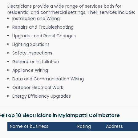
Electricians provide a wide range of services both for
residential and commercial settings. Their services include:
Installation and Wiring
Repairs and Troubleshooting
Upgrades and Panel Changes
Lighting Solutions
Safety Inspections
Generator Installation
Appliance Wiring
Data and Communication Wiring
Outdoor Electrical Work
Energy Efficiency Upgrades
Top 10 Electricians in Mylampatti Coimbatore
Name of business
Rating
Address