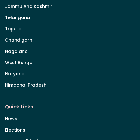
Jammu And Kashmir
Telangana
Tripura
Chandigarh
Nagaland
West Bengal
Haryana
Himachal Pradesh
Quick Links
News
Elections