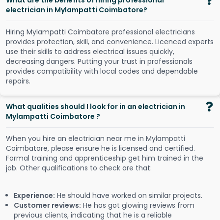
What are the benefits of hiring professional
electrician in Mylampatti Coimbatore?
Hiring Mylampatti Coimbatore professional electricians
provides protection, skill, and convenience. Licenced experts
use their skills to address electrical issues quickly,
decreasing dangers. Putting your trust in professionals
provides compatibility with local codes and dependable
repairs.
What qualities should I look for in an electrician in
Mylampatti Coimbatore ?
When you hire an electrician near me in Mylampatti
Coimbatore, please ensure he is licensed and certified.
Formal training and apprenticeship get him trained in the
job. Other qualifications to check are that:
Experience:
He should have worked on similar projects.
Customer reviews:
He has got glowing reviews from
previous clients, indicating that he is a reliable