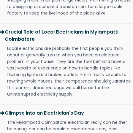
shopping malls. Their jobs range widely: from wiring a house
to designing circuits and transformers for a large-scale
factory to keep the livelihood of the place alive.
Crucial Role of Local Electricians in Mylampatti
Coimbatore
Local electricians are probably the first people you think
about or generally turn to when you have an electrical
problem in your house. They are the tool belt and have a
vast wealth of experience on how to handle topics like
flickering lights and broken outlets. From faulty circuits to
rewiring whole houses, their competence should guarantee
this current drenched cage we call home for the
uninterrupted electricity supply.
Glimpse into an Electrician's Day
The Mylampatti Coimbatore electrician really can neither
be boring, nor can he herald a monotonous day; new