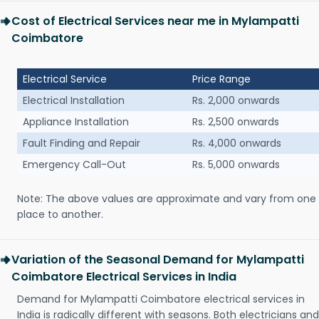
Cost of Electrical Services near me in Mylampatti
Coimbatore
Electrical Service
Price Range
Electrical Installation
Rs. 2,000 onwards
Appliance Installation
Rs. 2,500 onwards
Fault Finding and Repair
Rs. 4,000 onwards
Emergency Call-Out
Rs. 5,000 onwards
Note: The above values are approximate and vary from one
place to another.
Variation of the Seasonal Demand for Mylampatti
Coimbatore Electrical Services in India
Demand for Mylampatti Coimbatore electrical services in
India is radically different with seasons. Both electricians and