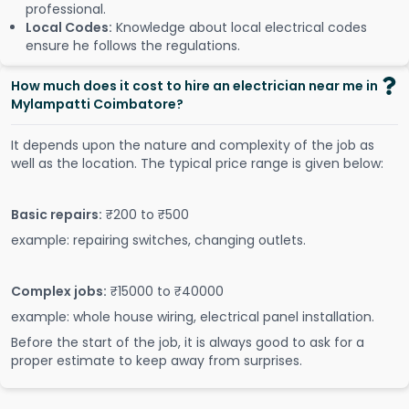
professional.
Local Codes:
Knowledge about local electrical codes
ensure he follows the regulations.
How much does it cost to hire an electrician near me in
Mylampatti Coimbatore?
It depends upon the nature and complexity of the job as
well as the location. The typical price range is given below:
Basic repairs:
₹200 to ₹500
example: repairing switches, changing outlets.
Complex jobs:
₹15000 to ₹40000
example: whole house wiring, electrical panel installation.
Before the start of the job, it is always good to ask for a
proper estimate to keep away from surprises.