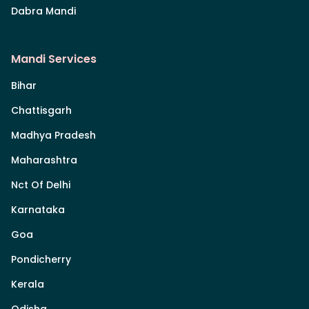
Dabra Mandi
Mandi Services
Bihar
Chattisgarh
Madhya Pradesh
Maharashtra
Nct Of Delhi
Karnataka
Goa
Pondicherry
Kerala