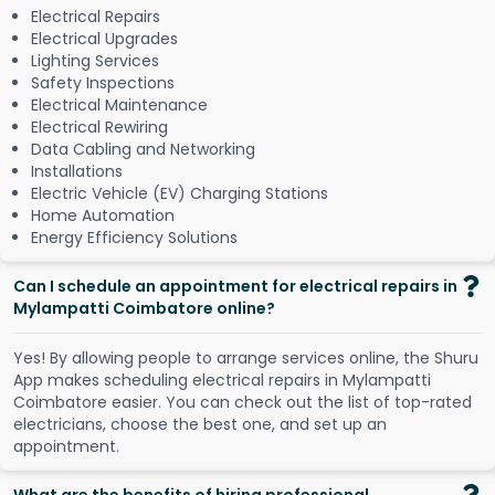
Electrical Repairs
Electrical Upgrades
Lighting Services
Safety Inspections
Electrical Maintenance
Electrical Rewiring
Data Cabling and Networking
Installations
Electric Vehicle (EV) Charging Stations
Home Automation
Energy Efficiency Solutions
Can I schedule an appointment for electrical repairs in
Mylampatti Coimbatore online?
Y
e
s
!
B
y
a
l
l
o
w
i
n
g
p
e
o
p
l
e
t
o
a
r
r
a
n
g
e
s
e
r
v
i
c
e
s
o
n
l
i
n
e
,
t
h
e
S
h
u
r
u
A
p
p
m
a
k
e
s
s
c
h
e
d
u
l
i
n
g
e
l
e
c
t
r
i
c
a
l
r
e
p
a
i
r
s
i
n
M
y
l
a
m
p
a
t
t
i
C
o
i
m
b
a
t
o
r
e
e
a
s
i
e
r
.
Y
o
u
c
a
n
c
h
e
c
k
o
u
t
t
h
e
l
i
s
t
o
f
t
o
p
-
r
a
t
e
d
e
l
e
c
t
r
i
c
i
a
n
s
,
c
h
o
o
s
e
t
h
e
b
e
s
t
o
n
e
,
a
n
d
s
e
t
u
p
a
n
a
p
p
o
i
n
t
m
e
n
t
.