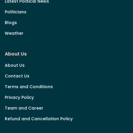
Latest Political News
Politicians
Blogs
Weather
About Us
About Us
Contact Us
Terms and Conditions
Privacy Policy
Team and Career
Refund and Cancellation Policy