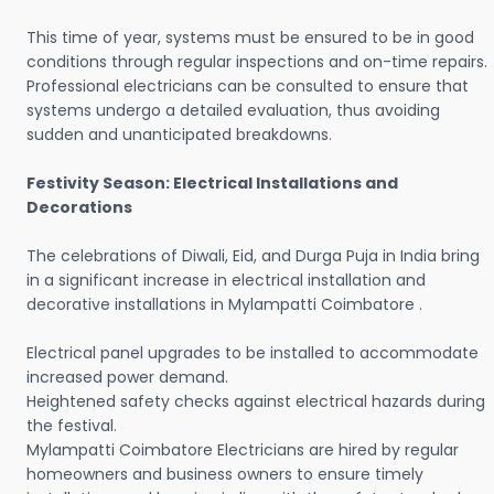
This time of year, systems must be ensured to be in good
conditions through regular inspections and on-time repairs.
Professional electricians can be consulted to ensure that
systems undergo a detailed evaluation, thus avoiding
sudden and unanticipated breakdowns.
Festivity Season: Electrical Installations and
Decorations
The celebrations of Diwali, Eid, and Durga Puja in India bring
in a significant increase in electrical installation and
decorative installations in Mylampatti Coimbatore .
Electrical panel upgrades to be installed to accommodate
increased power demand.
Heightened safety checks against electrical hazards during
the festival.
Mylampatti Coimbatore Electricians are hired by regular
homeowners and business owners to ensure timely