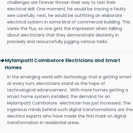
challenges are forever thrown their way to test their
electrical skill. One moment, he would be tracing a faulty
wire carefully; next, he would be outfitting an elaborate
electrical system in some kind of commercial building. This
varies the flux, so one gets the impression when talking
about electricians that they demonstrate dexterity in
precisely and resourcefully jugging various tasks.
Mylampatti Coimbatore Electricians and Smart
Homes
In the emerging world with technology that is getting smart
at every turn, electricians stand as the hope of
technological advancement. With more homes getting a
smart home system installed, the demand for an
Mylampatti Coimbatore electrician has just increased. The
ingenious minds behind such digital transformations are the
electrics experts who have made the first mark on digital
transformation in residential areas.