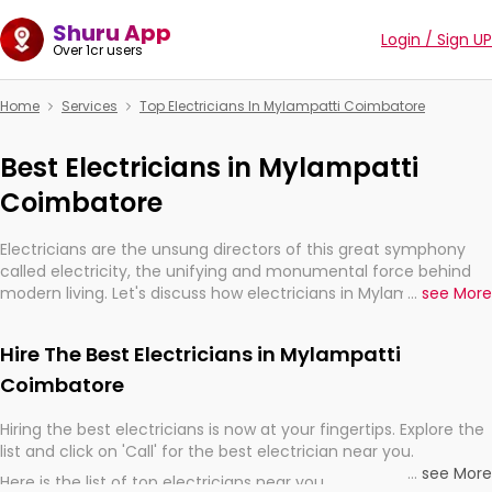
Shuru App
Login / Sign UP
Over 1cr users
Home
Services
Top Electricians In Mylampatti Coimbatore
Best Electricians in Mylampatti
Coimbatore
Electricians are the unsung directors of this great symphony
called electricity, the unifying and monumental force behind
modern living. Let's discuss how electricians in Mylampatti
...
see More
Coimbatore, are, indeed, very much important for the import,
continuity, and progression of our electrified world.
Hire The Best Electricians in Mylampatti
Coimbatore
Hiring the best electricians is now at your fingertips. Explore the
list and click on 'Call' for the best electrician near you.
...
see More
Here is the list of top electricians near you