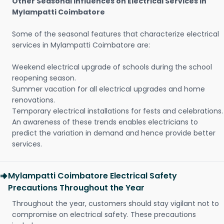
Other Seasonal Influences on Electrical Services in
Mylampatti Coimbatore
Some of the seasonal features that characterize electrical
services in Mylampatti Coimbatore are:
Weekend electrical upgrade of schools during the school
reopening season.
Summer vacation for all electrical upgrades and home
renovations.
Temporary electrical installations for fests and celebrations.
An awareness of these trends enables electricians to
predict the variation in demand and hence provide better
services.
Mylampatti Coimbatore Electrical Safety
Precautions Throughout the Year
Throughout the year, customers should stay vigilant not to
compromise on electrical safety. These precautions