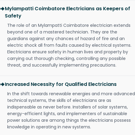
Mylampatti Coimbatore Electricians as Keepers of
Safety
The role of an Mylampatti Coimbatore electrician extends
beyond one of a mastered technician. They are the
guardians against any chances of hazard of fire and an
electric shock all from faults caused by electrical systems.
Electricians ensure safety in human lives and property by
carrying out thorough checking, controlling any possible
threat, and successfully implementing precautions.
Increased Necessity for Qualified Electricians
In the shift towards renewable energies and more advanced
technical systems, the skills of electricians are as
indispensable as never before. Installers of solar systems,
energy-efficient lights, and implementers of sustainable
power solutions are among things the electricians possess
knowledge in operating in new systems.