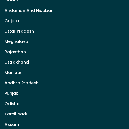
Odisha
Andaman And Nicobar
Gujarat
Uttar Pradesh
Meghalaya
Rajasthan
Uttrakhand
Manipur
Andhra Pradesh
Punjab
Odisha
Tamil Nadu
Assam