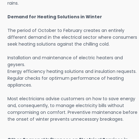
rains.
Demand for Heating Solutions in Winter
The period of October to February creates an entirely
different demand in the electrical sector where consumers
seek heating solutions against the chilling cold.
Installation and maintenance of electric heaters and
geysers.
Energy efficiency heating solutions and insulation requests.
Regular checks for optimum performance of heating
appliances.
Most electricians advise customers on how to save energy
and, consequently, to manage electricity bills without
compromising on comfort. Preventive maintenance before
the onset of winter prevents unnecessary breakages.