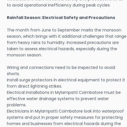
to avoid operational inefficiency during peak cycles.
Rainfall Season: Electrical Safety and Precautions
The month from June to September marks the monsoon
season, which brings with it additional challenges that range
from heavy rains to humidity. Increased precautions are
taken to assess electrical hazards, especially during the
monsoon season.
Wiring and connections need to be inspected to avoid
shorts.
Install surge protectors in electrical equipment to protect it
from direct lightning strikes.
Electrical installations in Mylampatti Coimbatore must be
effective water drainage systems to prevent water
problems.
Electricians in Mylampatti Coimbatore look into waterproof
systems and put in proper safety measures for protecting
homes and businesses from electrical hazards during the