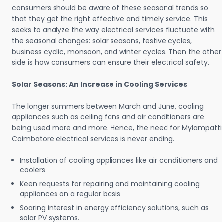
consumers should be aware of these seasonal trends so
that they get the right effective and timely service. This
seeks to analyze the way electrical services fluctuate with
the seasonal changes: solar seasons, festive cycles,
business cyclic, monsoon, and winter cycles. Then the other
side is how consumers can ensure their electrical safety.
Solar Seasons: An Increase in Cooling Services
The longer summers between March and June, cooling
appliances such as ceiling fans and air conditioners are
being used more and more. Hence, the need for Mylampatti
Coimbatore electrical services is never ending.
Installation of cooling appliances like air conditioners and
coolers
Keen requests for repairing and maintaining cooling
appliances on a regular basis
Soaring interest in energy efficiency solutions, such as
solar PV systems.