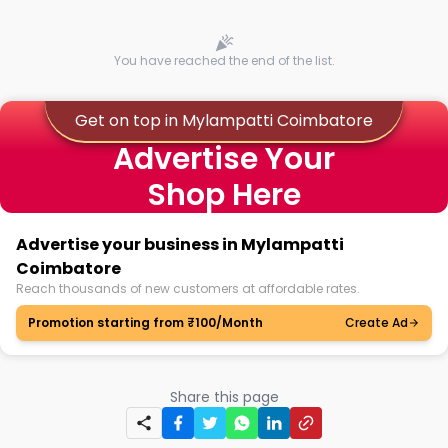
You have reached the end of the list.
Get on top in Mylampatti Coimbatore
Advertise Your
Shop Here
Advertise your business in Mylampatti
Coimbatore
Reach thousands of new customers at affordable rates.
Promotion starting from ₹100/Month
Create Ad
Share this page