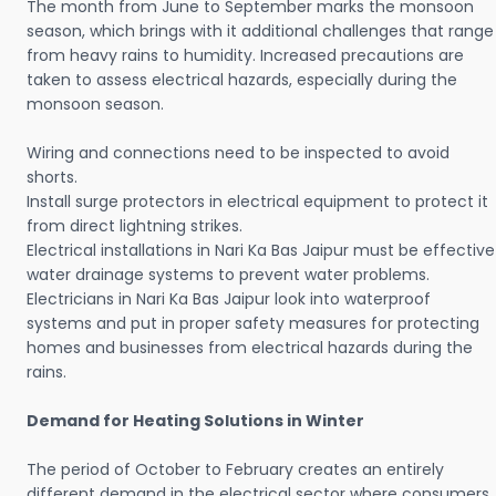
The month from June to September marks the monsoon
season, which brings with it additional challenges that range
from heavy rains to humidity. Increased precautions are
taken to assess electrical hazards, especially during the
monsoon season.
Wiring and connections need to be inspected to avoid
shorts.
Install surge protectors in electrical equipment to protect it
from direct lightning strikes.
Electrical installations in Nari Ka Bas Jaipur must be effective
water drainage systems to prevent water problems.
Electricians in Nari Ka Bas Jaipur look into waterproof
systems and put in proper safety measures for protecting
homes and businesses from electrical hazards during the
rains.
Demand for Heating Solutions in Winter
The period of October to February creates an entirely
different demand in the electrical sector where consumers