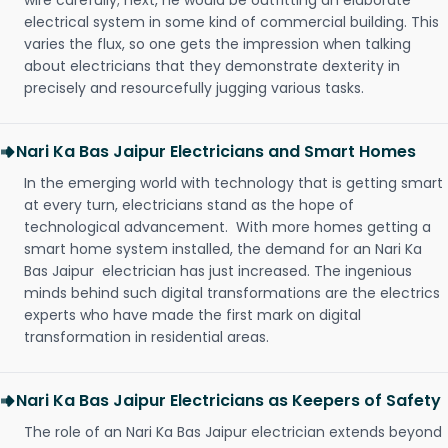
wire carefully; next, he would be outfitting an elaborate
electrical system in some kind of commercial building. This
varies the flux, so one gets the impression when talking
about electricians that they demonstrate dexterity in
precisely and resourcefully jugging various tasks.
Nari Ka Bas Jaipur Electricians and Smart Homes
In the emerging world with technology that is getting smart
at every turn, electricians stand as the hope of
technological advancement. With more homes getting a
smart home system installed, the demand for an Nari Ka
Bas Jaipur electrician has just increased. The ingenious
minds behind such digital transformations are the electrics
experts who have made the first mark on digital
transformation in residential areas.
Nari Ka Bas Jaipur Electricians as Keepers of Safety
The role of an Nari Ka Bas Jaipur electrician extends beyond