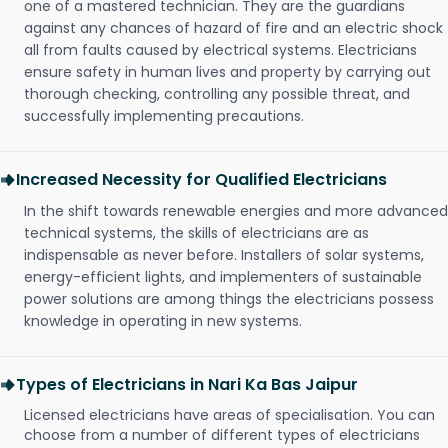
one of a mastered technician. They are the guardians
against any chances of hazard of fire and an electric shock
all from faults caused by electrical systems. Electricians
ensure safety in human lives and property by carrying out
thorough checking, controlling any possible threat, and
successfully implementing precautions.
Increased Necessity for Qualified Electricians
In the shift towards renewable energies and more advanced
technical systems, the skills of electricians are as
indispensable as never before. Installers of solar systems,
energy-efficient lights, and implementers of sustainable
power solutions are among things the electricians possess
knowledge in operating in new systems.
Types of Electricians in Nari Ka Bas Jaipur
Licensed electricians have areas of specialisation. You can
choose from a number of different types of electricians