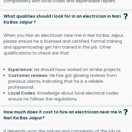
compatibility with local codes and dependable repairs.
What qualities should I look for in an electrician in Nari
Ka Bas Jaipur ?
When you hire an electrician near me in Nari Ka Bas Jaipur,
please ensure he is licensed and certified. Formal training
and apprenticeship get him trained in the job. Other
qualifications to check are that:
Experience:
He should have worked on similar projects.
Customer reviews:
He has got glowing reviews from
previous clients, indicating that he is a reliable
professional.
Local Codes:
Knowledge about local electrical codes
ensure he follows the regulations.
How much does it cost to hire an electrician near me in
Nari Ka Bas Jaipur?
It depends upon the nature and complexity of the job as