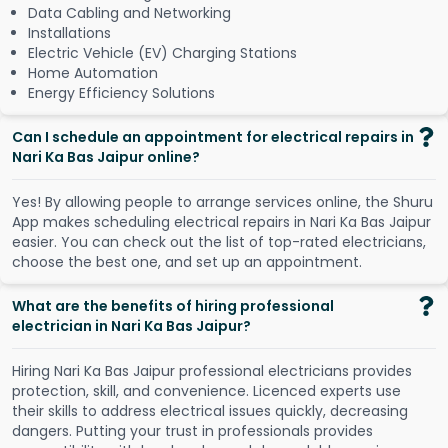
Data Cabling and Networking
Installations
Electric Vehicle (EV) Charging Stations
Home Automation
Energy Efficiency Solutions
Can I schedule an appointment for electrical repairs in
Nari Ka Bas Jaipur online?
Y
e
s
!
B
y
a
l
l
o
w
i
n
g
p
e
o
p
l
e
t
o
a
r
r
a
n
g
e
s
e
r
v
i
c
e
s
o
n
l
i
n
e
,
t
h
e
S
h
u
r
u
A
p
p
m
a
k
e
s
s
c
h
e
d
u
l
i
n
g
e
l
e
c
t
r
i
c
a
l
r
e
p
a
i
r
s
i
n
N
a
r
i
K
a
B
a
s
J
a
i
p
u
r
e
a
s
i
e
r
.
Y
o
u
c
a
n
c
h
e
c
k
o
u
t
t
h
e
l
i
s
t
o
f
t
o
p
-
r
a
t
e
d
e
l
e
c
t
r
i
c
i
a
n
s
,
c
h
o
o
s
e
t
h
e
b
e
s
t
o
n
e
,
a
n
d
s
e
t
u
p
a
n
a
p
p
o
i
n
t
m
e
n
t
.
What are the benefits of hiring professional
electrician in Nari Ka Bas Jaipur?
Hiring Nari Ka Bas Jaipur professional electricians provides
protection, skill, and convenience. Licenced experts use
their skills to address electrical issues quickly, decreasing
dangers. Putting your trust in professionals provides