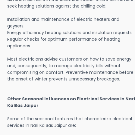
seek heating solutions against the chilling cold.
Installation and maintenance of electric heaters and
geysers.
Energy efficiency heating solutions and insulation requests.
Regular checks for optimum performance of heating
appliances.
Most electricians advise customers on how to save energy
and, consequently, to manage electricity bills without
compromising on comfort. Preventive maintenance before
the onset of winter prevents unnecessary breakages.
Other Seasonal Influences on Electrical Services in Nari
Ka Bas Jaipur
Some of the seasonal features that characterize electrical
services in Nari Ka Bas Jaipur are: