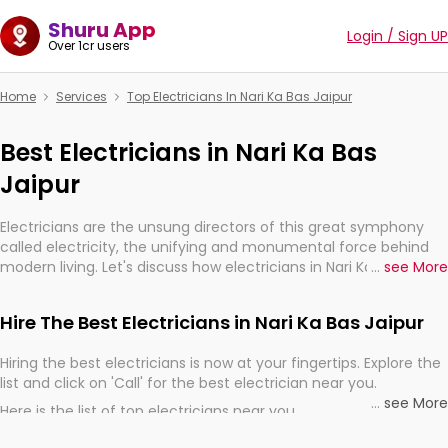
Shuru App
Login / Sign UP
Over 1cr users
Home
Services
Top Electricians In Nari Ka Bas Jaipur
Best Electricians in Nari Ka Bas
Jaipur
Electricians are the unsung directors of this great symphony
called electricity, the unifying and monumental force behind
modern living. Let's discuss how electricians in Nari Ka Bas
...
see More
Jaipur, are, indeed, very much important for the import,
continuity, and progression of our electrified world.
Hire The Best Electricians in Nari Ka Bas Jaipur
Hiring the best electricians is now at your fingertips. Explore the
list and click on 'Call' for the best electrician near you.
...
see More
Here is the list of top electricians near you