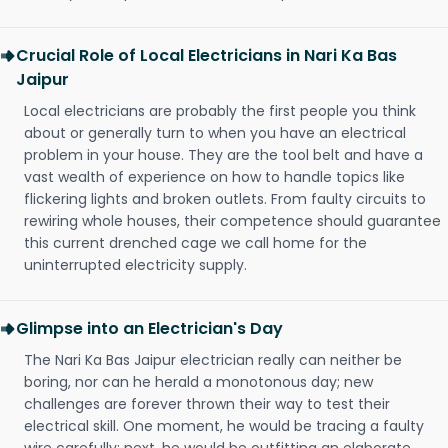
Crucial Role of Local Electricians in Nari Ka Bas
Jaipur
Local electricians are probably the first people you think
about or generally turn to when you have an electrical
problem in your house. They are the tool belt and have a
vast wealth of experience on how to handle topics like
flickering lights and broken outlets. From faulty circuits to
rewiring whole houses, their competence should guarantee
this current drenched cage we call home for the
uninterrupted electricity supply.
Glimpse into an Electrician's Day
The Nari Ka Bas Jaipur electrician really can neither be
boring, nor can he herald a monotonous day; new
challenges are forever thrown their way to test their
electrical skill. One moment, he would be tracing a faulty