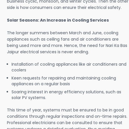
business cyclic, monsoon, and winter cycles. Then the other
side is how consumers can ensure their electrical safety.
Solar Seasons: An Increase in Cooling Services
The longer summers between March and June, cooling
appliances such as ceiling fans and air conditioners are
being used more and more. Hence, the need for Nari Ka Bas
Jaipur electrical services is never ending.
Installation of cooling appliances like air conditioners and
coolers
Keen requests for repairing and maintaining cooling
appliances on a regular basis
Soaring interest in energy efficiency solutions, such as
solar PV systems.
This time of year, systems must be ensured to be in good
conditions through regular inspections and on-time repairs.
Professional electricians can be consulted to ensure that