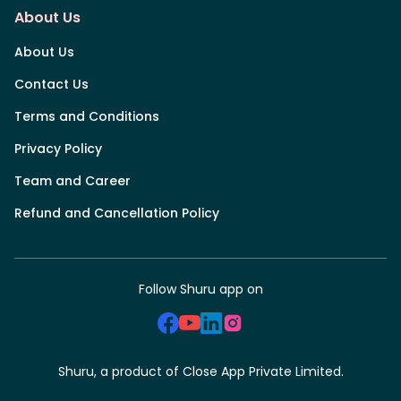
About Us
About Us
Contact Us
Terms and Conditions
Privacy Policy
Team and Career
Refund and Cancellation Policy
Follow Shuru app on
Shuru, a product of Close App Private Limited.