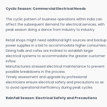
Cyclic Season: Commercial Electrical Needs
The cyclic pattern of business operations within India can
affect the subsequent demand for electrical services, with
peak season doing a dance from industry to industry.
Retail shops might need additional light sources and backup
power supplies in a bid to accommodate higher consumers.
Dining halls and cafes are inclined to establish larger
electrical systems to accommodate the greater customer
inflow.
Manufacturers stressed electrical maintenance to prevent
possible breakdowns in the process.
Timely assessment and upgrade by professional
electricians ensure electrical safety and precautions so as
to avoid operational inefficiency during peak cycles.
Rainfall Season: Electrical Safety and Precautions