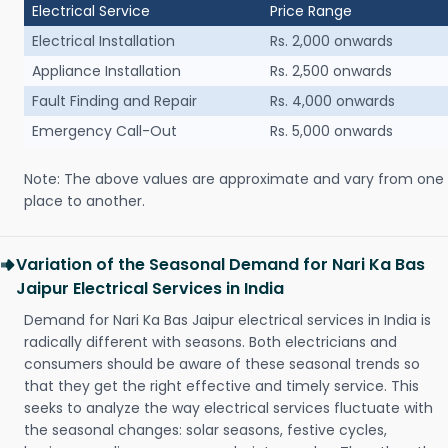
Electrical Service
Price Range
Electrical Installation
Rs. 2,000 onwards
Appliance Installation
Rs. 2,500 onwards
Fault Finding and Repair
Rs. 4,000 onwards
Emergency Call-Out
Rs. 5,000 onwards
Note: The above values are approximate and vary from one
place to another.
Variation of the Seasonal Demand for Nari Ka Bas
Jaipur Electrical Services in India
Demand for Nari Ka Bas Jaipur electrical services in India is
radically different with seasons. Both electricians and
consumers should be aware of these seasonal trends so
that they get the right effective and timely service. This
seeks to analyze the way electrical services fluctuate with
the seasonal changes: solar seasons, festive cycles,