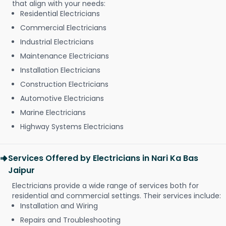
that align with your needs:
Residential Electricians
Commercial Electricians
Industrial Electricians
Maintenance Electricians
Installation Electricians
Construction Electricians
Automotive Electricians
Marine Electricians
Highway Systems Electricians
Services Offered by Electricians in Nari Ka Bas
Jaipur
Electricians provide a wide range of services both for
residential and commercial settings. Their services include:
Installation and Wiring
Repairs and Troubleshooting