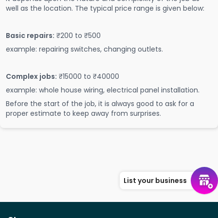
well as the location. The typical price range is given below:
Basic repairs:
₹200 to ₹500
example: repairing switches, changing outlets.
Complex jobs:
₹15000 to ₹40000
example: whole house wiring, electrical panel installation.
Before the start of the job, it is always good to ask for a
proper estimate to keep away from surprises.
List your business