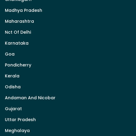
Madhya Pradesh
Maharashtra
Nct Of Delhi
Karnataka
Goa
Pondicherry
Kerala
Odisha
Andaman And Nicobar
Gujarat
Uttar Pradesh
Meghalaya