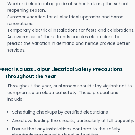
Weekend electrical upgrade of schools during the school
reopening season.
Summer vacation for all electrical upgrades and home
renovations.
Temporary electrical installations for fests and celebrations.
An awareness of these trends enables electricians to
predict the variation in demand and hence provide better
services.
Nari Ka Bas Jaipur Electrical Safety Precautions
Throughout the Year
Throughout the year, customers should stay vigilant not to
compromise on electrical safety. These precautions
include:
Scheduling checkups by certified electricians.
Avoid overloading the circuits, particularly at full capacity.
Ensure that any installations conform to the safety