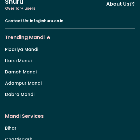
Shuru
About Us
Over 1cr+ users
Contact Us
:
info@shuru.co.in
Trending Mandi 🔥
Pipariya Mandi
Itarsi Mandi
Damoh Mandi
Adampur Mandi
Dabra Mandi
Mandi Services
Bihar
Chattisgarh