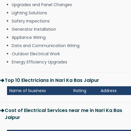
Upgrades and Panel Changes
Lighting Solutions
Safety Inspections
Generator Installation
Appliance Wiring
Data and Communication Wiring
Outdoor Electrical Work
Energy Efficiency Upgrades
Top 10 Electricians in Nari Ka Bas Jaipur
Name of business
Rating
Address
Cost of Electrical Services near me in Nari Ka Bas
Jaipur