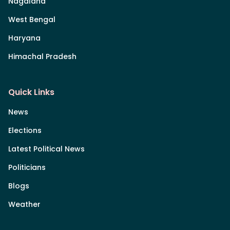
Nagaland
West Bengal
Haryana
Himachal Pradesh
Quick Links
News
Elections
Latest Political News
Politicians
Blogs
Weather