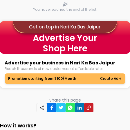
You have reached the end of the list.
Get on top in Nari Ka Bas Jaipur
Advertise Your
Shop Here
Advertise your business in Nari Ka Bas Jaipur
Reach thousands of new customers at affordable rates.
Promotion starting from ₹100/Month
Create Ad
Share this page
How it works?