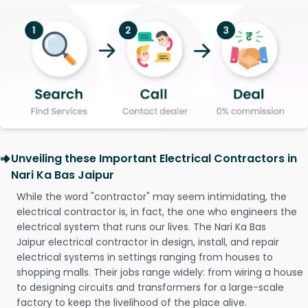
Unveiling these Important Electrical Contractors in
Nari Ka Bas Jaipur
While the word "contractor" may seem intimidating, the
electrical contractor is, in fact, the one who engineers the
electrical system that runs our lives. The Nari Ka Bas
Jaipur electrical contractor in design, install, and repair
electrical systems in settings ranging from houses to
shopping malls. Their jobs range widely: from wiring a house
to designing circuits and transformers for a large-scale
factory to keep the livelihood of the place alive.