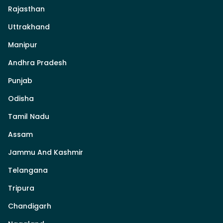
Rajasthan
Uttrakhand
Manipur
Andhra Pradesh
Punjab
Odisha
Tamil Nadu
Assam
Jammu And Kashmir
Telangana
Tripura
Chandigarh