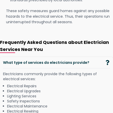
standards prescribed by local authorities.
These safety measures guard homes against any possible
hazards to the electrical service. Thus, their operations run
uninterrupted throughout all seasons.
Frequently Asked Questions about Electrician
Services Near You
What type of services do electricians provide?
Electricians commonly provide the following types of
electrical services:
Electrical Repairs
Electrical Upgrades
Lighting Services
Safety Inspections
Electrical Maintenance
Electrical Rewiring