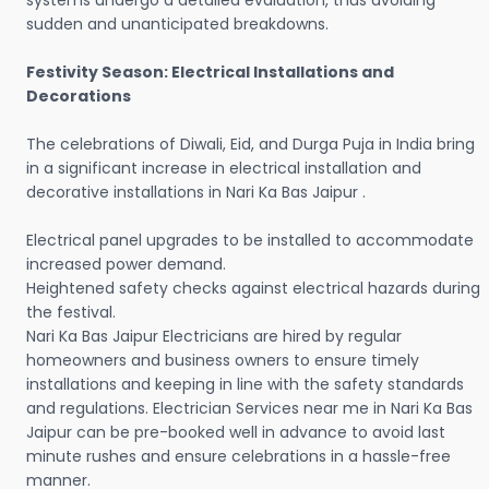
systems undergo a detailed evaluation, thus avoiding
sudden and unanticipated breakdowns.
Festivity Season: Electrical Installations and
Decorations
The celebrations of Diwali, Eid, and Durga Puja in India bring
in a significant increase in electrical installation and
decorative installations in Nari Ka Bas Jaipur .
Electrical panel upgrades to be installed to accommodate
increased power demand.
Heightened safety checks against electrical hazards during
the festival.
Nari Ka Bas Jaipur Electricians are hired by regular
homeowners and business owners to ensure timely
installations and keeping in line with the safety standards
and regulations. Electrician Services near me in Nari Ka Bas
Jaipur can be pre-booked well in advance to avoid last
minute rushes and ensure celebrations in a hassle-free
manner.